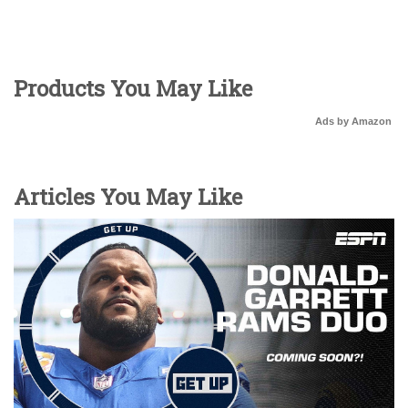
Products You May Like
Ads by Amazon
Articles You May Like