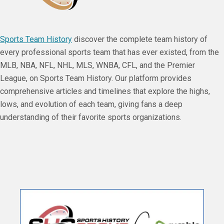
Sports Team History
discover the complete team history of
every professional sports team that has ever existed, from the
MLB, NBA, NFL, NHL, MLS, WNBA, CFL, and the Premier
League, on Sports Team History. Our platform provides
comprehensive articles and timelines that explore the highs,
lows, and evolution of each team, giving fans a deep
understanding of their favorite sports organizations.