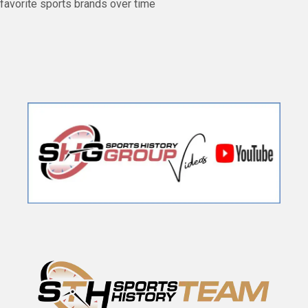
favorite sports brands over time