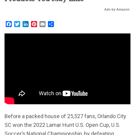
Ads by Amazon
Facebook
Twitter
LinkedIn
Pinterest
Email
Share
Before a packed house of 25,527 fans, Orlando City
SC won the 2022 Lamar Hunt U.S. Open Cup, U.S.
Soccer’s National Championship, by defeating