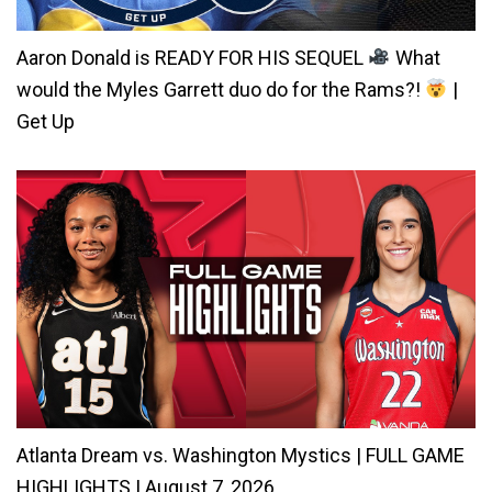
Aaron Donald is READY FOR HIS SEQUEL
What
would the Myles Garrett duo do for the Rams?!
|
Get Up
Atlanta Dream vs. Washington Mystics | FULL GAME
HIGHLIGHTS | August 7, 2026