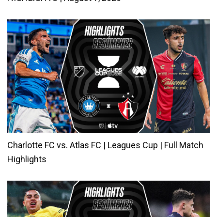
Charlotte FC vs. Atlas FC | Leagues Cup | Full Match
Highlights