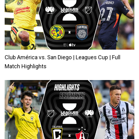
Club América vs. San Diego | Leagues Cup | Full
Match Highlights