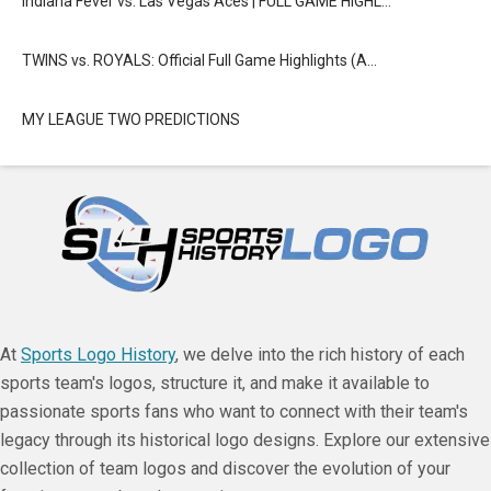
Indiana Fever vs. Las Vegas Aces | FULL GAME HIGHL…
TWINS vs. ROYALS: Official Full Game Highlights (A…
MY LEAGUE TWO PREDICTIONS
At
Sports Logo History
, we delve into the rich history of each
sports team's logos, structure it, and make it available to
passionate sports fans who want to connect with their team's
legacy through its historical logo designs. Explore our extensive
collection of team logos and discover the evolution of your