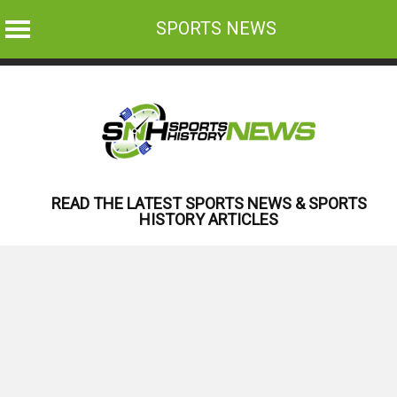
SPORTS NEWS
Skip
to
content
READ THE LATEST SPORTS NEWS & SPORTS
HISTORY ARTICLES