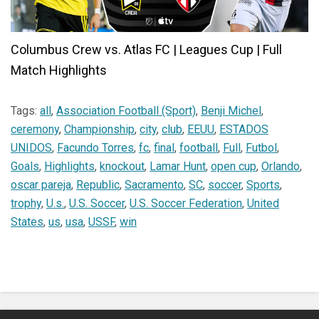
Columbus Crew vs. Atlas FC | Leagues Cup | Full
Match Highlights
Tags:
all
,
Association Football (Sport)
,
Benji Michel
,
ceremony
,
Championship
,
city
,
club
,
EEUU
,
ESTADOS
UNIDOS
,
Facundo Torres
,
fc
,
final
,
football
,
Full
,
Futbol
,
Goals
,
Highlights
,
knockout
,
Lamar Hunt
,
open cup
,
Orlando
,
oscar pareja
,
Republic
,
Sacramento
,
SC
,
soccer
,
Sports
,
trophy
,
U.s.
,
U.S. Soccer
,
U.S. Soccer Federation
,
United
States
,
us
,
usa
,
USSF
,
win