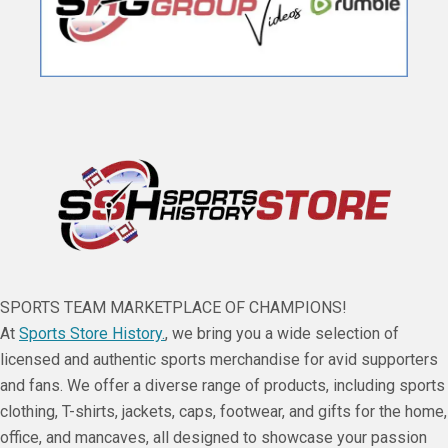
SPORTS TEAM MARKETPLACE OF CHAMPIONS!
At
Sports Store History.
, we bring you a wide selection of
licensed and authentic sports merchandise for avid supporters
and fans. We offer a diverse range of products, including sports
clothing, T-shirts, jackets, caps, footwear, and gifts for the home,
office, and mancaves, all designed to showcase your passion