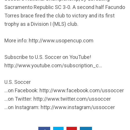
Sacramento Republic SC 3-0. A second half Facundo
Torres brace fired the club to victory and its first
trophy as a Division I (MLS) club.
More info: http://www.usopencup.com
Subscribe to U.S. Soccer on YouTube!
http://www.youtube.com/subscription_c…
U.S. Soccer
…on Facebook: http://www.facebook.com/ussoccer
…on Twitter: http://www.twitter.com/ussoccer
…on Instagram: http://www.instagram/ussoccer