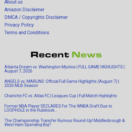
About us
Amazon Disclaimer
DMCA / Copyrights Disclaimer
Privacy Policy
Terms and Conditions
Atlanta Dream vs. Washington Mystics | FULL GAME HIGHLIGHTS |
August 7, 2026
ANGELS vs. MARLINS: Official Full Game Highlights (August 7) |
2026 MLB Season
Charlotte FC vs. Atlas FC | Leagues Cup | Full Match Highlights
Former NBA Player DECLARES For The WNBA Draft Due to
LOOPHOLE in the Rulebook…
The Championship Transfer Rumour Round-Up! Middlesbrough &
West Ham Spending Big?