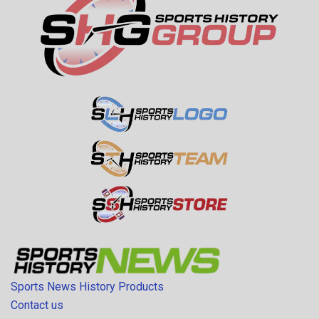
Sports News History Products
Contact us