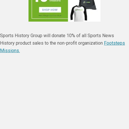
Sports History Group will donate 10% of all Sports News
History product sales to the non-profit organization
Footsteps
Missions.