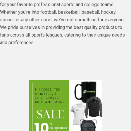
for your favorite professional sports and college teams.
Whether you're into football, basketball, baseball, hockey,
soccer, or any other sport, we've got something for everyone.
We pride ourselves in providing the best quality products to
fans across all sports leagues, catering to their unique needs
and preferences.