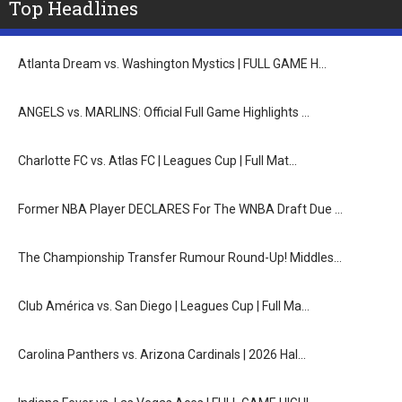
Top Headlines
Atlanta Dream vs. Washington Mystics | FULL GAME H…
ANGELS vs. MARLINS: Official Full Game Highlights …
Charlotte FC vs. Atlas FC | Leagues Cup | Full Mat…
Former NBA Player DECLARES For The WNBA Draft Due …
The Championship Transfer Rumour Round-Up! Middles…
Club América vs. San Diego | Leagues Cup | Full Ma…
Carolina Panthers vs. Arizona Cardinals | 2026 Hal…