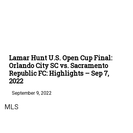
Lamar Hunt U.S. Open Cup Final:
Orlando City SC vs. Sacramento
Republic FC: Highlights – Sep 7,
2022
September 9, 2022
MLS