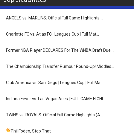
ANGELS vs. MARLINS: Official Full Game Highlights …
Charlotte FC vs. Atlas FC | Leagues Cup | Full Mat…
Former NBA Player DECLARES For The WNBA Draft Due …
The Championship Transfer Rumour Round-Up! Middles…
Club América vs. San Diego | Leagues Cup | Full Ma…
Indiana Fever vs. Las Vegas Aces | FULL GAME HIGHL…
TWINS vs. ROYALS: Official Full Game Highlights (A…
Phil Foden, Stop That