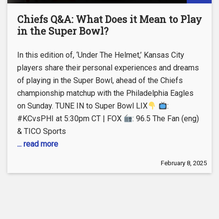
Chiefs Q&A: What Does it Mean to Play
in the Super Bowl?
In this edition of, ‘Under The Helmet,’ Kansas City
players share their personal experiences and dreams
of playing in the Super Bowl, ahead of the Chiefs
championship matchup with the Philadelphia Eagles
on Sunday. TUNE IN to Super Bowl LIX
:
#KCvsPHI at 5:30pm CT | FOX
: 96.5 The Fan (eng)
& TICO Sports
... read more
February 8, 2025