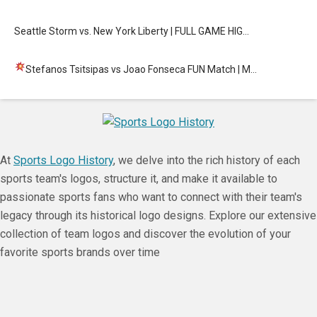
Seattle Storm vs. New York Liberty | FULL GAME HIG…
Stefanos Tsitsipas vs Joao Fonseca FUN Match
| M…
At
Sports Logo History
, we delve into the rich history of each
sports team's logos, structure it, and make it available to
passionate sports fans who want to connect with their team's
legacy through its historical logo designs. Explore our extensive
collection of team logos and discover the evolution of your
favorite sports brands over time