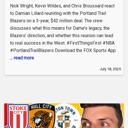
Nick Wright, Kevin Wildes, and Chris Broussard react
to Damian Lillard reuniting with the Portland Trail
Blazers on a 3-year, $42 million deal. The crew
discusses what this means for Dame’s legacy, the
Blazers’ direction, and whether this reunion can lead
to real success in the West. #FirstThingsFirst #NBA
#PortlandTrailBlazers Download the FOX Sports App:
... read more
July 18, 2025