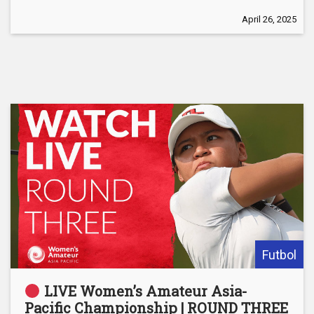
April 26, 2025
Futbol
LIVE Women’s Amateur Asia-
Pacific Championship | ROUND THREE