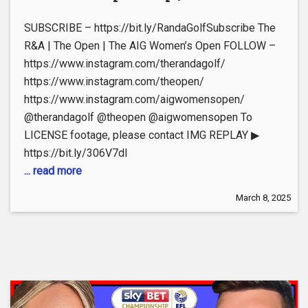
SUBSCRIBE – https://bit.ly/RandaGolfSubscribe The
R&A | The Open | The AIG Women’s Open FOLLOW –
https://www.instagram.com/therandagolf/
https://www.instagram.com/theopen/
https://www.instagram.com/aigwomensopen/
@therandagolf @theopen @aigwomensopen To
LICENSE footage, please contact IMG REPLAY ▶
https://bit.ly/306V7dI
... read more
March 8, 2025