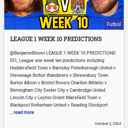
Futbol
LEAGUE 1 WEEK 10 PREDICTIONS
@BenjaminBloom LEAGUE 1 WEEK 10 PREDICTIONS
EFL League one week ten predictions including
Huddersfield Town v Barnsley Peterborough United v
Stevenage Bolton Wanderers v Shrewsbury Town
Burton Albion v Bristol Rovers Charlton Athletic v
Birmingham City Exeter City v Cambridge United
Lincoln City v Leyton Orient Mansfield Town v
Blackpool Rotherham United v Reading Stockport
... read more
October 2, 2024