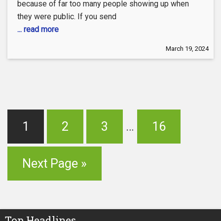
because of far too many people showing up when
they were public. If you send
... read more
March 19, 2024
1
2
3
…
16
Next Page »
Top Headlines