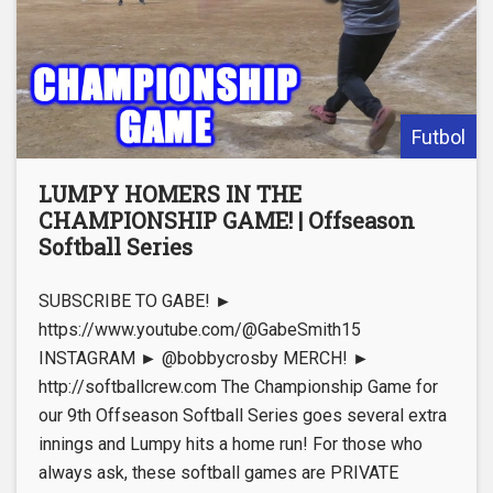
Futbol
LUMPY HOMERS IN THE
CHAMPIONSHIP GAME! | Offseason
Softball Series
SUBSCRIBE TO GABE! ►
https://www.youtube.com/@GabeSmith15
INSTAGRAM ► @bobbycrosby MERCH! ►
http://softballcrew.com The Championship Game for
our 9th Offseason Softball Series goes several extra
innings and Lumpy hits a home run! For those who
always ask, these softball games are PRIVATE