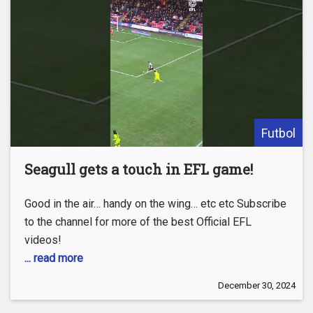
Futbol
Seagull gets a touch in EFL game!
Good in the air… handy on the wing… etc etc Subscribe
to the channel for more of the best Official EFL
videos!
... read more
December 30, 2024