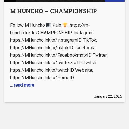
M HUNCHO – CHAMPIONSHIP
Follow M Huncho
Kalo
: https://m-
huncho.lnk.to/CHAMPIONSHIP Instagram:
https://MHuncho.lnk.to/instagramID TikTok:
https://MHuncho.lnk.to/tiktokID Facebook:
https://MHuncho.lnk.to/FacebookmhtvID Twitter:
https://MHuncho.lnk.to/twitteraccID Twitch:
https://MHuncho.lnk.to/twitchID Website:
https://MHuncho.lnk.to/HomeID
... read more
January 22, 2026