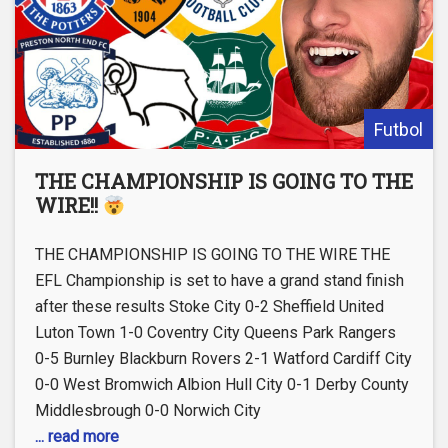
Futbol
THE CHAMPIONSHIP IS GOING TO THE
WIRE!!
THE CHAMPIONSHIP IS GOING TO THE WIRE THE
EFL Championship is set to have a grand stand finish
after these results Stoke City 0-2 Sheffield United
Luton Town 1-0 Coventry City Queens Park Rangers
0-5 Burnley Blackburn Rovers 2-1 Watford Cardiff City
0-0 West Bromwich Albion Hull City 0-1 Derby County
Middlesbrough 0-0 Norwich City
... read more