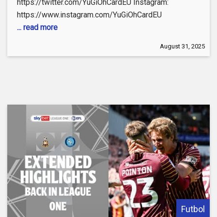
https://twitter.com/YuGiOhCardEU Instagram:
https://www.instagram.com/YuGiOhCardEU
... read more
August 31, 2025
Futbol