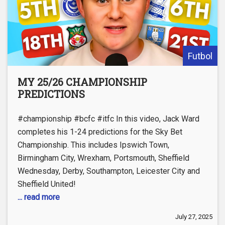
Futbol
MY 25/26 CHAMPIONSHIP
PREDICTIONS
#championship #bcfc #itfc In this video, Jack Ward
completes his 1-24 predictions for the Sky Bet
Championship. This includes Ipswich Town,
Birmingham City, Wrexham, Portsmouth, Sheffield
Wednesday, Derby, Southampton, Leicester City and
Sheffield United!
... read more
July 27, 2025