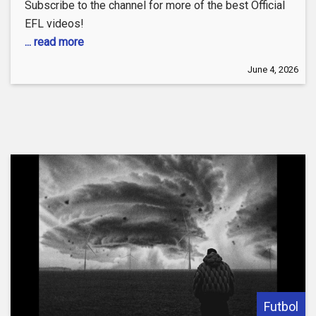
Subscribe to the channel for more of the best Official
EFL videos!
... read more
June 4, 2026
Futbol