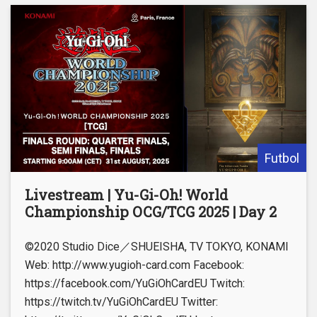
Futbol
Livestream | Yu-Gi-Oh! World
Championship OCG/TCG 2025 | Day 2
©2020 Studio Dice／SHUEISHA, TV TOKYO, KONAMI
Web: http://www.yugioh-card.com Facebook:
https://facebook.com/YuGiOhCardEU Twitch:
https://twitch.tv/YuGiOhCardEU Twitter: