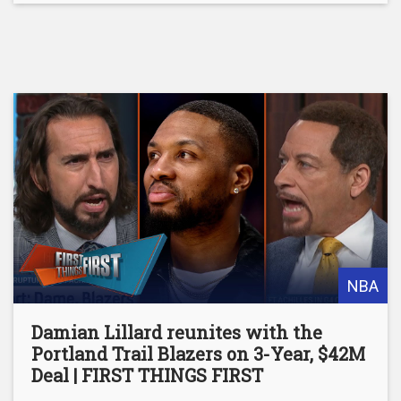
NBA
Damian Lillard reunites with the
Portland Trail Blazers on 3-Year, $42M
Deal | FIRST THINGS FIRST