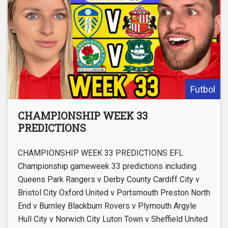
Futbol
CHAMPIONSHIP WEEK 33
PREDICTIONS
CHAMPIONSHIP WEEK 33 PREDICTIONS EFL
Championship gameweek 33 predictions including
Queens Park Rangers v Derby County Cardiff City v
Bristol City Oxford United v Portsmouth Preston North
End v Burnley Blackburn Rovers v Plymouth Argyle
Hull City v Norwich City Luton Town v Sheffield United