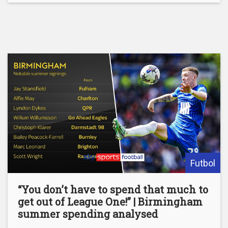
Futbol
“You don’t have to spend that much to
get out of League One!” | Birmingham
summer spending analysed