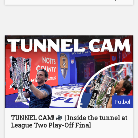
Futbol
TUNNEL CAM!
| Inside the tunnel at
League Two Play-Off Final