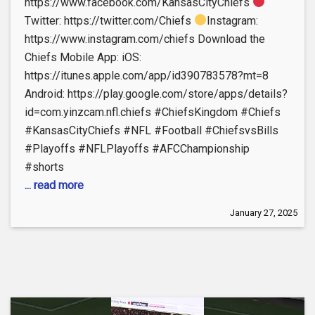
https://www.facebook.com/KansasCityChiefs
Twitter: https://twitter.com/Chiefs
Instagram:
https://www.instagram.com/chiefs Download the
Chiefs Mobile App: iOS:
https://itunes.apple.com/app/id390783578?mt=8
Android: https://play.google.com/store/apps/details?
id=com.yinzcam.nfl.chiefs #ChiefsKingdom #Chiefs
#KansasCityChiefs #NFL #Football #ChiefsvsBills
#Playoffs #NFLPlayoffs #AFCChampionship
#shorts
... read more
January 27, 2025