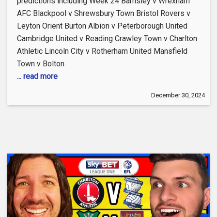
predictions including Week 24 Barnsley v Wrexham
AFC Blackpool v Shrewsbury Town Bristol Rovers v
Leyton Orient Burton Albion v Peterborough United
Cambridge United v Reading Crawley Town v Charlton
Athletic Lincoln City v Rotherham United Mansfield
Town v Bolton
... read more
December 30, 2024