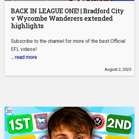
BACK IN LEAGUE ONE! | Bradford City
v Wycombe Wanderers extended
highlights
Subscribe to the channel for more of the best Official
EFL videos!
... read more
August 2, 2025