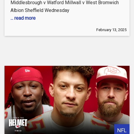
Middlesbrough v Watford Millwall v West Bromwich
Albion Sheffield Wednesday
... read more
February 13, 2025
NFL