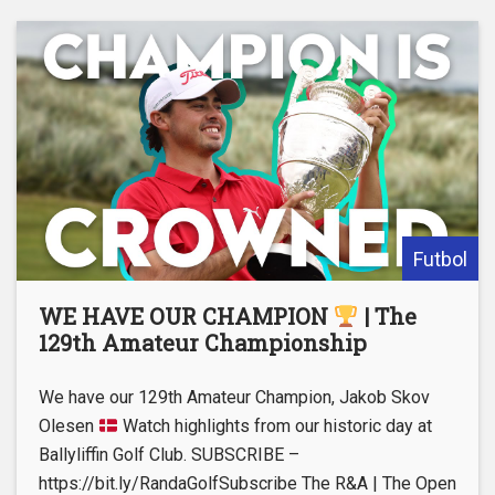
Futbol
WE HAVE OUR CHAMPION
| The
129th Amateur Championship
We have our 129th Amateur Champion, Jakob Skov
Olesen
Watch highlights from our historic day at
Ballyliffin Golf Club. SUBSCRIBE –
https://bit.ly/RandaGolfSubscribe The R&A | The Open