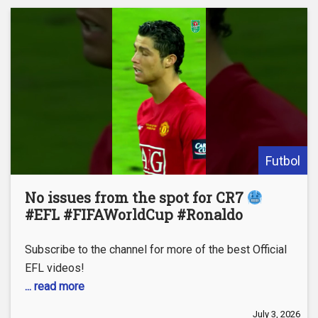
Futbol
No issues from the spot for CR7
#EFL #FIFAWorldCup #Ronaldo
Subscribe to the channel for more of the best Official
EFL videos!
... read more
July 3, 2026