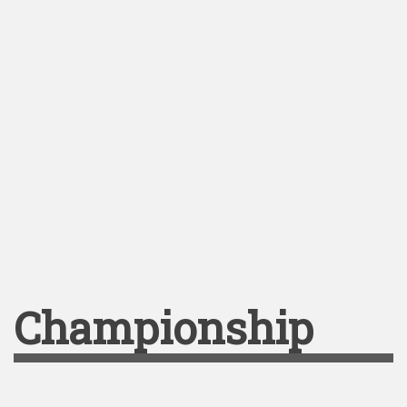
Championship