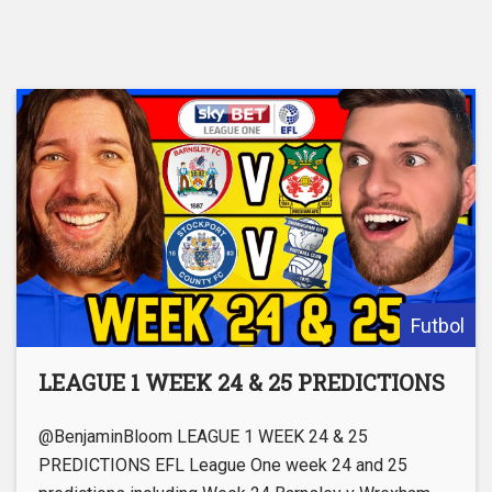
Futbol
LEAGUE 1 WEEK 24 & 25 PREDICTIONS
@BenjaminBloom LEAGUE 1 WEEK 24 & 25
PREDICTIONS EFL League One week 24 and 25