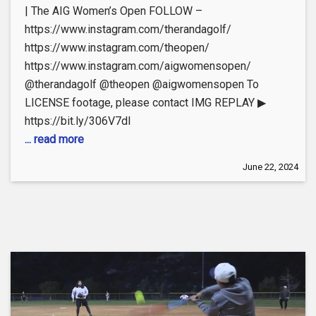
| The AIG Women’s Open FOLLOW –
https://www.instagram.com/therandagolf/
https://www.instagram.com/theopen/
https://www.instagram.com/aigwomensopen/
@therandagolf @theopen @aigwomensopen To
LICENSE footage, please contact IMG REPLAY ▶
https://bit.ly/306V7dI
... read more
June 22, 2024