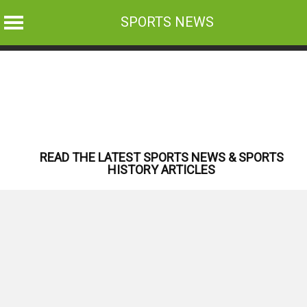
SPORTS NEWS
Skip
to
content
READ THE LATEST SPORTS NEWS & SPORTS
HISTORY ARTICLES