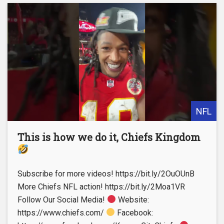
NFL
This is how we do it, Chiefs Kingdom
Subscribe for more videos! https://bit.ly/2OuOUnB
More Chiefs NFL action! https://bit.ly/2Moa1VR
Follow Our Social Media!
Website:
https://www.chiefs.com/
Facebook: