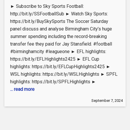
► Subscribe to Sky Sports Football:
http://bit.ly/SSFootballSub ► Watch Sky Sports:
https://bit.ly/BuySkySports The Soccer Saturday
panel discuss and analyse Birmingham City’s huge
summer spending including the record-breaking
transfer fee they paid for Jay Stansfield. #football
#birminghamcity #leagueone ► EFL highlights:
https://bit.ly/EFLHighlights2425 ► EFL Cup
highlights: https://bit.ly/EFLCupHighlights2425 ►
WSL highlights: https://bit.ly/WSLHighlights ► SPFL
highlights: https://bit.ly/SPFLHighlights ►
... read more
September 7, 2024