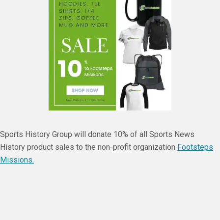
Sports History Group will donate 10% of all Sports News
History product sales to the non-profit organization
Footsteps
Missions.