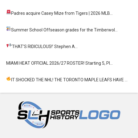
Padres acquire Casey Mize from Tigers
| 2026 MLB…
Summer School
Offseason grades for the Timberwol…
‘THAT’S RIDICULOUS!’
Stephen A…
MIAMI HEAT OFFICIAL 2026/27 ROSTER! Starting 5, Pl…
IT SHOCKED THE NHL! THE TORONTO MAPLE LEAFS HAVE …