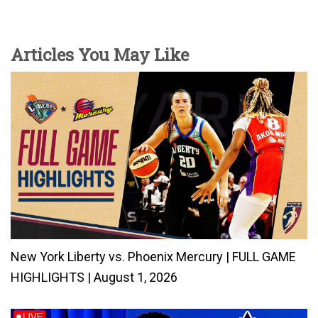
Articles You May Like
New York Liberty vs. Phoenix Mercury | FULL GAME
HIGHLIGHTS | August 1, 2026