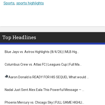
Sports
,
sports highlights
Top Headlines
Blue Jays vs. Astros Highlights (8/4/26) | MLB Hig…
Columbus Crew vs. Atlas FC | Leagues Cup | Full Ma…
Aaron Donald is READY FOR HIS SEQUEL
What would …
Nadal Just Sent Alex Eala This Powerful Message — …
Phoenix Mercury vs. Chicago Sky | FULL GAME HIGHLI…