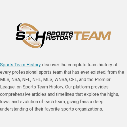
Sports Team History
discover the complete team history of
every professional sports team that has ever existed, from the
MLB, NBA, NFL, NHL, MLS, WNBA, CFL, and the Premier
League, on Sports Team History. Our platform provides
comprehensive articles and timelines that explore the highs,
lows, and evolution of each team, giving fans a deep
understanding of their favorite sports organizations.