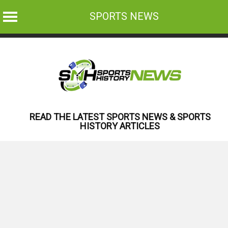
SPORTS NEWS
Skip
to
content
READ THE LATEST SPORTS NEWS & SPORTS
HISTORY ARTICLES