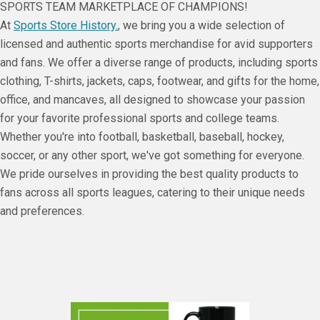
SPORTS TEAM MARKETPLACE OF CHAMPIONS!
At
Sports Store History.
, we bring you a wide selection of
licensed and authentic sports merchandise for avid supporters
and fans. We offer a diverse range of products, including sports
clothing, T-shirts, jackets, caps, footwear, and gifts for the home,
office, and mancaves, all designed to showcase your passion
for your favorite professional sports and college teams.
Whether you're into football, basketball, baseball, hockey,
soccer, or any other sport, we've got something for everyone.
We pride ourselves in providing the best quality products to
fans across all sports leagues, catering to their unique needs
and preferences.