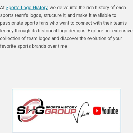
At
Sports Logo History
, we delve into the rich history of each
sports team's logos, structure it, and make it available to
passionate sports fans who want to connect with their team's
legacy through its historical logo designs. Explore our extensive
collection of team logos and discover the evolution of your
favorite sports brands over time