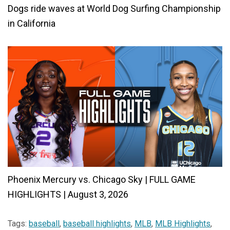
Dogs ride waves at World Dog Surfing Championship
in California
Phoenix Mercury vs. Chicago Sky | FULL GAME
HIGHLIGHTS | August 3, 2026
Tags:
baseball
,
baseball highlights
,
MLB
,
MLB Highlights
,