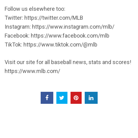
Follow us elsewhere too:
Twitter: https://twitter.com/MLB
Instagram: https://www.instagram.com/mlb/
Facebook: https://www.facebook.com/mlb
TikTok: https://www.tiktok.com/@mlb
Visit our site for all baseball news, stats and scores!
https://www.mlb.com/