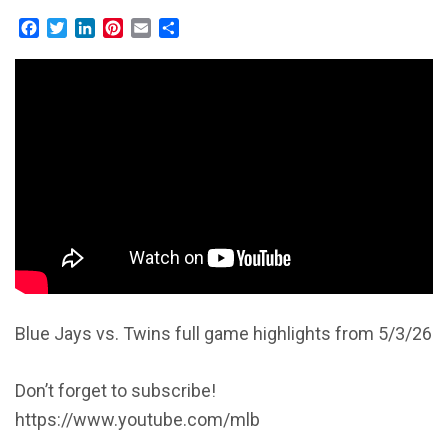
Facebook
Twitter
LinkedIn
Pinterest
Email
Share
Blue Jays vs. Twins full game highlights from 5/3/26
Don’t forget to subscribe!
https://www.youtube.com/mlb