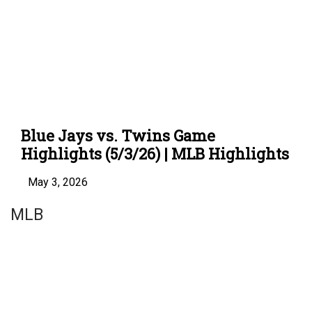
Blue Jays vs. Twins Game
Highlights (5/3/26) | MLB Highlights
May 3, 2026
MLB