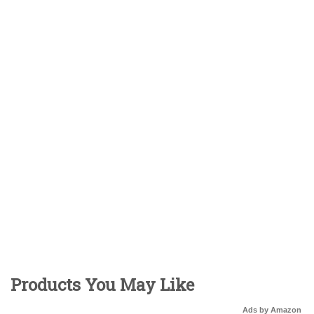
Products You May Like
Ads by Amazon