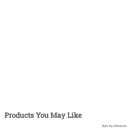
Products You May Like
Ads by Amazon