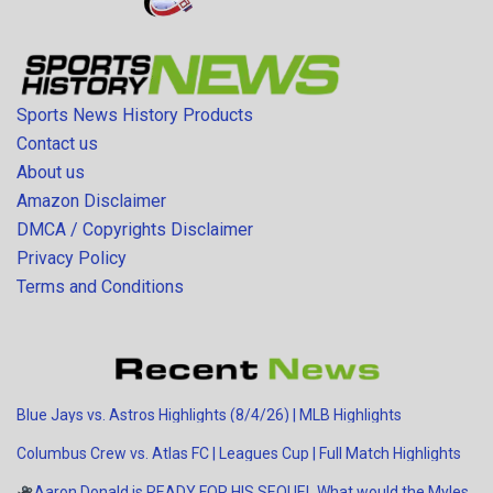
Sports News History Products
Contact us
About us
Amazon Disclaimer
DMCA / Copyrights Disclaimer
Privacy Policy
Terms and Conditions
Blue Jays vs. Astros Highlights (8/4/26) | MLB Highlights
Columbus Crew vs. Atlas FC | Leagues Cup | Full Match Highlights
Aaron Donald is READY FOR HIS SEQUEL
What would the Myles