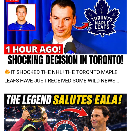
IT SHOCKED THE NHL! THE TORONTO MAPLE
LEAFS HAVE JUST RECEIVED SOME WILD NEWS…