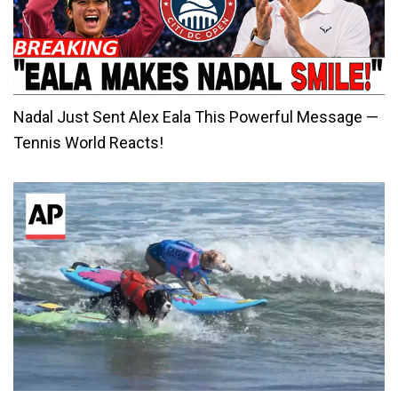
Nadal Just Sent Alex Eala This Powerful Message —
Tennis World Reacts!