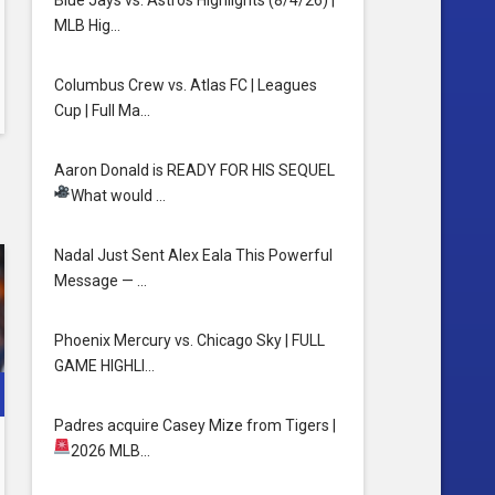
Blue Jays vs. Astros Highlights (8/4/26) |
MLB Hig…
Columbus Crew vs. Atlas FC | Leagues
Cup | Full Ma…
Aaron Donald is READY FOR HIS SEQUEL
What would …
HAT.
Nadal Just Sent Alex Eala This Powerful
Message — …
Phoenix Mercury vs. Chicago Sky | FULL
GAME HIGHLI…
Padres acquire Casey Mize from Tigers
|
2026 MLB…