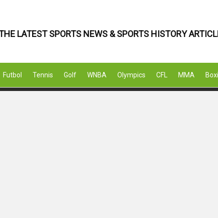
THE LATEST SPORTS NEWS & SPORTS HISTORY ARTICL
Futbol
Tennis
Golf
WNBA
Olympics
CFL
MMA
Box