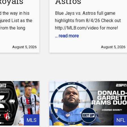
Royals
Astros
ns
Highlights
d the way in his
Blue Jays vs. Astros full game
hts
(8/4/26) | MLB
njured List as the
highlights from 8/4/26 Check out
from the long
http://MLB.com/video for more!
Highlights
 the Twins in the
About MLB.com: About MLB.com:
... read more
———– Join the
Baseball Commissioner Allan H.
August 5, 2026
August 5, 2026
tter:
(Bud) Selig announced on January
com/Royals
19, 2000, that the 30 Major
League Club owners voted
ebook.com/Royals/
unanimously to centralize all of
Baseball’s Internet operations
tagram.com/kcroyals/
into an independent technology
company. Major League Baseball
als.com Get
Advanced Media
ls.com/tickets
MLS
NFL
Merchandise: