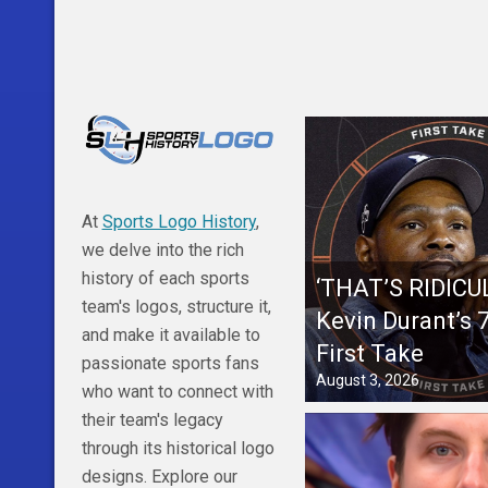
At
Sports Logo History
,
we delve into the rich
history of each sports
‘THAT’S RIDICU
team's logos, structure it,
Kevin Durant’s
and make it available to
First Take
passionate sports fans
August 3, 2026
who want to connect with
their team's legacy
through its historical logo
designs. Explore our