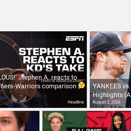
LOUS!’
Stephen A. reacts to
 76ers-Warriors comparison
|
YANKEES vs. 
Highlights (
Headline
August 2, 2026