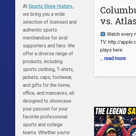
https://www.roy
At
Sports Store History.
,
Columb
we bring you a wide
vs. Atlas
selection of licensed and
Leagues 
authentic sports
Watch every 
merchandise for avid
Full Ma
TV: http://appl
supporters and fans. We
plays here:
Highlig
offer a diverse range of
https://www.ml
... read more
products, including
Subscribe No
sports clothing, T-shirts,
https://www.you
jackets, caps, footwear,
Follow us on: 
and gifts for the home,
https://www.tik
office, and mancaves, all
lang=en – Instag
designed to showcase
http://instagram
your passion for your
Twitter: https:/
favorite professional
– Like us on Fac
sports and college
http://www.fac
teams. Whether you're