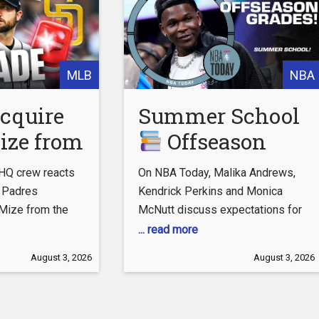
MLB
NBA
acquire
Summer School
ize from
Offseason
| 2026
grades for the
HQ crew reacts
On NBA Today, Malika Andrews,
ade
Timberwolves,
o Padres
Kendrick Perkins and Monica
Mize from the
McNutt discuss expectations for
e
Pacers,
 SUBSCRIBE TO
LeBron James, Joel Embiid and
... read more
Mavericks &
the Philadelphia 76ers, along with
August 3, 2026
August 3, 2026
Celtics | NBA
tube.com/user/CBSSports
other offseason topics. 0:00
ts HQ:
Coast to Coast 3:05 76ers’ key to
Today
sports.com/live/
success 5:09 Summer School