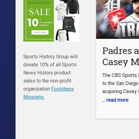
Padres 
Sports History Group will
Casey M
donate 10% of all Sports
Tigers
News History product
The CBS Sports 
MLB Tr
sales to the non-profit
to the San Dieg
organization
Footsteps
acquiring Casey 
Deadlin
Missions.
Detroit Tigers.
... read more
OUR CHANNEL:
https://www.you
WATCH CBS Spor
https://www.cbs