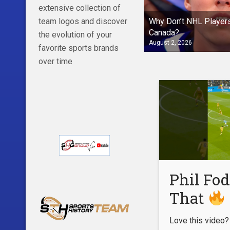
extensive collection of
Why Don’t NHL Players
team logos and discover
Canada?
the evolution of your
August 2, 2026
favorite sports brands
over time
Phil Fod
That
Love this video?