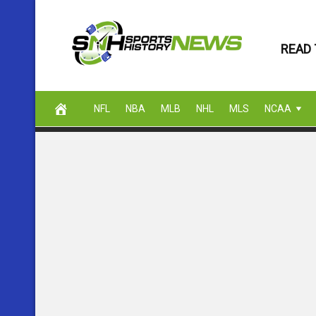
Skip
to
READ 
content
NFL
NBA
MLB
NHL
MLS
NCAA