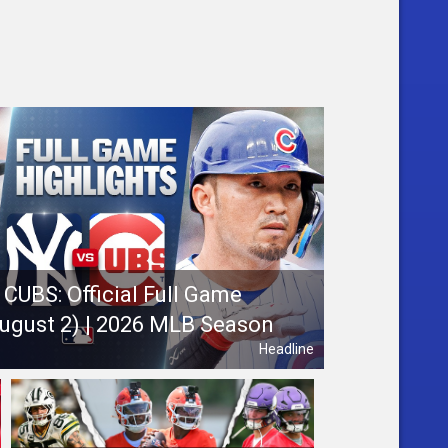
CUBS: Official Full Game
August 2) | 2026 MLB Season
Headline