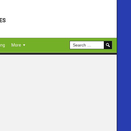
ES
ing
More