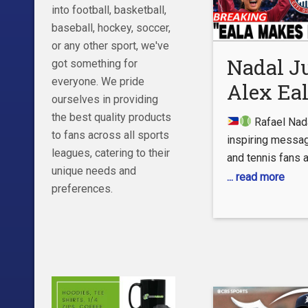
Para Español:
into football, basketball,
Español:
baseball, hockey, soccer,
https://www.yo
or any other sport, we've
espanol – Instag
Nadal J
got something for
http://instagra
everyone. We pride
Alex Eal
Twitter:
ourselves in providing
https://twitter
Powerfu
the best quality products
Rafael Nada
Facebook:
Message
to fans across all sports
inspiring messag
facebook.com/es
leagues, catering to their
and tennis fans 
Tennis 
more informatio
unique needs and
can’t stop talking
... read more
Reacts!
preferences.
video, we break 
powerful words, 
and what they co
Alex Eala’s futur
brightest young 
tennis.
In