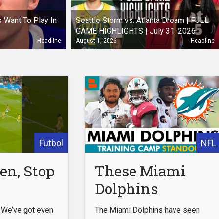
 Want To Play In
Seattle Storm vs. Atlanta Dream | FULL
GAME HIGHLIGHTS | July 31, 2026
Headline
August 1, 2026
Headline
Futbol
NFL
en, Stop
These Miami
Dolphins
Players Are
 We’ve got even
The Miami Dolphins have seen