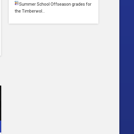
Summer School
Offseason grades for
the Timberwol…