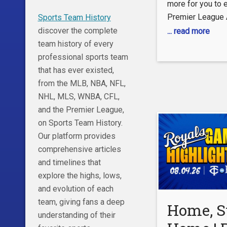
more for you to e
Premier League 
Sports Team History
preml.ge/PLAppY
discover the complete
... read more
preml.ge/PLApp
team history of every
with a clean no-
professional sports team
assist to Antoi
that has ever existed,
against Crystal P
from the MLB, NBA, NFL,
2025/26 Premier
NHL, MLS, WNBA, CFL,
glimpse of what
and the Premier League,
City academy gra
on Sports Team History.
of. instagram.c
Our platform provides
twitter.com/prem
comprehensive articles
facebook.com/p
and timelines that
explore the highs, lows,
and evolution of each
team, giving fans a deep
Home, S
understanding of their