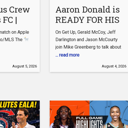
als.com/shop
us Crew
Aaron Donald is
 FC |
READY FOR HIS
Cup |
SEQUEL
match on Apple
On Get Up, Gerald McCoy, Jeff
tch
What would the
e.co/MLS The
Darlington and Jason McCourty
join Mike Greenberg to talk about
hts
Myles Garrett
ssoccer.com/messi/
Aaron Donald’s potential return to
... read more
duo do for the
w:
the Los Angeles Rams, along with
August 5, 2026
August 4, 2026
Rams?!
| Get
tube.com/c/mls
the San Francisco 49ers’ injuries.
– TikTok:
Subscribe to ESPN Unlimited:
Up
tok.com/@mls?
https://plus.espn.com/ #ESPN
ram:
#NFL #GetUp
.com/mls –
/twitter.com/MLS
ebook:
ebook.com/MLS