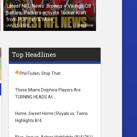
Latest NFL News: Browns + Vikings QB
battles, Packers activate Tucker Kraft
from PUP list, & More
July 31, 2026
Headline
Top Headlines
Phil Foden, Stop That
These Miami Dolphins Players Are
TURNING HEADS At …
Home, Sweet Home | Royals vs. Twins
Highlights 8/4…