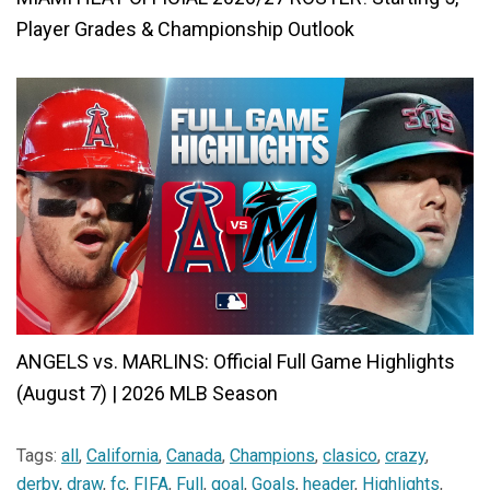
Player Grades & Championship Outlook
ANGELS vs. MARLINS: Official Full Game Highlights
(August 7) | 2026 MLB Season
Tags:
all
,
California
,
Canada
,
Champions
,
clasico
,
crazy
,
derby
,
draw
,
fc
,
FIFA
,
Full
,
goal
,
Goals
,
header
,
Highlights
,