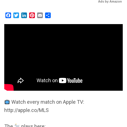
Ads by Amazon
Facebook
Twitter
LinkedIn
Pinterest
Email
Share
Watch every match on Apple TV:
http://apple.co/MLS
The
plays here: