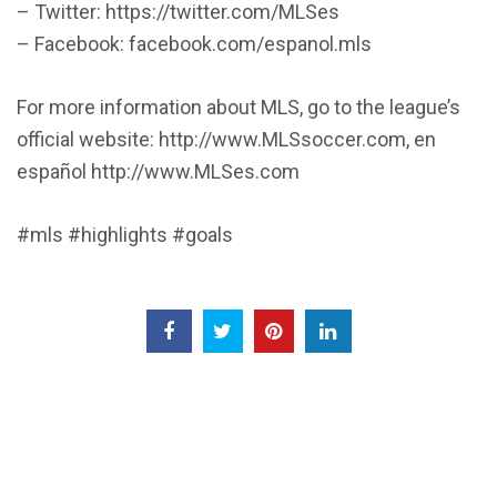
– Twitter: https://twitter.com/MLSes
– Facebook: facebook.com/espanol.mls
For more information about MLS, go to the league’s
official website: http://www.MLSsoccer.com, en
español http://www.MLSes.com
#mls #highlights #goals