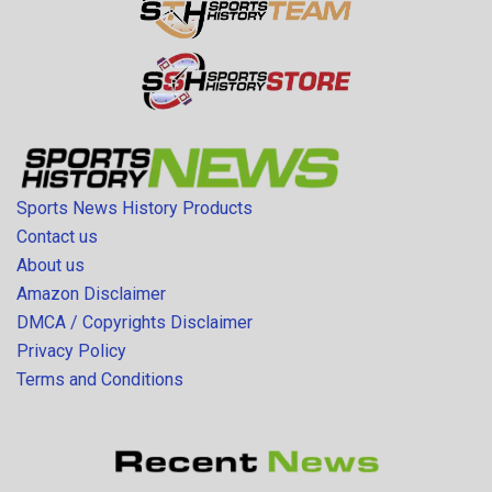
Sports News History Products
Contact us
About us
Amazon Disclaimer
DMCA / Copyrights Disclaimer
Privacy Policy
Terms and Conditions