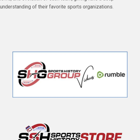
understanding of their favorite sports organizations.