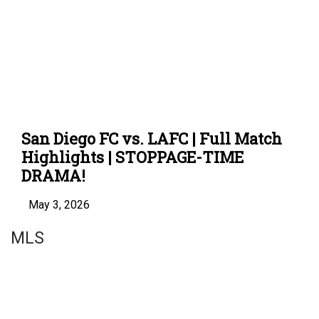
San Diego FC vs. LAFC | Full Match
Highlights | STOPPAGE-TIME
DRAMA!
May 3, 2026
MLS