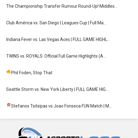
The Championship Transfer Rumour Round-Up! Middles…
Club América vs. San Diego | Leagues Cup | Full Ma…
Indiana Fever vs. Las Vegas Aces | FULL GAME HIGHL…
TWINS vs. ROYALS: Official Full Game Highlights (A…
Phil Foden, Stop That
Seattle Storm vs. New York Liberty | FULL GAME HIG…
Stefanos Tsitsipas vs Joao Fonseca FUN Match
| M…