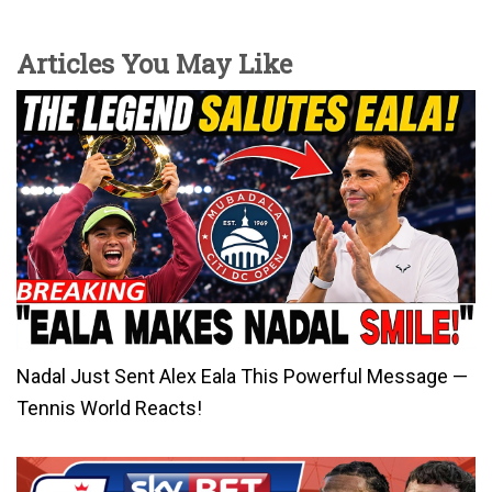
Articles You May Like
Nadal Just Sent Alex Eala This Powerful Message —
Tennis World Reacts!