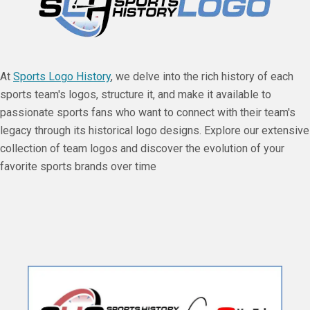
At
Sports Logo History
, we delve into the rich history of each
sports team's logos, structure it, and make it available to
passionate sports fans who want to connect with their team's
legacy through its historical logo designs. Explore our extensive
collection of team logos and discover the evolution of your
favorite sports brands over time