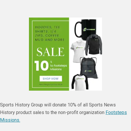
Sports History Group will donate 10% of all Sports News
History product sales to the non-profit organization
Footsteps
Missions.