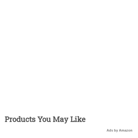
Products You May Like
Ads by Amazon