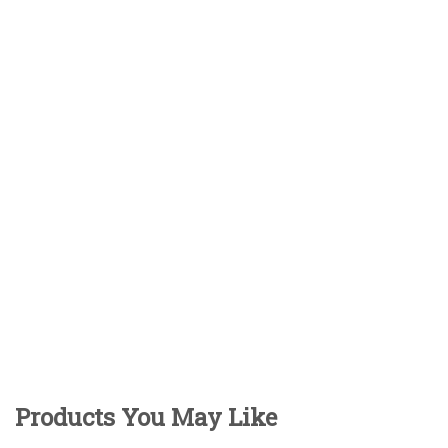
Products You May Like