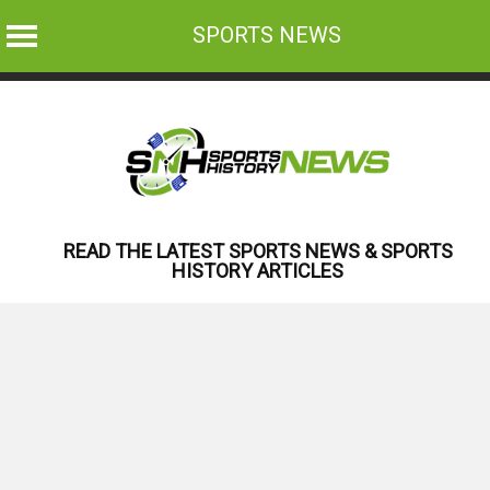
SPORTS NEWS
Skip
to
content
READ THE LATEST SPORTS NEWS & SPORTS
HISTORY ARTICLES