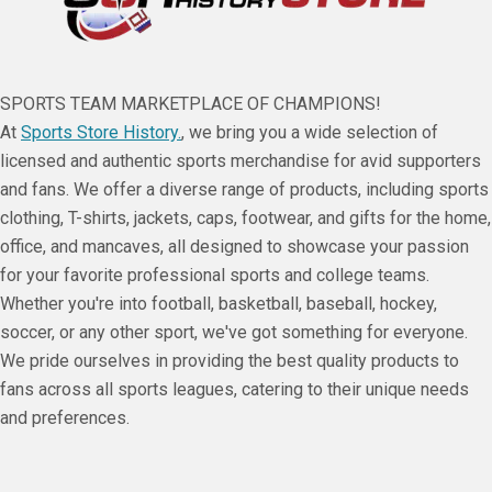
SPORTS TEAM MARKETPLACE OF CHAMPIONS!
At
Sports Store History.
, we bring you a wide selection of
licensed and authentic sports merchandise for avid supporters
and fans. We offer a diverse range of products, including sports
clothing, T-shirts, jackets, caps, footwear, and gifts for the home,
office, and mancaves, all designed to showcase your passion
for your favorite professional sports and college teams.
Whether you're into football, basketball, baseball, hockey,
soccer, or any other sport, we've got something for everyone.
We pride ourselves in providing the best quality products to
fans across all sports leagues, catering to their unique needs
and preferences.