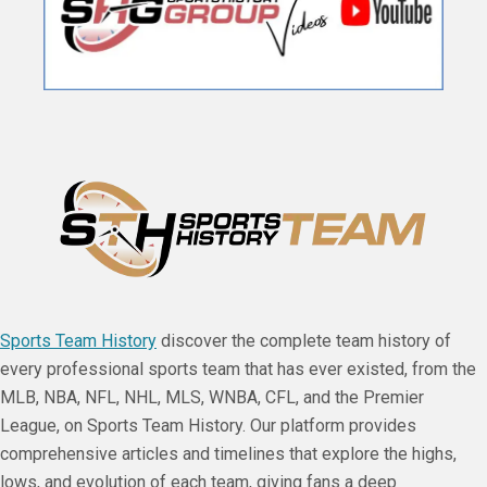
Sports Team History
discover the complete team history of
every professional sports team that has ever existed, from the
MLB, NBA, NFL, NHL, MLS, WNBA, CFL, and the Premier
League, on Sports Team History. Our platform provides
comprehensive articles and timelines that explore the highs,
lows, and evolution of each team, giving fans a deep