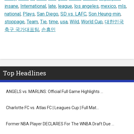
insane
,
International
,
late
,
league
,
los angeles
,
mexico
,
mls
,
national
,
Plays
,
San Diego
,
SD vs. LAFC
,
Son Heung-min
,
stoppage
,
Team
,
Tie
,
time
,
usa
,
Wild
,
World Cup
,
대한민국
축구 국가대표팀
,
손흥민
Top Headlines
ANGELS vs. MARLINS: Official Full Game Highlights …
Charlotte FC vs. Atlas FC | Leagues Cup | Full Mat…
Former NBA Player DECLARES For The WNBA Draft Due …