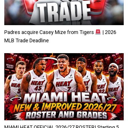
Padres acquire Casey Mize from Tigers
| 2026
MLB Trade Deadline
MIAMI HEAT OFFICIAL 2026/27 ROSTER! Starting 5,