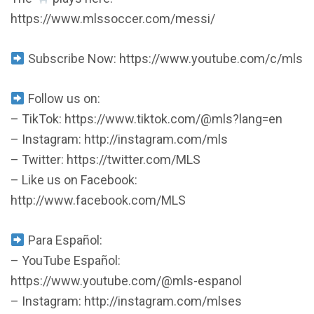
https://www.mlssoccer.com/messi/
Subscribe Now: https://www.youtube.com/c/mls
Follow us on:
– TikTok: https://www.tiktok.com/@mls?lang=en
– Instagram: http://instagram.com/mls
– Twitter: https://twitter.com/MLS
– Like us on Facebook:
http://www.facebook.com/MLS
Para Español:
– YouTube Español:
https://www.youtube.com/@mls-espanol
– Instagram: http://instagram.com/mlses