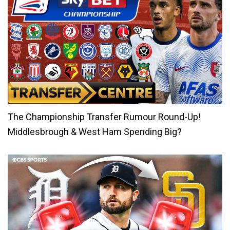
The Championship Transfer Rumour Round-Up!
Middlesbrough & West Ham Spending Big?