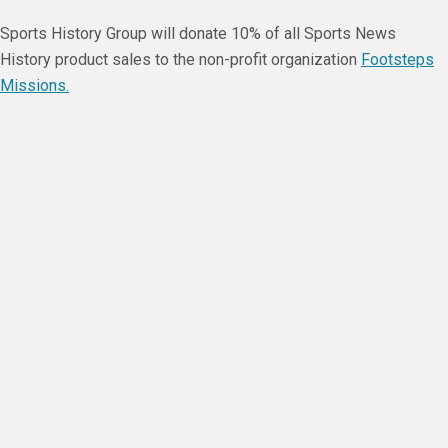
Sports History Group will donate 10% of all Sports News
History product sales to the non-profit organization
Footsteps
Missions.