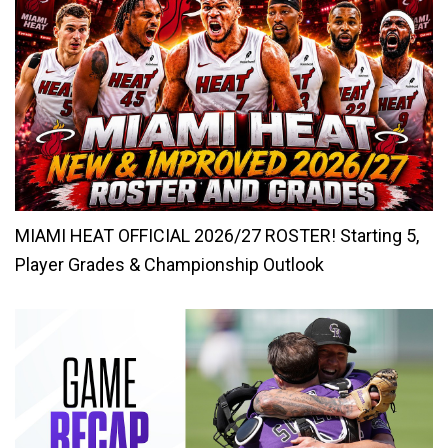
MIAMI HEAT OFFICIAL 2026/27 ROSTER! Starting 5,
Player Grades & Championship Outlook