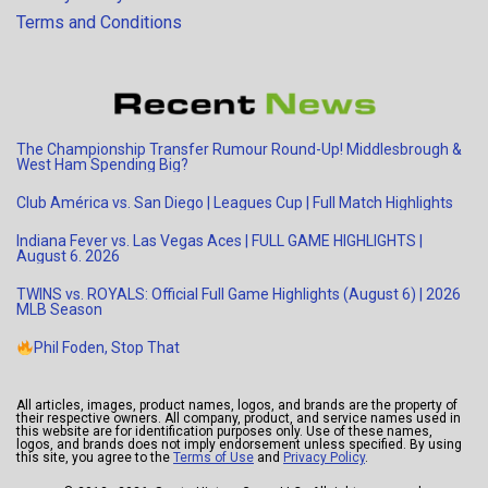
Terms and Conditions
The Championship Transfer Rumour Round-Up! Middlesbrough &
West Ham Spending Big?
Club América vs. San Diego | Leagues Cup | Full Match Highlights
Indiana Fever vs. Las Vegas Aces | FULL GAME HIGHLIGHTS |
August 6. 2026
TWINS vs. ROYALS: Official Full Game Highlights (August 6) | 2026
MLB Season
Phil Foden, Stop That
All articles, images, product names, logos, and brands are the property of
their respective owners. All company, product, and service names used in
this website are for identification purposes only. Use of these names,
logos, and brands does not imply endorsement unless specified. By using
this site, you agree to the
Terms of Use
and
Privacy Policy
.