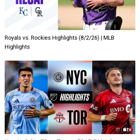
Royals vs. Rockies Highlights (8/2/26) | MLB
Highlights