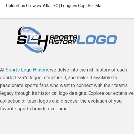
Columbus Crew vs. Atlas FC | Leagues Cup | Full Ma…
At
Sports Logo History
, we delve into the rich history of each
sports team's logos, structure it, and make it available to
passionate sports fans who want to connect with their team's
legacy through its historical logo designs. Explore our extensive
collection of team logos and discover the evolution of your
favorite sports brands over time