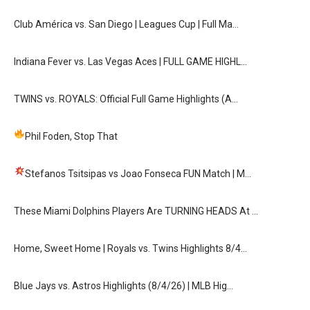
Club América vs. San Diego | Leagues Cup | Full Ma…
Indiana Fever vs. Las Vegas Aces | FULL GAME HIGHL…
TWINS vs. ROYALS: Official Full Game Highlights (A…
Phil Foden, Stop That
Stefanos Tsitsipas vs Joao Fonseca FUN Match
| M…
These Miami Dolphins Players Are TURNING HEADS At …
Home, Sweet Home | Royals vs. Twins Highlights 8/4…
Blue Jays vs. Astros Highlights (8/4/26) | MLB Hig…