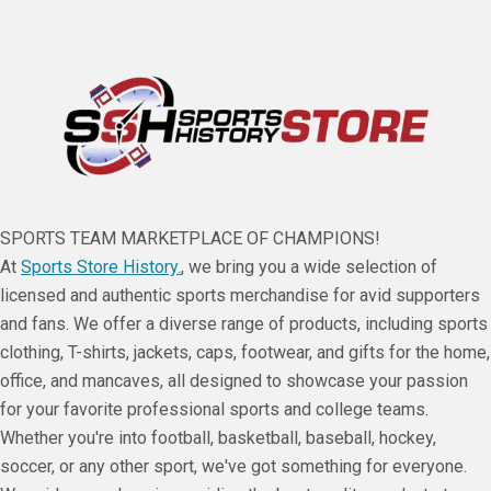
SPORTS TEAM MARKETPLACE OF CHAMPIONS!
At
Sports Store History.
, we bring you a wide selection of
licensed and authentic sports merchandise for avid supporters
and fans. We offer a diverse range of products, including sports
clothing, T-shirts, jackets, caps, footwear, and gifts for the home,
office, and mancaves, all designed to showcase your passion
for your favorite professional sports and college teams.
Whether you're into football, basketball, baseball, hockey,
soccer, or any other sport, we've got something for everyone.