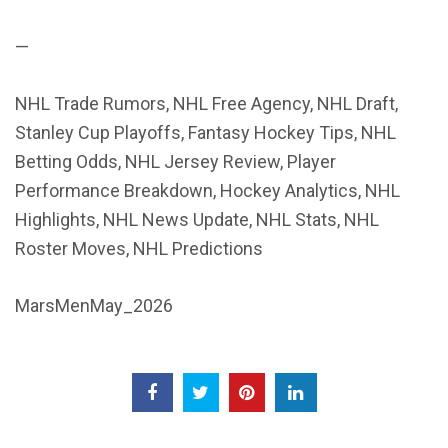
—
NHL Trade Rumors, NHL Free Agency, NHL Draft,
Stanley Cup Playoffs, Fantasy Hockey Tips, NHL
Betting Odds, NHL Jersey Review, Player
Performance Breakdown, Hockey Analytics, NHL
Highlights, NHL News Update, NHL Stats, NHL
Roster Moves, NHL Predictions
MarsMenMay_2026