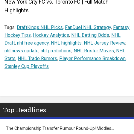
New York City FC vs. Toronto FC | Full Match
Highlights
Tags:
DraftKings NHL Picks
,
FanDuel NHL Strategy
,
Fantasy
Hockey Tips
,
Hockey Analytics
,
NHL Betting Odds
,
NHL
Draft
,
nhl free agency
,
NHL highlights
,
NHL Jersey Review
,
nhl news update
,
nhl predictions
,
NHL Roster Moves
,
NHL
Stats
,
NHL Trade Rumors
,
Player Performance Breakdown
,
Stanley Cup Playoffs
Top Headlines
The Championship Transfer Rumour Round-Up! Middles…