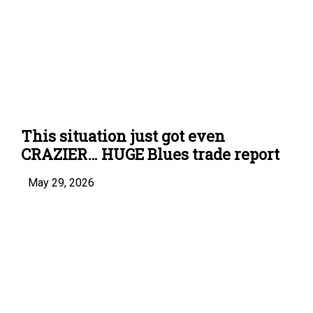
This situation just got even
CRAZIER… HUGE Blues trade report
May 29, 2026