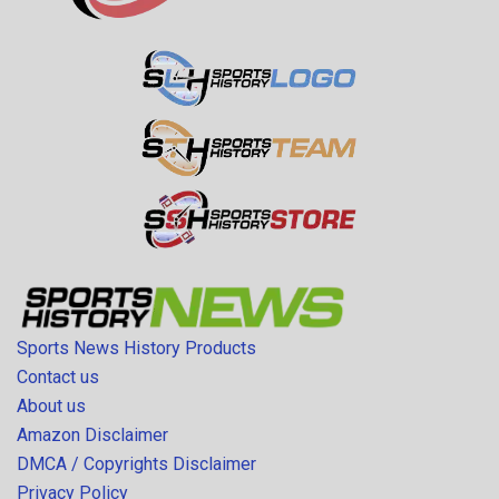
Sports News History Products
Contact us
About us
Amazon Disclaimer
DMCA / Copyrights Disclaimer
Privacy Policy