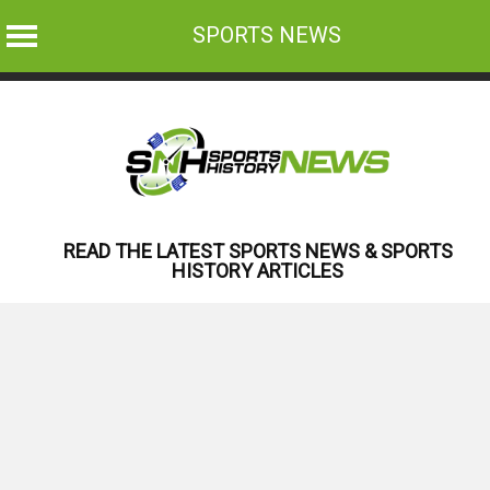
SPORTS NEWS
Skip
to
content
READ THE LATEST SPORTS NEWS & SPORTS
HISTORY ARTICLES