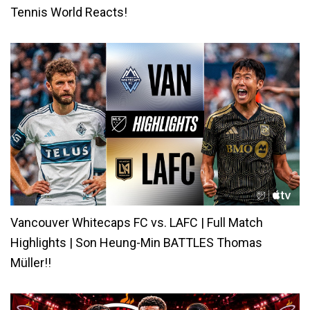
Tennis World Reacts!
Vancouver Whitecaps FC vs. LAFC | Full Match
Highlights | Son Heung-Min BATTLES Thomas
Müller!!