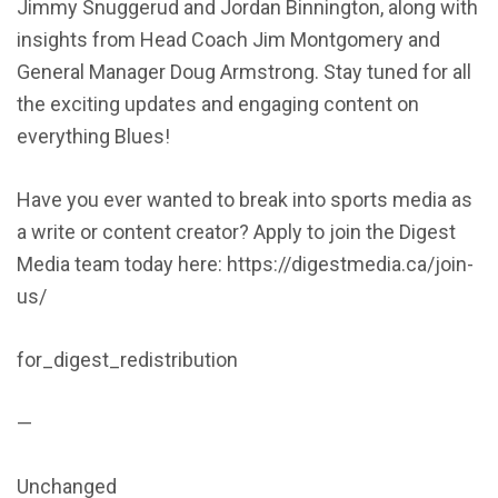
Jimmy Snuggerud and Jordan Binnington, along with
insights from Head Coach Jim Montgomery and
General Manager Doug Armstrong. Stay tuned for all
the exciting updates and engaging content on
everything Blues!
Have you ever wanted to break into sports media as
a write or content creator? Apply to join the Digest
Media team today here: https://digestmedia.ca/join-
us/
for_digest_redistribution
—
Unchanged