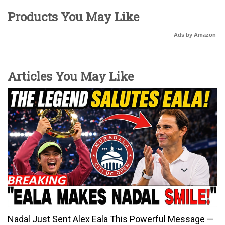
Products You May Like
Ads by Amazon
Articles You May Like
Nadal Just Sent Alex Eala This Powerful Message —