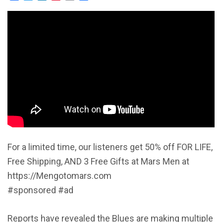
For a limited time, our listeners get 50% off FOR LIFE,
Free Shipping, AND 3 Free Gifts at Mars Men at
https://Mengotomars.com
#sponsored #ad
Reports have revealed the Blues are making multiple