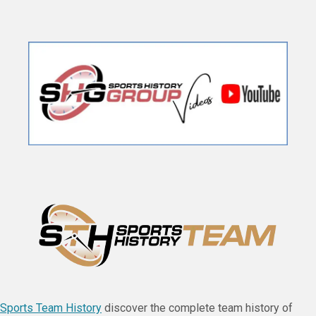
Sports Team History
discover the complete team history of