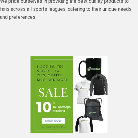
We pride ourselves in providing the best quality products to
fans across all sports leagues, catering to their unique needs
and preferences.