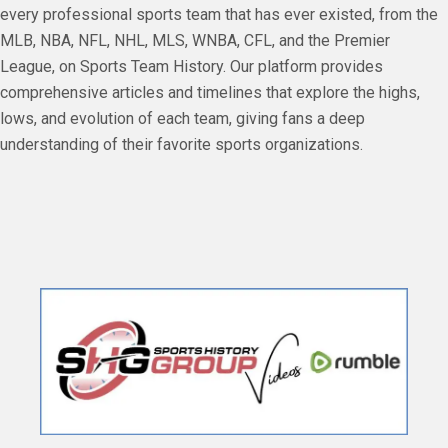
every professional sports team that has ever existed, from the
MLB, NBA, NFL, NHL, MLS, WNBA, CFL, and the Premier
League, on Sports Team History. Our platform provides
comprehensive articles and timelines that explore the highs,
lows, and evolution of each team, giving fans a deep
understanding of their favorite sports organizations.