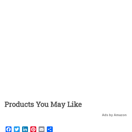
Products You May Like
Ads by Amazon
Facebook
Twitter
LinkedIn
Pinterest
Email
Share