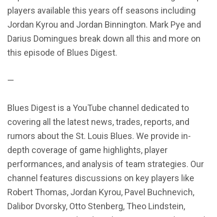
players available this years off seasons including
Jordan Kyrou and Jordan Binnington. Mark Pye and
Darius Domingues break down all this and more on
this episode of Blues Digest.
—
Blues Digest is a YouTube channel dedicated to
covering all the latest news, trades, reports, and
rumors about the St. Louis Blues. We provide in-
depth coverage of game highlights, player
performances, and analysis of team strategies. Our
channel features discussions on key players like
Robert Thomas, Jordan Kyrou, Pavel Buchnevich,
Dalibor Dvorsky, Otto Stenberg, Theo Lindstein,