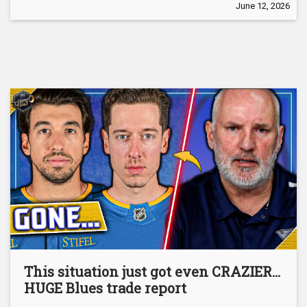
June 12, 2026
This situation just got even CRAZIER…
HUGE Blues trade report