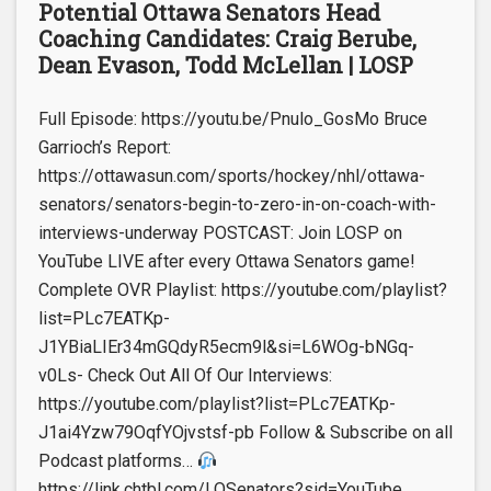
Potential Ottawa Senators Head
Coaching Candidates: Craig Berube,
Dean Evason, Todd McLellan | LOSP
Full Episode: https://youtu.be/Pnulo_GosMo Bruce
Garrioch’s Report:
https://ottawasun.com/sports/hockey/nhl/ottawa-
senators/senators-begin-to-zero-in-on-coach-with-
interviews-underway POSTCAST: Join LOSP on
YouTube LIVE after every Ottawa Senators game!
Complete OVR Playlist: https://youtube.com/playlist?
list=PLc7EATKp-
J1YBiaLIEr34mGQdyR5ecm9l&si=L6WOg-bNGq-
v0Ls- Check Out All Of Our Interviews:
https://youtube.com/playlist?list=PLc7EATKp-
J1ai4Yzw79OqfYOjvstsf-pb Follow & Subscribe on all
Podcast platforms…
https://link.chtbl.com/LOSenators?sid=YouTube