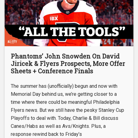
Phantoms’ John Snowden On David
Jiricek & Flyers Prospects, More Offer
Sheets + Conference Finals
The summer has (unofficially) begun and now with
Memorial Day behind us, we’re getting closer to a
time where there could be meaningful Philadelphia
Flyers news. But we still have the pesky Stanley Cup
Playoffs to deal with. Today, Charlie & Bill discuss
Canes/Habs as well as Avs/Knights. Plus, a
response rewind back to Friday’s