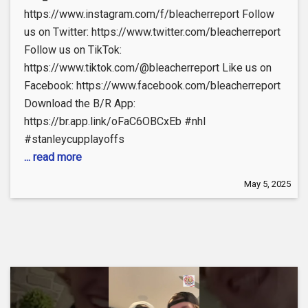
https://www.instagram.com/f/bleacherreport Follow
us on Twitter: https://www.twitter.com/bleacherreport
Follow us on TikTok:
https://www.tiktok.com/@bleacherreport Like us on
Facebook: https://www.facebook.com/bleacherreport
Download the B/R App:
https://br.app.link/oFaC6OBCxEb #nhl
#stanleycupplayoffs
... read more
May 5, 2025