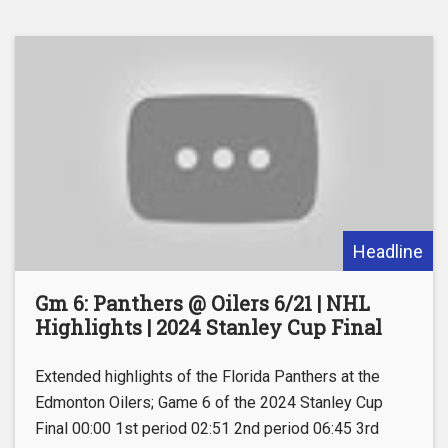
Headline
Gm 6: Panthers @ Oilers 6/21 | NHL
Highlights | 2024 Stanley Cup Final
Extended highlights of the Florida Panthers at the
Edmonton Oilers; Game 6 of the 2024 Stanley Cup
Final 00:00 1st period 02:51 2nd period 06:45 3rd