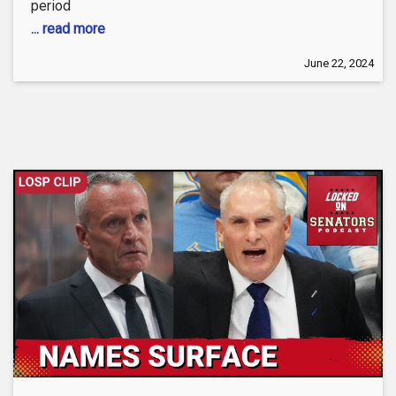
period
... read more
June 22, 2024