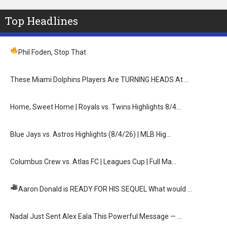
Top Headlines
Phil Foden, Stop That
These Miami Dolphins Players Are TURNING HEADS At …
Home, Sweet Home | Royals vs. Twins Highlights 8/4…
Blue Jays vs. Astros Highlights (8/4/26) | MLB Hig…
Columbus Crew vs. Atlas FC | Leagues Cup | Full Ma…
Aaron Donald is READY FOR HIS SEQUEL
What would …
Nadal Just Sent Alex Eala This Powerful Message — …