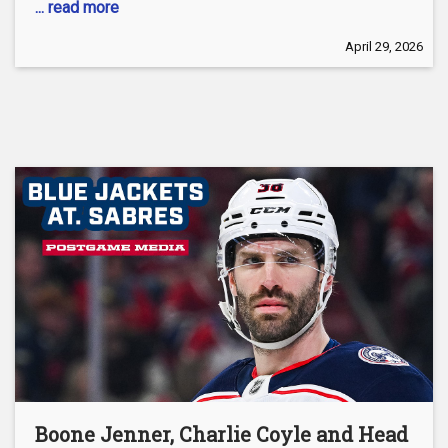
... read more
April 29, 2026
Boone Jenner, Charlie Coyle and Head