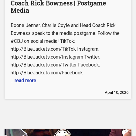
Coach Rick Bowness | Postgame
Media
Boone Jenner, Charlie Coyle and Head Coach Rick
Bowness speak to the media postgame. Follow the
#CBJ on social media! TikTok:
http://BlueJackets.com/TikTok Instagram:
http://BlueJackets.com/Instagram Twitter:
http://BlueJackets.com/Twitter Facebook:
http://BlueJackets.com/Facebook
... read more
April 10, 2026