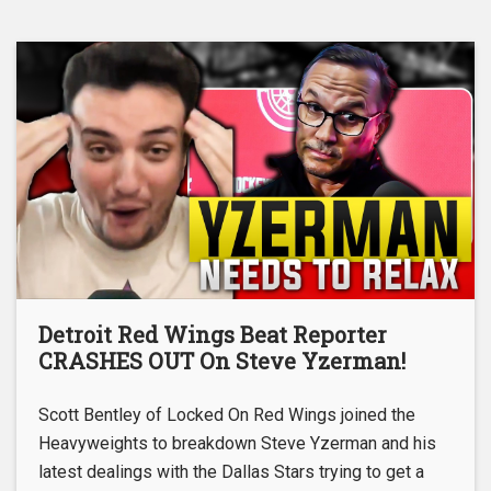
Detroit Red Wings Beat Reporter
CRASHES OUT On Steve Yzerman!
Scott Bentley of Locked On Red Wings joined the
Heavyweights to breakdown Steve Yzerman and his
latest dealings with the Dallas Stars trying to get a