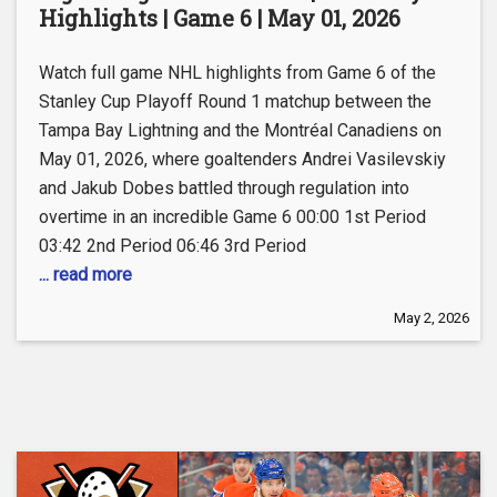
Highlights | Game 6 | May 01, 2026
Watch full game NHL highlights from Game 6 of the
Stanley Cup Playoff Round 1 matchup between the
Tampa Bay Lightning and the Montréal Canadiens on
May 01, 2026, where goaltenders Andrei Vasilevskiy
and Jakub Dobes battled through regulation into
overtime in an incredible Game 6 00:00 1st Period
03:42 2nd Period 06:46 3rd Period
... read more
May 2, 2026