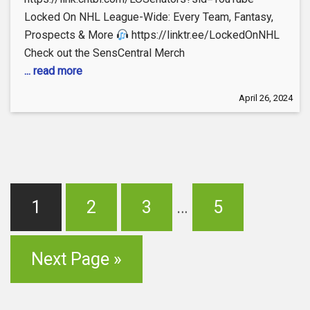
Locked On NHL League-Wide: Every Team, Fantasy,
Prospects & More
https://linktr.ee/LockedOnNHL
Check out the SensCentral Merch
... read more
April 26, 2024
1
2
3
…
5
Next Page »