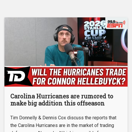
Carolina Hurricanes are rumored to
make big addition this offseason
Tim Donnelly & Dennis Cox discuss the reports that
the Carolina Hurricanes are in the market of trading