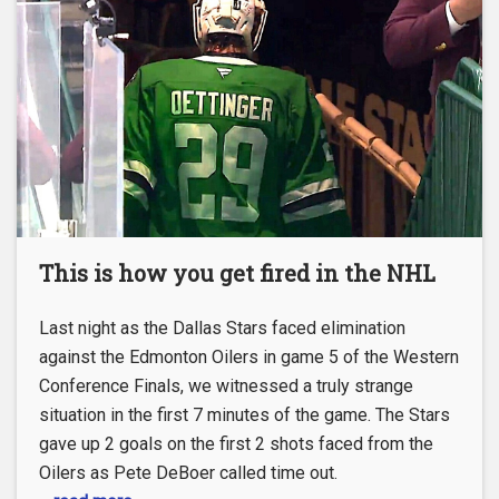
This is how you get fired in the NHL
Last night as the Dallas Stars faced elimination
against the Edmonton Oilers in game 5 of the Western
Conference Finals, we witnessed a truly strange
situation in the first 7 minutes of the game. The Stars
gave up 2 goals on the first 2 shots faced from the
Oilers as Pete DeBoer called time out.