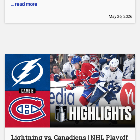
... read more
May 26, 2026
Lightning vs. Canadiens | NHL Playoff