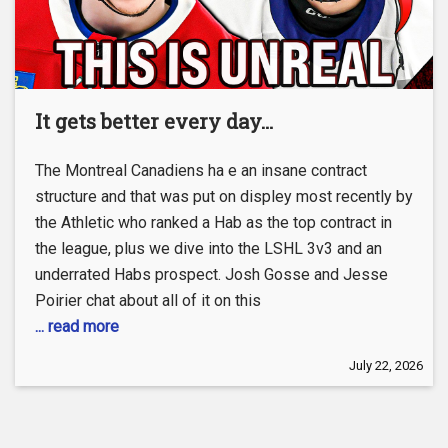
It gets better every day…
The Montreal Canadiens ha e an insane contract
structure and that was put on displey most recently by
the Athletic who ranked a Hab as the top contract in
the league, plus we dive into the LSHL 3v3 and an
underrated Habs prospect. Josh Gosse and Jesse
Poirier chat about all of it on this
... read more
July 22, 2026