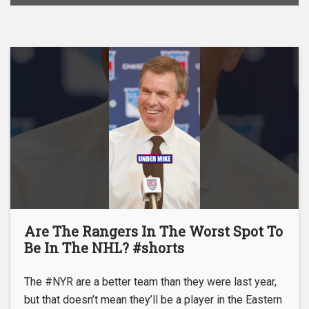
Are The Rangers In The Worst Spot To
Be In The NHL? #shorts
The #NYR are a better team than they were last year,
but that doesn’t mean they’ll be a player in the Eastern