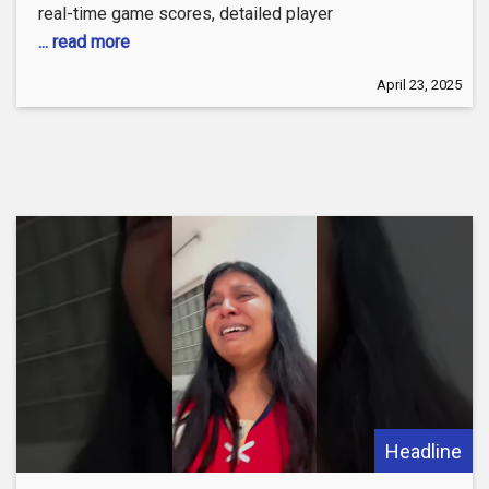
real-time game scores, detailed player
... read more
April 23, 2025
Headline