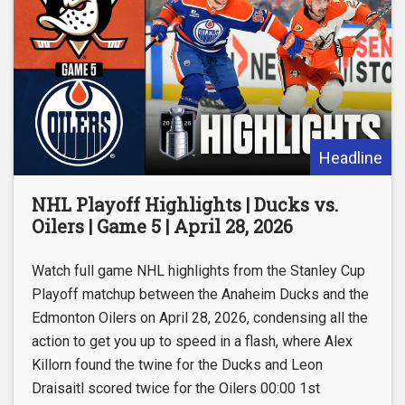
Headline
NHL Playoff Highlights | Ducks vs.
Oilers | Game 5 | April 28, 2026
Watch full game NHL highlights from the Stanley Cup
Playoff matchup between the Anaheim Ducks and the
Edmonton Oilers on April 28, 2026, condensing all the
action to get you up to speed in a flash, where Alex
Killorn found the twine for the Ducks and Leon
Draisaitl scored twice for the Oilers 00:00 1st