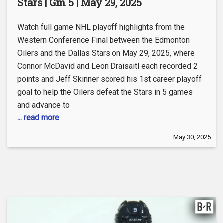
Stars | Gm 5 | May 29, 2025
Watch full game NHL playoff highlights from the
Western Conference Final between the Edmonton
Oilers and the Dallas Stars on May 29, 2025, where
Connor McDavid and Leon Draisaitl each recorded 2
points and Jeff Skinner scored his 1st career playoff
goal to help the Oilers defeat the Stars in 5 games
and advance to
... read more
May 30, 2025