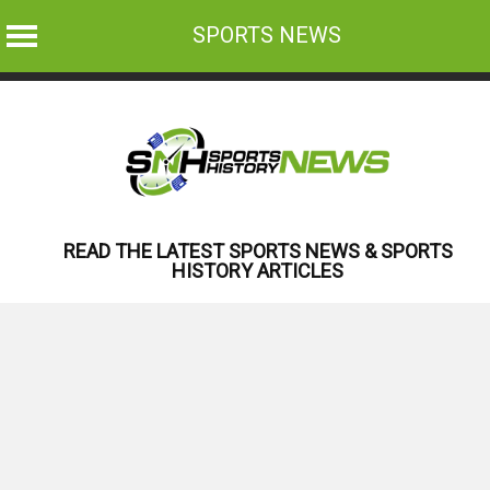
SPORTS NEWS
Skip
to
content
READ THE LATEST SPORTS NEWS & SPORTS
HISTORY ARTICLES