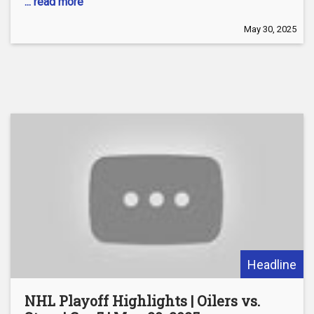
... read more
May 30, 2025
Headline
NHL Playoff Highlights | Oilers vs.