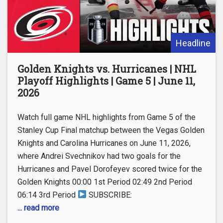
Headline
Golden Knights vs. Hurricanes | NHL
Playoff Highlights | Game 5 | June 11,
2026
Watch full game NHL highlights from Game 5 of the
Stanley Cup Final matchup between the Vegas Golden
Knights and Carolina Hurricanes on June 11, 2026,
where Andrei Svechnikov had two goals for the
Hurricanes and Pavel Dorofeyev scored twice for the
Golden Knights 00:00 1st Period 02:49 2nd Period
06:14 3rd Period
SUBSCRIBE:
... read more