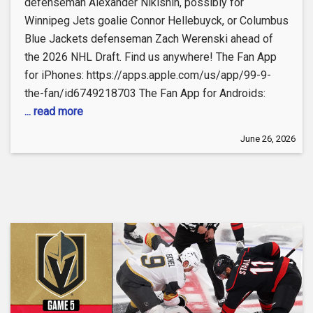
defenseman Alexander Nikishin, possibly for
Winnipeg Jets goalie Connor Hellebuyck, or Columbus
Blue Jackets defenseman Zach Werenski ahead of
the 2026 NHL Draft. Find us anywhere! The Fan App
for iPhones: https://apps.apple.com/us/app/99-9-
the-fan/id6749218703 The Fan App for Androids:
... read more
June 26, 2026