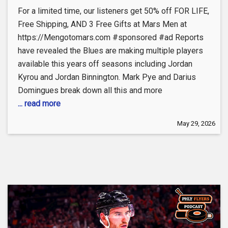
For a limited time, our listeners get 50% off FOR LIFE,
Free Shipping, AND 3 Free Gifts at Mars Men at
https://Mengotomars.com #sponsored #ad Reports
have revealed the Blues are making multiple players
available this years off seasons including Jordan
Kyrou and Jordan Binnington. Mark Pye and Darius
Domingues break down all this and more
... read more
May 29, 2026