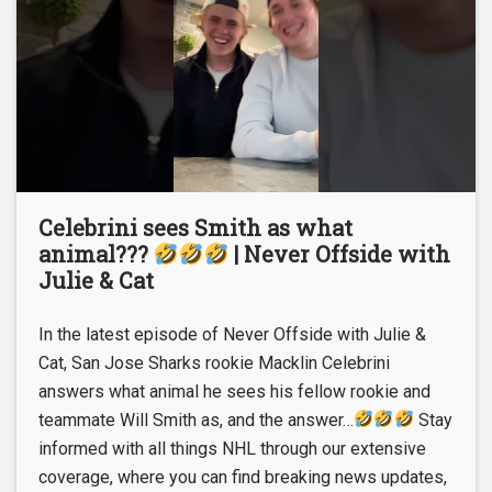
Celebrini sees Smith as what
animal???
| Never Offside with
Julie & Cat
In the latest episode of Never Offside with Julie &
Cat, San Jose Sharks rookie Macklin Celebrini
answers what animal he sees his fellow rookie and
teammate Will Smith as, and the answer…
Stay
informed with all things NHL through our extensive
coverage, where you can find breaking news updates,