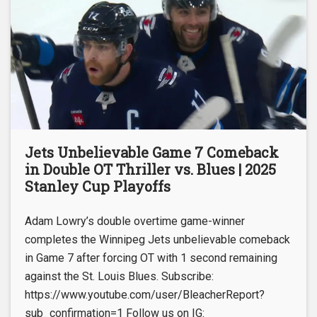
Jets Unbelievable Game 7 Comeback
in Double OT Thriller vs. Blues | 2025
Stanley Cup Playoffs
Adam Lowry’s double overtime game-winner
completes the Winnipeg Jets unbelievable comeback
in Game 7 after forcing OT with 1 second remaining
against the St. Louis Blues. Subscribe:
https://www.youtube.com/user/BleacherReport?
sub_confirmation=1 Follow us on IG: