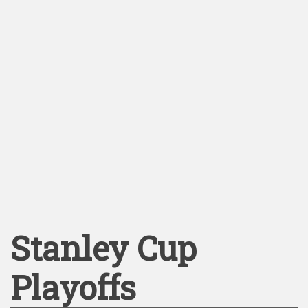
Stanley Cup
Playoffs