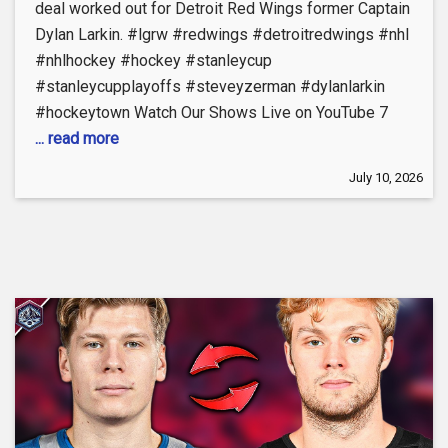
deal worked out for Detroit Red Wings former Captain
Dylan Larkin. #lgrw #redwings #detroitredwings #nhl
#nhlhockey #hockey #stanleycup
#stanleycupplayoffs #steveyzerman #dylanlarkin
#hockeytown Watch Our Shows Live on YouTube 7
... read more
July 10, 2026