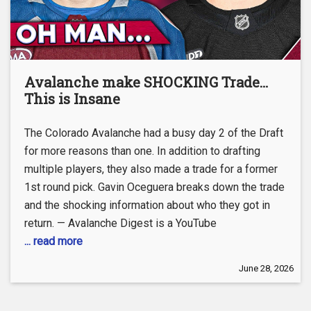
Avalanche make SHOCKING Trade…
This is Insane
The Colorado Avalanche had a busy day 2 of the Draft
for more reasons than one. In addition to drafting
multiple players, they also made a trade for a former
1st round pick. Gavin Oceguera breaks down the trade
and the shocking information about who they got in
return. — Avalanche Digest is a YouTube
... read more
June 28, 2026