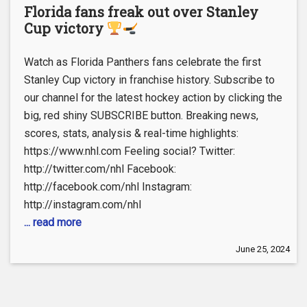
Florida fans freak out over Stanley
Cup victory
Watch as Florida Panthers fans celebrate the first
Stanley Cup victory in franchise history. Subscribe to
our channel for the latest hockey action by clicking the
big, red shiny SUBSCRIBE button. Breaking news,
scores, stats, analysis & real-time highlights:
https://www.nhl.com Feeling social? Twitter:
http://twitter.com/nhl Facebook:
http://facebook.com/nhl Instagram:
http://instagram.com/nhl
... read more
June 25, 2024