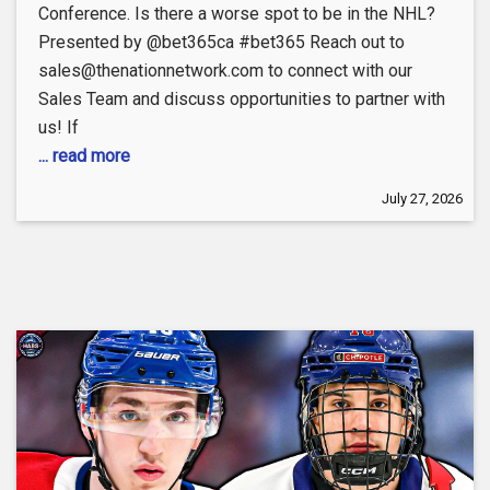
Conference. Is there a worse spot to be in the NHL?
Presented by @bet365ca #bet365 Reach out to
sales@thenationnetwork.com to connect with our
Sales Team and discuss opportunities to partner with
us! If
... read more
July 27, 2026