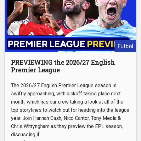
Futbol
PREVIEWING the 2026/27 English
Premier League
The 2026/27 English Premier League season is
swiftly approaching, with kickoff taking place next
month, which has our crew taking a look at all of the
top storylines to watch out for heading into the league
year. Join Hannah Cash, Nico Cantor, Tony Meola &
Chris Wittyngham as they preview the EPL season,
discussing if