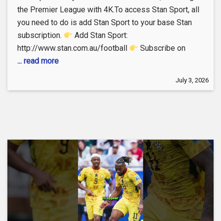
the Premier League with 4K.To access Stan Sport, all
you need to do is add Stan Sport to your base Stan
subscription.
Add Stan Sport:
http://www.stan.com.au/football
Subscribe on
... read more
July 3, 2026