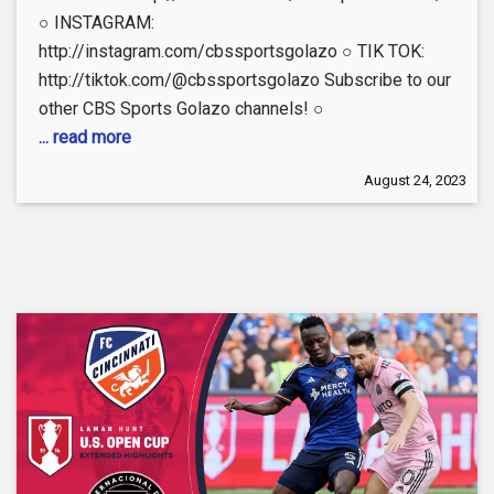
○ INSTAGRAM:
http://instagram.com/cbssportsgolazo ○ TIK TOK:
http://tiktok.com/@cbssportsgolazo Subscribe to our
other CBS Sports Golazo channels! ○
... read more
August 24, 2023