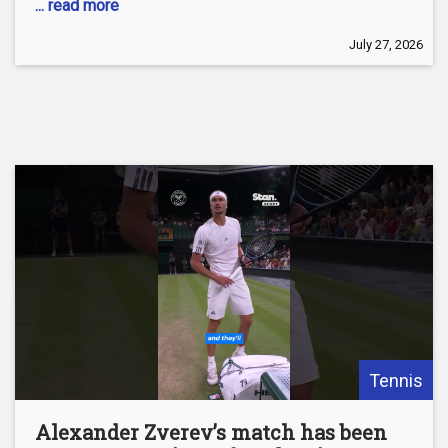
... read more
July 27, 2026
Tennis
Alexander Zverev’s match has been