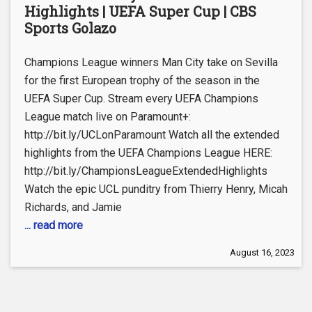
Highlights | UEFA Super Cup | CBS
Sports Golazo
Champions League winners Man City take on Sevilla
for the first European trophy of the season in the
UEFA Super Cup. Stream every UEFA Champions
League match live on Paramount+:
http://bit.ly/UCLonParamount Watch all the extended
highlights from the UEFA Champions League HERE:
http://bit.ly/ChampionsLeagueExtendedHighlights
Watch the epic UCL punditry from Thierry Henry, Micah
Richards, and Jamie
... read more
August 16, 2023