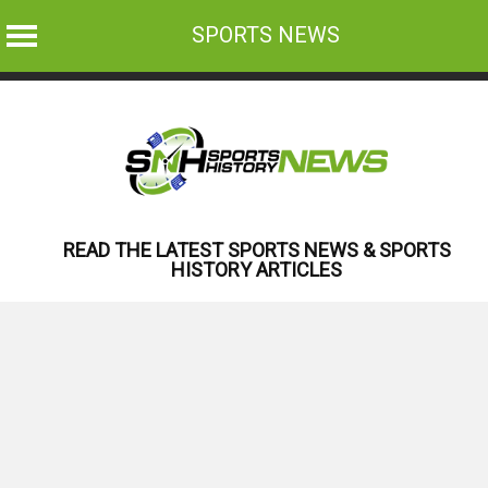
SPORTS NEWS
Skip
to
content
READ THE LATEST SPORTS NEWS & SPORTS
HISTORY ARTICLES