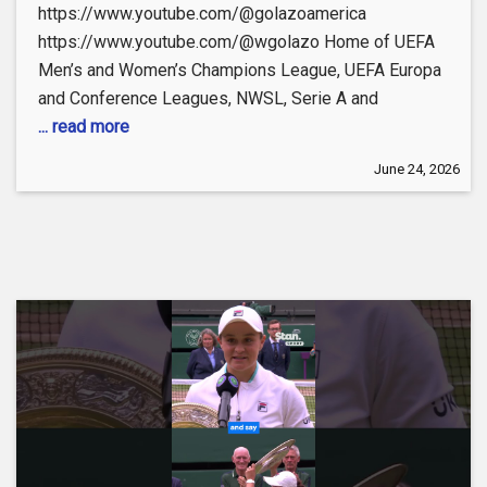
https://www.youtube.com/@golazoamerica
https://www.youtube.com/@wgolazo Home of UEFA
Men’s and Women’s Champions League, UEFA Europa
and Conference Leagues, NWSL, Serie A and
... read more
June 24, 2026