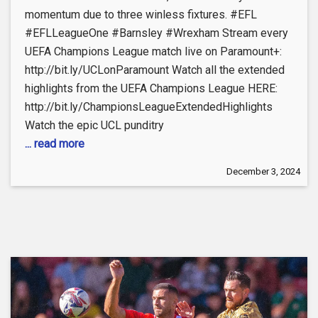
momentum due to three winless fixtures. #EFL
#EFLLeagueOne #Barnsley #Wrexham Stream every
UEFA Champions League match live on Paramount+:
http://bit.ly/UCLonParamount Watch all the extended
highlights from the UEFA Champions League HERE:
http://bit.ly/ChampionsLeagueExtendedHighlights
Watch the epic UCL punditry
... read more
December 3, 2024