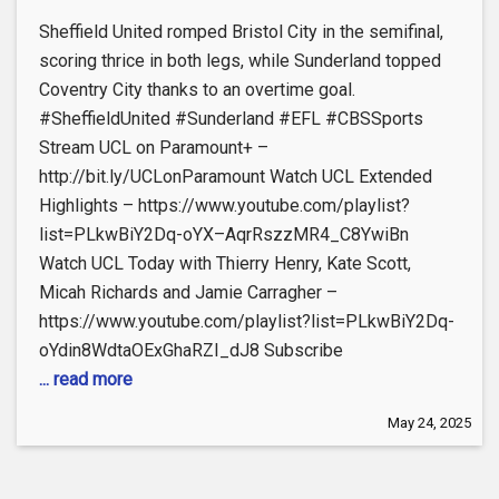
Sheffield United romped Bristol City in the semifinal,
scoring thrice in both legs, while Sunderland topped
Coventry City thanks to an overtime goal.
#SheffieldUnited #Sunderland #EFL #CBSSports
Stream UCL on Paramount+ –
http://bit.ly/UCLonParamount Watch UCL Extended
Highlights – https://www.youtube.com/playlist?
list=PLkwBiY2Dq-oYX–AqrRszzMR4_C8YwiBn
Watch UCL Today with Thierry Henry, Kate Scott,
Micah Richards and Jamie Carragher –
https://www.youtube.com/playlist?list=PLkwBiY2Dq-
oYdin8WdtaOExGhaRZI_dJ8 Subscribe
... read more
May 24, 2025