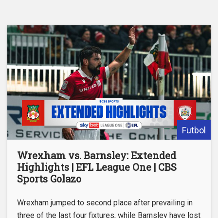
Futbol
Wrexham vs. Barnsley: Extended
Highlights | EFL League One | CBS
Sports Golazo
Wrexham jumped to second place after prevailing in
three of the last four fixtures, while Barnsley have lost