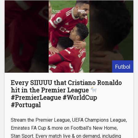
Futbol
Every SIIUUU that Cristiano Ronaldo
hit in the Premier League
#PremierLeague #WorldCup
#Portugal
Stream the Premier League, UEFA Champions League,
Emirates FA Cup & more on Football’s New Home,
Stan Sport. Every match live & on demand, including