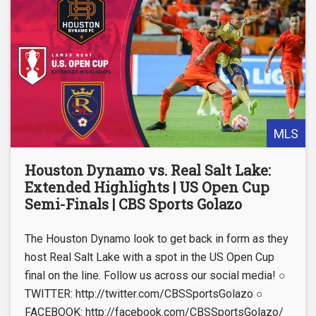
MLS
Houston Dynamo vs. Real Salt Lake:
Extended Highlights | US Open Cup
Semi-Finals | CBS Sports Golazo
The Houston Dynamo look to get back in form as they
host Real Salt Lake with a spot in the US Open Cup
final on the line. Follow us across our social media! ○
TWITTER: http://twitter.com/CBSSportsGolazo ○
FACEBOOK: http://facebook.com/CBSSportsGolazo/