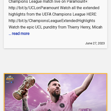
Champions League match live on Paramount+:
http://bit.ly/UCLonParamount Watch all the extended
highlights from the UEFA Champions League HERE:
http://bit.ly/ChampionsLeagueExtendedHighlights
Watch the epic UCL punditry from Thierry Henry, Micah
... read more
June 27, 2023