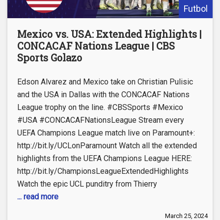
Futbol
Mexico vs. USA: Extended Highlights |
CONCACAF Nations League | CBS
Sports Golazo
Edson Alvarez and Mexico take on Christian Pulisic
and the USA in Dallas with the CONCACAF Nations
League trophy on the line. #CBSSports #Mexico
#USA #CONCACAFNationsLeague Stream every
UEFA Champions League match live on Paramount+:
http://bit.ly/UCLonParamount Watch all the extended
highlights from the UEFA Champions League HERE:
http://bit.ly/ChampionsLeagueExtendedHighlights
Watch the epic UCL punditry from Thierry
... read more
March 25, 2024