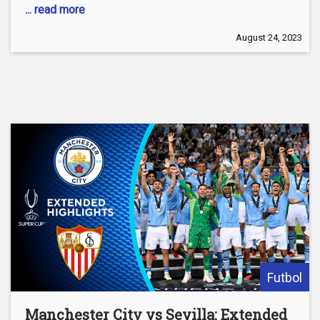
... read more
August 24, 2023
Futbol
Manchester City vs Sevilla: Extended