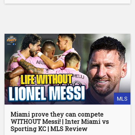
MLS
Miami prove they can compete
WITHOUT Messi! | Inter Miami vs
Sporting KC | MLS Review