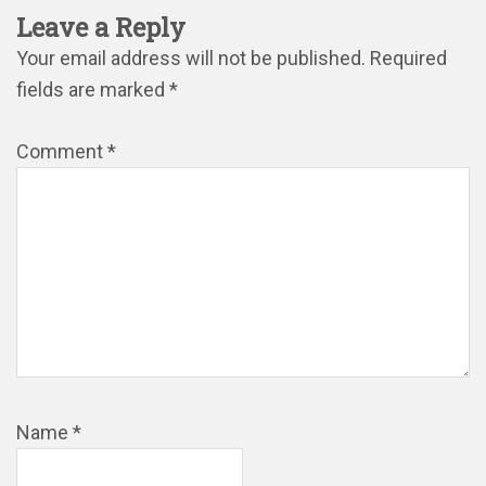
Leave a Reply
Your email address will not be published.
Required
fields are marked
*
Comment
*
Name
*