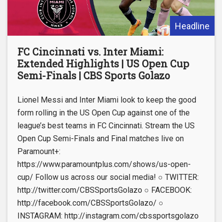
Headline
FC Cincinnati vs. Inter Miami:
Extended Highlights | US Open Cup
Semi-Finals | CBS Sports Golazo
Lionel Messi and Inter Miami look to keep the good
form rolling in the US Open Cup against one of the
league’s best teams in FC Cincinnati. Stream the US
Open Cup Semi-Finals and Final matches live on
Paramount+:
https://www.paramountplus.com/shows/us-open-
cup/ Follow us across our social media! ○ TWITTER:
http://twitter.com/CBSSportsGolazo ○ FACEBOOK:
http://facebook.com/CBSSportsGolazo/ ○
INSTAGRAM: http://instagram.com/cbssportsgolazo