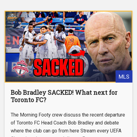
MLS
Bob Bradley SACKED! What next for
Toronto FC?
The Morning Footy crew discuss the recent departure
of Toronto FC Head Coach Bob Bradley and debate
where the club can go from here Stream every UEFA