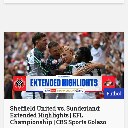
Futbol
Sheffield United vs. Sunderland:
Extended Highlights | EFL
Championship | CBS Sports Golazo