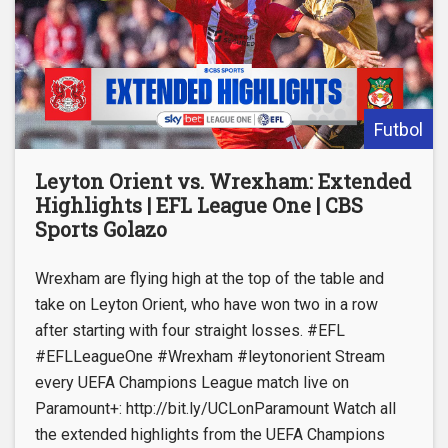
Futbol
Leyton Orient vs. Wrexham: Extended
Highlights | EFL League One | CBS
Sports Golazo
Wrexham are flying high at the top of the table and
take on Leyton Orient, who have won two in a row
after starting with four straight losses. #EFL
#EFLLeagueOne #Wrexham #leytonorient Stream
every UEFA Champions League match live on
Paramount+: http://bit.ly/UCLonParamount Watch all
the extended highlights from the UEFA Champions