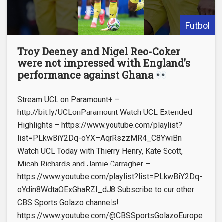
Futbol
Troy Deeney and Nigel Reo-Coker
were not impressed with England’s
performance against Ghana
Stream UCL on Paramount+ –
http://bit.ly/UCLonParamount Watch UCL Extended
Highlights – https://www.youtube.com/playlist?
list=PLkwBiY2Dq-oYX–AqrRszzMR4_C8YwiBn
Watch UCL Today with Thierry Henry, Kate Scott,
Micah Richards and Jamie Carragher –
https://www.youtube.com/playlist?list=PLkwBiY2Dq-
oYdin8WdtaOExGhaRZI_dJ8 Subscribe to our other
CBS Sports Golazo channels!
https://www.youtube.com/@CBSSportsGolazoEurope