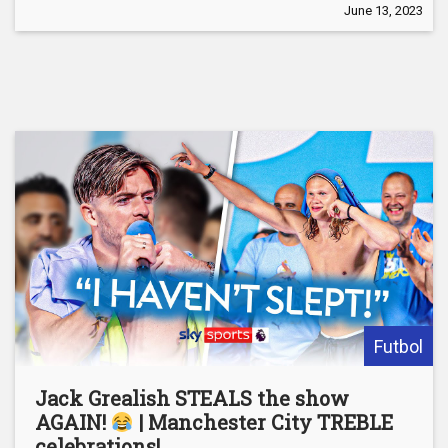
June 13, 2023
Futbol
Jack Grealish STEALS the show
AGAIN!
| Manchester City TREBLE
celebrations!