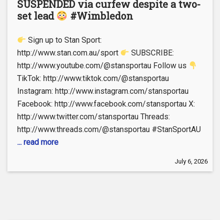
SUSPENDED via curfew despite a two-
set lead
#Wimbledon
Sign up to Stan Sport:
http://www.stan.com.au/sport
SUBSCRIBE:
http://www.youtube.com/@stansportau Follow us
TikTok: http://www.tiktok.com/@stansportau
Instagram: http://www.instagram.com/stansportau
Facebook: http://www.facebook.com/stansportau X:
http://www.twitter.com/stansportau Threads:
http://www.threads.com/@stansportau #StanSportAU
... read more
July 6, 2026