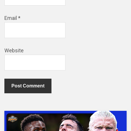
Email
*
Website