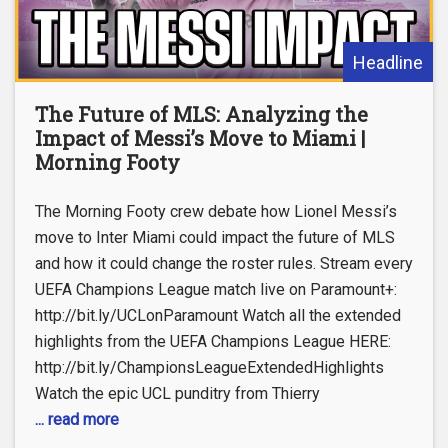
Headline
The Future of MLS: Analyzing the
Impact of Messi’s Move to Miami |
Morning Footy
The Morning Footy crew debate how Lionel Messi’s
move to Inter Miami could impact the future of MLS
and how it could change the roster rules. Stream every
UEFA Champions League match live on Paramount+:
http://bit.ly/UCLonParamount Watch all the extended
highlights from the UEFA Champions League HERE:
http://bit.ly/ChampionsLeagueExtendedHighlights
Watch the epic UCL punditry from Thierry
... read more