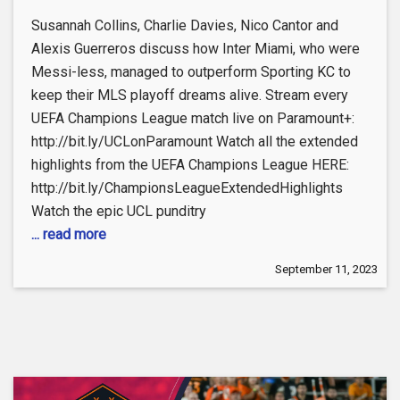
Susannah Collins, Charlie Davies, Nico Cantor and
Alexis Guerreros discuss how Inter Miami, who were
Messi-less, managed to outperform Sporting KC to
keep their MLS playoff dreams alive. Stream every
UEFA Champions League match live on Paramount+:
http://bit.ly/UCLonParamount Watch all the extended
highlights from the UEFA Champions League HERE:
http://bit.ly/ChampionsLeagueExtendedHighlights
Watch the epic UCL punditry
... read more
September 11, 2023