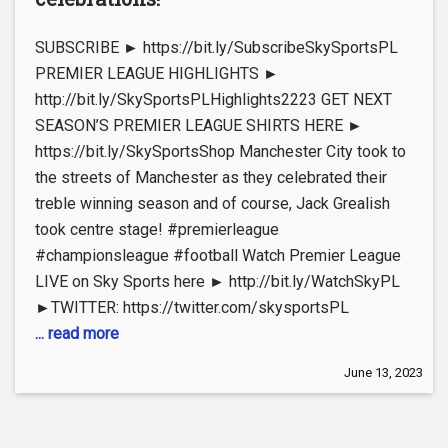
SUBSCRIBE ► https://bit.ly/SubscribeSkySportsPL
PREMIER LEAGUE HIGHLIGHTS ►
http://bit.ly/SkySportsPLHighlights2223 GET NEXT
SEASON’S PREMIER LEAGUE SHIRTS HERE ►
https://bit.ly/SkySportsShop Manchester City took to
the streets of Manchester as they celebrated their
treble winning season and of course, Jack Grealish
took centre stage! #premierleague
#championsleague #football Watch Premier League
LIVE on Sky Sports here ► http://bit.ly/WatchSkyPL
►TWITTER: https://twitter.com/skysportsPL
... read more
June 13, 2023