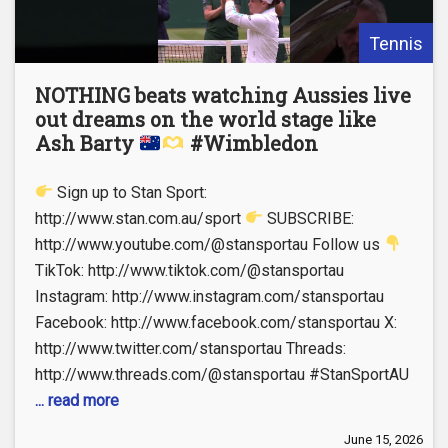
Tennis
NOTHING beats watching Aussies live
out dreams on the world stage like
Ash Barty
#Wimbledon
Sign up to Stan Sport:
http://www.stan.com.au/sport
SUBSCRIBE:
http://www.youtube.com/@stansportau Follow us
TikTok: http://www.tiktok.com/@stansportau
Instagram: http://www.instagram.com/stansportau
Facebook: http://www.facebook.com/stansportau X:
http://www.twitter.com/stansportau Threads:
http://www.threads.com/@stansportau #StanSportAU
... read more
June 15, 2026