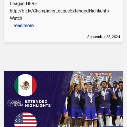
League HERE:
http://bit.ly/ChampionsLeagueExtendedHighlights
Watch
... read more
September 28, 2024