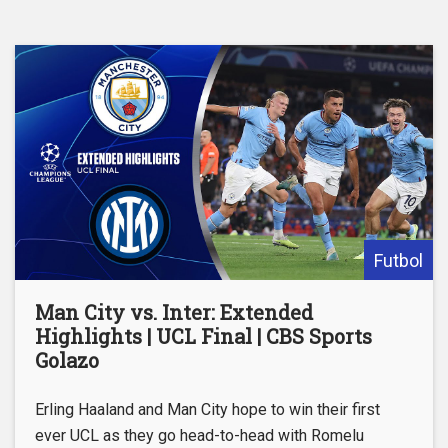
Futbol
Man City vs. Inter: Extended
Highlights | UCL Final | CBS Sports
Golazo
Erling Haaland and Man City hope to win their first
ever UCL as they go head-to-head with Romelu