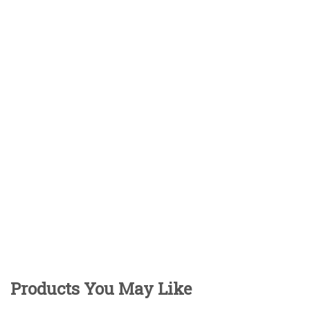
Products You May Like