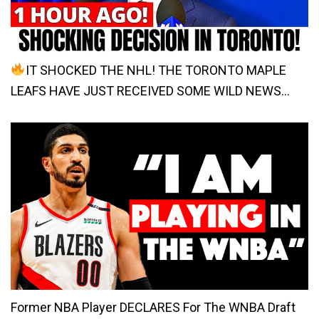
IT SHOCKED THE NHL! THE TORONTO MAPLE
LEAFS HAVE JUST RECEIVED SOME WILD NEWS…
Former NBA Player DECLARES For The WNBA Draft