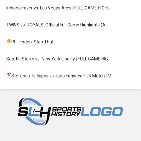
Indiana Fever vs. Las Vegas Aces | FULL GAME HIGHL…
TWINS vs. ROYALS: Official Full Game Highlights (A…
Phil Foden, Stop That
Seattle Storm vs. New York Liberty | FULL GAME HIG…
Stefanos Tsitsipas vs Joao Fonseca FUN Match
| M…