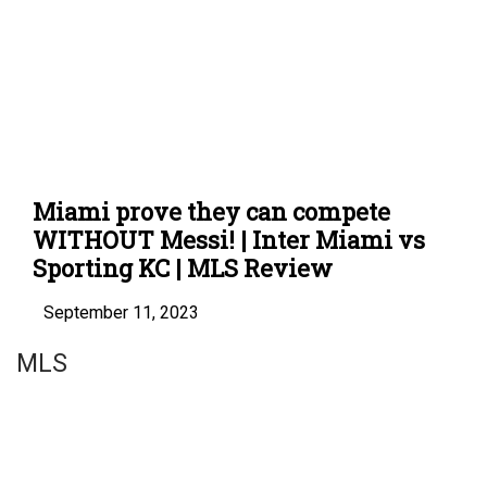
Miami prove they can compete
WITHOUT Messi! | Inter Miami vs
Sporting KC | MLS Review
September 11, 2023
MLS