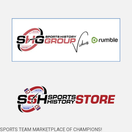
SPORTS TEAM MARKETPLACE OF CHAMPIONS!