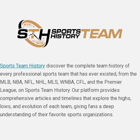
Sports Team History
discover the complete team history of
every professional sports team that has ever existed, from the
MLB, NBA, NFL, NHL, MLS, WNBA, CFL, and the Premier
League, on Sports Team History. Our platform provides
comprehensive articles and timelines that explore the highs,
lows, and evolution of each team, giving fans a deep
understanding of their favorite sports organizations.