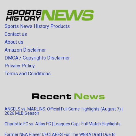
Sports News History Products
Contact us
About us
Amazon Disclaimer
DMCA / Copyrights Disclaimer
Privacy Policy
Terms and Conditions
ANGELS vs. MARLINS: Official Full Game Highlights (August 7) |
2026 MLB Season
Charlotte FC vs. Atlas FC | Leagues Cup | Full Match Highlights
Former NBA Player DECLARES For The WNBA Draft Due to