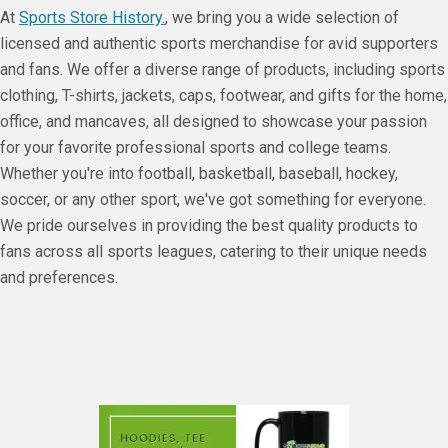
At
Sports Store History.
, we bring you a wide selection of
licensed and authentic sports merchandise for avid supporters
and fans. We offer a diverse range of products, including sports
clothing, T-shirts, jackets, caps, footwear, and gifts for the home,
office, and mancaves, all designed to showcase your passion
for your favorite professional sports and college teams.
Whether you're into football, basketball, baseball, hockey,
soccer, or any other sport, we've got something for everyone.
We pride ourselves in providing the best quality products to
fans across all sports leagues, catering to their unique needs
and preferences.