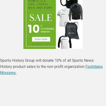
Sports History Group will donate 10% of all Sports News
History product sales to the non-profit organization
Footsteps
Missions.