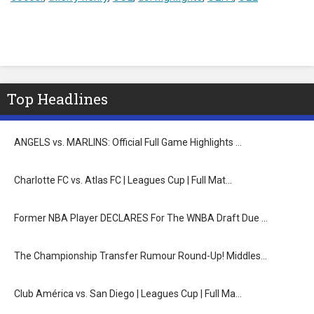
Top Headlines
ANGELS vs. MARLINS: Official Full Game Highlights …
Charlotte FC vs. Atlas FC | Leagues Cup | Full Mat…
Former NBA Player DECLARES For The WNBA Draft Due …
The Championship Transfer Rumour Round-Up! Middles…
Club América vs. San Diego | Leagues Cup | Full Ma…