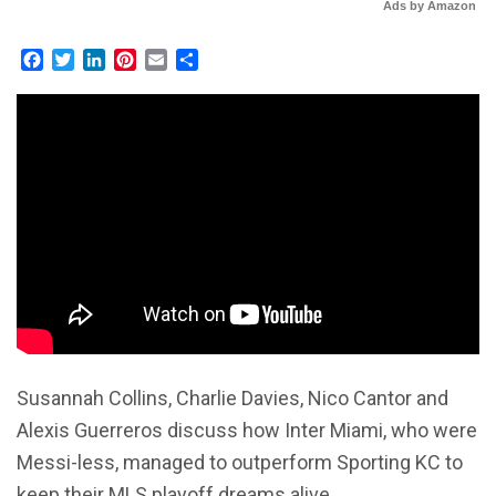
Ads by Amazon
Facebook
Twitter
LinkedIn
Pinterest
Email
Share
Susannah Collins, Charlie Davies, Nico Cantor and
Alexis Guerreros discuss how Inter Miami, who were
Messi-less, managed to outperform Sporting KC to
keep their MLS playoff dreams alive.