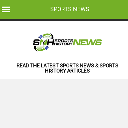
SPORTS NEWS
Skip
to
content
READ THE LATEST SPORTS NEWS & SPORTS
HISTORY ARTICLES