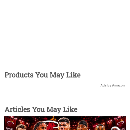
Products You May Like
Ads by Amazon
Articles You May Like