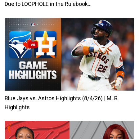
Due to LOOPHOLE in the Rulebook…
Blue Jays vs. Astros Highlights (8/4/26) | MLB
Highlights