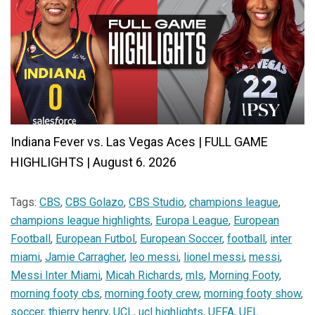
Indiana Fever vs. Las Vegas Aces | FULL GAME
HIGHLIGHTS | August 6. 2026
Tags:
CBS
,
CBS Golazo
,
CBS Studio
,
champions league
,
champions league highlights
,
Europa League
,
European
Football
,
European Futbol
,
European Soccer
,
football
,
inter
miami
,
Jamie Carragher
,
leo messi
,
lionel messi
,
messi
,
Messi Inter Miami
,
Micah Richards
,
mls
,
Morning Footy
,
morning footy cbs
,
morning footy crew
,
morning footy show
,
soccer
,
thierry henry
,
UCL
,
ucl highlights
,
UEFA
,
UEL