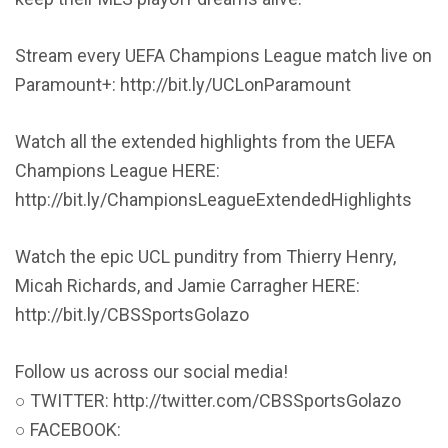
Stream every UEFA Champions League match live on
Paramount+: http://bit.ly/UCLonParamount
Watch all the extended highlights from the UEFA
Champions League HERE:
http://bit.ly/ChampionsLeagueExtendedHighlights
Watch the epic UCL punditry from Thierry Henry,
Micah Richards, and Jamie Carragher HERE:
http://bit.ly/CBSSportsGolazo
Follow us across our social media!
○ TWITTER: http://twitter.com/CBSSportsGolazo
○ FACEBOOK: