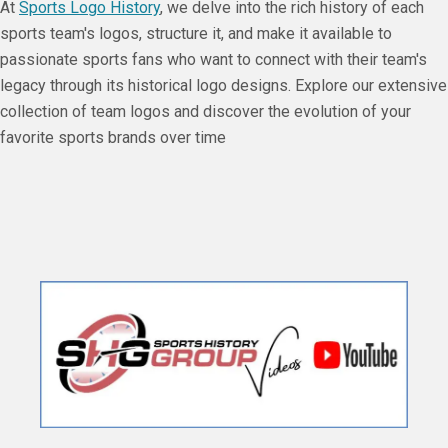
At
Sports Logo History
, we delve into the rich history of each
sports team's logos, structure it, and make it available to
passionate sports fans who want to connect with their team's
legacy through its historical logo designs. Explore our extensive
collection of team logos and discover the evolution of your
favorite sports brands over time