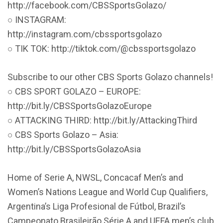
http://facebook.com/CBSSportsGolazo/
○ INSTAGRAM:
http://instagram.com/cbssportsgolazo
○ TIK TOK: http://tiktok.com/@cbssportsgolazo
Subscribe to our other CBS Sports Golazo channels!
○ CBS SPORT GOLAZO – EUROPE:
http://bit.ly/CBSSportsGolazoEurope
○ ATTACKING THIRD: http://bit.ly/AttackingThird
○ CBS Sports Golazo – Asia:
http://bit.ly/CBSSportsGolazoAsia
Home of Serie A, NWSL, Concacaf Men’s and
Women’s Nations League and World Cup Qualifiers,
Argentina’s Liga Profesional de Fútbol, Brazil’s
Campeonato Brasileirão Série A and UEFA men’s club