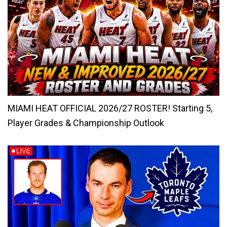
MIAMI HEAT OFFICIAL 2026/27 ROSTER! Starting 5,
Player Grades & Championship Outlook