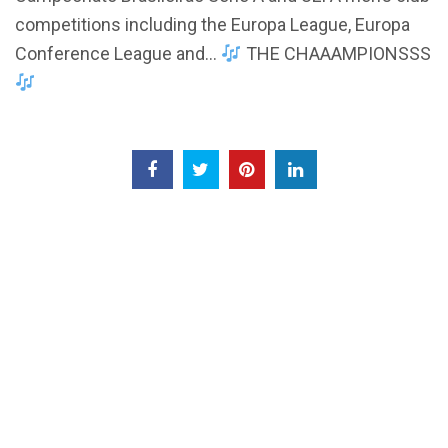
competitions including the Europa League, Europa
Conference League and…
THE CHAAAMPIONSSS