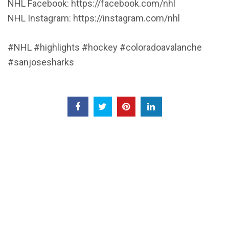
NHL Facebook: https://facebook.com/nhl
NHL Instagram: https://instagram.com/nhl
#NHL #highlights #hockey #coloradoavalanche
#sanjosesharks