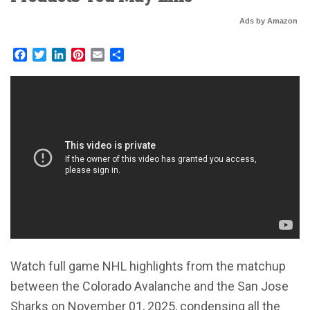
Ads by Amazon
Facebook
Twitter
LinkedIn
Pinterest
Email
Share
Watch full game NHL highlights from the matchup
between the Colorado Avalanche and the San Jose
Sharks on November 01, 2025, condensing all the