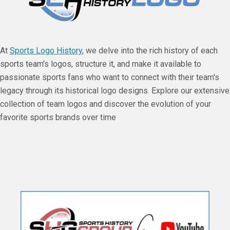
At
Sports Logo History
, we delve into the rich history of each
sports team's logos, structure it, and make it available to
passionate sports fans who want to connect with their team's
legacy through its historical logo designs. Explore our extensive
collection of team logos and discover the evolution of your
favorite sports brands over time