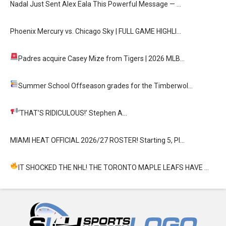
Nadal Just Sent Alex Eala This Powerful Message — …
Phoenix Mercury vs. Chicago Sky | FULL GAME HIGHLI…
Padres acquire Casey Mize from Tigers
| 2026 MLB…
Summer School
Offseason grades for the Timberwol…
‘THAT’S RIDICULOUS!’
Stephen A…
MIAMI HEAT OFFICIAL 2026/27 ROSTER! Starting 5, Pl…
IT SHOCKED THE NHL! THE TORONTO MAPLE LEAFS HAVE …