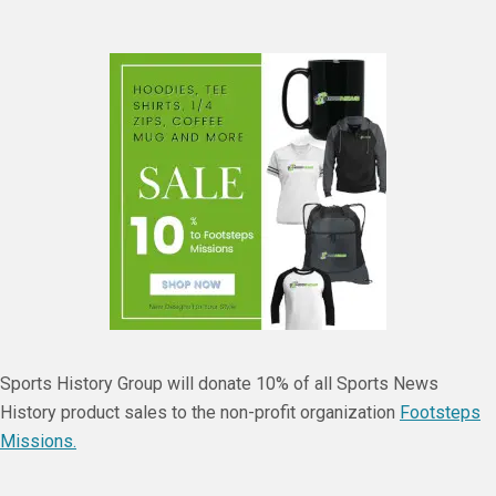
Sports History Group will donate 10% of all Sports News
History product sales to the non-profit organization
Footsteps
Missions.