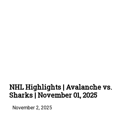
NHL Highlights | Avalanche vs.
Sharks | November 01, 2025
November 2, 2025