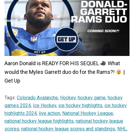
Aaron Donald is READY FOR HIS SEQUEL
What
would the Myles Garrett duo do for the Rams?!
|
Get Up
Tags:
Colorado Avalanche
,
Hockey
,
hockey game
,
hockey
games 2024
,
Ice Hockey
,
ice hockey highlights
,
ice hockey
highlights 2024
,
live action
,
National Hockey League
,
national hockey league highlights
,
national hockey league
scores
,
national hockey league scores and standings
,
NHL
,