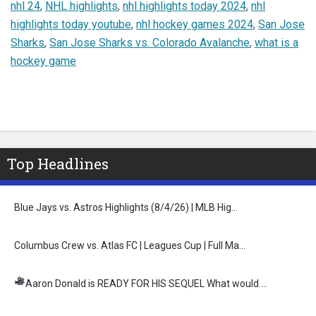
nhl 24
,
NHL highlights
,
nhl highlights today 2024
,
nhl
highlights today youtube
,
nhl hockey games 2024
,
San Jose
Sharks
,
San Jose Sharks vs. Colorado Avalanche
,
what is a
hockey game
Top Headlines
Blue Jays vs. Astros Highlights (8/4/26) | MLB Hig…
Columbus Crew vs. Atlas FC | Leagues Cup | Full Ma…
Aaron Donald is READY FOR HIS SEQUEL
What would …