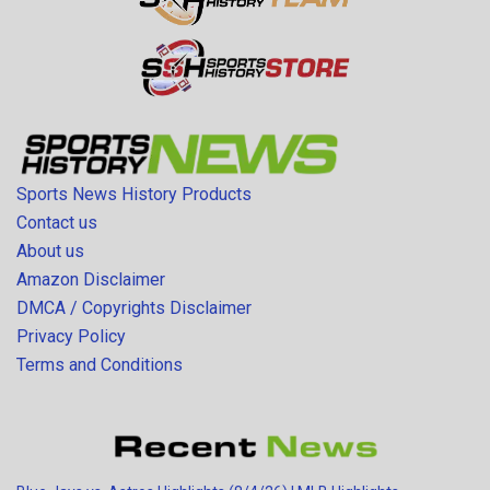
Sports News History Products
Contact us
About us
Amazon Disclaimer
DMCA / Copyrights Disclaimer
Privacy Policy
Terms and Conditions