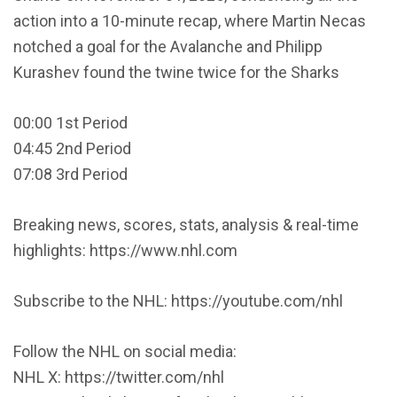
action into a 10-minute recap, where Martin Necas
notched a goal for the Avalanche and Philipp
Kurashev found the twine twice for the Sharks
00:00 1st Period
04:45 2nd Period
07:08 3rd Period
Breaking news, scores, stats, analysis & real-time
highlights: https://www.nhl.com
Subscribe to the NHL: https://youtube.com/nhl
Follow the NHL on social media:
NHL X: https://twitter.com/nhl