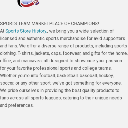
SPORTS TEAM MARKETPLACE OF CHAMPIONS!
At
Sports Store History.
, we bring you a wide selection of
licensed and authentic sports merchandise for avid supporters
and fans. We offer a diverse range of products, including sports
clothing, T-shirts, jackets, caps, footwear, and gifts for the home,
office, and mancaves, all designed to showcase your passion
for your favorite professional sports and college teams.
Whether you're into football, basketball, baseball, hockey,
soccer, or any other sport, we've got something for everyone.
We pride ourselves in providing the best quality products to
fans across all sports leagues, catering to their unique needs
and preferences.