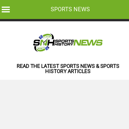
SPORTS NEWS
Skip
to
content
READ THE LATEST SPORTS NEWS & SPORTS
HISTORY ARTICLES