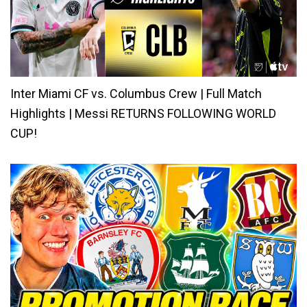
Inter Miami CF vs. Columbus Crew | Full Match
Highlights | Messi RETURNS FOLLOWING WORLD
CUP!