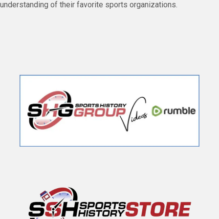
understanding of their favorite sports organizations.