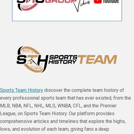
Sports Team History
discover the complete team history of
every professional sports team that has ever existed, from the
MLB, NBA, NFL, NHL, MLS, WNBA, CFL, and the Premier
League, on Sports Team History. Our platform provides
comprehensive articles and timelines that explore the highs,
lows, and evolution of each team, giving fans a deep