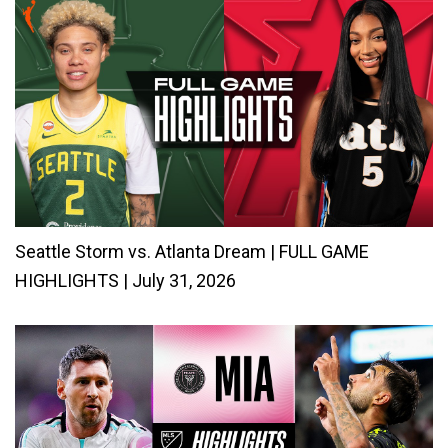
Seattle Storm vs. Atlanta Dream | FULL GAME
HIGHLIGHTS | July 31, 2026