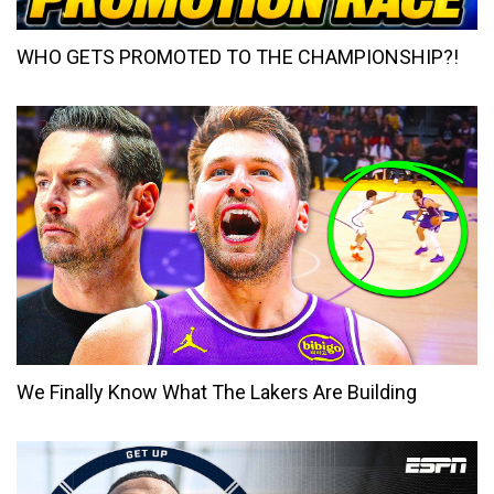
WHO GETS PROMOTED TO THE CHAMPIONSHIP?!
We Finally Know What The Lakers Are Building