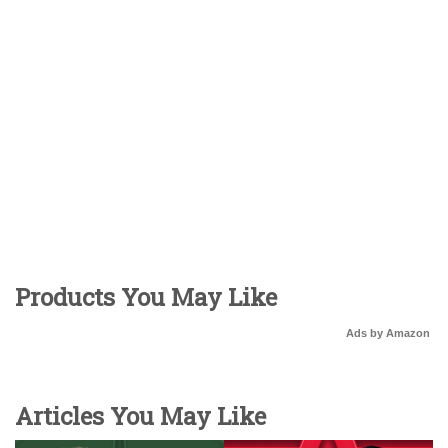
Products You May Like
Ads by Amazon
Articles You May Like