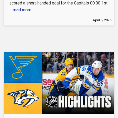
scored a short-handed goal for the Capitals 00:00 1st
... read more
April 5, 2026