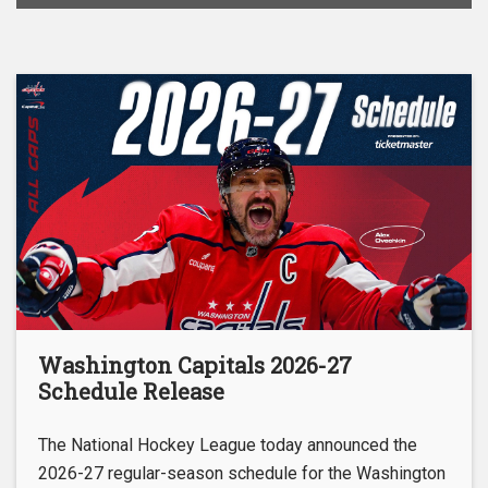
Washington Capitals 2026-27
Schedule Release
The National Hockey League today announced the
2026-27 regular-season schedule for the Washington