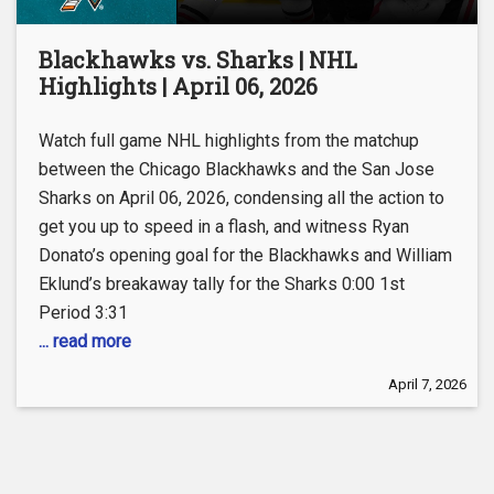
Blackhawks vs. Sharks | NHL
Highlights | April 06, 2026
Watch full game NHL highlights from the matchup
between the Chicago Blackhawks and the San Jose
Sharks on April 06, 2026, condensing all the action to
get you up to speed in a flash, and witness Ryan
Donato’s opening goal for the Blackhawks and William
Eklund’s breakaway tally for the Sharks 0:00 1st
Period 3:31
... read more
April 7, 2026