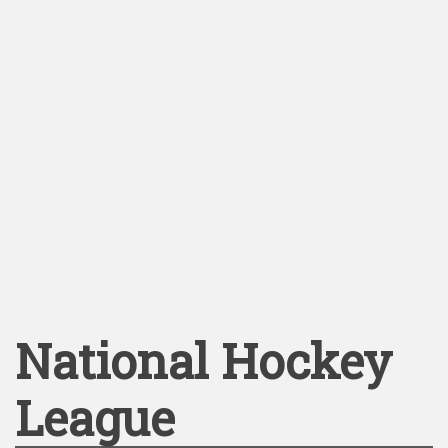
National Hockey
League