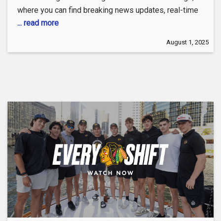
where you can find breaking news updates, real-time
... read more
August 1, 2025