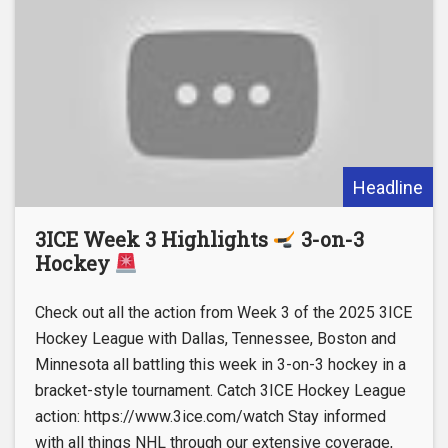
Headline
3ICE Week 3 Highlights
3-on-3
Hockey
Check out all the action from Week 3 of the 2025 3ICE
Hockey League with Dallas, Tennessee, Boston and
Minnesota all battling this week in 3-on-3 hockey in a
bracket-style tournament. Catch 3ICE Hockey League
action: https://www.3ice.com/watch Stay informed
with all things NHL through our extensive coverage,