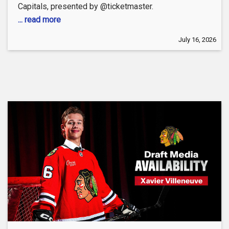
Capitals, presented by @ticketmaster.
... read more
July 16, 2026