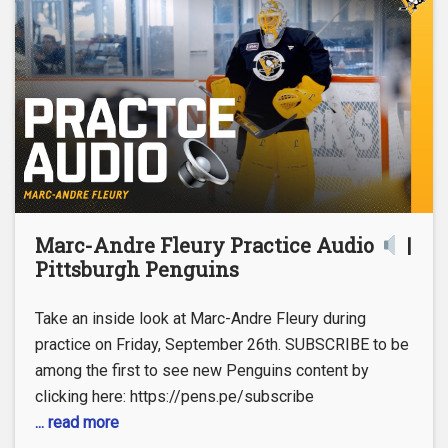
Marc-Andre Fleury Practice Audio
|
Pittsburgh Penguins
Take an inside look at Marc-Andre Fleury during
practice on Friday, September 26th. SUBSCRIBE to be
among the first to see new Penguins content by
clicking here: https://pens.pe/subscribe
... read more