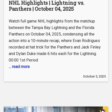
NHL Highlights | Lightning vs.
Panthers | October 04, 2025
Watch full game NHL highlights from the matchup
between the Tampa Bay Lightning and the Florida
Panthers on October 04, 2025, condensing all the
action into a 10-minute recap, where Evan Rodrigues
recorded at hat trick for the Panthers and Jack Finley
and Dylan Duke made 6 hits each for the Lightning.
00:00 1st Period
... read more
October 5, 2025