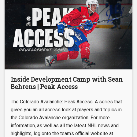
Inside Development Camp with Sean
Behrens | Peak Access
The Colorado Avalanche: Peak Access. A series that
gives you an all access look at players and topics in
the Colorado Avalanche organization. For more
information, as well as all the latest NHL news and
highlights, log onto the team’s official website at