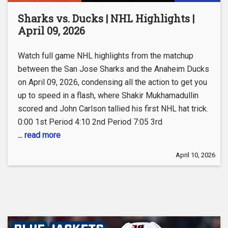
Sharks vs. Ducks | NHL Highlights |
April 09, 2026
Watch full game NHL highlights from the matchup
between the San Jose Sharks and the Anaheim Ducks
on April 09, 2026, condensing all the action to get you
up to speed in a flash, where Shakir Mukhamadullin
scored and John Carlson tallied his first NHL hat trick.
0:00 1st Period 4:10 2nd Period 7:05 3rd
... read more
April 10, 2026