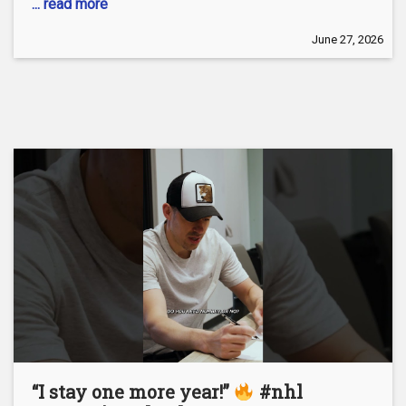
... read more
June 27, 2026
“I stay one more year!”
#nhl