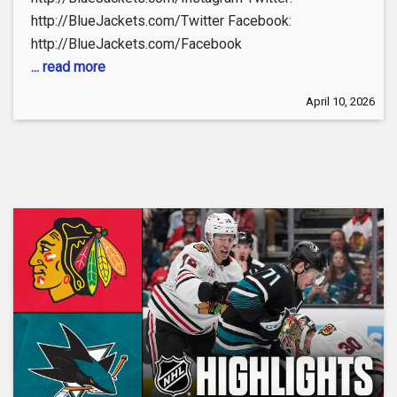
http://BlueJackets.com/Twitter Facebook:
http://BlueJackets.com/Facebook
... read more
April 10, 2026