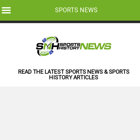
SPORTS NEWS
Skip
to
content
READ THE LATEST SPORTS NEWS & SPORTS
HISTORY ARTICLES