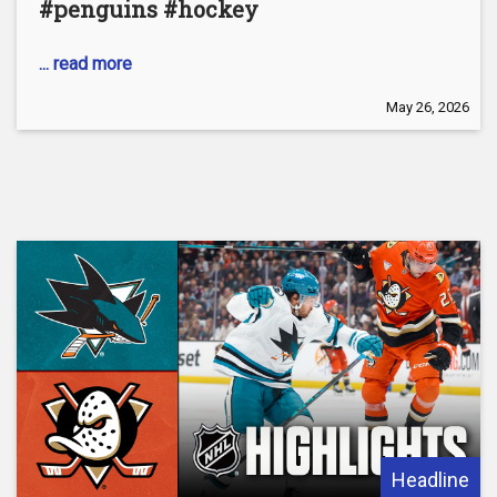
#penguins #hockey
... read more
May 26, 2026
Headline