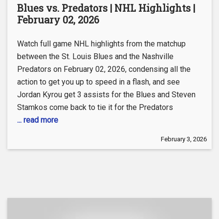
Blues vs. Predators | NHL Highlights |
February 02, 2026
Watch full game NHL highlights from the matchup
between the St. Louis Blues and the Nashville
Predators on February 02, 2026, condensing all the
action to get you up to speed in a flash, and see
Jordan Kyrou get 3 assists for the Blues and Steven
Stamkos come back to tie it for the Predators
... read more
February 3, 2026