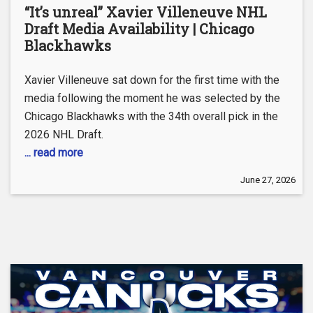
“It’s unreal” Xavier Villeneuve NHL
Draft Media Availability | Chicago
Blackhawks
Xavier Villeneuve sat down for the first time with the
media following the moment he was selected by the
Chicago Blackhawks with the 34th overall pick in the
2026 NHL Draft.
... read more
June 27, 2026