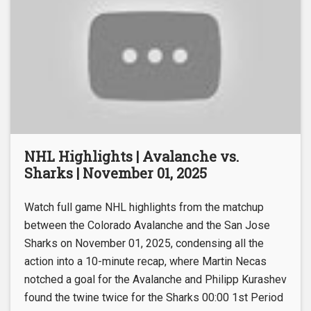
NHL Highlights | Avalanche vs.
Sharks | November 01, 2025
Watch full game NHL highlights from the matchup
between the Colorado Avalanche and the San Jose
Sharks on November 01, 2025, condensing all the
action into a 10-minute recap, where Martin Necas
notched a goal for the Avalanche and Philipp Kurashev
found the twine twice for the Sharks 00:00 1st Period