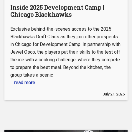
Inside 2025 Development Camp |
Chicago Blackhawks
Exclusive behind-the-scenes access to the 2025
Blackhawks Draft Class as they join other prospects
in Chicago for Development Camp. In partnership with
Jewel Osco, the players put their skills to the test off
the ice with a cooking challenge, where they compete
to prepare the best meal. Beyond the kitchen, the
group takes a scenic
... read more
July 21, 2025