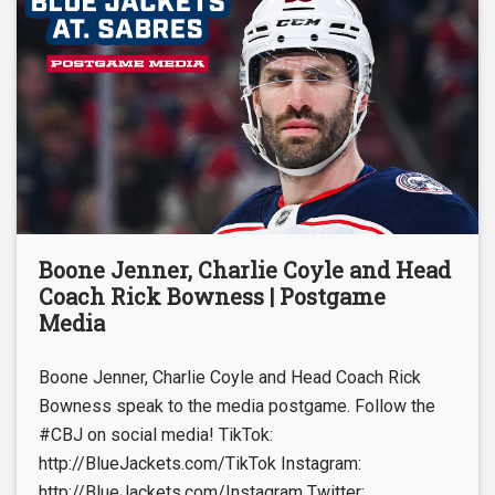
Boone Jenner, Charlie Coyle and Head
Coach Rick Bowness | Postgame
Media
Boone Jenner, Charlie Coyle and Head Coach Rick
Bowness speak to the media postgame. Follow the
#CBJ on social media! TikTok:
http://BlueJackets.com/TikTok Instagram:
http://BlueJackets.com/Instagram Twitter: