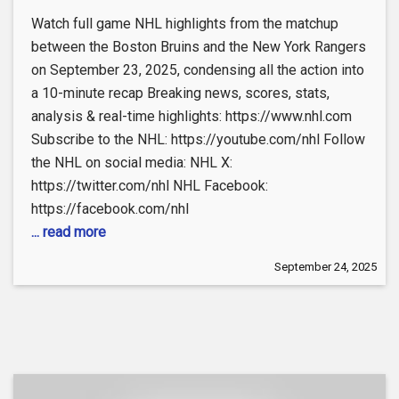
Watch full game NHL highlights from the matchup
between the Boston Bruins and the New York Rangers
on September 23, 2025, condensing all the action into
a 10-minute recap Breaking news, scores, stats,
analysis & real-time highlights: https://www.nhl.com
Subscribe to the NHL: https://youtube.com/nhl Follow
the NHL on social media: NHL X:
https://twitter.com/nhl NHL Facebook:
https://facebook.com/nhl
... read more
September 24, 2025