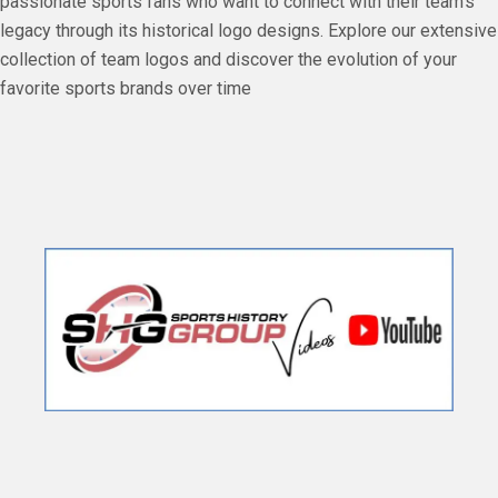
passionate sports fans who want to connect with their team's
legacy through its historical logo designs. Explore our extensive
collection of team logos and discover the evolution of your
favorite sports brands over time