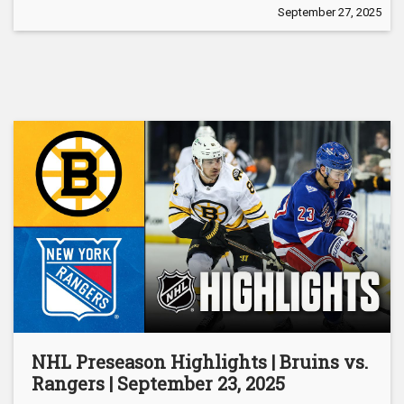
September 27, 2025
NHL Preseason Highlights | Bruins vs.
Rangers | September 23, 2025