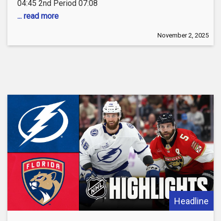
04:45 2nd Period 07:08
... read more
November 2, 2025
Headline