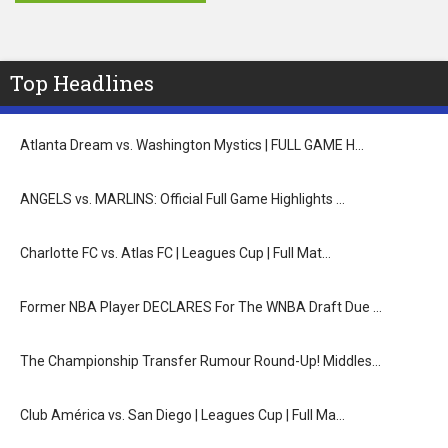
Top Headlines
Atlanta Dream vs. Washington Mystics | FULL GAME H…
ANGELS vs. MARLINS: Official Full Game Highlights …
Charlotte FC vs. Atlas FC | Leagues Cup | Full Mat…
Former NBA Player DECLARES For The WNBA Draft Due …
The Championship Transfer Rumour Round-Up! Middles…
Club América vs. San Diego | Leagues Cup | Full Ma…