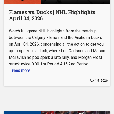
Flames vs. Ducks | NHL Highlights |
April 04, 2026
Watch full game NHL highlights from the matchup
between the Calgary Flames and the Anaheim Ducks
on April 04, 2026, condensing all the action to get you
up to speed in a flash, where Leo Carlsson and Mason
McTavish helped spark a late rally, and Morgan Frost
struck twice 0:00 1st Period 4:15 2nd Period
... read more
April 5, 2026