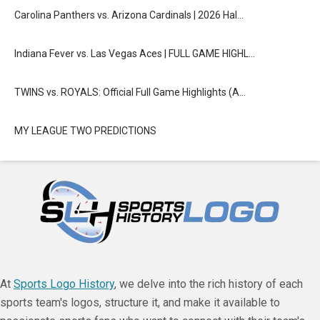
Carolina Panthers vs. Arizona Cardinals | 2026 Hal…
Indiana Fever vs. Las Vegas Aces | FULL GAME HIGHL…
TWINS vs. ROYALS: Official Full Game Highlights (A…
MY LEAGUE TWO PREDICTIONS
At
Sports Logo History
, we delve into the rich history of each
sports team's logos, structure it, and make it available to