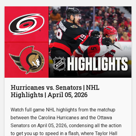
Hurricanes vs. Senators | NHL
Highlights | April 05, 2026
Watch full game NHL highlights from the matchup
between the Carolina Hurricanes and the Ottawa
Senators on April 05, 2026, condensing all the action
to get you up to speed in a flash, where Taylor Hall