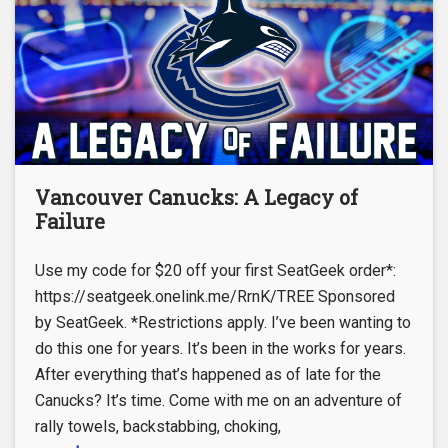
Vancouver Canucks: A Legacy of
Failure
Use my code for $20 off your first SeatGeek order*:
https://seatgeek.onelink.me/RrnK/TREE Sponsored
by SeatGeek. *Restrictions apply. I’ve been wanting to
do this one for years. It’s been in the works for years.
After everything that’s happened as of late for the
Canucks? It’s time. Come with me on an adventure of
rally towels, backstabbing, choking,