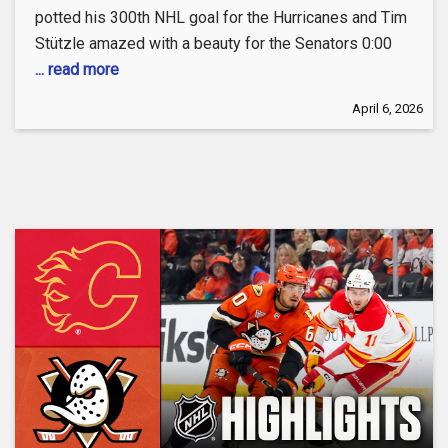
potted his 300th NHL goal for the Hurricanes and Tim
Stützle amazed with a beauty for the Senators 0:00
... read more
April 6, 2026