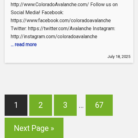
http://www.ColoradoAvalanche.com/ Follow us on
Social Media! Facebook:
https://www.facebook.com/coloradoavalanche
Twitter: https://twitter.com/Avalanche Instagram:
http://instagram.com/coloradoavalanche
... read more
July 18, 2025
1
2
3
…
67
Next Page »