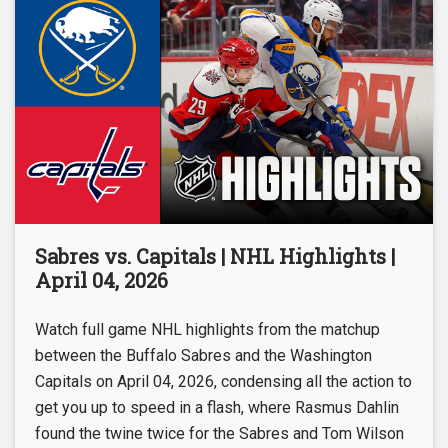
Sabres vs. Capitals | NHL Highlights |
April 04, 2026
Watch full game NHL highlights from the matchup
between the Buffalo Sabres and the Washington
Capitals on April 04, 2026, condensing all the action to
get you up to speed in a flash, where Rasmus Dahlin
found the twine twice for the Sabres and Tom Wilson