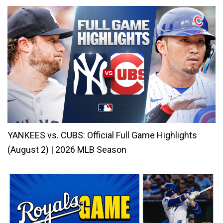
YANKEES vs. CUBS: Official Full Game Highlights
(August 2) | 2026 MLB Season