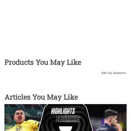
Products You May Like
Ads by Amazon
Articles You May Like