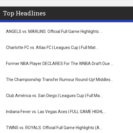
Top Headlines
ANGELS vs. MARLINS: Official Full Game Highlights …
Charlotte FC vs. Atlas FC | Leagues Cup | Full Mat…
Former NBA Player DECLARES For The WNBA Draft Due …
The Championship Transfer Rumour Round-Up! Middles…
Club América vs. San Diego | Leagues Cup | Full Ma…
Indiana Fever vs. Las Vegas Aces | FULL GAME HIGHL…
TWINS vs. ROYALS: Official Full Game Highlights (A…