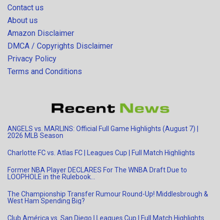
Contact us
About us
Amazon Disclaimer
DMCA / Copyrights Disclaimer
Privacy Policy
Terms and Conditions
ANGELS vs. MARLINS: Official Full Game Highlights (August 7) |
2026 MLB Season
Charlotte FC vs. Atlas FC | Leagues Cup | Full Match Highlights
Former NBA Player DECLARES For The WNBA Draft Due to
LOOPHOLE in the Rulebook…
The Championship Transfer Rumour Round-Up! Middlesbrough &
West Ham Spending Big?
Club América vs. San Diego | Leagues Cup | Full Match Highlights