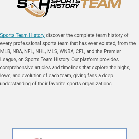
Sports Team History
discover the complete team history of
every professional sports team that has ever existed, from the
MLB, NBA, NFL, NHL, MLS, WNBA, CFL, and the Premier
League, on Sports Team History. Our platform provides
comprehensive articles and timelines that explore the highs,
lows, and evolution of each team, giving fans a deep
understanding of their favorite sports organizations.