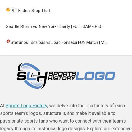
Phil Foden, Stop That
Seattle Storm vs. New York Liberty | FULL GAME HIG…
Stefanos Tsitsipas vs Joao Fonseca FUN Match
| M…
At
Sports Logo History
, we delve into the rich history of each
sports team's logos, structure it, and make it available to
passionate sports fans who want to connect with their team's
legacy through its historical logo designs. Explore our extensive