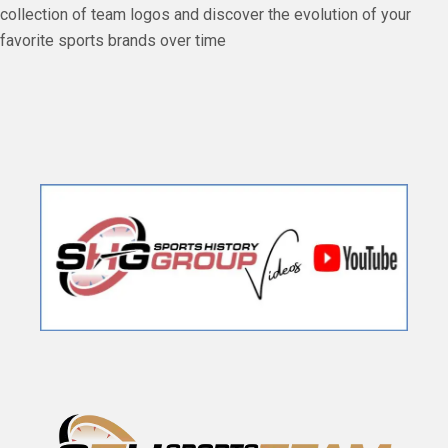
collection of team logos and discover the evolution of your
favorite sports brands over time