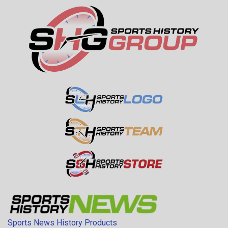
Sports News History Products