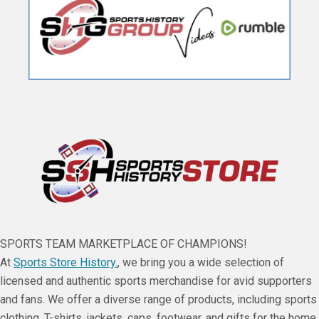
SPORTS TEAM MARKETPLACE OF CHAMPIONS!
At
Sports Store History.
, we bring you a wide selection of
licensed and authentic sports merchandise for avid supporters
and fans. We offer a diverse range of products, including sports
clothing, T-shirts, jackets, caps, footwear, and gifts for the home,