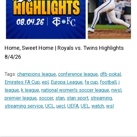
Home, Sweet Home | Royals vs. Twins Highlights
8/4/26
Tags:
champions league
,
conference league
,
dfb-pokal
,
Emirates FA Cup
,
epl
,
Europa League
,
fa cup
,
football
,
j
league
,
k league
,
national women's soccer league
,
nwsl
,
premier league
,
soccer
,
stan
,
stan sport
,
streaming
,
streaming service
,
UCL
,
uecl
,
UEFA
,
UEL
,
watch
,
wsl