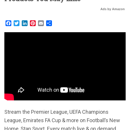
Ads by Amazon
Facebook
Twitter
LinkedIn
Pinterest
Email
Share
Stream the Premier League, UEFA Champions
League, Emirates FA Cup & more on Football’s New
Home, Stan Sport. Every match live & on demand,