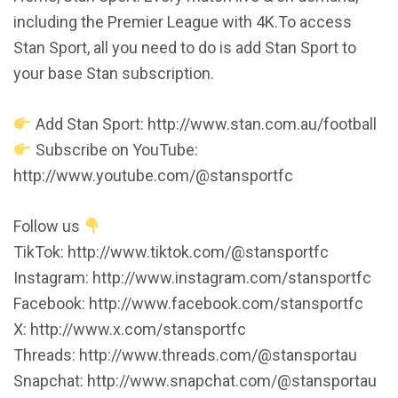
including the Premier League with 4K.To access
Stan Sport, all you need to do is add Stan Sport to
your base Stan subscription.
Add Stan Sport: http://www.stan.com.au/football
Subscribe on YouTube:
http://www.youtube.com/@stansportfc
Follow us
TikTok: http://www.tiktok.com/@stansportfc
Instagram: http://www.instagram.com/stansportfc
Facebook: http://www.facebook.com/stansportfc
X: http://www.x.com/stansportfc
Threads: http://www.threads.com/@stansportau
Snapchat: http://www.snapchat.com/@stansportau