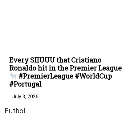
Every SIIUUU that Cristiano
Ronaldo hit in the Premier League
#PremierLeague #WorldCup
#Portugal
July 3, 2026
Futbol