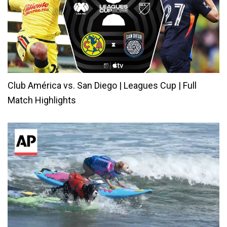
Club América vs. San Diego | Leagues Cup | Full
Match Highlights