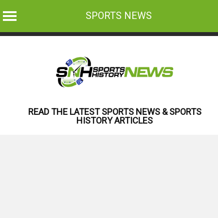
SPORTS NEWS
Skip
to
content
READ THE LATEST SPORTS NEWS & SPORTS
HISTORY ARTICLES