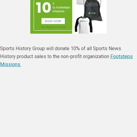
Sports History Group will donate 10% of all Sports News
History product sales to the non-profit organization
Footsteps
Missions.