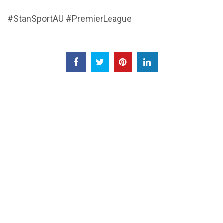
#StanSportAU #PremierLeague