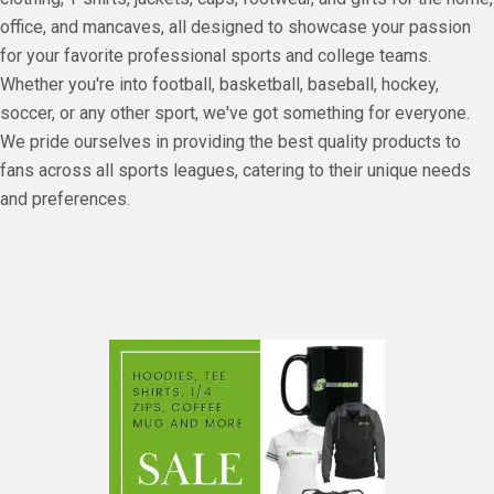
office, and mancaves, all designed to showcase your passion
for your favorite professional sports and college teams.
Whether you're into football, basketball, baseball, hockey,
soccer, or any other sport, we've got something for everyone.
We pride ourselves in providing the best quality products to
fans across all sports leagues, catering to their unique needs
and preferences.