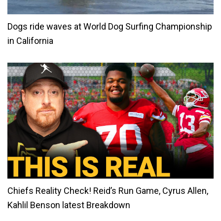
Dogs ride waves at World Dog Surfing Championship
in California
Chiefs Reality Check! Reid’s Run Game, Cyrus Allen,
Kahlil Benson latest Breakdown