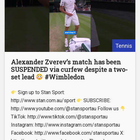
Tennis
Alexander Zverev’s match has been
SUSPENDED via curfew despite a two-
set lead
#Wimbledon
Sign up to Stan Sport:
http://www.stan.com.au/sport
SUBSCRIBE:
http://www.youtube.com/@stansportau Follow us
TikTok: http://www.tiktok.com/@stansportau
Instagram: http://www.instagram.com/stansportau
Facebook: http://www.facebook.com/stansportau X: