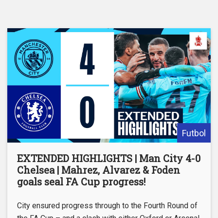
Futbol
EXTENDED HIGHLIGHTS | Man City 4-0
Chelsea | Mahrez, Alvarez & Foden
goals seal FA Cup progress!
City ensured progress through to the Fourth Round of