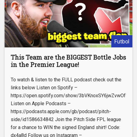
Futbol
This Team are the BIGGEST Bottle Jobs
in the Premier League!
To watch & listen to the FULL podcast check out the
links below Listen on Spotify –
https://open.spotify.com/show/3bVKnoxSY6jwZvwOf1lNu
Listen on Apple Podcasts –
https://podcasts.apple.com/gb/podcast/pitch-
side/id1586634842 Join the Pitch Side FPL league
for a chance to WIN the signed England shirt! Code:
dx4a8d Follow us on Instagram –