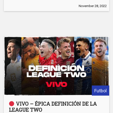
November 28, 2022
Futbol
VIVO – ÉPICA DEFINICIÓN DE LA
LEAGUE TWO