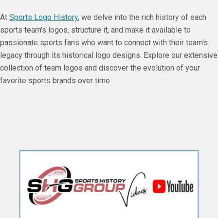
At
Sports Logo History
, we delve into the rich history of each
sports team's logos, structure it, and make it available to
passionate sports fans who want to connect with their team's
legacy through its historical logo designs. Explore our extensive
collection of team logos and discover the evolution of your
favorite sports brands over time