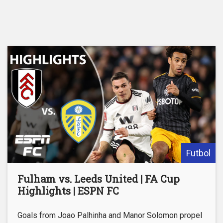
Futbol
Fulham vs. Leeds United | FA Cup
Highlights | ESPN FC
Goals from Joao Palhinha and Manor Solomon propel