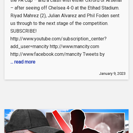
the FA Cup – and a clash with either Oxford or Arsenal
– after seeing off Chelsea 4-0 at the Etihad Stadium.
Riyad Mahrez (2), Julian Alvarez and Phil Foden sent
us through to the next stage of the competition.
SUBSCRIBE!
http://www.youtube.com/subscription_center?
add_user=mancity http://www.mancity.com
http://www.facebook.com/mancity Tweets by
... read more
January 9, 2023