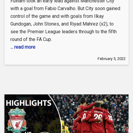
Fulham took an early lead against Manchester City
with a goal from Fabio Carvalho. But City soon gained
control of the game and with goals from Ilkay
Gundogan, John Stones, and Riyad Mahrez (x2), to
see the Premier League leaders through to the fifth
round of the FA Cup.
... read more
February 5, 2022