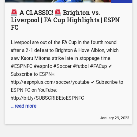
A CLASSIC!
Brighton vs.
Liverpool | FA Cup Highlights | ESPN
FC
Liverpool are out of the FA Cup in the fourth round
after a 2-1 defeat to Brighton & Hove Albion, which
saw Kaoru Mitoma strike late in stoppage time.
#ESPNFC #espnfc #Soccer #futbol #FACup ✔
Subscribe to ESPN+:
http://espnplus.com/soccer/youtube ✔ Subscribe to
ESPN FC on YouTube:
http://bit.ly/SUBSCRIBEtoESPNFC
... read more
January 29, 2023