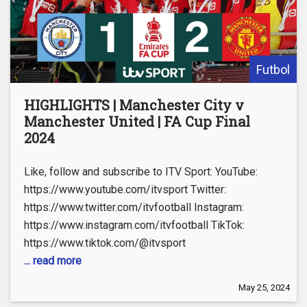
Futbol
HIGHLIGHTS | Manchester City v
Manchester United | FA Cup Final
2024
Like, follow and subscribe to ITV Sport: YouTube:
https://www.youtube.com/itvsport Twitter:
https://www.twitter.com/itvfootball Instagram:
https://www.instagram.com/itvfootball TikTok:
https://www.tiktok.com/@itvsport
... read more
May 25, 2024