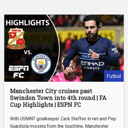
Futbol
Manchester City cruises past
Swindon Town into 4th round | FA
Cup Highlights | ESPN FC
With USMNT goalkeeper Zack Steffen in net and Pep
Guardiola missing from the touchline, Manchester