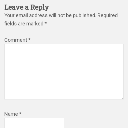
Leave a Reply
Your email address will not be published.
Required
fields are marked
*
Comment
*
Name
*