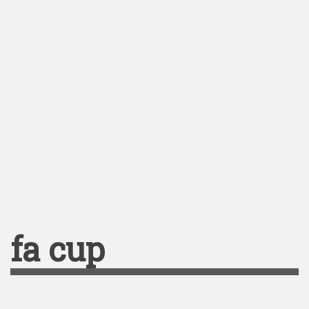
fa cup