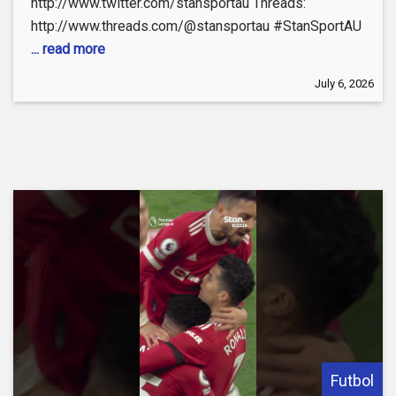
http://www.twitter.com/stansportau Threads:
http://www.threads.com/@stansportau #StanSportAU
... read more
July 6, 2026
Futbol