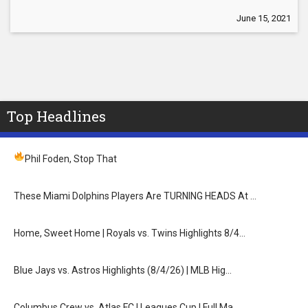
June 15, 2021
Top Headlines
Phil Foden, Stop That
These Miami Dolphins Players Are TURNING HEADS At …
Home, Sweet Home | Royals vs. Twins Highlights 8/4…
Blue Jays vs. Astros Highlights (8/4/26) | MLB Hig…
Columbus Crew vs. Atlas FC | Leagues Cup | Full Ma…