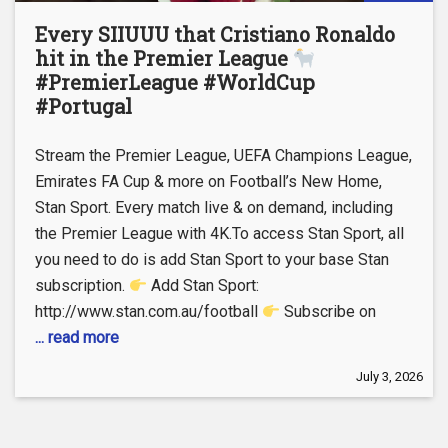
Every SIIUUU that Cristiano Ronaldo
hit in the Premier League
#PremierLeague #WorldCup
#Portugal
Stream the Premier League, UEFA Champions League,
Emirates FA Cup & more on Football’s New Home,
Stan Sport. Every match live & on demand, including
the Premier League with 4K.To access Stan Sport, all
you need to do is add Stan Sport to your base Stan
subscription.
Add Stan Sport:
http://www.stan.com.au/football
Subscribe on
... read more
July 3, 2026