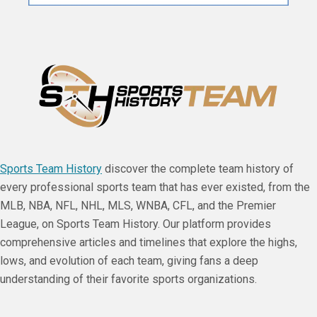
Sports Team History
discover the complete team history of
every professional sports team that has ever existed, from the
MLB, NBA, NFL, NHL, MLS, WNBA, CFL, and the Premier
League, on Sports Team History. Our platform provides
comprehensive articles and timelines that explore the highs,
lows, and evolution of each team, giving fans a deep
understanding of their favorite sports organizations.