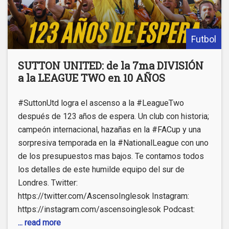
Futbol
SUTTON UNITED: de la 7ma DIVISIÓN
a la LEAGUE TWO en 10 AÑOS
#SuttonUtd logra el ascenso a la #LeagueTwo
después de 123 años de espera. Un club con historia;
campeón internacional, hazañas en la #FACup y una
sorpresiva temporada en la #NationalLeague con uno
de los presupuestos mas bajos. Te contamos todos
los detalles de este humilde equipo del sur de
Londres. Twitter:
https://twitter.com/AscensoInglesok​ Instagram:
https://instagram.com/ascensoinglesok Podcast:
... read more