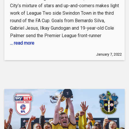
City’s mixture of stars and up-and-comers makes light
work of League Two side Swindon Town in the third
round of the FA Cup. Goals from Bernardo Silva,
Gabriel Jesus, Ilkay Gundogan and 19-year-old Cole
Palmer send the Premier League front-runner
... read more
January 7, 2022