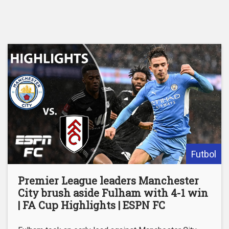
Futbol
Premier League leaders Manchester
City brush aside Fulham with 4-1 win
| FA Cup Highlights | ESPN FC