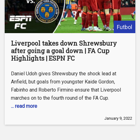
Futbol
Liverpool takes down Shrewsbury
after going a goal down | FA Cup
Highlights | ESPN FC
Daniel Udoh gives Shrewsbury the shock lead at
Anfield, but goals from youngster Kaide Gordon,
Fabinho and Roberto Firmino ensure that Liverpool
marches on to the fourth round of the FA Cup.
... read more
January 9, 2022