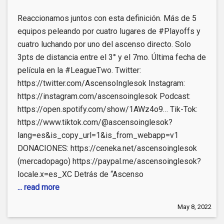
Reaccionamos juntos con esta definición. Más de 5
equipos peleando por cuatro lugares de #Playoffs y
cuatro luchando por uno del ascenso directo. Solo
3pts de distancia entre el 3° y el 7mo. Última fecha de
película en la #LeagueTwo. Twitter:
https://twitter.com/AscensoInglesok​ Instagram:
https://instagram.com/ascensoinglesok Podcast:
https://open.spotify.com/show/1AWz4o9​… Tik-Tok:
https://www.tiktok.com/@ascensoinglesok?
lang=es&is_copy_url=1&is_from_webapp=v1
DONACIONES: https://ceneka.net/ascensoinglesok
(mercadopago) https://paypal.me/ascensoinglesok?
locale.x=es_XC Detrás de “Ascenso
... read more
May 8, 2022