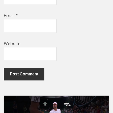
Email
*
Website