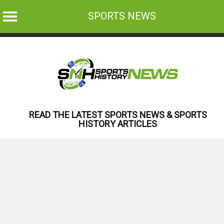
SPORTS NEWS
Skip
to
content
READ THE LATEST SPORTS NEWS & SPORTS
HISTORY ARTICLES