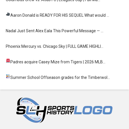
Aaron Donald is READY FOR HIS SEQUEL
What would …
Nadal Just Sent Alex Eala This Powerful Message — …
Phoenix Mercury vs. Chicago Sky | FULL GAME HIGHLI…
Padres acquire Casey Mize from Tigers
| 2026 MLB…
Summer School
Offseason grades for the Timberwol…