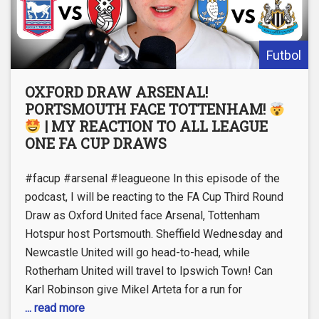
Futbol
OXFORD DRAW ARSENAL!
PORTSMOUTH FACE TOTTENHAM!
| MY REACTION TO ALL LEAGUE
ONE FA CUP DRAWS
#facup #arsenal #leagueone In this episode of the
podcast, I will be reacting to the FA Cup Third Round
Draw as Oxford United face Arsenal, Tottenham
Hotspur host Portsmouth. Sheffield Wednesday and
Newcastle United will go head-to-head, while
Rotherham United will travel to Ipswich Town! Can
Karl Robinson give Mikel Arteta for a run for
... read more