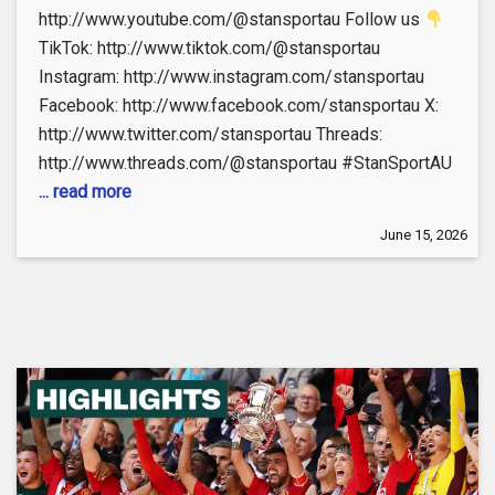
http://www.youtube.com/@stansportau Follow us
TikTok: http://www.tiktok.com/@stansportau
Instagram: http://www.instagram.com/stansportau
Facebook: http://www.facebook.com/stansportau X:
http://www.twitter.com/stansportau Threads:
http://www.threads.com/@stansportau #StanSportAU
... read more
June 15, 2026