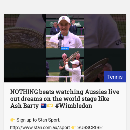
Tennis
NOTHING beats watching Aussies live
out dreams on the world stage like
Ash Barty
#Wimbledon
Sign up to Stan Sport:
http://www.stan.com.au/sport
SUBSCRIBE: