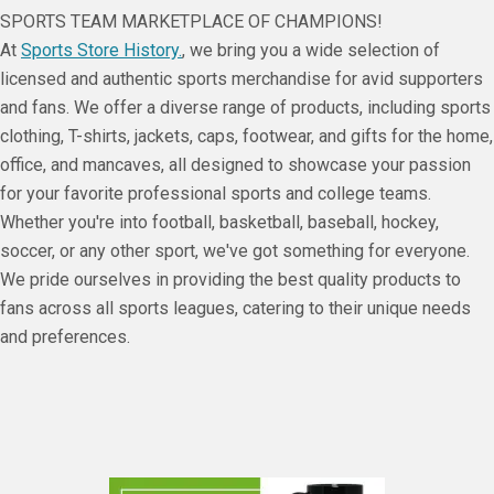
SPORTS TEAM MARKETPLACE OF CHAMPIONS!
At
Sports Store History.
, we bring you a wide selection of
licensed and authentic sports merchandise for avid supporters
and fans. We offer a diverse range of products, including sports
clothing, T-shirts, jackets, caps, footwear, and gifts for the home,
office, and mancaves, all designed to showcase your passion
for your favorite professional sports and college teams.
Whether you're into football, basketball, baseball, hockey,
soccer, or any other sport, we've got something for everyone.
We pride ourselves in providing the best quality products to
fans across all sports leagues, catering to their unique needs
and preferences.