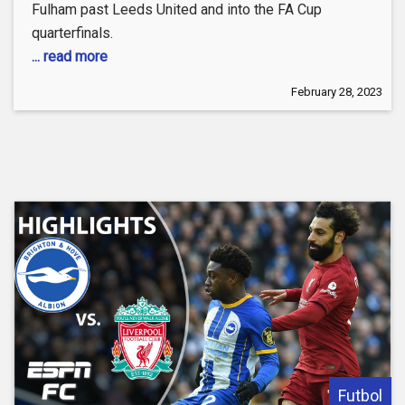
Fulham past Leeds United and into the FA Cup
quarterfinals.
... read more
February 28, 2023
Futbol