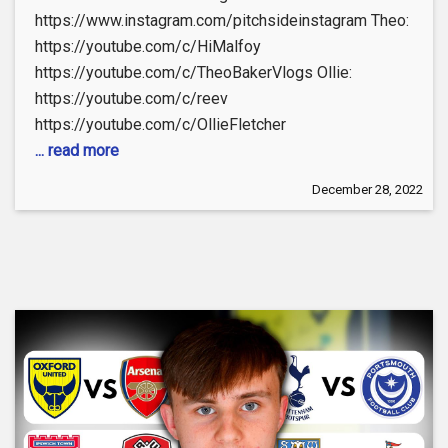
https://www.instagram.com/pitchsideinstagram Theo:
https://youtube.com/c/HiMalfoy
https://youtube.com/c/TheoBakerVlogs Ollie:
https://youtube.com/c/reev
https://youtube.com/c/OllieFletcher
... read more
December 28, 2022