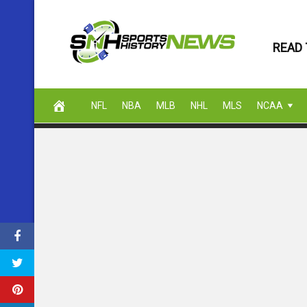
Skip
to
READ 
content
NFL
NBA
MLB
NHL
MLS
NCAA