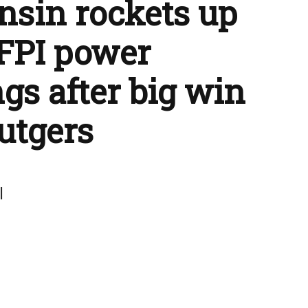
sin rockets up
FPI power
gs after big win
utgers
l