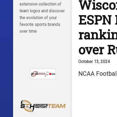
Wiscon
extensive collection of
team logos and discover
ESPN 
the evolution of your
favorite sports brands
rankin
over time
over R
October 13, 2024
NCAA Footbal