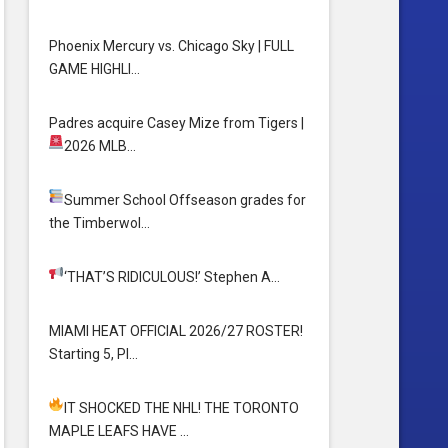
Phoenix Mercury vs. Chicago Sky | FULL
GAME HIGHLI…
Padres acquire Casey Mize from Tigers
|
2026 MLB…
Summer School
Offseason grades for
the Timberwol…
‘THAT’S RIDICULOUS!’
Stephen A…
MIAMI HEAT OFFICIAL 2026/27 ROSTER!
Starting 5, Pl…
IT SHOCKED THE NHL! THE TORONTO
MAPLE LEAFS HAVE …