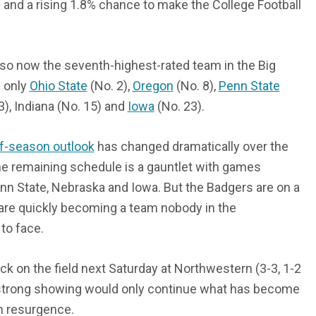
and a rising 1.8% chance to make the College Football
so now the seventh-highest-rated team in the Big
d only
Ohio State
(No. 2),
Oregon
(No. 8),
Penn State
3), Indiana (No. 15) and
Iowa
(No. 23).
of-season outlook
has changed dramatically over the
e remaining schedule is a gauntlet with games
nn State, Nebraska and Iowa. But the Badgers are on a
are quickly becoming a team nobody in the
to face.
ack on the field next Saturday at Northwestern (3-3, 1-2
 strong showing would only continue what has become
m resurgence.