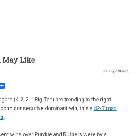
u May Like
Ads by Amazon
rest
mail
Share
rs (4-2, 2-1 Big Ten) are trending in the right
second consecutive dominant win, this a
42-7 road
rs
.
cent wins over Purdue and Rutgers were by a