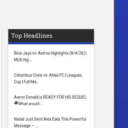
Top Headlines
Blue Jays vs. Astros Highlights (8/4/26) |
MLB Hig…
Columbus Crew vs. Atlas FC | Leagues
Cup | Full Ma…
Aaron Donald is READY FOR HIS SEQUEL
What would …
Nadal Just Sent Alex Eala This Powerful
Message — …