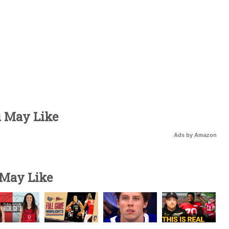
u May Like
Ads by Amazon
 May Like