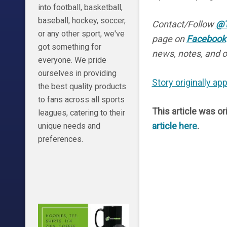
into football, basketball,
baseball, hockey, soccer,
Contact/Follow
@T
or any other sport, we've
page on
Facebook
got something for
news, notes, and o
everyone. We pride
ourselves in providing
Story originally a
the best quality products
to fans across all sports
This article was or
leagues, catering to their
article here
.
unique needs and
preferences.