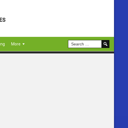
ES
ing
More