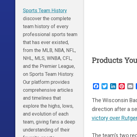
Sports Team History
discover the complete
team history of every
professional sports team
that has ever existed,
from the MLB, NBA, NFL,
NHL, MLS, WNBA, CFL,
Products Yo
and the Premier League,
on Sports Team History.
Our platform provides
Facebook
Twitter
LinkedIn
Pinte
E
comprehensive articles
and timelines that
The Wisconsin Badge
explore the highs, lows,
direction after a 
and evolution of each
victory over Rutge
team, giving fans a deep
understanding of their
The team’s two re