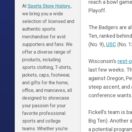
reach a bowl game 
At
Sports Store History.
,
Playoff.
we bring you a wide
selection of licensed and
The Badgers are al
authentic sports
Ten, ranked behin
merchandise for avid
(No. 9),
USC
(No. 1
supporters and fans. We
offer a diverse range of
products, including
Wisconsin’s
rest-
sports clothing, T-shirts,
last few weeks. Th
jackets, caps, footwear,
against Oregon, Pe
and gifts for the home,
steep ascent, and 
office, and mancaves, all
conference wants 
designed to showcase
your passion for your
Fickell’s team is b
favorite professional
Big Ten). Another
sports and college
teams. Whether you're
a potential progra