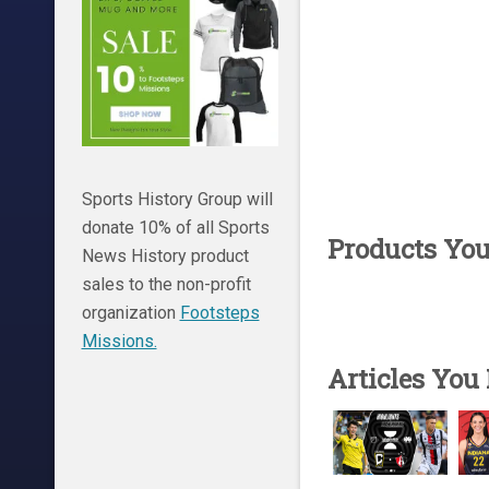
Sports History Group will
donate 10% of all Sports
Products Yo
News History product
sales to the non-profit
organization
Footsteps
Missions.
Articles You