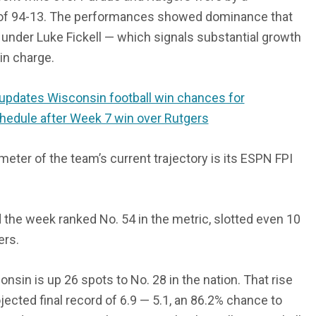
of 94-13. The performances showed dominance that
 under Luke Fickell — which signals substantial growth
in charge.
updates Wisconsin football win chances for
hedule after Week 7 win over Rutgers
eter of the team’s current trajectory is its ESPN FPI
the week ranked No. 54 in the metric, slotted even 10
ers.
onsin is up 26 spots to No. 28 in the nation. That rise
jected final record of 6.9 — 5.1, an 86.2% chance to