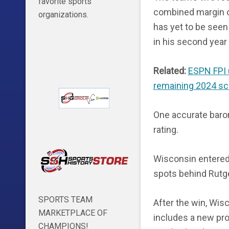
favorite sports
combined margin 
organizations.
has yet to be seen
in his second year 
Related:
ESPN FPI 
remaining 2024 sc
One accurate barom
rating.
Wisconsin entered 
spots behind Rutg
SPORTS TEAM
After the win, Wisc
MARKETPLACE OF
includes a new pro
CHAMPIONS!