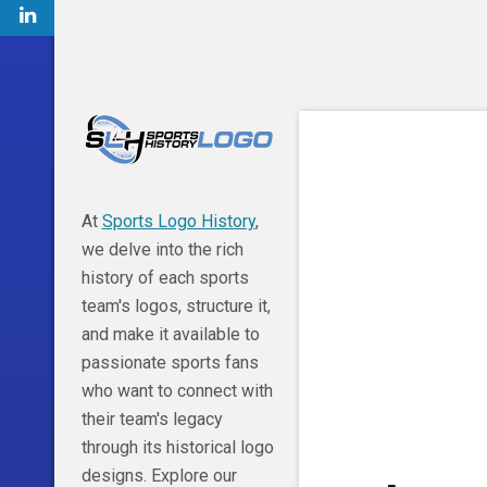
At
Sports Logo History
,
we delve into the rich
history of each sports
team's logos, structure it,
and make it available to
passionate sports fans
who want to connect with
their team's legacy
through its historical logo
designs. Explore our