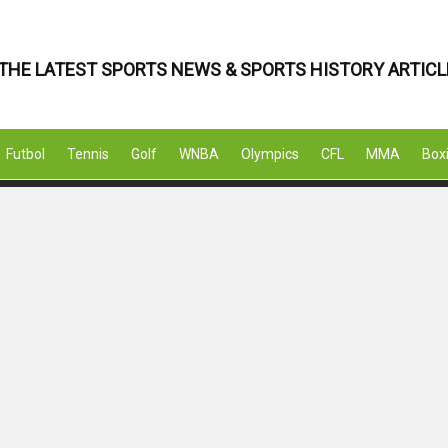
THE LATEST SPORTS NEWS & SPORTS HISTORY ARTICL
Futbol
Tennis
Golf
WNBA
Olympics
CFL
MMA
Box