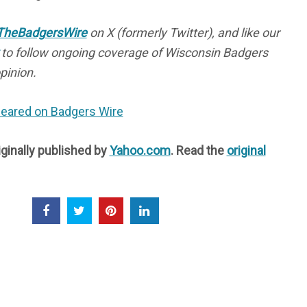
heBadgersWire
on X (formerly Twitter), and like our
to follow ongoing coverage of Wisconsin Badgers
pinion.
ppeared on Badgers Wire
iginally published by
Yahoo.com
. Read the
original