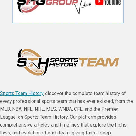
Sports Team History
discover the complete team history of
every professional sports team that has ever existed, from the
MLB, NBA, NFL, NHL, MLS, WNBA, CFL, and the Premier
League, on Sports Team History. Our platform provides
comprehensive articles and timelines that explore the highs,
lows, and evolution of each team, giving fans a deep