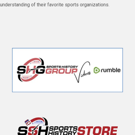
understanding of their favorite sports organizations.