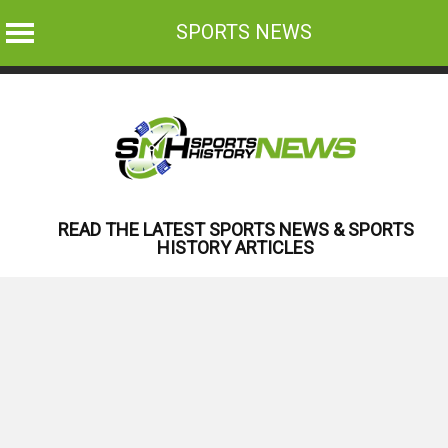
SPORTS NEWS
Skip
to
content
READ THE LATEST SPORTS NEWS & SPORTS
HISTORY ARTICLES