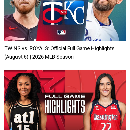
TWINS vs. ROYALS: Official Full Game Highlights
(August 6) | 2026 MLB Season