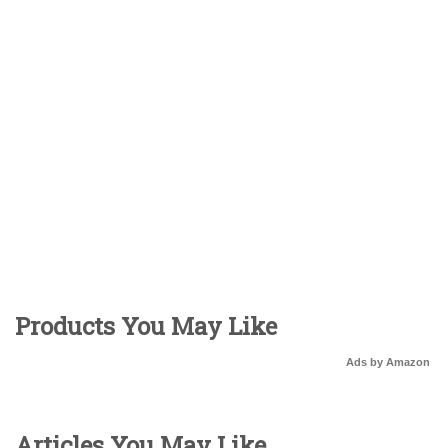
Products You May Like
Ads by Amazon
Articles You May Like