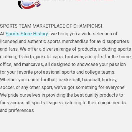
SPORTS TEAM MARKETPLACE OF CHAMPIONS!
At
Sports Store History.
, we bring you a wide selection of
licensed and authentic sports merchandise for avid supporters
and fans. We offer a diverse range of products, including sports
clothing, T-shirts, jackets, caps, footwear, and gifts for the home,
office, and mancaves, all designed to showcase your passion
for your favorite professional sports and college teams.
Whether you're into football, basketball, baseball, hockey,
soccer, or any other sport, we've got something for everyone.
We pride ourselves in providing the best quality products to
fans across all sports leagues, catering to their unique needs
and preferences.