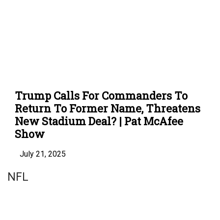
Trump Calls For Commanders To
Return To Former Name, Threatens
New Stadium Deal? | Pat McAfee
Show
July 21, 2025
NFL