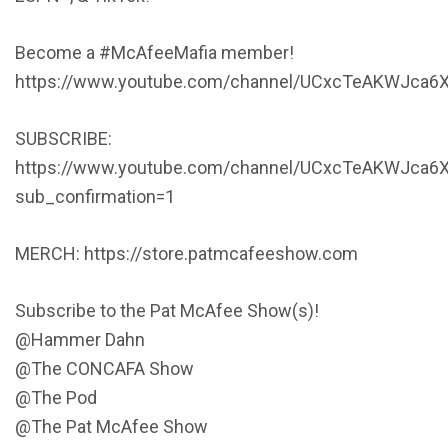
Become a #McAfeeMafia member!
https://www.youtube.com/channel/UCxcTeAKWJca6X
SUBSCRIBE:
https://www.youtube.com/channel/UCxcTeAKWJca6
sub_confirmation=1
MERCH: https://store.patmcafeeshow.com
Subscribe to the Pat McAfee Show(s)!
@Hammer Dahn
@The CONCAFA Show
@The Pod
@The Pat McAfee Show