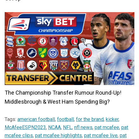
The Championship Transfer Rumour Round-Up!
Middlesbrough & West Ham Spending Big?
Tags:
american football
,
football
,
for the brand
,
kicker
,
McAfeeESPN2023
,
NCAA
,
NFL
,
nfl news
,
pat mcafee
,
pat
mcafee clips
,
pat mcafee highlights
,
pat mcafee live
,
pat