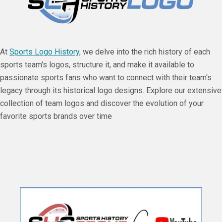
At
Sports Logo History
, we delve into the rich history of each
sports team's logos, structure it, and make it available to
passionate sports fans who want to connect with their team's
legacy through its historical logo designs. Explore our extensive
collection of team logos and discover the evolution of your
favorite sports brands over time