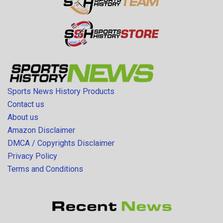
Sports News History Products
Contact us
About us
Amazon Disclaimer
DMCA / Copyrights Disclaimer
Privacy Policy
Terms and Conditions