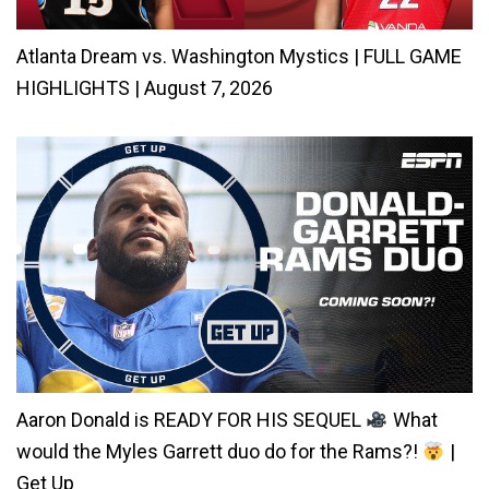
Atlanta Dream vs. Washington Mystics | FULL GAME
HIGHLIGHTS | August 7, 2026
Aaron Donald is READY FOR HIS SEQUEL
What
would the Myles Garrett duo do for the Rams?!
|
Get Up