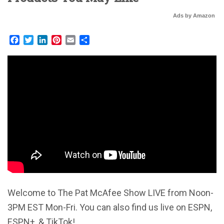
Ads by Amazon
Facebook
Twitter
LinkedIn
Pinterest
Email
Share
Welcome to The Pat McAfee Show LIVE from Noon-
3PM EST Mon-Fri. You can also find us live on ESPN,
ESPN+, & TikTok!