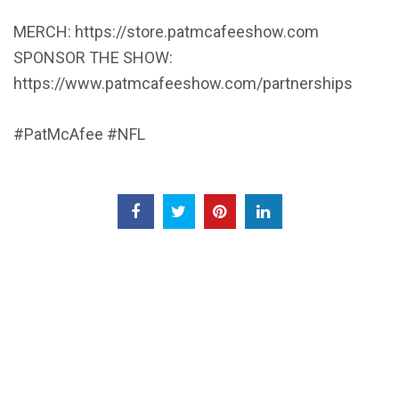
MERCH: https://store.patmcafeeshow.com
SPONSOR THE SHOW:
https://www.patmcafeeshow.com/partnerships
#PatMcAfee #NFL