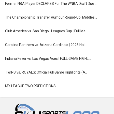
Former NBA Player DECLARES For The WNBA Draft Due …
The Championship Transfer Rumour Round-Up! Middles…
Club América vs. San Diego | Leagues Cup | Full Ma…
Carolina Panthers vs. Arizona Cardinals | 2026 Hal…
Indiana Fever vs. Las Vegas Aces | FULL GAME HIGHL…
TWINS vs. ROYALS: Official Full Game Highlights (A…
MY LEAGUE TWO PREDICTIONS