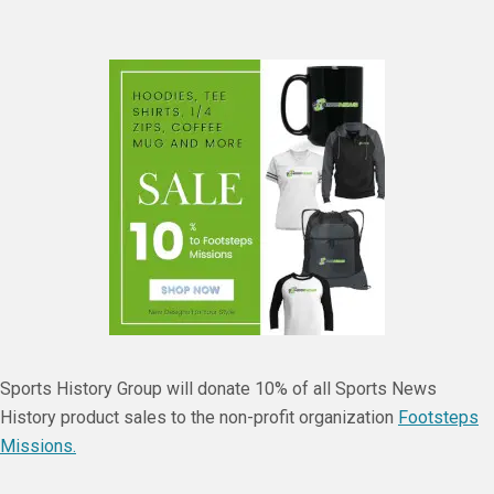
Sports History Group will donate 10% of all Sports News
History product sales to the non-profit organization
Footsteps
Missions.