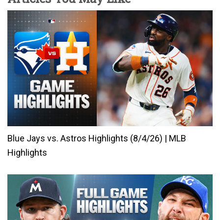
Blue Jays vs. Astros Highlights (8/4/26) | MLB
Highlights