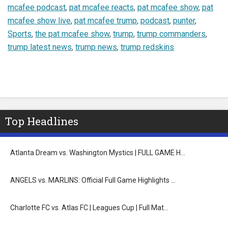
mcafee podcast
,
pat mcafee reacts
,
pat mcafee show
,
pat
mcafee show live
,
pat mcafee trump
,
podcast
,
punter
,
Sports
,
the pat mcafee show
,
trump
,
trump commanders
,
trump latest news
,
trump news
,
trump redskins
Top Headlines
Atlanta Dream vs. Washington Mystics | FULL GAME H…
ANGELS vs. MARLINS: Official Full Game Highlights …
Charlotte FC vs. Atlas FC | Leagues Cup | Full Mat…