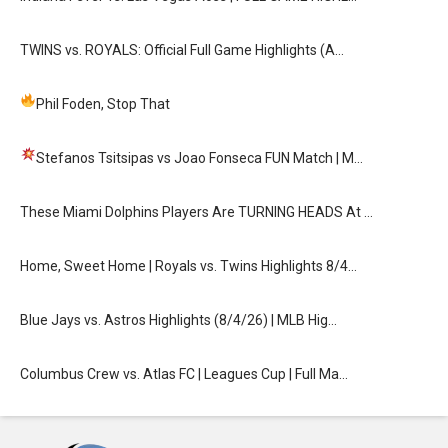
TWINS vs. ROYALS: Official Full Game Highlights (A…
Phil Foden, Stop That
Stefanos Tsitsipas vs Joao Fonseca FUN Match
| M…
These Miami Dolphins Players Are TURNING HEADS At …
Home, Sweet Home | Royals vs. Twins Highlights 8/4…
Blue Jays vs. Astros Highlights (8/4/26) | MLB Hig…
Columbus Crew vs. Atlas FC | Leagues Cup | Full Ma…