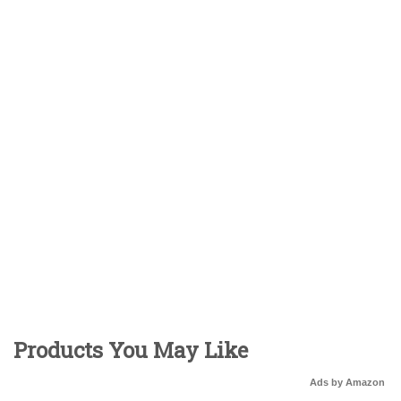
Products You May Like
Ads by Amazon