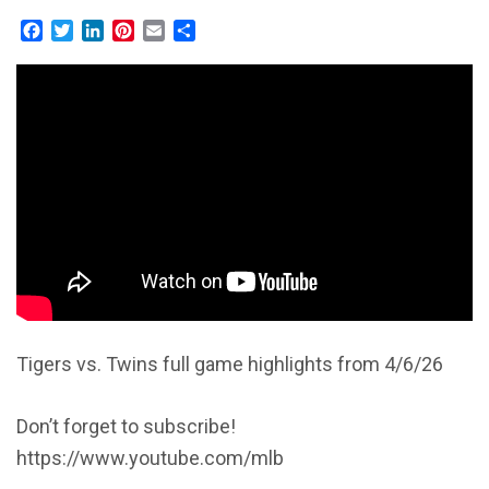
Facebook
Twitter
LinkedIn
Pinterest
Email
Share
Tigers vs. Twins full game highlights from 4/6/26
Don’t forget to subscribe!
https://www.youtube.com/mlb