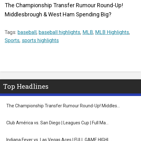
The Championship Transfer Rumour Round-Up!
Middlesbrough & West Ham Spending Big?
Tags:
baseball
,
baseball highlights
,
MLB
,
MLB Highlights
,
Sports
,
sports highlights
Top Headlines
The Championship Transfer Rumour Round-Up! Middles…
Club América vs. San Diego | Leagues Cup | Full Ma…
Indiana Fever vs. Las Vegas Aces | FULL GAME HIGHL…