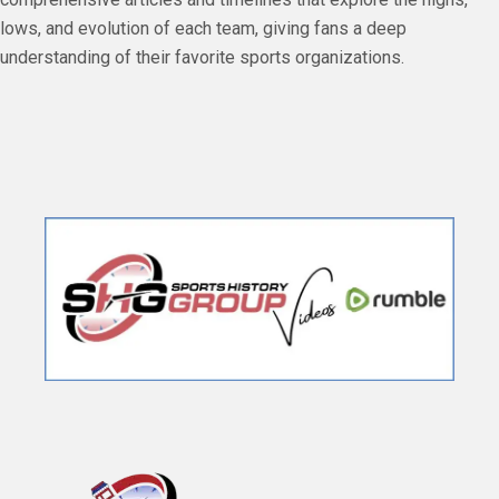
lows, and evolution of each team, giving fans a deep
understanding of their favorite sports organizations.