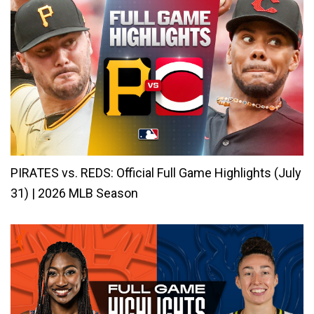
PIRATES vs. REDS: Official Full Game Highlights (July
31) | 2026 MLB Season