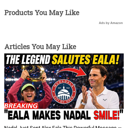
Products You May Like
Ads by Amazon
Articles You May Like
Nadal Just Sent Alex Eala This Powerful Message —