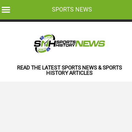
SPORTS NEWS
Skip
to
content
READ THE LATEST SPORTS NEWS & SPORTS
HISTORY ARTICLES