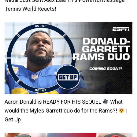
Tennis World Reacts!
Aaron Donald is READY FOR HIS SEQUEL
What
would the Myles Garrett duo do for the Rams?!
|
Get Up