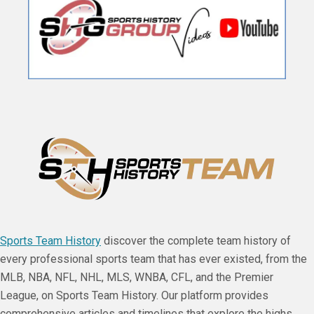
Sports Team History
discover the complete team history of
every professional sports team that has ever existed, from the
MLB, NBA, NFL, NHL, MLS, WNBA, CFL, and the Premier
League, on Sports Team History. Our platform provides
comprehensive articles and timelines that explore the highs,