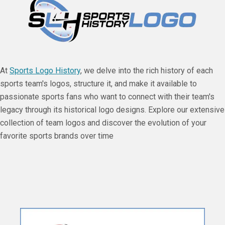
At
Sports Logo History
, we delve into the rich history of each
sports team's logos, structure it, and make it available to
passionate sports fans who want to connect with their team's
legacy through its historical logo designs. Explore our extensive
collection of team logos and discover the evolution of your
favorite sports brands over time