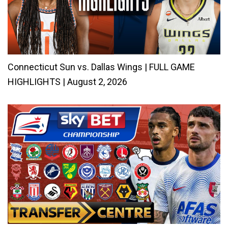
Connecticut Sun vs. Dallas Wings | FULL GAME
HIGHLIGHTS | August 2, 2026