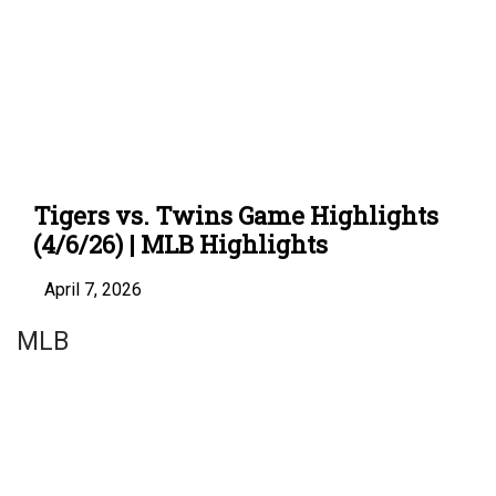
Tigers vs. Twins Game Highlights
(4/6/26) | MLB Highlights
April 7, 2026
MLB