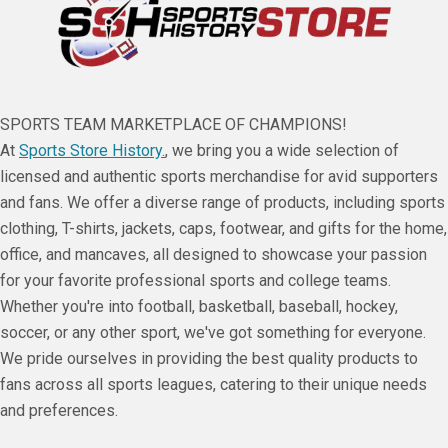
SPORTS TEAM MARKETPLACE OF CHAMPIONS!
At
Sports Store History.
, we bring you a wide selection of
licensed and authentic sports merchandise for avid supporters
and fans. We offer a diverse range of products, including sports
clothing, T-shirts, jackets, caps, footwear, and gifts for the home,
office, and mancaves, all designed to showcase your passion
for your favorite professional sports and college teams.
Whether you're into football, basketball, baseball, hockey,
soccer, or any other sport, we've got something for everyone.
We pride ourselves in providing the best quality products to
fans across all sports leagues, catering to their unique needs
and preferences.