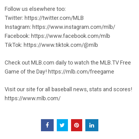
Follow us elsewhere too:
Twitter: https://twitter.com/MLB
Instagram: https://www.instagram.com/mlb/
Facebook: https://www.facebook.com/mlb
TikTok: https://www.tiktok.com/@mlb
Check out MLB.com daily to watch the MLB.TV Free
Game of the Day! https://mlb.com/freegame
Visit our site for all baseball news, stats and scores!
https://www.mlb.com/