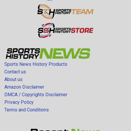
Sports News History Products
Contact us
About us
Amazon Disclaimer
DMCA / Copyrights Disclaimer
Privacy Policy
Terms and Conditions