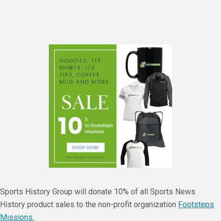
Sports History Group will donate 10% of all Sports News
History product sales to the non-profit organization
Footsteps
Missions.