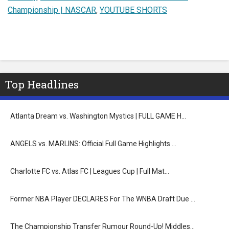
Championship | NASCAR
,
YOUTUBE SHORTS
Top Headlines
Atlanta Dream vs. Washington Mystics | FULL GAME H…
ANGELS vs. MARLINS: Official Full Game Highlights …
Charlotte FC vs. Atlas FC | Leagues Cup | Full Mat…
Former NBA Player DECLARES For The WNBA Draft Due …
The Championship Transfer Rumour Round-Up! Middles…