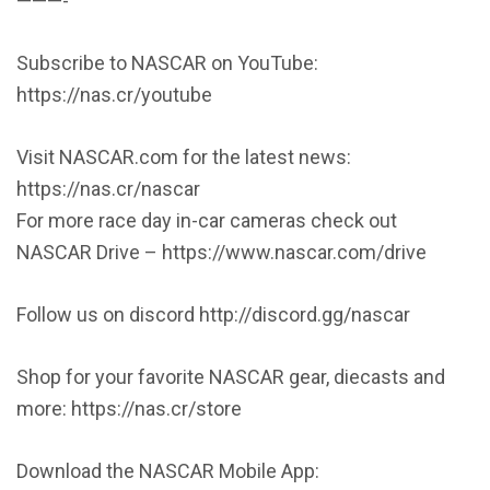
———-
Subscribe to NASCAR on YouTube:
https://nas.cr/youtube
Visit NASCAR.com for the latest news:
https://nas.cr/nascar
For more race day in-car cameras check out
NASCAR Drive – https://www.nascar.com/drive
Follow us on discord http://discord.gg/nascar
Shop for your favorite NASCAR gear, diecasts and
more: https://nas.cr/store
Download the NASCAR Mobile App: