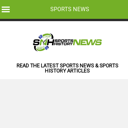
SPORTS NEWS
Skip
to
content
READ THE LATEST SPORTS NEWS & SPORTS
HISTORY ARTICLES