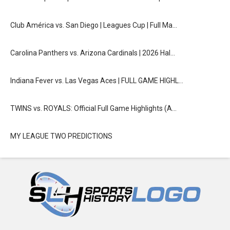
Club América vs. San Diego | Leagues Cup | Full Ma…
Carolina Panthers vs. Arizona Cardinals | 2026 Hal…
Indiana Fever vs. Las Vegas Aces | FULL GAME HIGHL…
TWINS vs. ROYALS: Official Full Game Highlights (A…
MY LEAGUE TWO PREDICTIONS