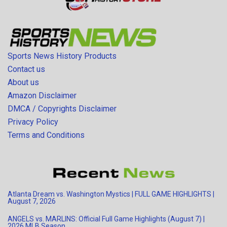
Sports News History Products
Contact us
About us
Amazon Disclaimer
DMCA / Copyrights Disclaimer
Privacy Policy
Terms and Conditions
Atlanta Dream vs. Washington Mystics | FULL GAME HIGHLIGHTS |
August 7, 2026
ANGELS vs. MARLINS: Official Full Game Highlights (August 7) |
2026 MLB Season