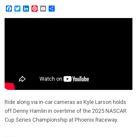
Facebook
Twitter
LinkedIn
Pinterest
Email
Share
Ride along via in-car cameras as Kyle Larson holds
off Denny Hamlin in overtime of the 2025 NASCAR
Cup Series Championship at Phoenix Raceway.