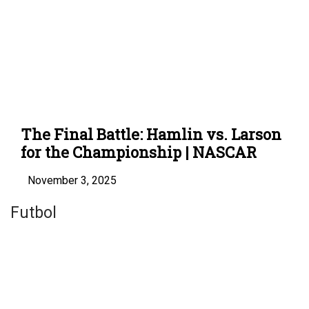
The Final Battle: Hamlin vs. Larson
for the Championship | NASCAR
November 3, 2025
Futbol