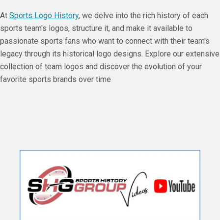
At
Sports Logo History
, we delve into the rich history of each
sports team's logos, structure it, and make it available to
passionate sports fans who want to connect with their team's
legacy through its historical logo designs. Explore our extensive
collection of team logos and discover the evolution of your
favorite sports brands over time