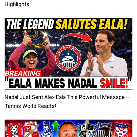
Highlights
Nadal Just Sent Alex Eala This Powerful Message —
Tennis World Reacts!