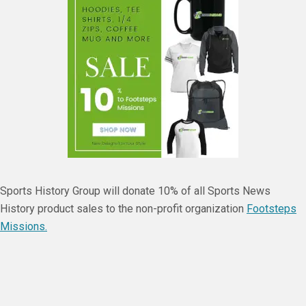
Sports History Group will donate 10% of all Sports News
History product sales to the non-profit organization
Footsteps
Missions.