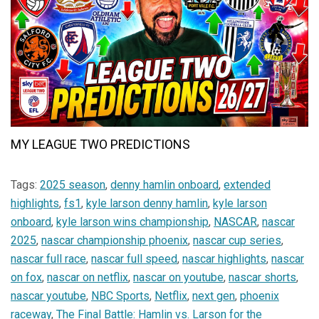
MY LEAGUE TWO PREDICTIONS
Tags:
2025 season
,
denny hamlin onboard
,
extended
highlights
,
fs1
,
kyle larson denny hamlin
,
kyle larson
onboard
,
kyle larson wins championship
,
NASCAR
,
nascar
2025
,
nascar championship phoenix
,
nascar cup series
,
nascar full race
,
nascar full speed
,
nascar highlights
,
nascar
on fox
,
nascar on netflix
,
nascar on youtube
,
nascar shorts
,
nascar youtube
,
NBC Sports
,
Netflix
,
next gen
,
phoenix
raceway
,
The Final Battle: Hamlin vs. Larson for the