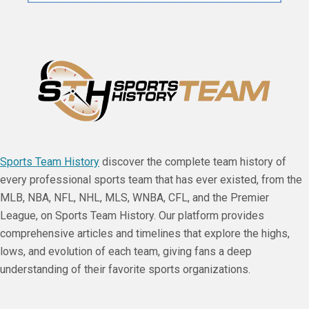
Sports Team History
discover the complete team history of
every professional sports team that has ever existed, from the
MLB, NBA, NFL, NHL, MLS, WNBA, CFL, and the Premier
League, on Sports Team History. Our platform provides
comprehensive articles and timelines that explore the highs,
lows, and evolution of each team, giving fans a deep
understanding of their favorite sports organizations.