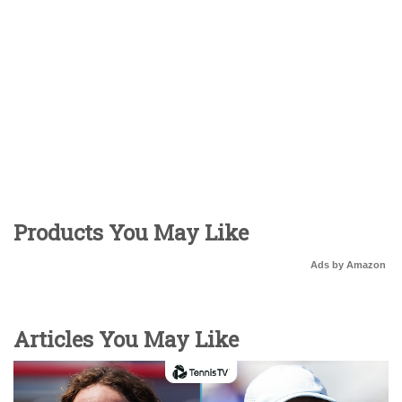
Products You May Like
Ads by Amazon
Articles You May Like