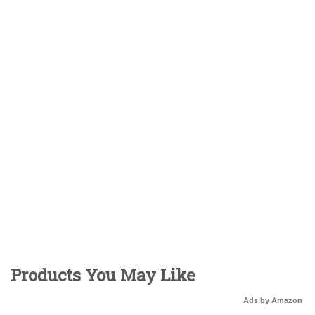
Products You May Like
Ads by Amazon