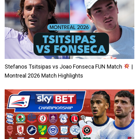
Stefanos Tsitsipas vs Joao Fonseca FUN Match
|
Montreal 2026 Match Highlights