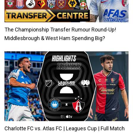
The Championship Transfer Rumour Round-Up!
Middlesbrough & West Ham Spending Big?
Charlotte FC vs. Atlas FC | Leagues Cup | Full Match