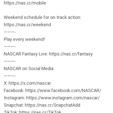
https://nas.cr/mobile
Weekend schedule for on-track action:
https://nas.cr/weekend
———-
Play every weekend!
———-
NASCAR Fantasy Live: https://nas.cr/fantasy
———-
NASCAR on Social Media
———-
X: https://x.com/nascar
Facebook: https://www.facebook.com/NASCAR/
Instagram: https://www.instagram.com/nascar/
Snapchat: https://nas.cr/SnapchatAdd
TikTok: https://nas.cr/TikTok