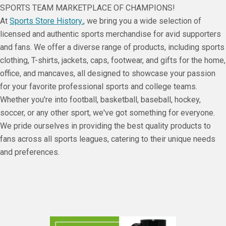
SPORTS TEAM MARKETPLACE OF CHAMPIONS!
At
Sports Store History.
, we bring you a wide selection of
licensed and authentic sports merchandise for avid supporters
and fans. We offer a diverse range of products, including sports
clothing, T-shirts, jackets, caps, footwear, and gifts for the home,
office, and mancaves, all designed to showcase your passion
for your favorite professional sports and college teams.
Whether you're into football, basketball, baseball, hockey,
soccer, or any other sport, we've got something for everyone.
We pride ourselves in providing the best quality products to
fans across all sports leagues, catering to their unique needs
and preferences.