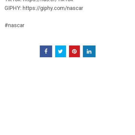
GIPHY: https://giphy.com/nascar
#nascar