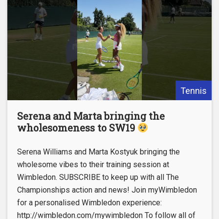
Tennis
Serena and Marta bringing the
wholesomeness to SW19
Serena Williams and Marta Kostyuk bringing the
wholesome vibes to their training session at
Wimbledon. SUBSCRIBE to keep up with all The
Championships action and news! Join myWimbledon
for a personalised Wimbledon experience:
http://wimbledon.com/mywimbledon To follow all of