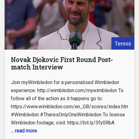
Tennis
Novak Djokovic First Round Post-
match Interview
Join myWimbledon for a personalised Wimbledon
experience: http://wimbledon.com/mywimbledon To
follow all of the action as it happens go to:
https://www.wimbledon.com/en_GB/scores/index.html
#Wimbledon #TheresOnlyOneWimbledon To license
Wimbledon footage, visit: https://bit.ly/3fy0RbA
... read more