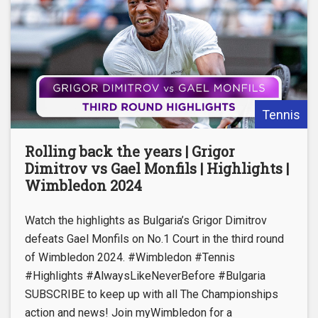
Tennis
Rolling back the years | Grigor
Dimitrov vs Gael Monfils | Highlights |
Wimbledon 2024
Watch the highlights as Bulgaria’s Grigor Dimitrov
defeats Gael Monfils on No.1 Court in the third round
of Wimbledon 2024. #Wimbledon #Tennis
#Highlights #AlwaysLikeNeverBefore #Bulgaria
SUBSCRIBE to keep up with all The Championships
action and news! Join myWimbledon for a