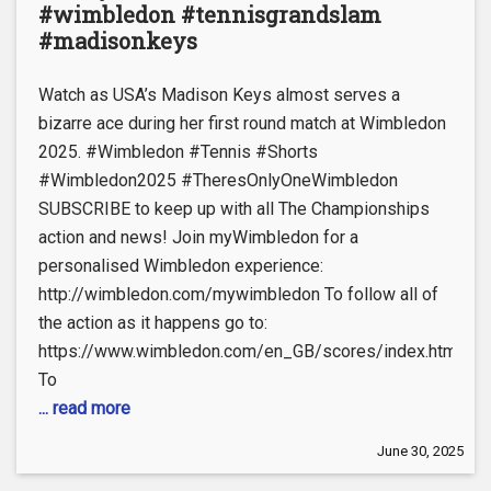
#wimbledon #tennisgrandslam
#madisonkeys
Watch as USA’s Madison Keys almost serves a
bizarre ace during her first round match at Wimbledon
2025. #Wimbledon #Tennis #Shorts
#Wimbledon2025 #TheresOnlyOneWimbledon
SUBSCRIBE to keep up with all The Championships
action and news! Join myWimbledon for a
personalised Wimbledon experience:
http://wimbledon.com/mywimbledon To follow all of
the action as it happens go to:
https://www.wimbledon.com/en_GB/scores/index.html
To
... read more
June 30, 2025