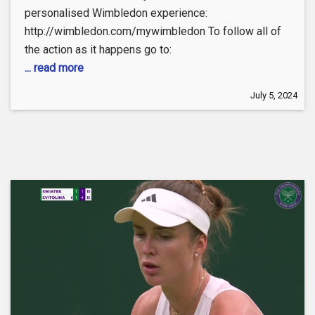
personalised Wimbledon experience:
http://wimbledon.com/mywimbledon To follow all of
the action as it happens go to:
... read more
July 5, 2024