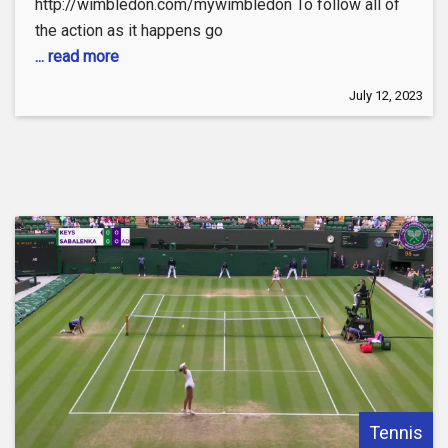
http://wimbledon.com/mywimbledon To follow all of
the action as it happens go
... read more
July 12, 2023
Tennis