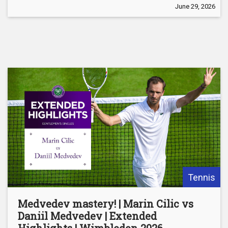
June 29, 2026
Tennis
Medvedev mastery! | Marin Cilic vs
Daniil Medvedev | Extended