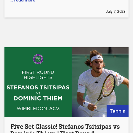
July 7, 2023
Tennis
Five Set Classic! Stefanos Tsitsipas vs