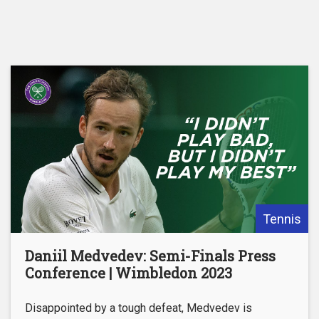
Tennis
Daniil Medvedev: Semi-Finals Press
Conference | Wimbledon 2023
Disappointed by a tough defeat, Medvedev is