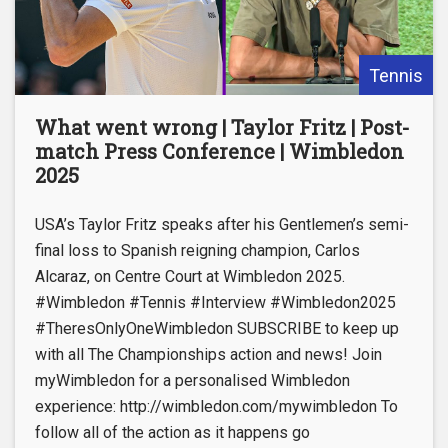
Tennis
What went wrong | Taylor Fritz | Post-
match Press Conference | Wimbledon
2025
USA’s Taylor Fritz speaks after his Gentlemen’s semi-
final loss to Spanish reigning champion, Carlos
Alcaraz, on Centre Court at Wimbledon 2025.
#Wimbledon #Tennis #Interview #Wimbledon2025
#TheresOnlyOneWimbledon SUBSCRIBE to keep up
with all The Championships action and news! Join
myWimbledon for a personalised Wimbledon
experience: http://wimbledon.com/mywimbledon To
follow all of the action as it happens go