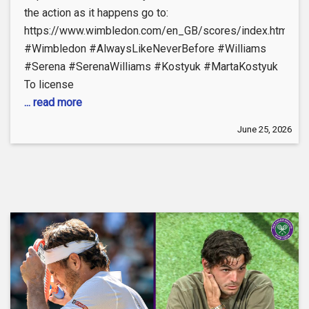
the action as it happens go to:
https://www.wimbledon.com/en_GB/scores/index.html
#Wimbledon #AlwaysLikeNeverBefore #Williams
#Serena #SerenaWilliams #Kostyuk #MartaKostyuk
To license
... read more
June 25, 2026