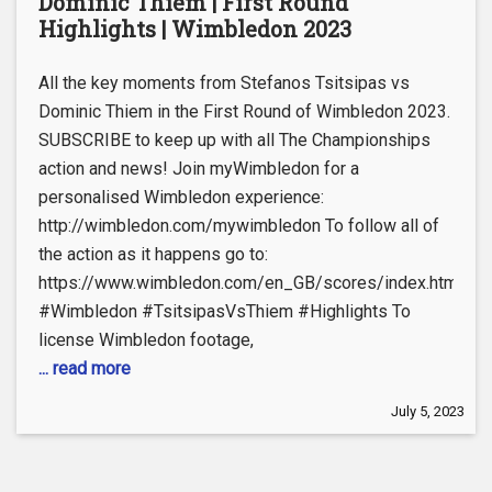
Dominic Thiem | First Round
Highlights | Wimbledon 2023
All the key moments from Stefanos Tsitsipas vs
Dominic Thiem in the First Round of Wimbledon 2023.
SUBSCRIBE to keep up with all The Championships
action and news! Join myWimbledon for a
personalised Wimbledon experience:
http://wimbledon.com/mywimbledon To follow all of
the action as it happens go to:
https://www.wimbledon.com/en_GB/scores/index.html
#Wimbledon #TsitsipasVsThiem #Highlights To
license Wimbledon footage,
... read more
July 5, 2023