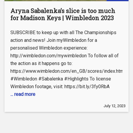
Aryna Sabalenka’s slice is too much
for Madison Keys | Wimbledon 2023
SUBSCRIBE to keep up with all The Championships
action and news! Join myWimbledon for a
personalised Wimbledon experience:
http://wimbledon.com/mywimbledon To follow all of
the action as it happens go to:
https://www.wimbledon.com/en_GB/scores/index.html
#Wimbledon #Sabalenka #Highlights To license
Wimbledon footage, visit: https://bit.ly/3fy0RbA
... read more
July 12, 2023