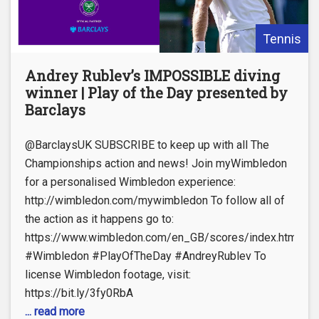
Tennis
Andrey Rublev’s IMPOSSIBLE diving
winner | Play of the Day presented by
Barclays
@BarclaysUK SUBSCRIBE to keep up with all The
Championships action and news! Join myWimbledon
for a personalised Wimbledon experience:
http://wimbledon.com/mywimbledon To follow all of
the action as it happens go to:
https://www.wimbledon.com/en_GB/scores/index.html
#Wimbledon #PlayOfTheDay #AndreyRublev To
license Wimbledon footage, visit:
https://bit.ly/3fy0RbA
... read more