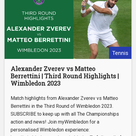
Tennis
Alexander Zverev vs Matteo
Berrettini | Third Round Highlights |
Wimbledon 2023
Match highlights from Alexander Zverev vs Matteo
Berrettini in the Third Round of Wimbledon 2023.
SUBSCRIBE to keep up with all The Championships
action and news! Join myWimbledon for a
personalised Wimbledon experience: