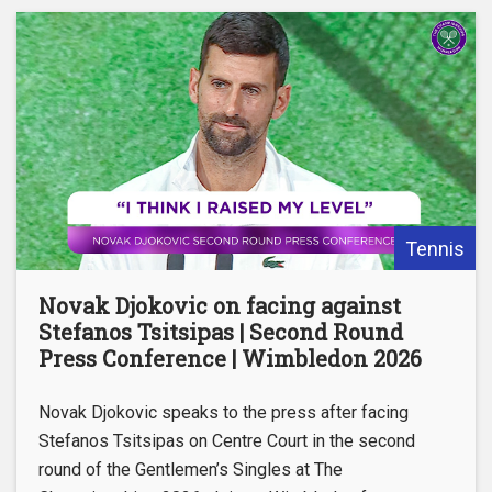
Tennis
Novak Djokovic on facing against
Stefanos Tsitsipas | Second Round
Press Conference | Wimbledon 2026
Novak Djokovic speaks to the press after facing
Stefanos Tsitsipas on Centre Court in the second
round of the Gentlemen’s Singles at The