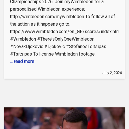
Championships 2026. Join myWimbledon for a
personalised Wimbledon experience:
http://wimbledon.com/mywimbledon To follow all of
the action as it happens go to:
https://www.wimbledon.com/en_GB/scores/index.html
#Wimbledon #There’sOnlyOneWimbledon
#NovakDjokovic #Djokovic #StefanosTsitsipas
#Tsitsipas To license Wimbledon footage,
... read more
July 2, 2026