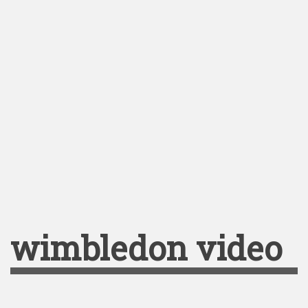
wimbledon video