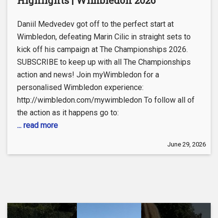
Highlights | Wimbledon 2026
Daniil Medvedev got off to the perfect start at
Wimbledon, defeating Marin Cilic in straight sets to
kick off his campaign at The Championships 2026.
SUBSCRIBE to keep up with all The Championships
action and news! Join myWimbledon for a
personalised Wimbledon experience:
http://wimbledon.com/mywimbledon To follow all of
the action as it happens go to:
... read more
June 29, 2026