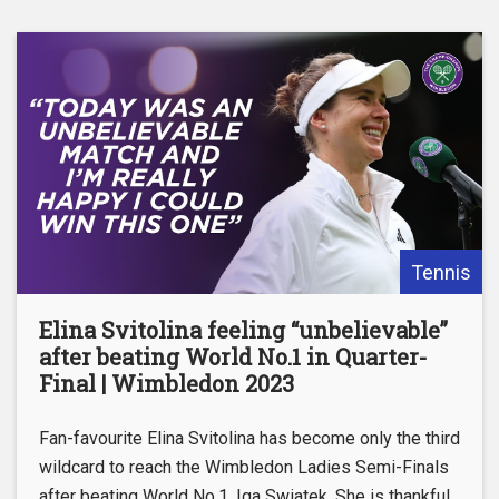
Tennis
Elina Svitolina feeling “unbelievable”
after beating World No.1 in Quarter-
Final | Wimbledon 2023
Fan-favourite Elina Svitolina has become only the third
wildcard to reach the Wimbledon Ladies Semi-Finals
after beating World No.1, Iga Swiatek. She is thankful