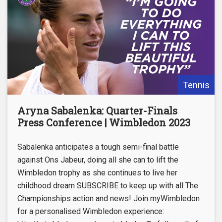
Tennis
Aryna Sabalenka: Quarter-Finals
Press Conference | Wimbledon 2023
Sabalenka anticipates a tough semi-final battle
against Ons Jabeur, doing all she can to lift the
Wimbledon trophy as she continues to live her
childhood dream SUBSCRIBE to keep up with all The
Championships action and news! Join myWimbledon
for a personalised Wimbledon experience: