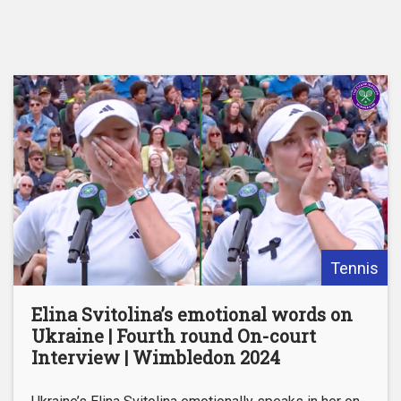
Tennis
Elina Svitolina’s emotional words on
Ukraine | Fourth round On-court
Interview | Wimbledon 2024