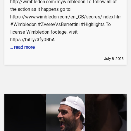
http://wimbledon.com/mywimbledon To follow all of
the action as it happens go to:
https://www.wimbledon.com/en_GB/scores/index.html
#Wimbledon #ZverevVsBerrettini #Highlights To
license Wimbledon footage, visit:
https://bit.ly/3fy0RbA
... read more
July 8, 2023