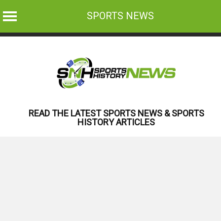
SPORTS NEWS
Skip
to
content
READ THE LATEST SPORTS NEWS & SPORTS
HISTORY ARTICLES