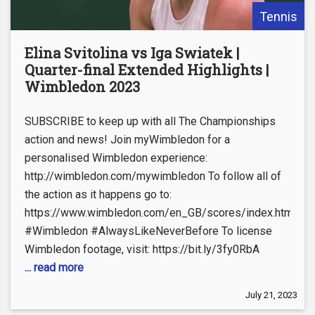
Tennis
Elina Svitolina vs Iga Swiatek |
Quarter-final Extended Highlights |
Wimbledon 2023
SUBSCRIBE to keep up with all The Championships
action and news! Join myWimbledon for a
personalised Wimbledon experience:
http://wimbledon.com/mywimbledon To follow all of
the action as it happens go to:
https://www.wimbledon.com/en_GB/scores/index.html
#Wimbledon #AlwaysLikeNeverBefore To license
Wimbledon footage, visit: https://bit.ly/3fy0RbA
... read more
July 21, 2023