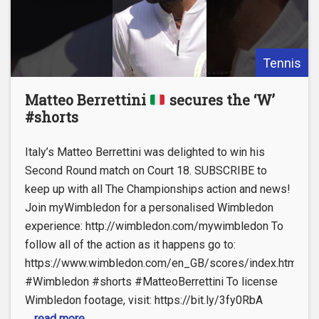
Tennis
Matteo Berrettini
secures the ‘W’
#shorts
Italy’s Matteo Berrettini was delighted to win his
Second Round match on Court 18. SUBSCRIBE to
keep up with all The Championships action and news!
Join myWimbledon for a personalised Wimbledon
experience: http://wimbledon.com/mywimbledon To
follow all of the action as it happens go to:
https://www.wimbledon.com/en_GB/scores/index.html
#Wimbledon #shorts #MatteoBerrettini To license
Wimbledon footage, visit: https://bit.ly/3fy0RbA
... read more