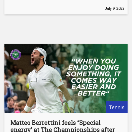
July 9, 2023
Tennis
Matteo Berrettini feels “Special
energy’ at The Championships after