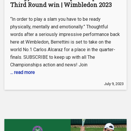
Third Round win | Wimbledon 2023
“In order to play a slam you have to be ready
physically, mentally and emotionally.” Thoughtful
words after a seriously impressive performance back
here at Wimbledon, Berrettini is set to take on the
world No.1 Carlos Alcaraz for a place in the quarter-
finals. SUBSCRIBE to keep up with all The
Championships action and news! Join
... read more
July 9, 2023