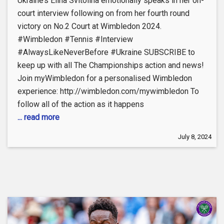
Ukraine’s Elina Svitolina emotionally speaks in her on-
court interview following on from her fourth round
victory on No.2 Court at Wimbledon 2024.
#Wimbledon #Tennis #Interview
#AlwaysLikeNeverBefore #Ukraine SUBSCRIBE to
keep up with all The Championships action and news!
Join myWimbledon for a personalised Wimbledon
experience: http://wimbledon.com/mywimbledon To
follow all of the action as it happens
... read more
July 8, 2024