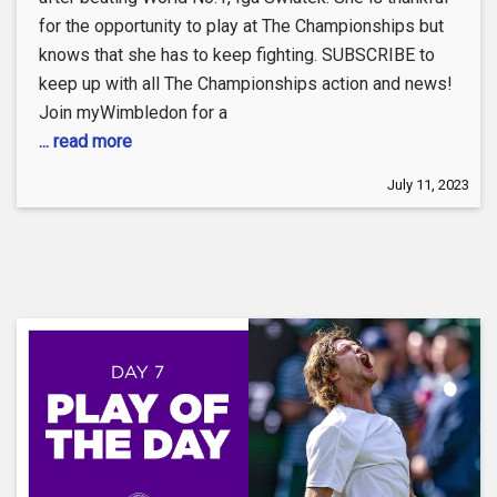
for the opportunity to play at The Championships but
knows that she has to keep fighting. SUBSCRIBE to
keep up with all The Championships action and news!
Join myWimbledon for a
... read more
July 11, 2023