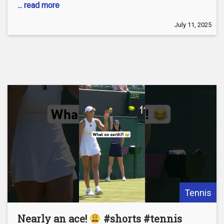
... read more
July 11, 2025
Tennis
Nearly an ace!
#shorts #tennis