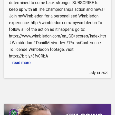
determined to come back stronger. SUBSCRIBE to
keep up with all The Championships action and news!
Join myWimbledon for a personalised Wimbledon
experience: http://wimbledon.com/mywimbledon To
follow all of the action as it happens go to:
https://www.wimbledon.com/en_GB/scores/index.html
#Wimbledon #DaniilMedvedev #PressConference
To license Wimbledon footage, visit:
https://bit.ly/3fy0RbA
... read more
July 14, 2023