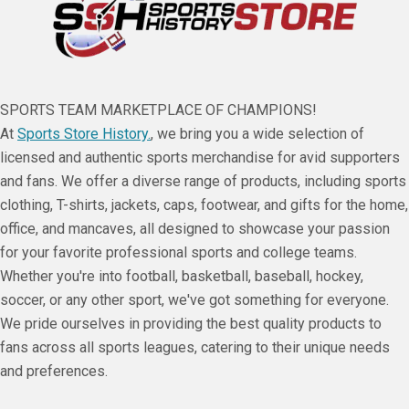
SPORTS TEAM MARKETPLACE OF CHAMPIONS!
At
Sports Store History.
, we bring you a wide selection of
licensed and authentic sports merchandise for avid supporters
and fans. We offer a diverse range of products, including sports
clothing, T-shirts, jackets, caps, footwear, and gifts for the home,
office, and mancaves, all designed to showcase your passion
for your favorite professional sports and college teams.
Whether you're into football, basketball, baseball, hockey,
soccer, or any other sport, we've got something for everyone.
We pride ourselves in providing the best quality products to
fans across all sports leagues, catering to their unique needs
and preferences.