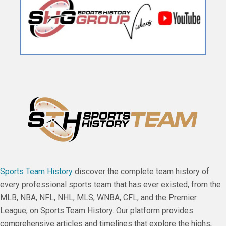
Sports Team History
discover the complete team history of
every professional sports team that has ever existed, from the
MLB, NBA, NFL, NHL, MLS, WNBA, CFL, and the Premier
League, on Sports Team History. Our platform provides
comprehensive articles and timelines that explore the highs,