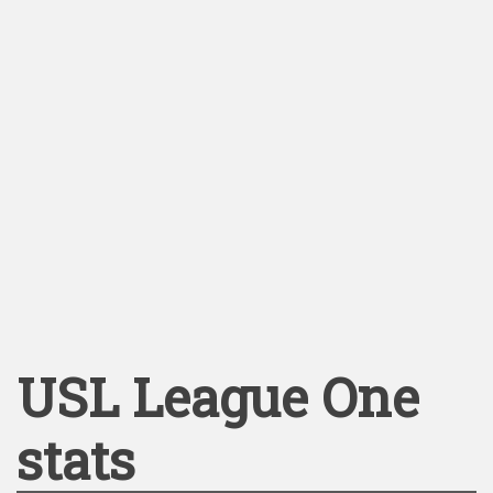
USL League One
stats