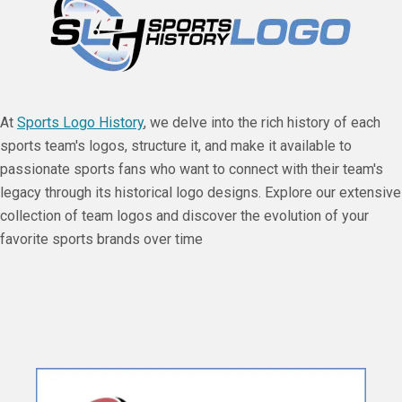
At
Sports Logo History
, we delve into the rich history of each
sports team's logos, structure it, and make it available to
passionate sports fans who want to connect with their team's
legacy through its historical logo designs. Explore our extensive
collection of team logos and discover the evolution of your
favorite sports brands over time