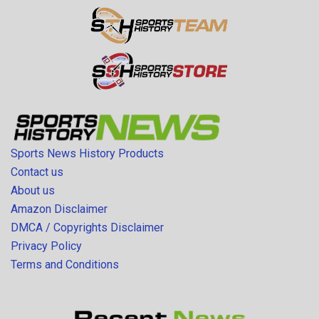
Sports News History Products
Contact us
About us
Amazon Disclaimer
DMCA / Copyrights Disclaimer
Privacy Policy
Terms and Conditions