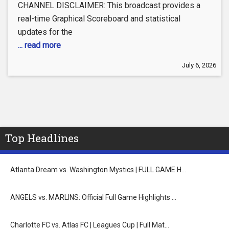
CHANNEL DISCLAIMER: This broadcast provides a
real-time Graphical Scoreboard and statistical
updates for the
... read more
July 6, 2026
Top Headlines
Atlanta Dream vs. Washington Mystics | FULL GAME H…
ANGELS vs. MARLINS: Official Full Game Highlights …
Charlotte FC vs. Atlas FC | Leagues Cup | Full Mat…