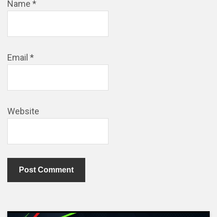
Name
*
Email
*
Website