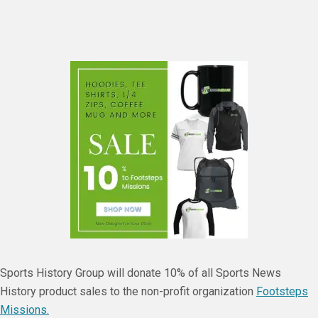
Sports History Group will donate 10% of all Sports News
History product sales to the non-profit organization
Footsteps
Missions.