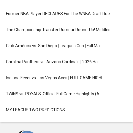
Former NBA Player DECLARES For The WNBA Draft Due …
The Championship Transfer Rumour Round-Up! Middles…
Club América vs. San Diego | Leagues Cup | Full Ma…
Carolina Panthers vs. Arizona Cardinals | 2026 Hal…
Indiana Fever vs. Las Vegas Aces | FULL GAME HIGHL…
TWINS vs. ROYALS: Official Full Game Highlights (A…
MY LEAGUE TWO PREDICTIONS