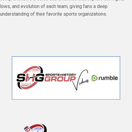
lows, and evolution of each team, giving fans a deep
understanding of their favorite sports organizations.