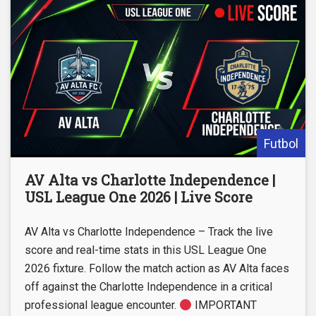
Futbol
AV Alta vs Charlotte Independence |
USL League One 2026 | Live Score
AV Alta vs Charlotte Independence – Track the live
score and real-time stats in this USL League One
2026 fixture. Follow the match action as AV Alta faces
off against the Charlotte Independence in a critical
professional league encounter.
IMPORTANT