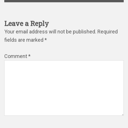
Leave a Reply
Your email address will not be published.
Required
fields are marked
*
Comment
*