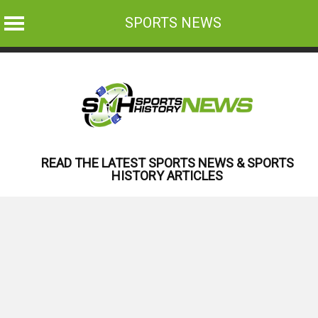
SPORTS NEWS
Skip
to
content
READ THE LATEST SPORTS NEWS & SPORTS
HISTORY ARTICLES