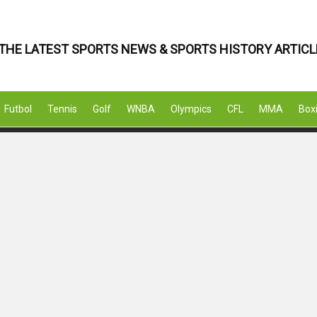
THE LATEST SPORTS NEWS & SPORTS HISTORY ARTICL
Futbol
Tennis
Golf
WNBA
Olympics
CFL
MMA
Box