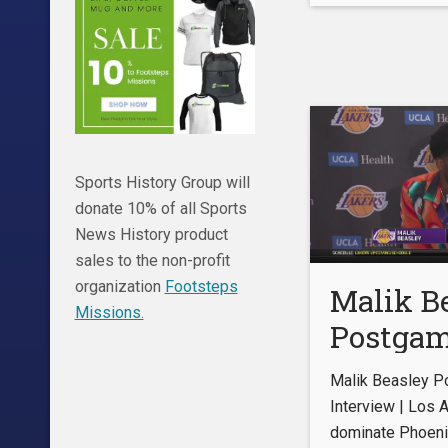
Kings 11
Sports History Group will
donate 10% of all Sports
News History product
sales to the non-profit
organization
Footsteps
Malik B
Missions.
Postga
Intervie
Malik Beasley 
Angeles
Interview | Los 
dominate Phoeni
domina