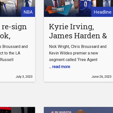
NBA
Headline
 re-sign
Kyrie Irving,
ok,
James Harden &
 sign
Russell
is Broussard and
Nick Wright, Chris Broussard and
rooks to
Westbrook
ct to the LA
Kevin Wildes premier a new
 Russell
segment called ‘Free Agent
 deal |
headline NBA
two-year-deal
Frenzy’ where the cast predict
... read more
IRST
Free Agent
 Rockets signing
where Kyrie Irving, James Harden
July 3, 2023
June 26, 2023
 FIRST
Frenzy | FIRST
a four-year-deal
and Russell Westbrook will sign
#FirstThingsFirst
as NBA Free Agency begins
THINGS FIRST
 Download the
Friday. #FirstThingsFirst #NBA
 Bet Super 6 app:
#KyrieIrving Download the free-
3z96p0j
to-play FOX Bet Super 6 app:
 the latest from
https://foxs.pt/3z96p0j