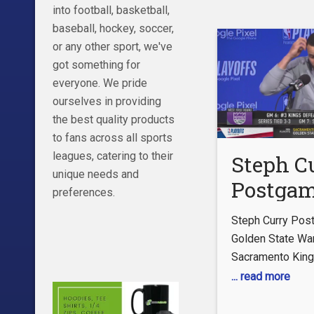
https://www.fac
into football, basketball,
Twitter:
baseball, hockey, soccer,
https://twitter.
or any other sport, we've
TikTok:
got something for
https://www.tikt
everyone. We pride
TICKETS
ourselves in providing
https://www.nba.
the best quality products
#LAClippers #Cl
to fans across all sports
#ClipperNation #
leagues, catering to their
Steph C
#clippers #nba
unique needs and
Postga
#basketball #k
preferences.
#mizzou #nbadra
Intervie
Steph Curry Post
Golden 
Golden State War
Sacramento Kin
Warriors
... read more
Sacram