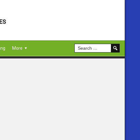
ES
ing
More