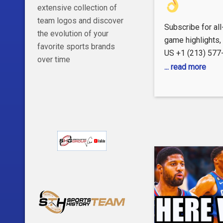
extensive collection of
team logos and discover
Subscribe for al
the evolution of your
game highlights
favorite sports brands
US +1 (213) 57
over time
https://www.nba.
... read more
FOLLOW US Inst
https://www.inst
Facebook:
https://www.fac
X: http://x.com/
TikTok:
https://www.tikt
Snapchat:
https://snapch
#LAClippers #Cl
#ClipperNation #
#clippers #nba