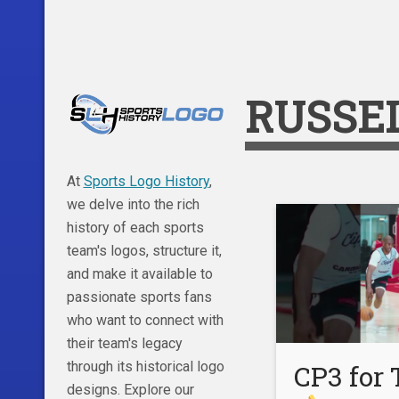
RUSSE
At
Sports Logo History
,
we delve into the rich
history of each sports
team's logos, structure it,
and make it available to
passionate sports fans
who want to connect with
their team's legacy
through its historical logo
CP3 for
designs. Explore our