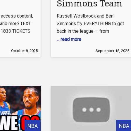
Simmons Team
Hunt Ends With
l-access content,
Russell Westbrook and Ben
the Clippers
, and more TEXT
Simmons try EVERYTHING to get
7-1833 TICKETS
back in the league — from
com/clippers/tickets
sneaking into Lakers camp,
... read more
agram:
showing up with horses for the
October 8, 2025
September 18, 2025
agram.com/laclippers/
Nuggets, and crashing interviews
with the Thunder. Every team
ebook.com/LAClippers
catches on… until they finally
LAClippers
make it to the Clippers, where
Kawhi might actually need them
ok.com/@laclippers
to stay
at.com/t/BYXKVXOJ
ippers
laclippers
NBA
NBA
 #LAC