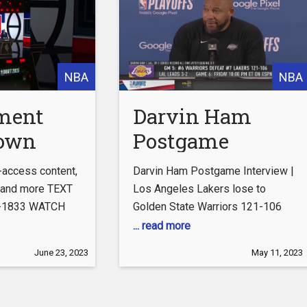
:
SUBSCRIBE to get the latest from
SubscribeFIRSTTHINGSFIRST
First Things
NBA
NBA
ment
Darvin Ham
rown
Postgame
fted
|
Interview | Los
l-access content,
Darvin Ham Postgame Interview |
pers
Angeles Lakers
, and more TEXT
Los Angeles Lakers lose to
7-1833 WATCH
Golden State Warriors 121-106
lose to Golden
... read more
State Warriors
com/clippers/clippervision
June 23, 2023
May 11, 2023
121-106
agram:
agram.com/laclippers/