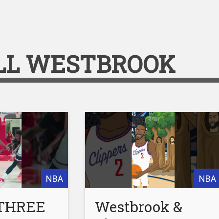
LL WESTBROOK
NBA
NBA
 THREE
Westbrook &