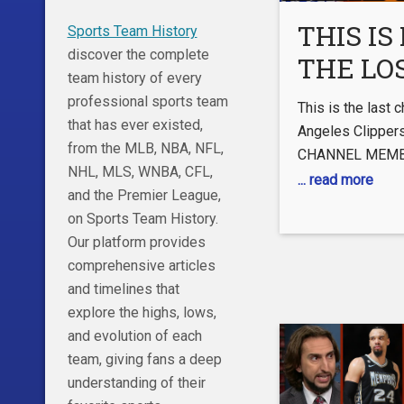
#basketball #chr
THIS IS 
Sports Team History
discover the complete
THE LO
team history of every
ANGEL
professional sports team
This is the last 
CLIPPE
that has ever existed,
Angeles Clipper
from the MLB, NBA, NFL,
CHANNEL MEMB
NHL, MLS, WNBA, CFL,
https://www.yo
... read more
and the Premier League,
FOLLOW ME ON 
on Sports Team History.
Twitter:
Our platform provides
https://twitter.
comprehensive articles
Instagram:
and timelines that
https://www.ins
explore the highs, lows,
hl=en TikTok:
and evolution of each
https://www.tik
team, giving fans a deep
lang=en NFL Cha
understanding of their
https://www.you