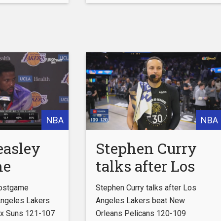
8-99
Wilbon | NBA
to ESPN+
Countdown
http://espnplus.com/youtube
Get the ESPN App:
http://www.espn.com/espn/apps/e
Subscribe to ESPN on
YouTube:
http://es.pn/SUBSCRIBEtoYOUTUBE
Subscribe to NBA on ESPN on
YouTube:
NBA
NBA
http://bit.ly/SUBSCRIBEtoNBAonES
Watch ESPN
easley
Stephen Curry
me
talks after Los
w | Los
Angeles Lakers
Postgame
Stephen Curry talks after Los
 Lakers
beat New
Angeles Lakers
Angeles Lakers beat New
x Suns 121-107
Orleans Pelicans 120-109
te
Orleans Pelicans