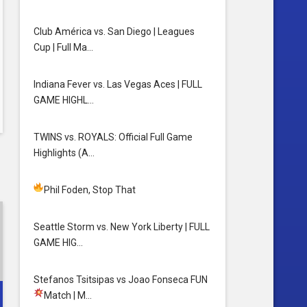
Club América vs. San Diego | Leagues
Cup | Full Ma…
Indiana Fever vs. Las Vegas Aces | FULL
GAME HIGHL…
TWINS vs. ROYALS: Official Full Game
Highlights (A…
Phil Foden, Stop That
Seattle Storm vs. New York Liberty | FULL
GAME HIG…
Stefanos Tsitsipas vs Joao Fonseca FUN
Match
| M…