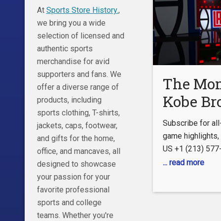
At
Sports Store History.
,
First Things First
we bring you a wide
http://foxs.pt/
selection of licensed and
The all-new
authentic sports
merchandise for avid
supporters and fans. We
The Mo
offer a diverse range of
Kobe B
products, including
sports clothing, T-shirts,
Was Dra
Subscribe for al
jackets, caps, footwear,
LA Clip
game highlights
and gifts for the home,
US +1 (213) 57
office, and mancaves, all
CLIPPERVISION
... read more
designed to showcase
https://www.nba.
your passion for your
FOLLOW US Inst
favorite professional
https://www.inst
sports and college
Facebook:
teams. Whether you're