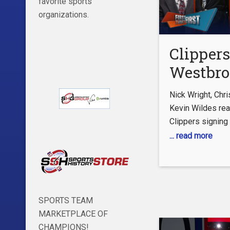
favorite sports
organizations.
Clippers
Westbro
Rockets
Nick Wright, Chr
Dillon B
Kevin Wildes rea
Clippers signing
4yr/$80M
Westbrook to a 
... read more
NBA | F
and the Houston
THINGS
Dillon Brooks to 
valued at $80M. 
#NBA #Clippers
SPORTS TEAM
free-to-play FOX
MARKETPLACE OF
https://foxs.pt/
CHAMPIONS!
SUBSCRIBE to get