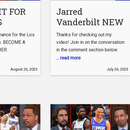
ispaul
IT FOR
Jarred
S
Vanderbilt NEW
ES
JUMPSHOT Is
chance for the Los
Thanks for checking out my
RS…
INCREDIBLE For
s. BECOME A
video! Join in on the conversation
ER:
in the comment section below.
The Los Angeles
utube.com/channel/UCWY6SLpAmZOFEdeOJjGOj1w/join
... read more
Lakers Ft
SOCIAL MEDIA:
August 26, 2023
July 26, 2023
Christian Wood
com/lucarosano3
& Roster
tagram.com/lucarosano/?
tok.com/@luca.rosano?
nnel:
tube.com/redzonerosano