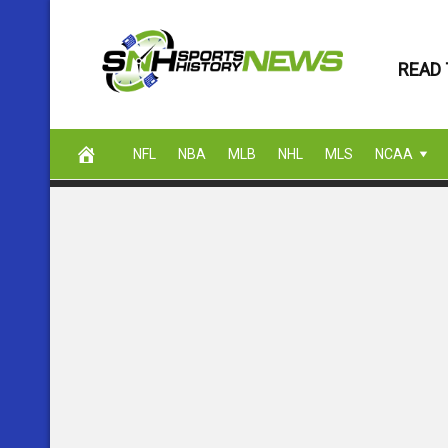
Skip
to
READ 
content
NFL
NBA
MLB
NHL
MLS
NCAA