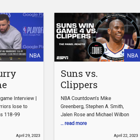
ebook.com/LAClippers
com/LAClippers
ok.com/@laclippers
com/clippers/tickets
NBA
NBA
ippers
laclippers
urry
Suns vs.
 #LAC
me
Clippers
obebrown
ft #shorts
w |
Reaction:
game Interview |
NBA Countdown’s Mike
State
Phoenix is still
riors lose to
Greenberg, Stephen A. Smith,
gs 118-99
Jalen Rose and Michael Wilbon
 lose to
leaning how to
react to the Phoenix Suns’ Game
... read more
ento
play together –
4 win over Russell Westbrook
April 29, 2023
April 22, 2023
and the LA Clippers.
Subscribe