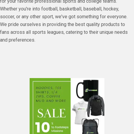
for your favorite professional sports and college teams.
Whether you're into football, basketball, baseball, hockey,
soccer, or any other sport, we've got something for everyone.
We pride ourselves in providing the best quality products to
fans across all sports leagues, catering to their unique needs
and preferences.