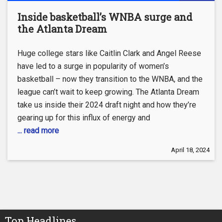
Inside basketball’s WNBA surge and
the Atlanta Dream
Huge college stars like Caitlin Clark and Angel Reese
have led to a surge in popularity of women’s
basketball – now they transition to the WNBA, and the
league can’t wait to keep growing. The Atlanta Dream
take us inside their 2024 draft night and how they’re
gearing up for this influx of energy and
... read more
April 18, 2024
Top Headlines