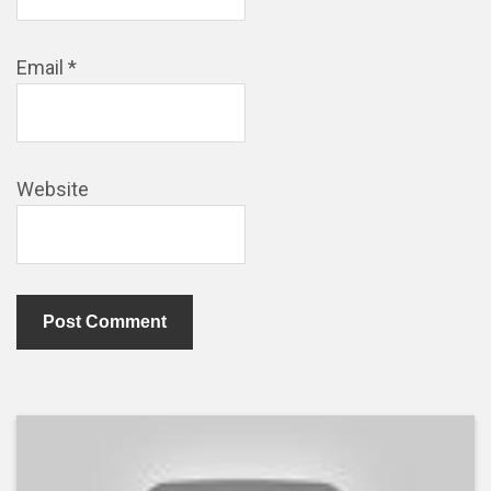
Email
*
Website