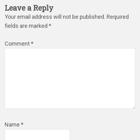
Leave a Reply
Your email address will not be published.
Required
fields are marked
*
Comment
*
Name
*