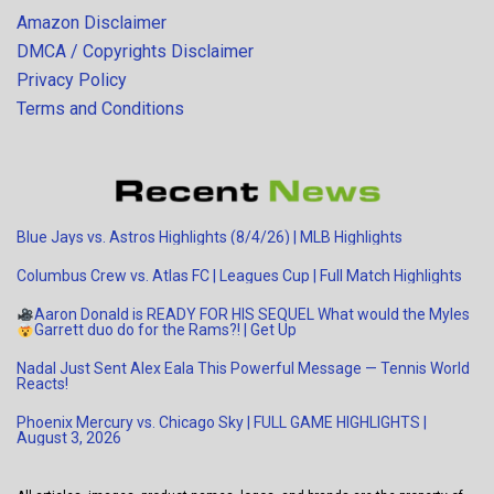
Amazon Disclaimer
DMCA / Copyrights Disclaimer
Privacy Policy
Terms and Conditions
Blue Jays vs. Astros Highlights (8/4/26) | MLB Highlights
Columbus Crew vs. Atlas FC | Leagues Cup | Full Match Highlights
Aaron Donald is READY FOR HIS SEQUEL
What would the Myles
Garrett duo do for the Rams?!
| Get Up
Nadal Just Sent Alex Eala This Powerful Message — Tennis World
Reacts!
Phoenix Mercury vs. Chicago Sky | FULL GAME HIGHLIGHTS |
August 3, 2026