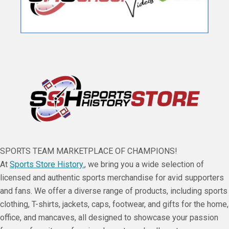
SPORTS TEAM MARKETPLACE OF CHAMPIONS!
At
Sports Store History.
, we bring you a wide selection of
licensed and authentic sports merchandise for avid supporters
and fans. We offer a diverse range of products, including sports
clothing, T-shirts, jackets, caps, footwear, and gifts for the home,
office, and mancaves, all designed to showcase your passion