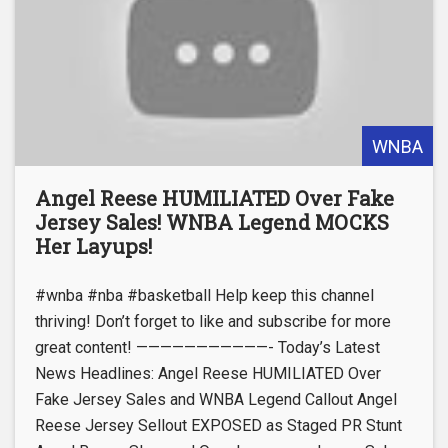
WNBA
Angel Reese HUMILIATED Over Fake
Jersey Sales! WNBA Legend MOCKS
Her Layups!
#wnba #nba #basketball Help keep this channel
thriving! Don’t forget to like and subscribe for more
great content! ———————————- Today’s Latest
News Headlines: Angel Reese HUMILIATED Over
Fake Jersey Sales and WNBA Legend Callout Angel
Reese Jersey Sellout EXPOSED as Staged PR Stunt