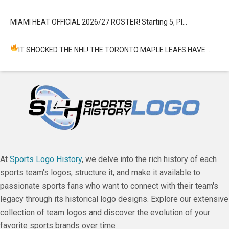
MIAMI HEAT OFFICIAL 2026/27 ROSTER! Starting 5, Pl…
IT SHOCKED THE NHL! THE TORONTO MAPLE LEAFS HAVE …
At
Sports Logo History
, we delve into the rich history of each
sports team's logos, structure it, and make it available to
passionate sports fans who want to connect with their team's
legacy through its historical logo designs. Explore our extensive
collection of team logos and discover the evolution of your
favorite sports brands over time