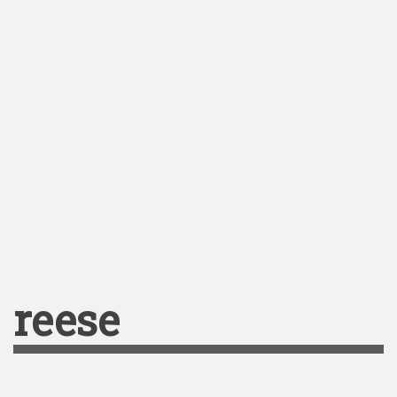
reese