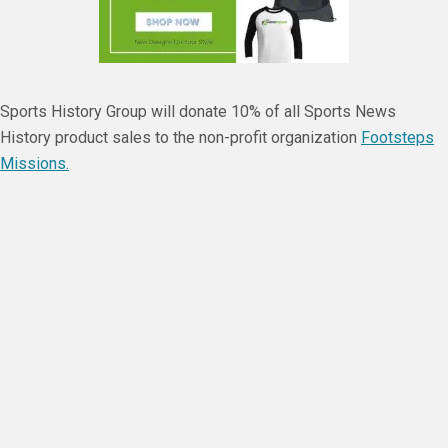
Sports History Group will donate 10% of all Sports News
History product sales to the non-profit organization
Footsteps
Missions.