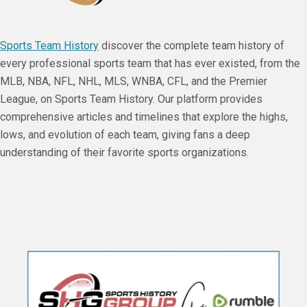
Sports Team History
discover the complete team history of
every professional sports team that has ever existed, from the
MLB, NBA, NFL, NHL, MLS, WNBA, CFL, and the Premier
League, on Sports Team History. Our platform provides
comprehensive articles and timelines that explore the highs,
lows, and evolution of each team, giving fans a deep
understanding of their favorite sports organizations.