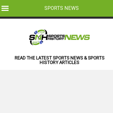
SPORTS NEWS
Skip
to
content
READ THE LATEST SPORTS NEWS & SPORTS
HISTORY ARTICLES