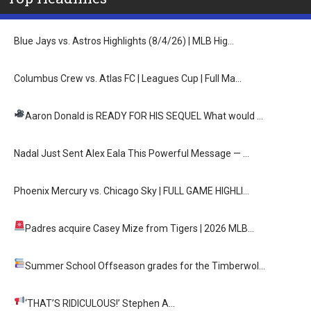
Blue Jays vs. Astros Highlights (8/4/26) | MLB Hig…
Columbus Crew vs. Atlas FC | Leagues Cup | Full Ma…
Aaron Donald is READY FOR HIS SEQUEL
What would …
Nadal Just Sent Alex Eala This Powerful Message — …
Phoenix Mercury vs. Chicago Sky | FULL GAME HIGHLI…
Padres acquire Casey Mize from Tigers
| 2026 MLB…
Summer School
Offseason grades for the Timberwol…
‘THAT’S RIDICULOUS!’
Stephen A…