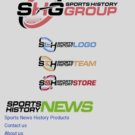
Sports News History Products
Contact us
About us