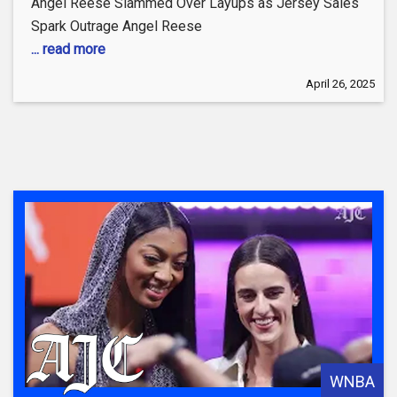
Angel Reese Slammed Over Layups as Jersey Sales
Spark Outrage Angel Reese
... read more
April 26, 2025
WNBA