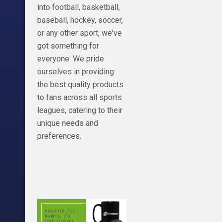
https://peacockt
into football, basketball,
NBC
baseball, hockey, soccer,
or any other sport, we've
got something for
everyone. We pride
ourselves in providing
the best quality products
to fans across all sports
leagues, catering to their
unique needs and
preferences.