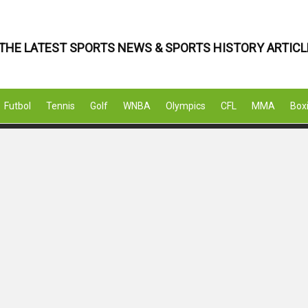
THE LATEST SPORTS NEWS & SPORTS HISTORY ARTICL
Futbol
Tennis
Golf
WNBA
Olympics
CFL
MMA
Box