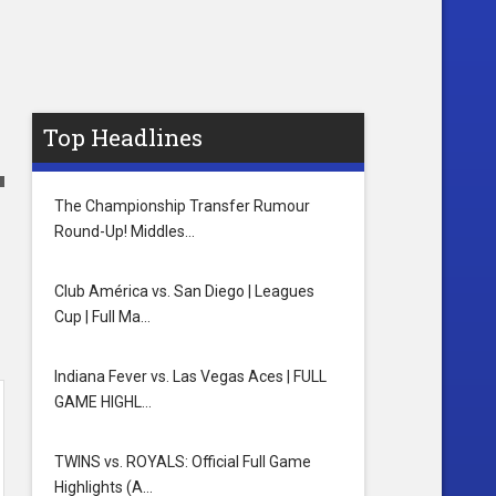
Top Headlines
The Championship Transfer Rumour
Round-Up! Middles…
Club América vs. San Diego | Leagues
Cup | Full Ma…
Indiana Fever vs. Las Vegas Aces | FULL
GAME HIGHL…
TWINS vs. ROYALS: Official Full Game
Highlights (A…