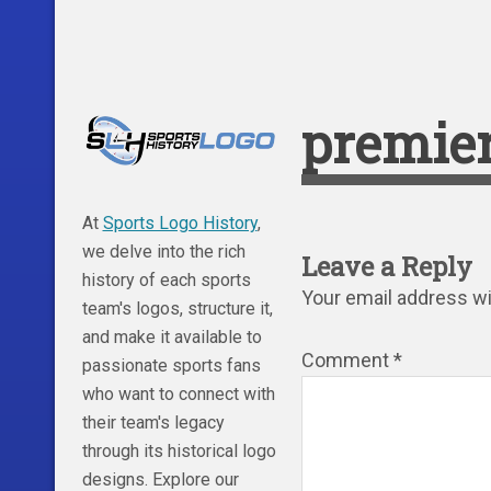
premier
At
Sports Logo History
,
we delve into the rich
Leave a Reply
history of each sports
Your email address wil
team's logos, structure it,
and make it available to
Comment
*
passionate sports fans
who want to connect with
their team's legacy
through its historical logo
designs. Explore our