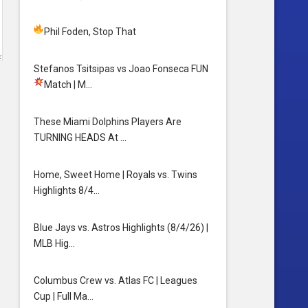
Phil Foden, Stop That
Stefanos Tsitsipas vs Joao Fonseca FUN
Match
| M…
These Miami Dolphins Players Are
TURNING HEADS At …
Home, Sweet Home | Royals vs. Twins
Highlights 8/4…
Blue Jays vs. Astros Highlights (8/4/26) |
MLB Hig…
Columbus Crew vs. Atlas FC | Leagues
Cup | Full Ma…