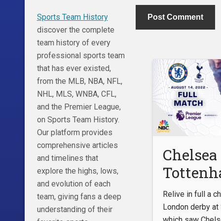
Sports Team History
discover the complete
team history of every
professional sports team
that has ever existed,
from the MLB, NBA, NFL,
NHL, MLS, WNBA, CFL,
and the Premier League,
on Sports Team History.
Our platform provides
comprehensive articles
Chelsea 
and timelines that
Totten
explore the highs, lows,
and evolution of each
Hotspur
Relive in full a 
team, giving fans a deep
MATCH) 
London derby at 
understanding of their
which saw Chels