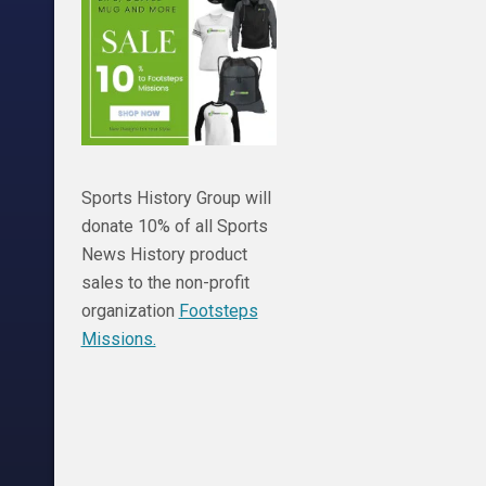
Sports History Group will
donate 10% of all Sports
News History product
sales to the non-profit
organization
Footsteps
Missions.