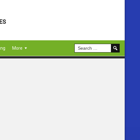
ES
ing
More