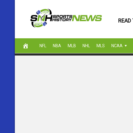
Skip
to
READ 
content
NFL
NBA
MLB
NHL
MLS
NCAA