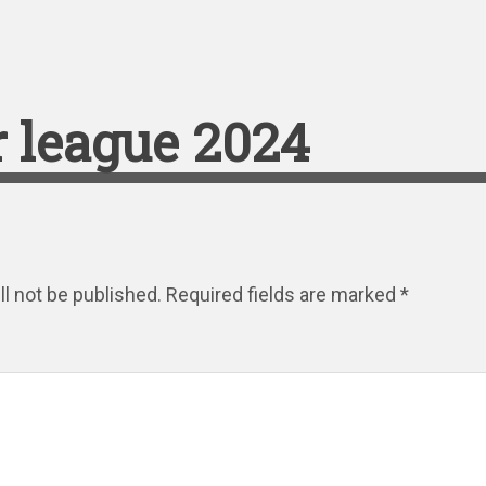
 league 2024
l not be published.
Required fields are marked
*