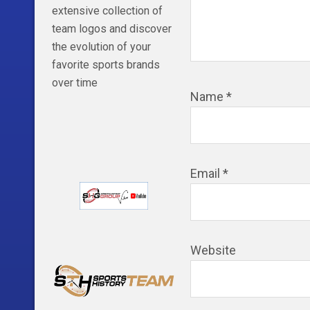
extensive collection of
team logos and discover
the evolution of your
favorite sports brands
over time
Name
*
Email
*
Website