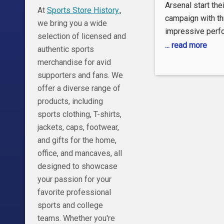
PREMIE
Arsenal start the
At
Sports Store History.
,
LEAGU
campaign with th
we bring you a wide
impressive perf
HIGHLIG
selection of licensed and
Wolves at the Em
... read more
authentic sports
8/17/202
Matchweek 1. #
merchandise for avid
Sports
#PremierLeague
supporters and fans. We
#Wolves » Subsc
offer a diverse range of
Sports:
products, including
https://www.you
sports clothing, T-shirts,
sub_confirmatio
jackets, caps, footwear,
Sports on NBC.c
and gifts for the home,
https://www.nbc.
office, and mancaves, all
upcoming » Get 
designed to showcase
news on NBC Spo
your passion for your
https://nbcspor
favorite professional
league Want mor
sports and college
League? Check o
teams. Whether you're