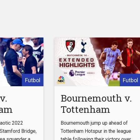
Futbol
Futbol
v.
Bournemouth v.
ham
Tottenham
 (FULL
Hotspur |
chaotic 2022
Bournemouth jump up ahead of
|
PREMIER
Stamford Bridge,
Tottenham Hotspur in the league
ea squander a
table following their victory over