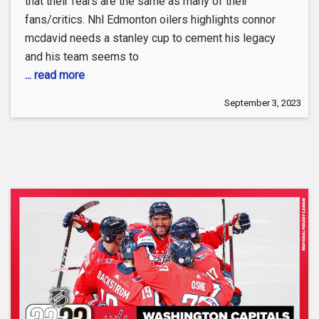
that their fears are the same as many of their
fans/critics. Nhl Edmonton oilers highlights connor
mcdavid needs a stanley cup to cement his legacy
and his team seems to
... read more
September 3, 2023