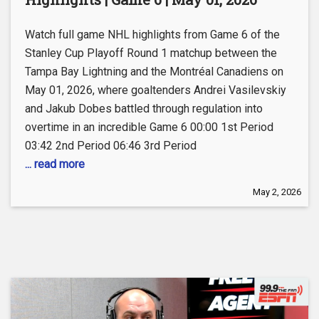
Watch full game NHL highlights from Game 6 of the
Stanley Cup Playoff Round 1 matchup between the
Tampa Bay Lightning and the Montréal Canadiens on
May 01, 2026, where goaltenders Andrei Vasilevskiy
and Jakub Dobes battled through regulation into
overtime in an incredible Game 6 00:00 1st Period
03:42 2nd Period 06:46 3rd Period
... read more
May 2, 2026