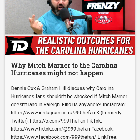
Why Mitch Marner to the Carolina
Hurricanes might not happen
Dennis Cox & Graham Hill discuss why Carolina
Hurricanes fans shouldn’t be shocked if Mitch Marner
doesn’t land in Raleigh. Find us anywhere! Instagram:
https://www.instagram.com/999thefan X (Formerly
Twitter): https://x.com/999TheFan TikTok:
https://www.tiktok.com/@999thefan Facebook:
https://www.facebook.com/999thefan/ LinkTree: