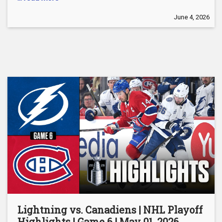
June 4, 2026
Lightning vs. Canadiens | NHL Playoff
Highlights | Game 6 | May 01, 2026