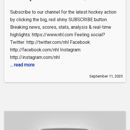
Subscribe to our channel for the latest hockey action
by clicking the big, red shiny SUBSCRIBE button.
Breaking news, scores, stats, analysis & real-time
highlights: https://www.nhl.com Feeling social?
Twitter: http://twitter.com/nhl Facebook:
http://facebook.com/nhl Instagram:
http://instagram.com/nhl
... read more
September 11, 2023