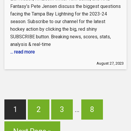
Fantasy’s Pete Jensen discuss the biggest questions
facing the Tampa Bay Lightning for the 2023-24
season. Subscribe to our channel for the latest
hockey action by clicking the big, red shiny
SUBSCRIBE button. Breaking news, scores, stats,
analysis & real-time
... read more
August 27, 2023
1
2
3
…
8