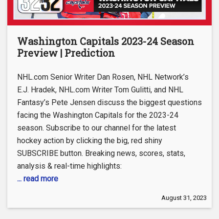
Washington Capitals 2023-24 Season
Preview | Prediction
NHL.com Senior Writer Dan Rosen, NHL Network’s
E.J. Hradek, NHL.com Writer Tom Gulitti, and NHL
Fantasy’s Pete Jensen discuss the biggest questions
facing the Washington Capitals for the 2023-24
season. Subscribe to our channel for the latest
hockey action by clicking the big, red shiny
SUBSCRIBE button. Breaking news, scores, stats,
analysis & real-time highlights:
... read more
August 31, 2023