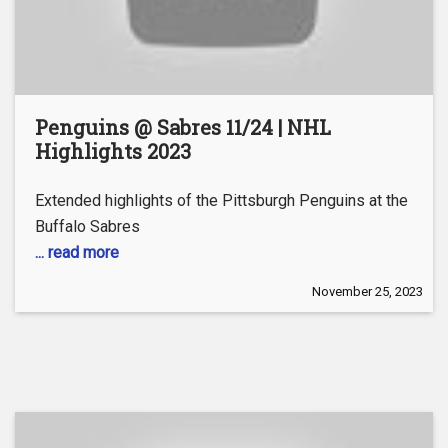
Penguins @ Sabres 11/24 | NHL
Highlights 2023
Extended highlights of the Pittsburgh Penguins at the
Buffalo Sabres
... read more
November 25, 2023