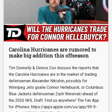
Carolina Hurricanes are rumored to
make big addition this offseason
Tim Donnelly & Dennis Cox discuss the reports that
the Carolina Hurricanes are in the market of trading
defenseman Alexander Nikishin, possibly for
Winnipeg Jets goalie Connor Hellebuyck, or Columbus
Blue Jackets defenseman Zach Werenski ahead of
the 2026 NHL Draft. Find us anywhere! The Fan App
for iPhones: https://apps.apple.com/us/app/99-9-