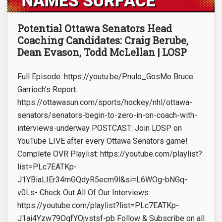
Potential Ottawa Senators Head
Coaching Candidates: Craig Berube,
Dean Evason, Todd McLellan | LOSP
Full Episode: https://youtu.be/Pnulo_GosMo Bruce
Garrioch’s Report:
https://ottawasun.com/sports/hockey/nhl/ottawa-
senators/senators-begin-to-zero-in-on-coach-with-
interviews-underway POSTCAST: Join LOSP on
YouTube LIVE after every Ottawa Senators game!
Complete OVR Playlist: https://youtube.com/playlist?
list=PLc7EATKp-
J1YBiaLIEr34mGQdyR5ecm9l&si=L6WOg-bNGq-
v0Ls- Check Out All Of Our Interviews:
https://youtube.com/playlist?list=PLc7EATKp-
J1ai4Yzw79OqfYOjvstsf-pb Follow & Subscribe on all