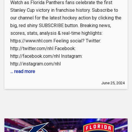
Watch as Florida Panthers fans celebrate the first
Stanley Cup victory in franchise history. Subscribe to
our channel for the latest hockey action by clicking the
big, red shiny SUBSCRIBE button. Breaking news,
scores, stats, analysis & real-time highlights:
https://www.nhl.com Feeling social? Twitter:
http://twitter.com/nhl Facebook:
http://facebook.com/nhl Instagram:
http://instagram.com/nhl
... read more
June 25, 2024