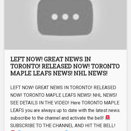
LEFT NOW! GREAT NEWS IN
TORONTO! RELEASED NOW! TORONTO
MAPLE LEAFS NEWS! NHL NEWS!
LEFT NOW! GREAT NEWS IN TORONTO! RELEASED
NOW! TORONTO MAPLE LEAFS NEWS! NHL NEWS!
SEE DETAILS IN THE VIDEO! Here TORONTO MAPLE
LEAFS you are always up to date with the latest news.
subscribe to the channel and activate the bell!
SUBSCRIBE TO THE CHANNEL AND HIT THE BELL!