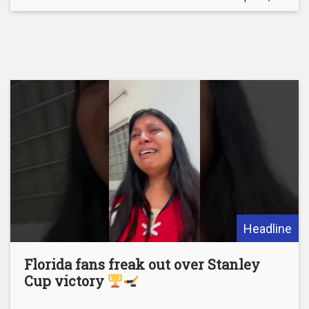
Headline
Florida fans freak out over Stanley
Cup victory