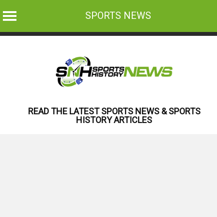
SPORTS NEWS
Skip
to
content
READ THE LATEST SPORTS NEWS & SPORTS
HISTORY ARTICLES