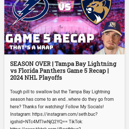
SEASON OVER | Tampa Bay Lightning
vs Florida Panthers Game 5 Recap |
2024 NHL Playoffs
Tough pill to swallow but the Tampa Bay Lightning
season has come to an end…where do they go from
here? Thanks for watching! Follow My Socials!
Instagram: https://instagram.com/seth.buc?
igshid=NTc4MTIwNjQ2YQ== TikTok: