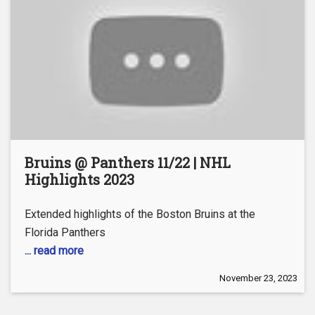
Bruins @ Panthers 11/22 | NHL
Highlights 2023
Extended highlights of the Boston Bruins at the
Florida Panthers
... read more
November 23, 2023