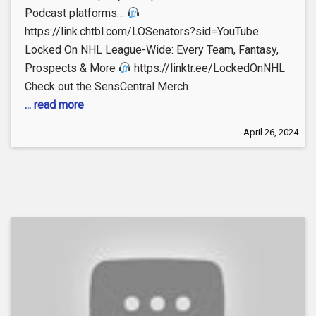
Podcast platforms…
https://link.chtbl.com/LOSenators?sid=YouTube
Locked On NHL League-Wide: Every Team, Fantasy,
Prospects & More
https://linktr.ee/LockedOnNHL
Check out the SensCentral Merch
... read more
April 26, 2024