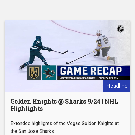
Headline
Golden Knights @ Sharks 9/24 | NHL
Highlights
Extended highlights of the Vegas Golden Knights at
the San Jose Sharks