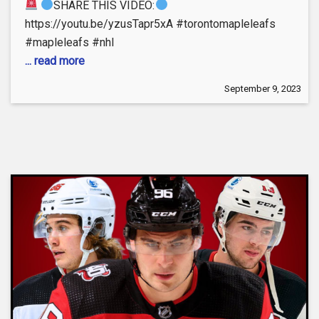
SHARE THIS VIDEO:
https://youtu.be/yzusTapr5xA #torontomapleleafs
#mapleleafs #nhl
... read more
September 9, 2023