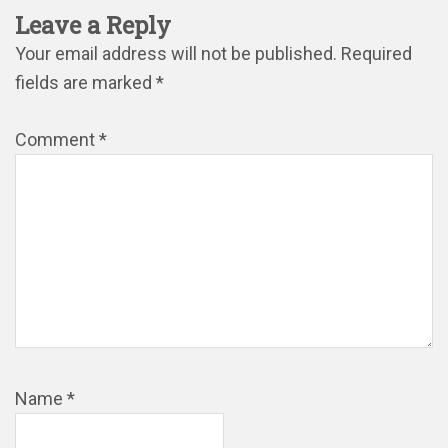
Leave a Reply
Your email address will not be published.
Required
fields are marked
*
Comment
*
Name
*