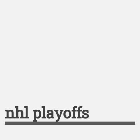
nhl playoffs