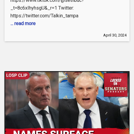
https://www.tiktok.com/@sethbuc?
_t=8c6xIhyhsgU&_r=1 Twitter:
https://twitter.com/Talkin_tampa
... read more
April 30, 2024