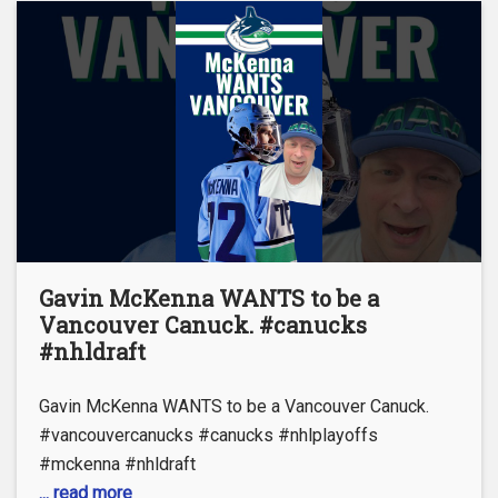
Gavin McKenna WANTS to be a
Vancouver Canuck. #canucks
#nhldraft
Gavin McKenna WANTS to be a Vancouver Canuck.
#vancouvercanucks #canucks #nhlplayoffs
#mckenna #nhldraft
... read more