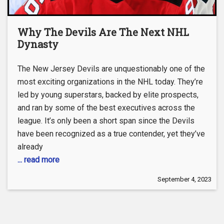
Why The Devils Are The Next NHL
Dynasty
The New Jersey Devils are unquestionably one of the
most exciting organizations in the NHL today. They’re
led by young superstars, backed by elite prospects,
and ran by some of the best executives across the
league. It’s only been a short span since the Devils
have been recognized as a true contender, yet they’ve
already
... read more
September 4, 2023