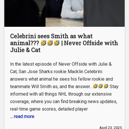
Celebrini sees Smith as what
animal???
| Never Offside with
Julie & Cat
In the latest episode of Never Offside with Julie &
Cat, San Jose Sharks rookie Macklin Celebrini
answers what animal he sees his fellow rookie and
teammate Will Smith as, and the answer…
Stay
informed with all things NHL through our extensive
coverage, where you can find breaking news updates,
real-time game scores, detailed player
... read more
April 23, 2025