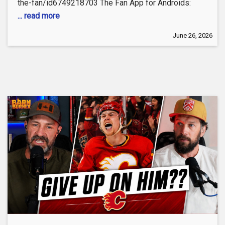
the-fan/id6749218703 The Fan App for Androids:
... read more
June 26, 2026