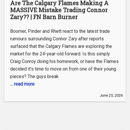
Are The Calgary Flames Making A
MASSIVE Mistake Trading Connor
Zary?? | FN Barn Burner
Boomer, Pinder and Rhett react to the latest trade
rumours surrounding Connor Zary after reports
surfaced that the Calgary Flames are exploring the
market for the 24-year-old forward. Is this simply
Craig Conroy doing his homework, or have the Flames
decided it’s time to move on from one of their young
pieces? The guys break
... read more
June 25, 2026