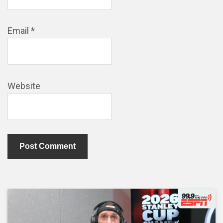
Email
*
Website