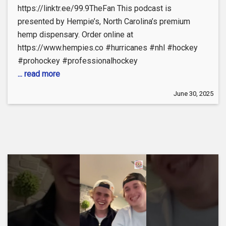
https://linktr.ee/99.9TheFan This podcast is
presented by Hempie’s, North Carolina’s premium
hemp dispensary. Order online at
https://www.hempies.co #hurricanes #nhl #hockey
#prohockey #professionalhockey
... read more
June 30, 2025