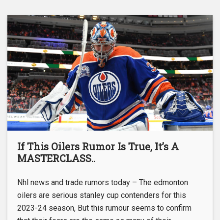
If This Oilers Rumor Is True, It’s A
MASTERCLASS..
Nhl news and trade rumors today – The edmonton
oilers are serious stanley cup contenders for this
2023-24 season, But this rumour seems to confirm