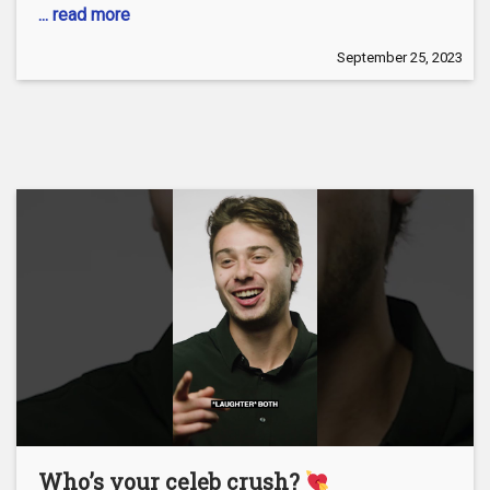
... read more
September 25, 2023
Who’s your celeb crush?