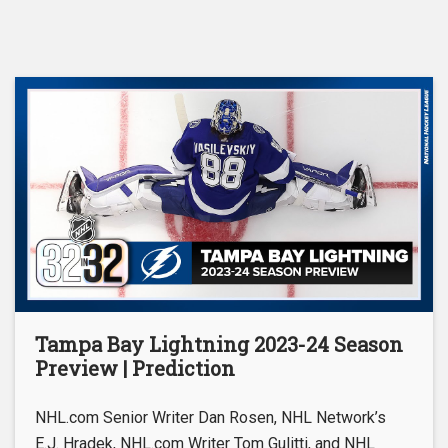
Tampa Bay Lightning 2023-24 Season
Preview | Prediction
NHL.com Senior Writer Dan Rosen, NHL Network’s
E.J. Hradek, NHL.com Writer Tom Gulitti, and NHL