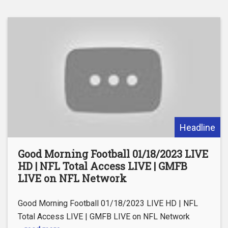
Headline
Good Morning Football 01/18/2023 LIVE
HD | NFL Total Access LIVE | GMFB
LIVE on NFL Network
Good Morning Football 01/18/2023 LIVE HD | NFL
Total Access LIVE | GMFB LIVE on NFL Network