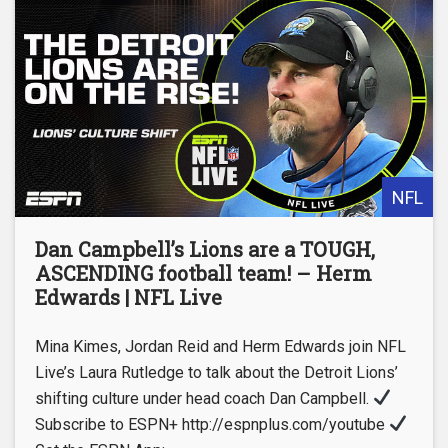
NFL
Dan Campbell’s Lions are a TOUGH,
ASCENDING football team! – Herm
Edwards | NFL Live
Mina Kimes, Jordan Reid and Herm Edwards join NFL
Live’s Laura Rutledge to talk about the Detroit Lions’
shifting culture under head coach Dan Campbell.
Subscribe to ESPN+ http://espnplus.com/youtube