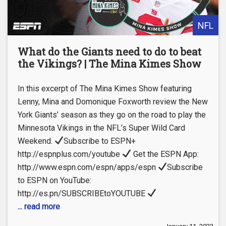
NFL
What do the Giants need to do to beat
the Vikings? | The Mina Kimes Show
In this excerpt of The Mina Kimes Show featuring
Lenny, Mina and Domonique Foxworth review the New
York Giants’ season as they go on the road to play the
Minnesota Vikings in the NFL’s Super Wild Card
Weekend.
Subscribe to ESPN+
http://espnplus.com/youtube
Get the ESPN App:
http://www.espn.com/espn/apps/espn
Subscribe
to ESPN on YouTube:
http://es.pn/SUBSCRIBEtoYOUTUBE
... read more