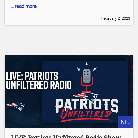
... read more
February 2, 2023
NFL
LIVE: Patriots Unfiltered Radio Show