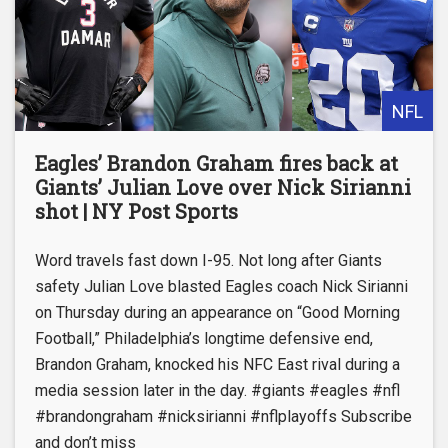
NFL
Eagles’ Brandon Graham fires back at
Giants’ Julian Love over Nick Sirianni
shot | NY Post Sports
Word travels fast down I-95. Not long after Giants
safety Julian Love blasted Eagles coach Nick Sirianni
on Thursday during an appearance on “Good Morning
Football,” Philadelphia’s longtime defensive end,
Brandon Graham, knocked his NFC East rival during a
media session later in the day. #giants #eagles #nfl
#brandongraham #nicksirianni #nflplayoffs Subscribe
and don’t miss