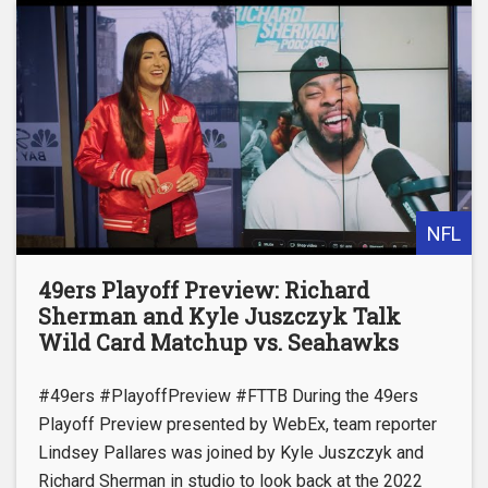
NFL
49ers Playoff Preview: Richard
Sherman and Kyle Juszczyk Talk
Wild Card Matchup vs. Seahawks
#49ers #PlayoffPreview #FTTB During the 49ers
Playoff Preview presented by WebEx, team reporter
Lindsey Pallares was joined by Kyle Juszczyk and
Richard Sherman in studio to look back at the 2022