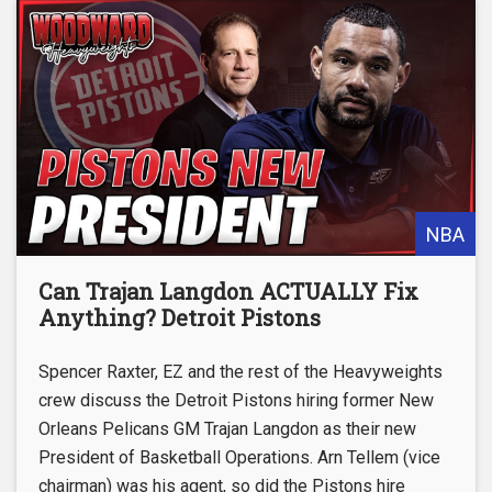
NBA
Can Trajan Langdon ACTUALLY Fix
Anything? Detroit Pistons
Spencer Raxter, EZ and the rest of the Heavyweights
crew discuss the Detroit Pistons hiring former New
Orleans Pelicans GM Trajan Langdon as their new
President of Basketball Operations. Arn Tellem (vice
chairman) was his agent, so did the Pistons hire