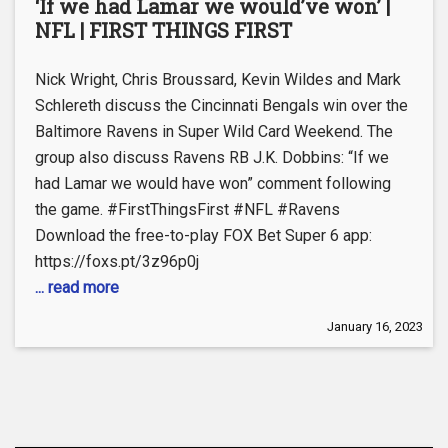
‘If we had Lamar we would’ve won’ |
NFL | FIRST THINGS FIRST
Nick Wright, Chris Broussard, Kevin Wildes and Mark
Schlereth discuss the Cincinnati Bengals win over the
Baltimore Ravens in Super Wild Card Weekend. The
group also discuss Ravens RB J.K. Dobbins: “If we
had Lamar we would have won” comment following
the game. #FirstThingsFirst #NFL #Ravens
Download the free-to-play FOX Bet Super 6 app:
https://foxs.pt/3z96p0j
... read more
January 16, 2023