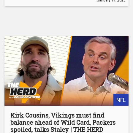
January 11, 2023
NFL
Kirk Cousins, Vikings must find
balance ahead of Wild Card, Packers
spoiled, talks Staley | THE HERD