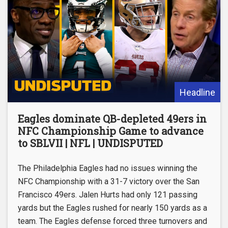
Headline
Eagles dominate QB-depleted 49ers in
NFC Championship Game to advance
to SBLVII | NFL | UNDISPUTED
The Philadelphia Eagles had no issues winning the
NFC Championship with a 31-7 victory over the San
Francisco 49ers. Jalen Hurts had only 121 passing
yards but the Eagles rushed for nearly 150 yards as a
team. The Eagles defense forced three turnovers and