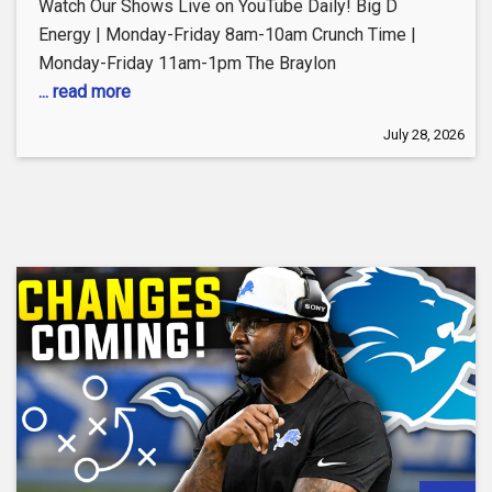
Watch Our Shows Live on YouTube Daily! Big D
Energy | Monday-Friday 8am-10am Crunch Time |
Monday-Friday 11am-1pm The Braylon
... read more
July 28, 2026