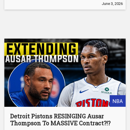
June 3, 2026
NBA
Detroit Pistons RESINGING Ausar
Thompson To MASSIVE Contract?!?