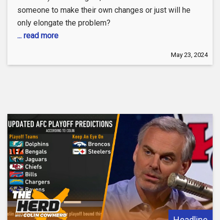
someone to make their own changes or just will he
only elongate the problem?
... read more
May 23, 2024
Headline