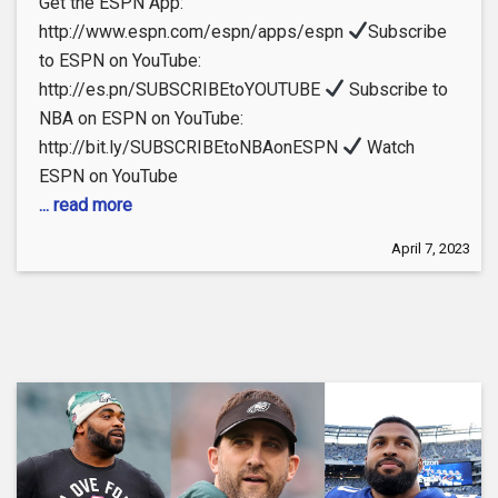
Get the ESPN App:
http://www.espn.com/espn/apps/espn
Subscribe
to ESPN on YouTube:
http://es.pn/SUBSCRIBEtoYOUTUBE
Subscribe to
NBA on ESPN on YouTube:
http://bit.ly/SUBSCRIBEtoNBAonESPN
Watch
ESPN on YouTube
... read more
April 7, 2023