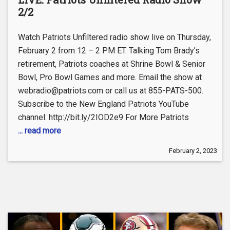
2/2
Watch Patriots Unfiltered radio show live on Thursday,
February 2 from 12 – 2 PM ET. Talking Tom Brady’s
retirement, Patriots coaches at Shrine Bowl & Senior
Bowl, Pro Bowl Games and more. Email the show at
webradio@patriots.com or call us at 855-PATS-500.
Subscribe to the New England Patriots YouTube
channel: http://bit.ly/2IOD2e9 For More Patriots
... read more
February 2, 2023