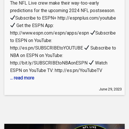
The NFL Live crew make their way-too-early
predictions for the upcoming 2024 NFL postseason.
Subscribe to ESPN+ http://espnplus.com/youtube
Get the ESPN App:
http://www.espn.com/espn/apps/espn
Subscribe
to ESPN on YouTube:
http://es.pn/SUBSCRIBEtoYOUTUBE
Subscribe to
NBA on ESPN on YouTube:
http://bit.ly/SUBSCRIBEtoNBAonESPN
Watch
ESPN on YouTube TV: http://es.pn/YouTubeTV
... read more
June 29, 2023