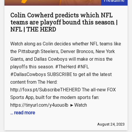
Colin Cowherd predicts which NFL
teams are playoff bound this season |
NFL | THE HERD
Watch along as Colin decides whether NFL teams like
the Pittsburgh Steelers, Denver Broncos, New York
Giants, and Dallas Cowboys will make or miss the
playoffs this season. #TheHerd #NFL
#DallasCowboys SUBSCRIBE to get all the latest
content from The Herd:
http://foxs.pt/SubscribeTHEHERD The all-new FOX
Sports App, built for the modern sports fan:
https://tinyurl.com/y4uouolb ►Watch
... read more
August 24, 2023