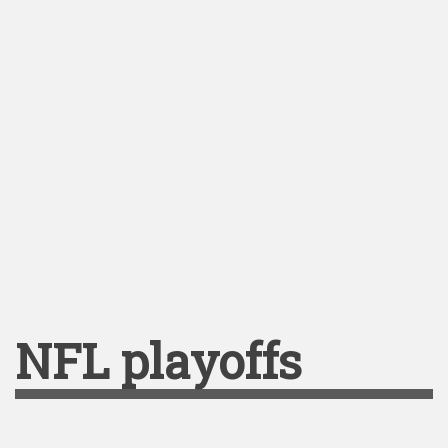
NFL playoffs