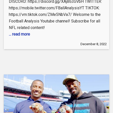
DISCORD: https://discord.gg/XAjBEcGVbH TWITTER:
https://mobile.twitter.com/FBallAnalysisYT TIKTOK:
https://vm.tiktok.com/ZMe5NbVa7/ Welcome to the
Football Analysis Youtube channel! Subscribe for all
NFL related content!
... read more
December 8, 2022