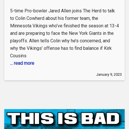
5-time Pro-bowler Jared Allen joins The Herd to talk
to Colin Cowherd about his former team, the
Minnesota Vikings who’ve finished the season at 13-4
and are preparing to face the New York Giants in the
playoffs. Allen tells Colin why he’s concerned, and
why the Vikings’ offense has to find balance if Kirk
Cousins
... read more
January 9, 2023