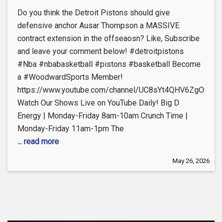
Do you think the Detroit Pistons should give
defensive anchor Ausar Thompson a MASSIVE
contract extension in the offseaosn? Like, Subscribe
and leave your comment below! #detroitpistons
#Nba #nbabasketball #pistons #basketball Become
a #WoodwardSports Member!
https://www.youtube.com/channel/UC8sYt4QHV6ZgOyL57
Watch Our Shows Live on YouTube Daily! Big D
Energy | Monday-Friday 8am-10am Crunch Time |
Monday-Friday 11am-1pm The
... read more
May 26, 2026