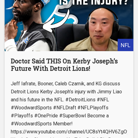
NFL
Doctor Said THIS On Kerby Joseph’s
Future With Detroit Lions!
Jeff Iafrate, Booner, Caleb Czarnik, and KG discuss
Detroit Lions Kerby Joseph’s injury with Jimmy Liao
and his future in the NFL. #DetroitLions #NFL
#WoodwardSports #NFLDraft #NFLPlayoffs
#Playoffs #OnePride #SuperBowl Become a
#WoodwardSports Member!
https://www.youtube.com/channel/UC8sYt4QHV6ZgOyL57