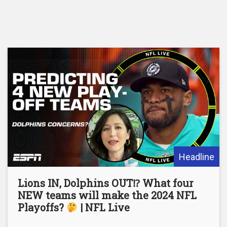
Headline
Lions IN, Dolphins OUT⁉ What four
NEW teams will make the 2024 NFL
Playoffs?
| NFL Live