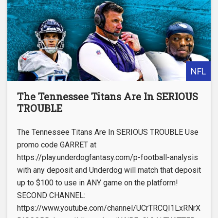
NFL
The Tennessee Titans Are In SERIOUS
TROUBLE
The Tennessee Titans Are In SERIOUS TROUBLE Use
promo code GARRET at
https://play.underdogfantasy.com/p-football-analysis
with any deposit and Underdog will match that deposit
up to $100 to use in ANY game on the platform!
SECOND CHANNEL:
https://www.youtube.com/channel/UCrTRCQI1LxRNrX_Knq