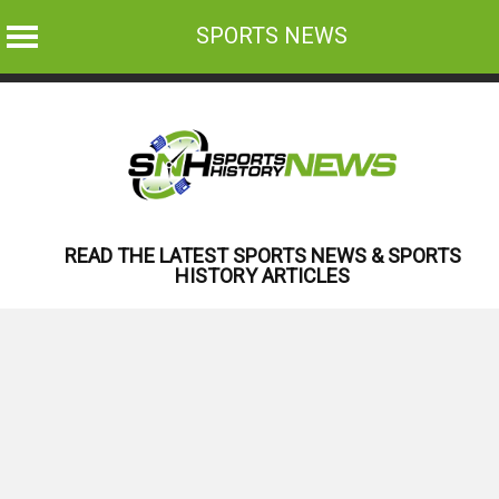
SPORTS NEWS
Skip
to
content
READ THE LATEST SPORTS NEWS & SPORTS
HISTORY ARTICLES