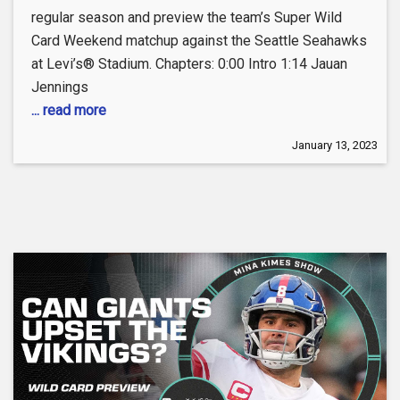
regular season and preview the team’s Super Wild
Card Weekend matchup against the Seattle Seahawks
at Levi’s® Stadium. Chapters: 0:00 Intro 1:14 Jauan
Jennings
... read more
January 13, 2023