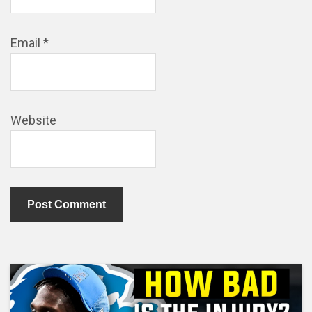
Email
*
Website