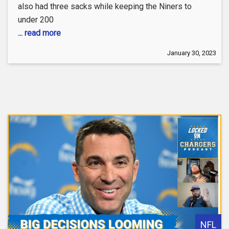
also had three sacks while keeping the Niners to
under 200
... read more
January 30, 2023
NFL