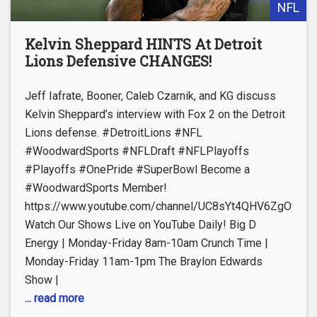
NFL
Kelvin Sheppard HINTS At Detroit
Lions Defensive CHANGES!
Jeff Iafrate, Booner, Caleb Czarnik, and KG discuss
Kelvin Sheppard’s interview with Fox 2 on the Detroit
Lions defense. #DetroitLions #NFL
#WoodwardSports #NFLDraft #NFLPlayoffs
#Playoffs #OnePride #SuperBowl Become a
#WoodwardSports Member!
https://www.youtube.com/channel/UC8sYt4QHV6ZgOyL57
Watch Our Shows Live on YouTube Daily! Big D
Energy | Monday-Friday 8am-10am Crunch Time |
Monday-Friday 11am-1pm The Braylon Edwards
Show |
... read more