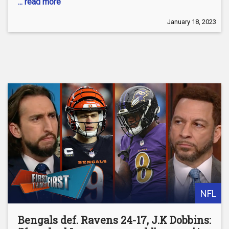
... read more
January 18, 2023
NFL
Bengals def. Ravens 24-17, J.K Dobbins: