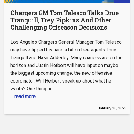
Chargers GM Tom Telesco Talks Drue
Tranquill, Trey Pipkins And Other
Challenging Offseason Decisions
Los Angeles Chargers General Manager Tom Telesco
may have tipped his hand a bit on free agents Drue
Tranquill and Nasir Adderley. Many changes are on the
horizon and Justin Herbert will have input on maybe
the biggest upcoming change, the new offensive
coordinator. Will Herbert speak up about what he
wants? One thing he
... read more
January 20, 2023