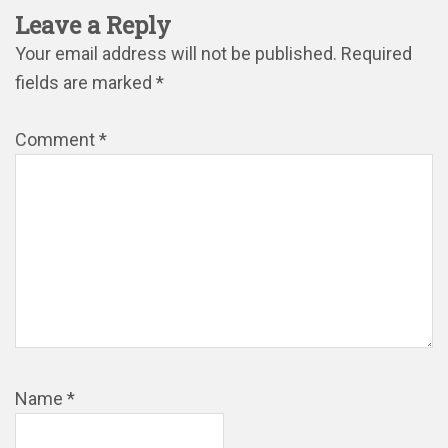
Leave a Reply
Your email address will not be published.
Required
fields are marked
*
Comment
*
Name
*