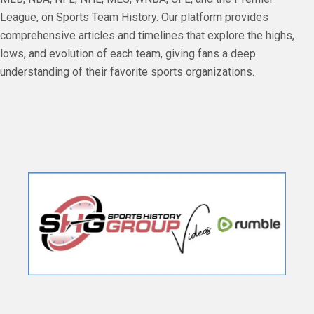
League, on Sports Team History. Our platform provides
comprehensive articles and timelines that explore the highs,
lows, and evolution of each team, giving fans a deep
understanding of their favorite sports organizations.