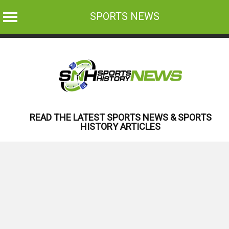
SPORTS NEWS
Skip
to
content
READ THE LATEST SPORTS NEWS & SPORTS
HISTORY ARTICLES