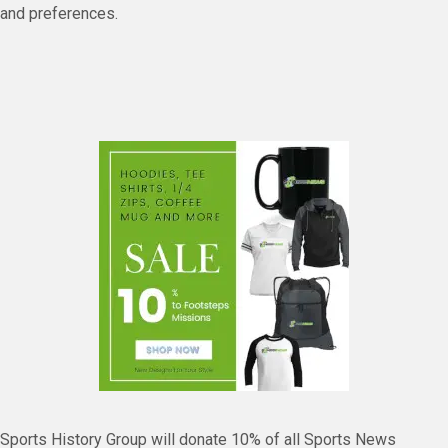
and preferences.
Sports History Group will donate 10% of all Sports News