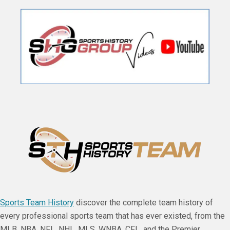
Sports Team History
discover the complete team history of
every professional sports team that has ever existed, from the
MLB, NBA, NFL, NHL, MLS, WNBA, CFL, and the Premier