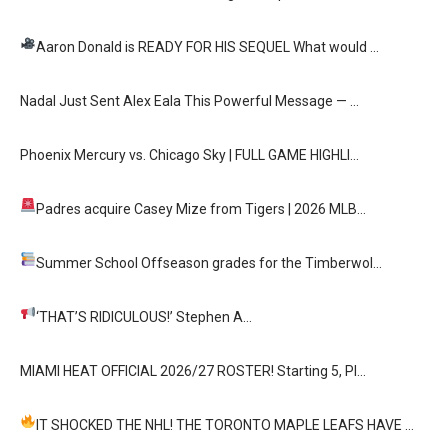
Aaron Donald is READY FOR HIS SEQUEL
What would …
Nadal Just Sent Alex Eala This Powerful Message — …
Phoenix Mercury vs. Chicago Sky | FULL GAME HIGHLI…
Padres acquire Casey Mize from Tigers
| 2026 MLB…
Summer School
Offseason grades for the Timberwol…
‘THAT’S RIDICULOUS!’
Stephen A…
MIAMI HEAT OFFICIAL 2026/27 ROSTER! Starting 5, Pl…
IT SHOCKED THE NHL! THE TORONTO MAPLE LEAFS HAVE …