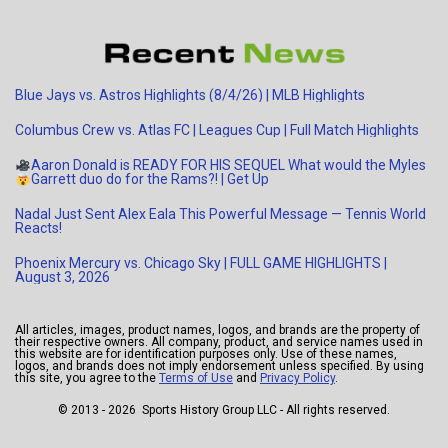
Blue Jays vs. Astros Highlights (8/4/26) | MLB Highlights
Columbus Crew vs. Atlas FC | Leagues Cup | Full Match Highlights
Aaron Donald is READY FOR HIS SEQUEL
What would the Myles
Garrett duo do for the Rams?!
| Get Up
Nadal Just Sent Alex Eala This Powerful Message — Tennis World
Reacts!
Phoenix Mercury vs. Chicago Sky | FULL GAME HIGHLIGHTS |
August 3, 2026
All articles, images, product names, logos, and brands are the property of
their respective owners. All company, product, and service names used in
this website are for identification purposes only. Use of these names,
logos, and brands does not imply endorsement unless specified. By using
this site, you agree to the
Terms of Use
and
Privacy Policy
.
© 2013 - 2026 Sports History Group LLC - All rights reserved.