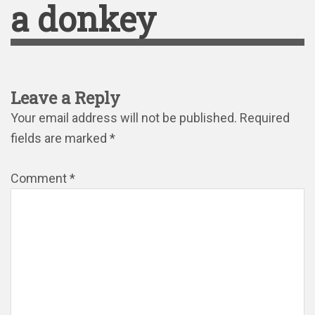
a donkey
Leave a Reply
Your email address will not be published.
Required
fields are marked
*
Comment
*