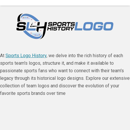
At
Sports Logo History
, we delve into the rich history of each
sports team's logos, structure it, and make it available to
passionate sports fans who want to connect with their team's
legacy through its historical logo designs. Explore our extensive
collection of team logos and discover the evolution of your
favorite sports brands over time