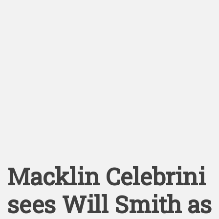
Macklin Celebrini
sees Will Smith as