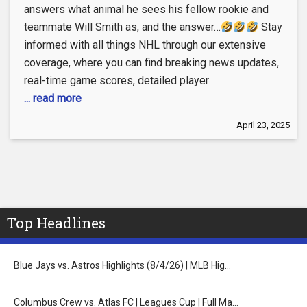
answers what animal he sees his fellow rookie and
teammate Will Smith as, and the answer…
Stay
informed with all things NHL through our extensive
coverage, where you can find breaking news updates,
real-time game scores, detailed player
... read more
April 23, 2025
Top Headlines
Blue Jays vs. Astros Highlights (8/4/26) | MLB Hig…
Columbus Crew vs. Atlas FC | Leagues Cup | Full Ma…