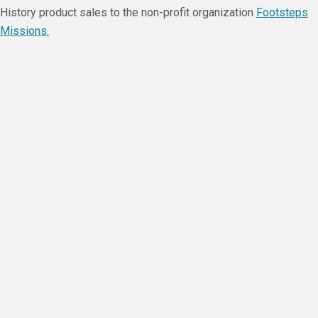
History product sales to the non-profit organization
Footsteps
Missions.