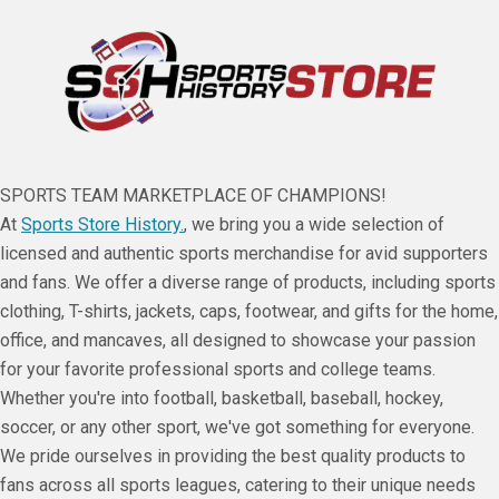
SPORTS TEAM MARKETPLACE OF CHAMPIONS!
At
Sports Store History.
, we bring you a wide selection of
licensed and authentic sports merchandise for avid supporters
and fans. We offer a diverse range of products, including sports
clothing, T-shirts, jackets, caps, footwear, and gifts for the home,
office, and mancaves, all designed to showcase your passion
for your favorite professional sports and college teams.
Whether you're into football, basketball, baseball, hockey,
soccer, or any other sport, we've got something for everyone.
We pride ourselves in providing the best quality products to
fans across all sports leagues, catering to their unique needs