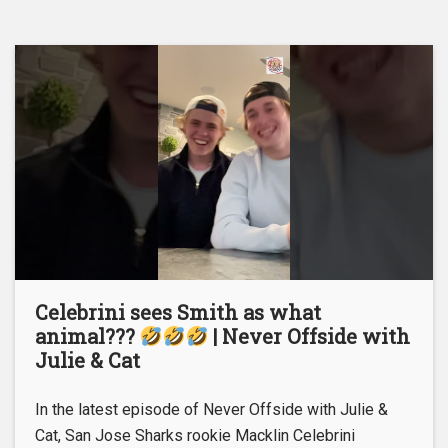
Celebrini sees Smith as what
animal???
| Never Offside with
Julie & Cat
In the latest episode of Never Offside with Julie &
Cat, San Jose Sharks rookie Macklin Celebrini