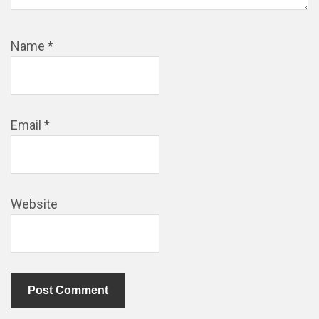
Name
*
Email
*
Website