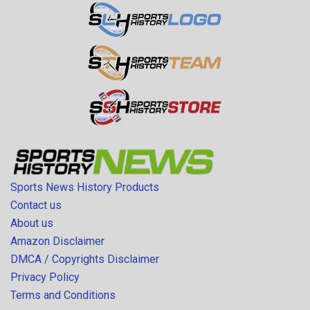
Sports News History Products
Contact us
About us
Amazon Disclaimer
DMCA / Copyrights Disclaimer
Privacy Policy
Terms and Conditions