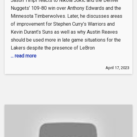
Jason Timpf reacts to Nikola Jokic and the Denver
Nuggets’ 109-80 win over Anthony Edwards and the
Minnesota Timberwolves. Later, he discusses areas
of improvement for Stephen Curry’s Warriors and
Kevin Durant’s Suns as well as why Austin Reaves
should be used more in late game situations for the
Lakers despite the presence of LeBron
... read more
April 17, 2023