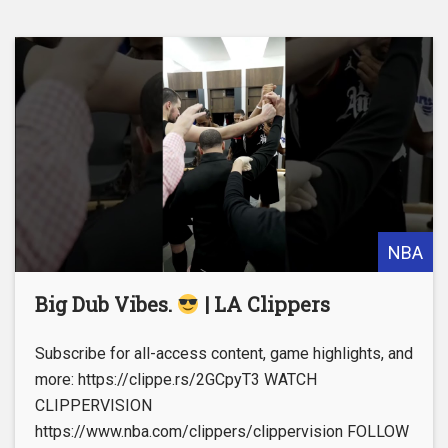
NBA
Big Dub Vibes.
| LA Clippers
Subscribe for all-access content, game highlights, and
more: https://clippe.rs/2GCpyT3 WATCH
CLIPPERVISION
https://www.nba.com/clippers/clippervision FOLLOW