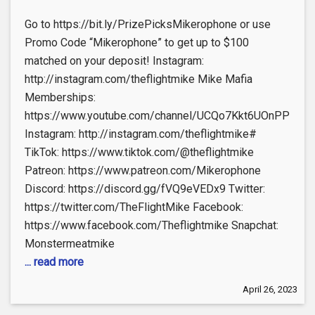
Go to https://bit.ly/PrizePicksMikerophone or use
Promo Code “Mikerophone” to get up to $100
matched on your deposit! Instagram:
http://instagram.com/theflightmike Mike Mafia
Memberships:
https://www.youtube.com/channel/UCQo7Kkt6UOnPP114X
Instagram: http://instagram.com/theflightmike#
TikTok: https://www.tiktok.com/@theflightmike
Patreon: https://www.patreon.com/Mikerophone
Discord: https://discord.gg/fVQ9eVEDx9 Twitter:
https://twitter.com/TheFlightMike Facebook:
https://www.facebook.com/Theflightmike Snapchat:
Monstermeatmike
... read more
April 26, 2023