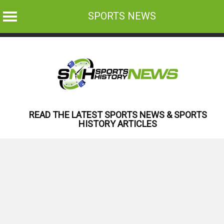
SPORTS NEWS
Skip
to
content
READ THE LATEST SPORTS NEWS & SPORTS
HISTORY ARTICLES