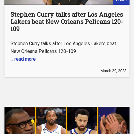
Stephen Curry talks after Los Angeles
Lakers beat New Orleans Pelicans 120-
109
Stephen Curry talks after Los Angeles Lakers beat
New Orleans Pelicans 120-109
... read more
March 29, 2023