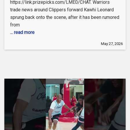
https://link.prizepicks.com/LME0/CHAT. Warriors
trade news around Clippers forward Kawhi Leonard
sprung back onto the scene, after it has been rumored
from
... read more
May 27, 2026