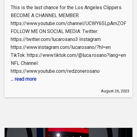
This is the last chance for the Los Angeles Clippers.
BECOME A CHANNEL MEMBER:
https://www.youtube.com/channel/UCWY6SLpAmZOFEdeO
FOLLOW ME ON SOCIAL MEDIA: Twitter:
https://twitter.com/lucarosano3 Instagram:
https://www.instagram.com/lucarosano/?hl=en
TikTok: https://www.tiktok.com/@luca.rosano?lang=en
NFL Channel:
https://www.youtube.com/redzonerosano
... read more
August 26, 2023