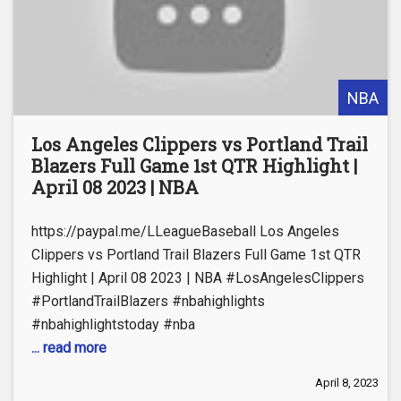
NBA
Los Angeles Clippers vs Portland Trail
Blazers Full Game 1st QTR Highlight |
April 08 2023 | NBA
https://paypal.me/LLeagueBaseball Los Angeles
Clippers vs Portland Trail Blazers Full Game 1st QTR
Highlight | April 08 2023 | NBA #LosAngelesClippers
#PortlandTrailBlazers #nbahighlights
#nbahighlightstoday #nba
... read more
April 8, 2023