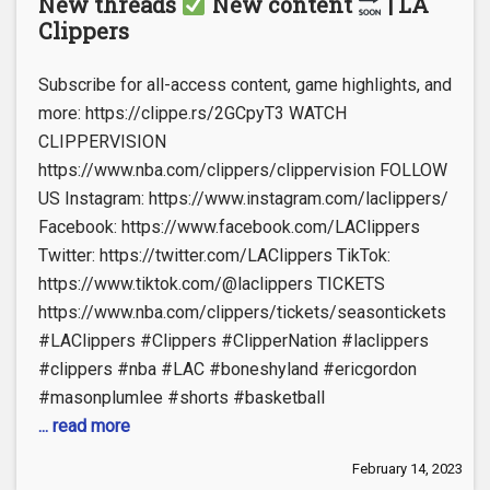
New threads
New content
| LA
Clippers
Subscribe for all-access content, game highlights, and
more: https://clippe.rs/2GCpyT3 WATCH
CLIPPERVISION
https://www.nba.com/clippers/clippervision FOLLOW
US Instagram: https://www.instagram.com/laclippers/
Facebook: https://www.facebook.com/LAClippers
Twitter: https://twitter.com/LAClippers TikTok:
https://www.tiktok.com/@laclippers TICKETS
https://www.nba.com/clippers/tickets/seasontickets
#LAClippers #Clippers #ClipperNation #laclippers
#clippers #nba #LAC #boneshyland #ericgordon
#masonplumlee #shorts #basketball
... read more
February 14, 2023