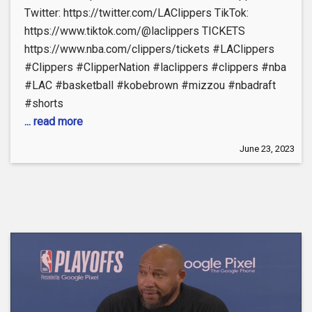
Twitter: https://twitter.com/LAClippers TikTok:
https://www.tiktok.com/@laclippers TICKETS
https://www.nba.com/clippers/tickets #LAClippers
#Clippers #ClipperNation #laclippers #clippers #nba
#LAC #basketball #kobebrown #mizzou #nbadraft
#shorts
... read more
June 23, 2023