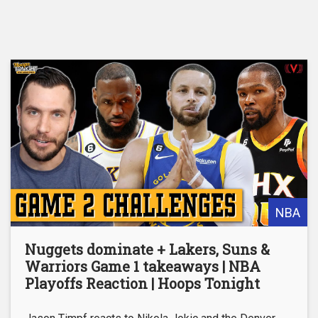
NBA
Nuggets dominate + Lakers, Suns &
Warriors Game 1 takeaways | NBA
Playoffs Reaction | Hoops Tonight