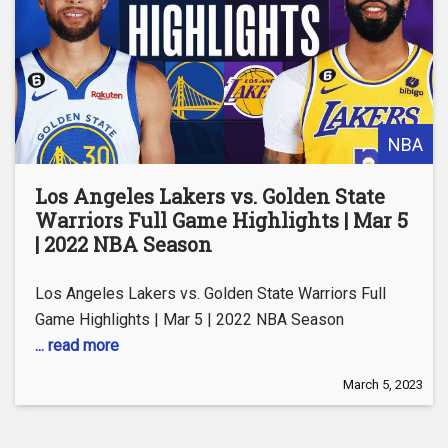
NBA
Los Angeles Lakers vs. Golden State
Warriors Full Game Highlights | Mar 5
| 2022 NBA Season
Los Angeles Lakers vs. Golden State Warriors Full
Game Highlights | Mar 5 | 2022 NBA Season
... read more
March 5, 2023