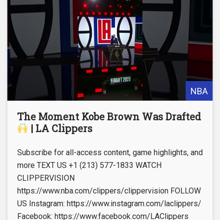
NBA
The Moment Kobe Brown Was Drafted
| LA Clippers
Subscribe for all-access content, game highlights, and
more TEXT US +1 (213) 577-1833 WATCH
CLIPPERVISION
https://www.nba.com/clippers/clippervision FOLLOW
US Instagram: https://www.instagram.com/laclippers/
Facebook: https://www.facebook.com/LAClippers