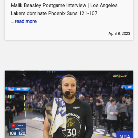
Malik Beasley Postgame Interview | Los Angeles
Lakers dominate Phoenix Suns 121-107
... read more
April 8, 2023
NBA