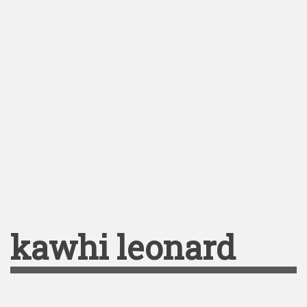
kawhi leonard