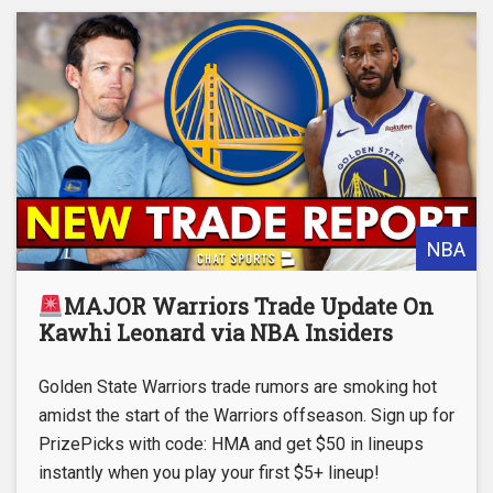
NBA
MAJOR Warriors Trade Update On
Kawhi Leonard via NBA Insiders
Golden State Warriors trade rumors are smoking hot
amidst the start of the Warriors offseason. Sign up for
PrizePicks with code: HMA and get $50 in lineups
instantly when you play your first $5+ lineup!