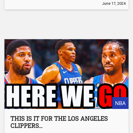
June 17, 2024
NBA
THIS IS IT FOR THE LOS ANGELES
CLIPPERS…