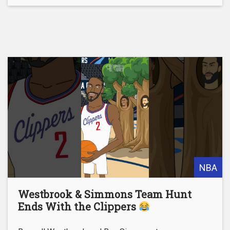
NBA
Westbrook & Simmons Team Hunt
Ends With the Clippers