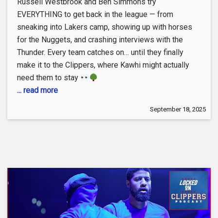
Russell Westbrook and Ben Simmons try
EVERYTHING to get back in the league — from
sneaking into Lakers camp, showing up with horses
for the Nuggets, and crashing interviews with the
Thunder. Every team catches on… until they finally
make it to the Clippers, where Kawhi might actually
need them to stay
... read more
September 18, 2025