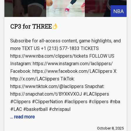
NBA
CP3 for THREE
Subscribe for all-access content, game highlights, and
more TEXT US +1 (213) 577-1833 TICKETS
https://www.nba.com/clippers/tickets FOLLOW US
Instagram: https://www.instagram.com/laclippers/
Facebook: https://www.facebook.com/LAClippers X:
http://x.com/LAClippers TikTok:
https://www.tiktok.com/@laclippers Snapchat:
https://snapchat.com/t/BYXKVXOJ #LAClippers
#Clippers #ClipperNation #laclippers #clippers #nba
#LAC #basketball #chrispaul
... read more
October 8, 2025