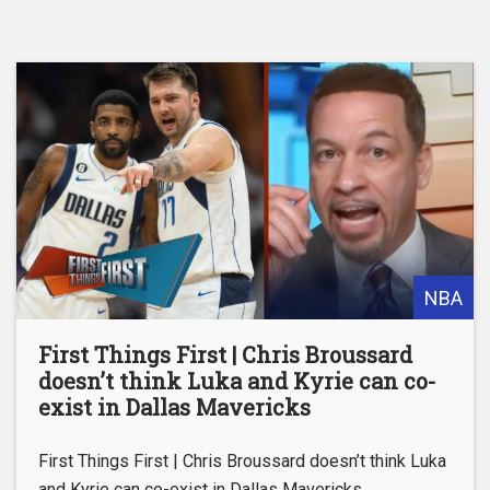
NBA
First Things First | Chris Broussard
doesn’t think Luka and Kyrie can co-
exist in Dallas Mavericks
First Things First | Chris Broussard doesn’t think Luka
and Kyrie can co-exist in Dallas Mavericks