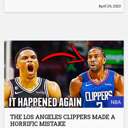
April 29, 2023
NBA
THE LOS ANGELES CLIPPERS MADE A
HORRIFIC MISTAKE