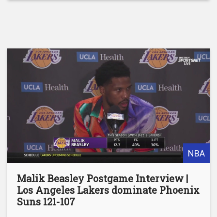
NBA
Malik Beasley Postgame Interview |
Los Angeles Lakers dominate Phoenix
Suns 121-107