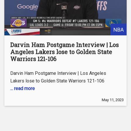
NBA
Darvin Ham Postgame Interview | Los
Angeles Lakers lose to Golden State
Warriors 121-106
Darvin Ham Postgame Interview | Los Angeles
Lakers lose to Golden State Warriors 121-106
... read more
May 11, 2023