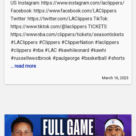
US Instagram: https://www.instagram.com/laclippers/
Facebook: https://www.facebook.com/LAClippers
Twitter: https://twitter.com/LAClippers TikTok:
https://www.tiktok.com/@laclippers TICKETS
https://www.nba.com/clippers/tickets/seasontickets
#LAClippers #Clippers #ClipperNation #laclippers
#clippers #nba #LAC #kawhileonard #kawhi
#russellwestbrook #paulgeorge #basketball #shorts
... read more
March 16, 2023