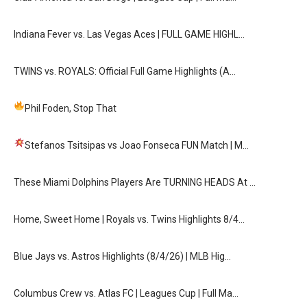
Indiana Fever vs. Las Vegas Aces | FULL GAME HIGHL…
TWINS vs. ROYALS: Official Full Game Highlights (A…
Phil Foden, Stop That
Stefanos Tsitsipas vs Joao Fonseca FUN Match
| M…
These Miami Dolphins Players Are TURNING HEADS At …
Home, Sweet Home | Royals vs. Twins Highlights 8/4…
Blue Jays vs. Astros Highlights (8/4/26) | MLB Hig…
Columbus Crew vs. Atlas FC | Leagues Cup | Full Ma…