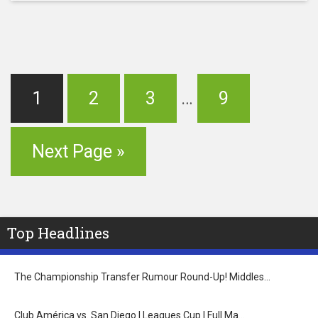
1
2
3
…
9
Next Page »
Top Headlines
The Championship Transfer Rumour Round-Up! Middles…
Club América vs. San Diego | Leagues Cup | Full Ma…