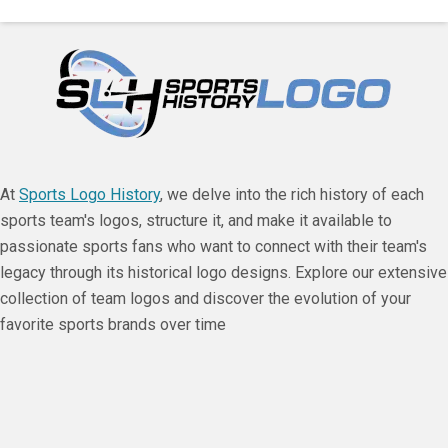
At
Sports Logo History
, we delve into the rich history of each
sports team's logos, structure it, and make it available to
passionate sports fans who want to connect with their team's
legacy through its historical logo designs. Explore our extensive
collection of team logos and discover the evolution of your
favorite sports brands over time