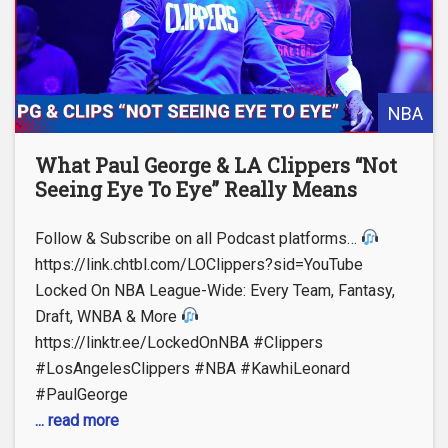
NBA
What Paul George & LA Clippers “Not
Seeing Eye To Eye” Really Means
Follow & Subscribe on all Podcast platforms…
https://link.chtbl.com/LOClippers?sid=YouTube
Locked On NBA League-Wide: Every Team, Fantasy,
Draft, WNBA & More
https://linktr.ee/LockedOnNBA #Clippers
#LosAngelesClippers #NBA #KawhiLeonard
#PaulGeorge
... read more