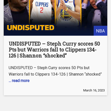
NBA
UNDISPUTED – Steph Curry scores 50
Pts but Warriors fall to Clippers 134-
126 | Shannon “shocked”
UNDISPUTED – Steph Curry scores 50 Pts but
Warriors fall to Clippers 134-126 | Shannon “shocked”
... read more
March 16, 2023