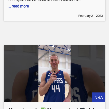
... read more
February 21, 2023
NBA