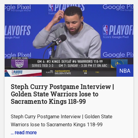
NBA
Steph Curry Postgame Interview |
Golden State Warriors lose to
Sacramento Kings 118-99
Steph Curry Postgame Interview | Golden State
Warriors lose to Sacramento Kings 118-99
... read more