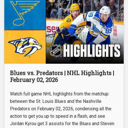
Blues vs. Predators | NHL Highlights |
February 02, 2026
Watch full game NHL highlights from the matchup
between the St. Louis Blues and the Nashville
Predators on February 02, 2026, condensing all the
action to get you up to speed in a flash, and see
Jordan Kyrou get 3 assists for the Blues and Steven