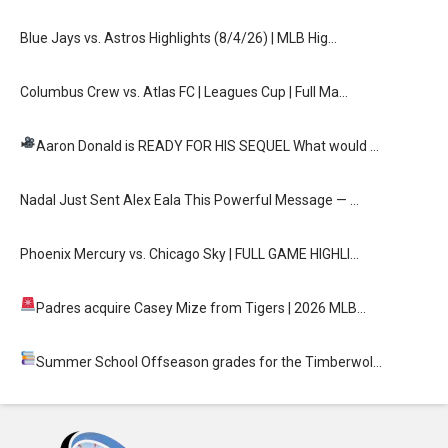
Blue Jays vs. Astros Highlights (8/4/26) | MLB Hig…
Columbus Crew vs. Atlas FC | Leagues Cup | Full Ma…
Aaron Donald is READY FOR HIS SEQUEL
What would …
Nadal Just Sent Alex Eala This Powerful Message — …
Phoenix Mercury vs. Chicago Sky | FULL GAME HIGHLI…
Padres acquire Casey Mize from Tigers
| 2026 MLB…
Summer School
Offseason grades for the Timberwol…