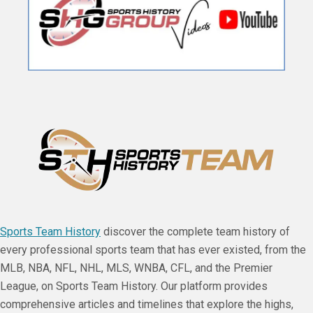
Sports Team History
discover the complete team history of
every professional sports team that has ever existed, from the
MLB, NBA, NFL, NHL, MLS, WNBA, CFL, and the Premier
League, on Sports Team History. Our platform provides
comprehensive articles and timelines that explore the highs,