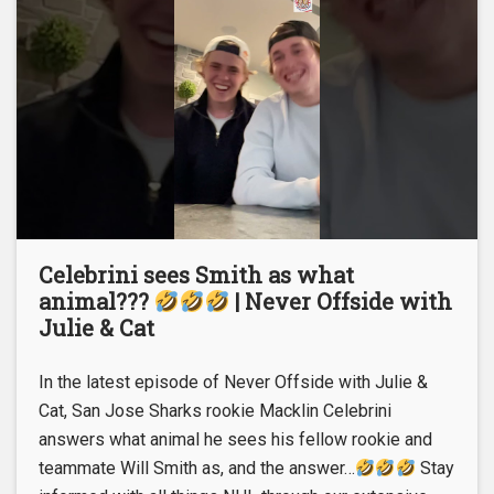
Celebrini sees Smith as what
animal???
| Never Offside with
Julie & Cat
In the latest episode of Never Offside with Julie &
Cat, San Jose Sharks rookie Macklin Celebrini
answers what animal he sees his fellow rookie and
teammate Will Smith as, and the answer…
Stay