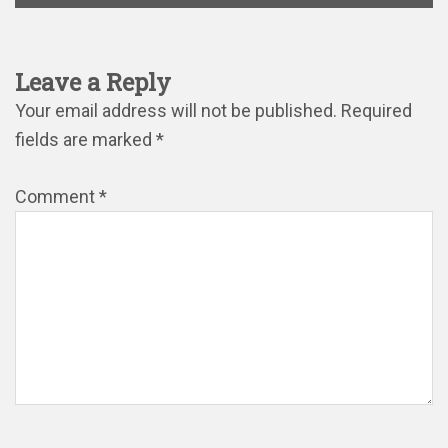
Leave a Reply
Your email address will not be published.
Required
fields are marked
*
Comment
*