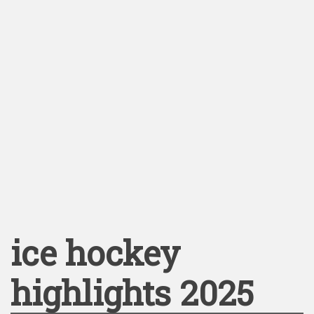
ice hockey
highlights 2025