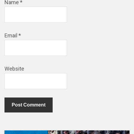
Name
*
Email
*
Website