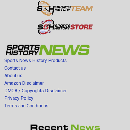
Sports News History Products
Contact us
About us
Amazon Disclaimer
DMCA / Copyrights Disclaimer
Privacy Policy
Terms and Conditions