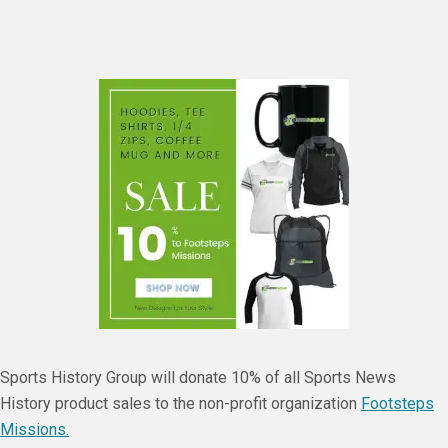
Sports History Group will donate 10% of all Sports News
History product sales to the non-profit organization
Footsteps
Missions.