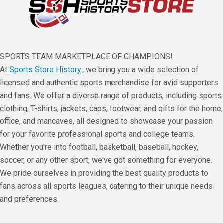
SPORTS TEAM MARKETPLACE OF CHAMPIONS!
At
Sports Store History.
, we bring you a wide selection of
licensed and authentic sports merchandise for avid supporters
and fans. We offer a diverse range of products, including sports
clothing, T-shirts, jackets, caps, footwear, and gifts for the home,
office, and mancaves, all designed to showcase your passion
for your favorite professional sports and college teams.
Whether you're into football, basketball, baseball, hockey,
soccer, or any other sport, we've got something for everyone.
We pride ourselves in providing the best quality products to
fans across all sports leagues, catering to their unique needs
and preferences.