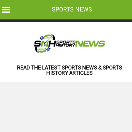
SPORTS NEWS
Skip
to
content
READ THE LATEST SPORTS NEWS & SPORTS
HISTORY ARTICLES