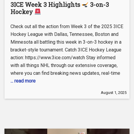
3ICE Week 3 Highlights
3-on-3
Hockey
Check out all the action from Week 3 of the 2025 3ICE
Hockey League with Dallas, Tennessee, Boston and
Minnesota all battling this week in 3-on-3 hockey in a
bracket-style tournament. Catch 3ICE Hockey League
action: https://www.3ice.com/watch Stay informed
with all things NHL through our extensive coverage,
where you can find breaking news updates, real-time
... read more
August 1, 2025