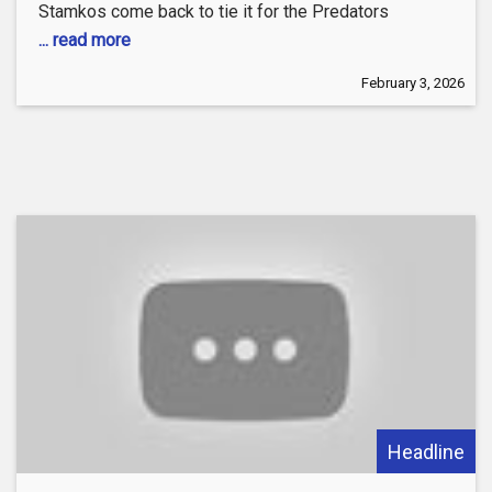
Stamkos come back to tie it for the Predators
... read more
February 3, 2026
Headline