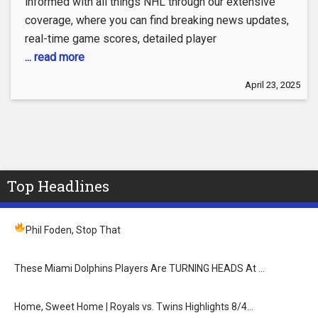
informed with all things NHL through our extensive
coverage, where you can find breaking news updates,
real-time game scores, detailed player
... read more
April 23, 2025
Top Headlines
Phil Foden, Stop That
These Miami Dolphins Players Are TURNING HEADS At …
Home, Sweet Home | Royals vs. Twins Highlights 8/4…