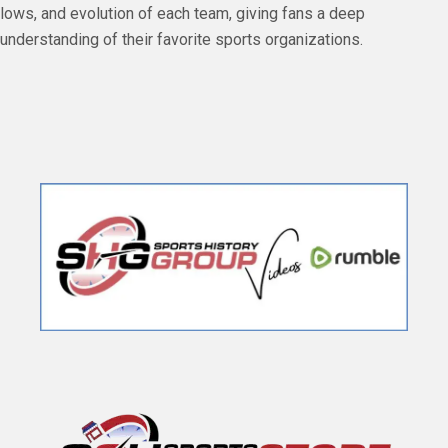
lows, and evolution of each team, giving fans a deep
understanding of their favorite sports organizations.