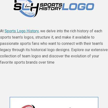
At
Sports Logo History
, we delve into the rich history of each
sports team's logos, structure it, and make it available to
passionate sports fans who want to connect with their team's
legacy through its historical logo designs. Explore our extensive
collection of team logos and discover the evolution of your
favorite sports brands over time