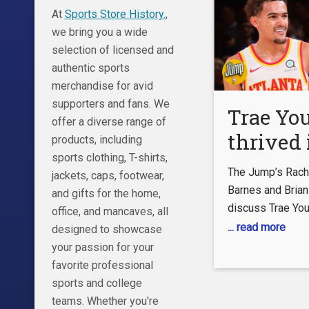
At
Sports Store History.
,
we bring you a wide
selection of licensed and
authentic sports
merchandise for avid
supporters and fans. We
Trae Yo
offer a diverse range of
thrived 
products, including
sports clothing, T-shirts,
pressure
The Jump’s Rache
jackets, caps, footwear,
playoffs
Barnes and Brian
and gifts for the home,
discuss Trae You
Windhor
office, and mancaves, all
performance in t
... read more
designed to showcase
Jump
Hawks’ series wi
your passion for your
New York Knicks.
favorite professional
explains why he 
sports and college
MSG. 0:55 Barne
teams. Whether you're