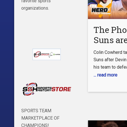
favorite sports
organizations.
The Pho
Suns are
school, 
Colin Cowherd ta
Simmons
Suns after Devin
his team to defe
own big
Angeles Clippers
... read more
problem
the Western Conf
| NBA |
Colin points out 
‘old school’, dr
HERD
between Magic J
SPORTS TEAM
and Michael Jord
MARKETPLACE OF
Bulls. Watch as 
CHAMPIONS!
down why he like