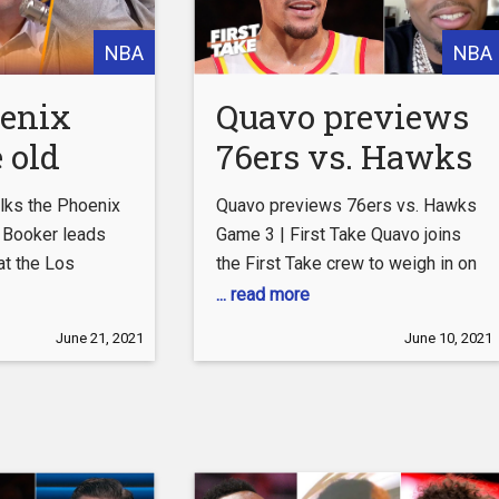
NBA
NBA
enix
Quavo previews
 old
76ers vs. Hawks
Ben
Game 3 | First
lks the Phoenix
Quavo previews 76ers vs. Hawks
 is his
Take
 Booker leads
Game 3 | First Take Quavo joins
at the Los
the First Take crew to weigh in on
gest
 in Game 1 of
the Atlanta Hawks facing the
... read more
 — Colin
erence Finals.
Philadelphia 76ers at home for
June 21, 2021
June 10, 2021
 THE
that the Suns are
Game 3. #FirstTake #NBA
awing comparison
#ESPN
Subscribe to ESPN+
ohnson’s Lakers
http://espnplus.com/youtube
an’s Chicago
Get the ESPN App:
Colin breaks
http://www.espn.com/espn/apps/e
s this
Subscribe to ESPN on