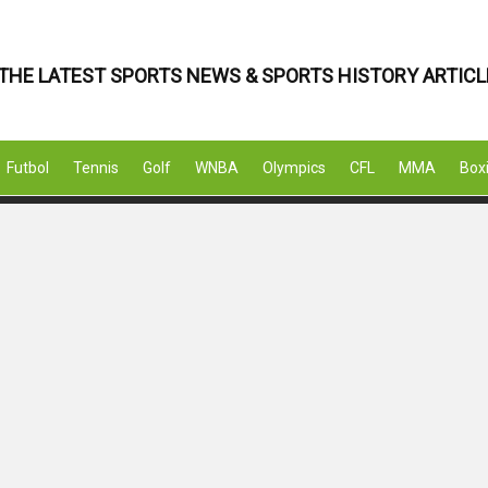
THE LATEST SPORTS NEWS & SPORTS HISTORY ARTICL
Futbol
Tennis
Golf
WNBA
Olympics
CFL
MMA
Box