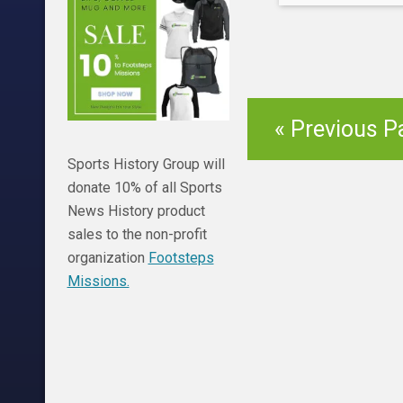
damages has alr
which will continu
teams. Here are
biggest regret o
« Previous P
Sports History Group will
donate 10% of all Sports
News History product
sales to the non-profit
organization
Footsteps
Missions.