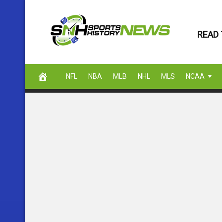
Skip
to
READ 
content
NFL
NBA
MLB
NHL
MLS
NCAA