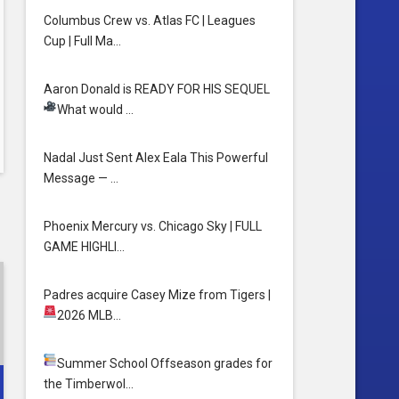
Columbus Crew vs. Atlas FC | Leagues
Cup | Full Ma…
Aaron Donald is READY FOR HIS SEQUEL
What would …
Nadal Just Sent Alex Eala This Powerful
Message — …
Phoenix Mercury vs. Chicago Sky | FULL
GAME HIGHLI…
Padres acquire Casey Mize from Tigers
|
spn
2026 MLB…
Summer School
Offseason grades for
the Timberwol…