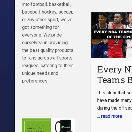
with how Young 
into football, basketball,
perform through 
baseball, hockey, soccer,
Windhorst says t
or any other sport, we've
ascended to
got something for
everyone. We pride
ourselves in providing
the best quality products
to fans across all sports
leagues, catering to their
Every 
unique needs and
Teams B
preferences.
Regret O
It is clear that
2018-19
have made many 
during the offse
out to haunt them 
... read more
of the regretful 
have be avoided,