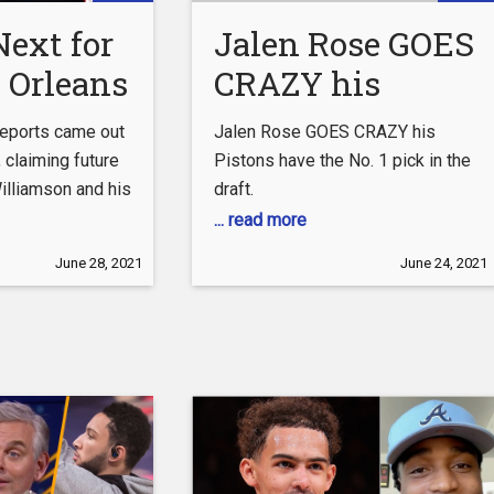
ext for
Jalen Rose GOES
 Orleans
CRAZY his
? | Big
Pistons have
reports came out
Jalen Rose GOES CRAZY his
Soon?
the No. 1 pick in
, claiming future
Pistons have the No. 1 pick in the
illiamson and his
draft.
the draft.
ased with the
... read more
round him. It
June 28, 2021
June 24, 2021
smal and
ason from Zion’s
leans Pelicans,
 play any
tball and missed
 fair