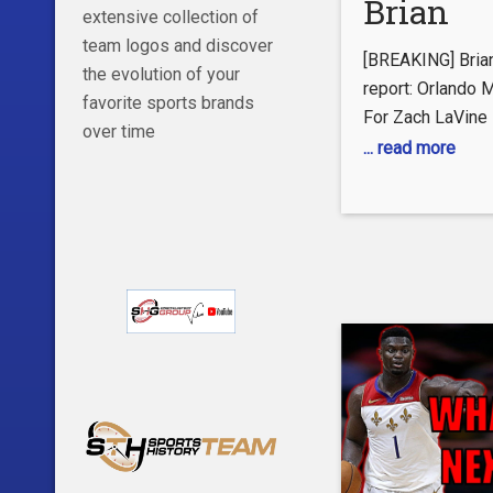
Brian
extensive collection of
Windho
team logos and discover
[BREAKING] Bria
the evolution of your
report: 
report: Orlando 
favorite sports brands
For Zach LaVine
Magic C
over time
... read more
Trade F
LaVine