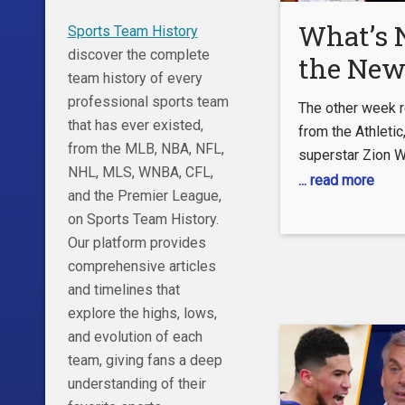
What’s N
Sports Team History
discover the complete
the New
team history of every
Pelicans
professional sports team
The other week 
Trades 
that has ever existed,
from the Athletic
from the MLB, NBA, NFL,
superstar Zion W
NHL, MLS, WNBA, CFL,
family are unple
... read more
and the Premier League,
supporting cast a
on Sports Team History.
comes after a di
Our platform provides
disappointing se
comprehensive articles
team, the New Or
and timelines that
as they failed to
explore the highs, lows,
consistent baske
and evolution of each
the playoffs by a
team, giving fans a deep
understanding of their