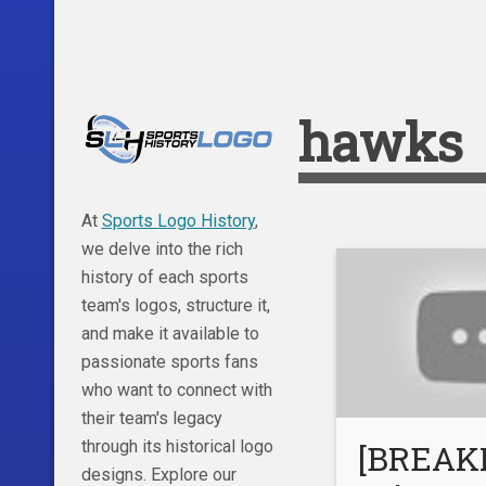
hawks
At
Sports Logo History
,
we delve into the rich
history of each sports
team's logos, structure it,
and make it available to
passionate sports fans
who want to connect with
their team's legacy
through its historical logo
[BREAK
designs. Explore our