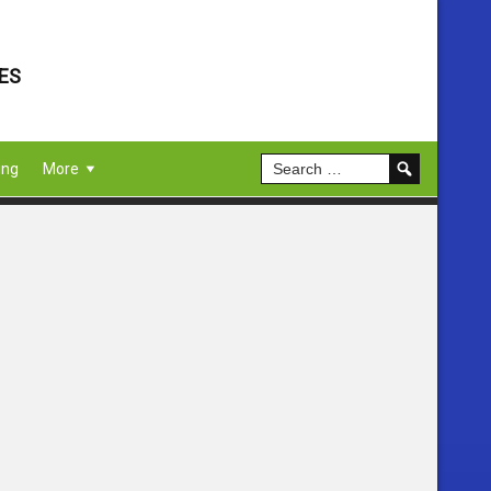
ES
ing
More