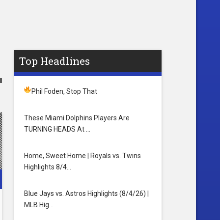
Top Headlines
Phil Foden, Stop That
These Miami Dolphins Players Are
TURNING HEADS At …
Home, Sweet Home | Royals vs. Twins
Highlights 8/4…
Blue Jays vs. Astros Highlights (8/4/26) |
MLB Hig…