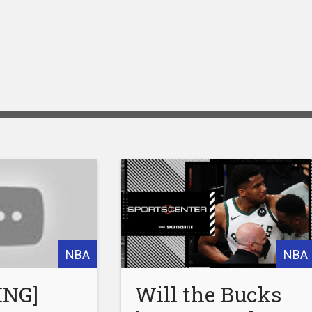
NBA
NBA
ING]
Will the Bucks