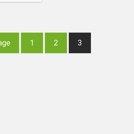
eady been done
e to hurt certain
 every NBA teams
f
age
1
2
3