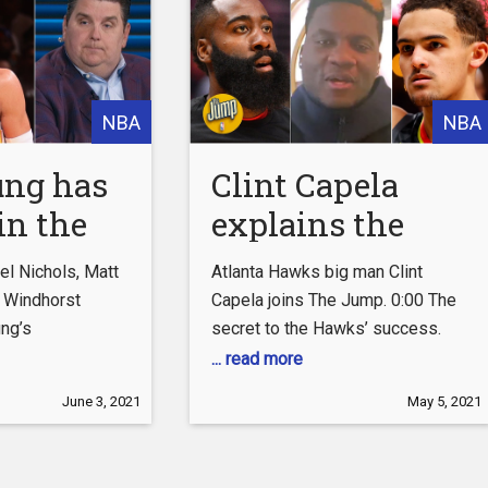
YouTube:
http://es.pn/SUBSCRIBEtoYOUTUBE
Subscribe to NBA
NBA
NBA
ung has
Clint Capela
in the
explains the
 of the
difference
l Nichols, Matt
Atlanta Hawks big man Clint
 – Brian
between James
 Windhorst
Capela joins The Jump. 0:00 The
ng’s
secret to the Hawks’ success.
st | The
Harden and Trae
he Atlanta
0:52 How Nate McMillan has
... read more
Young | The
n against the
changed the team. 1:34 The
June 3, 2021
May 5, 2021
Jump
 0:00 Trae
difference between James
took a bow at
Harden and Trae Young. 2:25 What
s is impressed
it’s like to be a veteran on Atlanta.