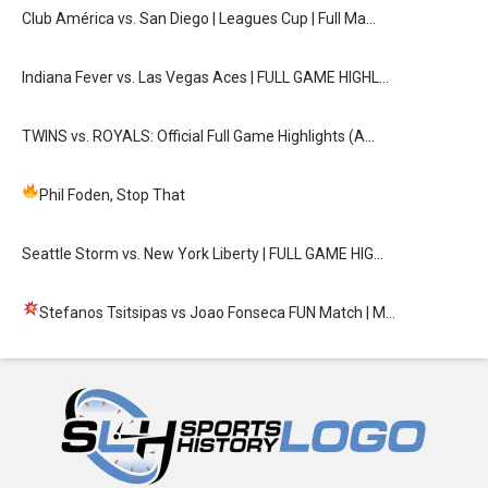
Club América vs. San Diego | Leagues Cup | Full Ma…
Indiana Fever vs. Las Vegas Aces | FULL GAME HIGHL…
TWINS vs. ROYALS: Official Full Game Highlights (A…
Phil Foden, Stop That
Seattle Storm vs. New York Liberty | FULL GAME HIG…
Stefanos Tsitsipas vs Joao Fonseca FUN Match
| M…