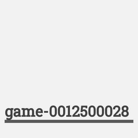
game-0012500028