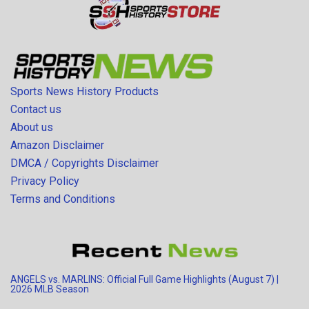
Sports News History Products
Contact us
About us
Amazon Disclaimer
DMCA / Copyrights Disclaimer
Privacy Policy
Terms and Conditions
ANGELS vs. MARLINS: Official Full Game Highlights (August 7) |
2026 MLB Season