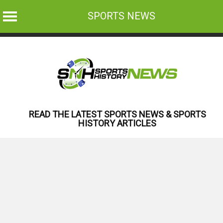
SPORTS NEWS
Skip
to
content
READ THE LATEST SPORTS NEWS & SPORTS
HISTORY ARTICLES