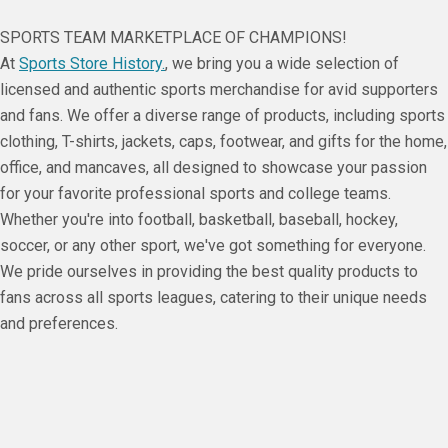
SPORTS TEAM MARKETPLACE OF CHAMPIONS!
At
Sports Store History.
, we bring you a wide selection of
licensed and authentic sports merchandise for avid supporters
and fans. We offer a diverse range of products, including sports
clothing, T-shirts, jackets, caps, footwear, and gifts for the home,
office, and mancaves, all designed to showcase your passion
for your favorite professional sports and college teams.
Whether you're into football, basketball, baseball, hockey,
soccer, or any other sport, we've got something for everyone.
We pride ourselves in providing the best quality products to
fans across all sports leagues, catering to their unique needs
and preferences.