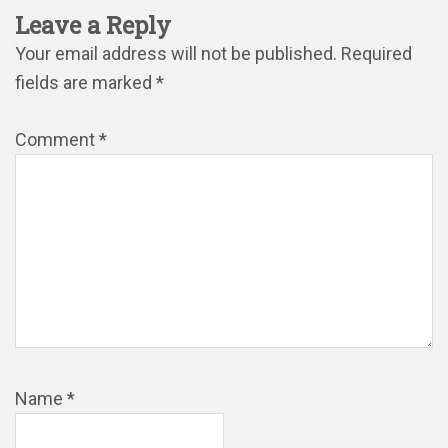
Leave a Reply
Your email address will not be published.
Required
fields are marked
*
Comment
*
Name
*