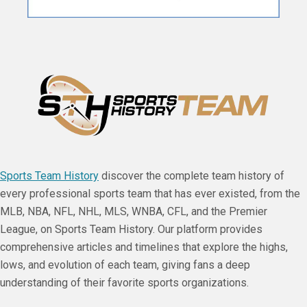
Sports Team History
discover the complete team history of
every professional sports team that has ever existed, from the
MLB, NBA, NFL, NHL, MLS, WNBA, CFL, and the Premier
League, on Sports Team History. Our platform provides
comprehensive articles and timelines that explore the highs,
lows, and evolution of each team, giving fans a deep
understanding of their favorite sports organizations.