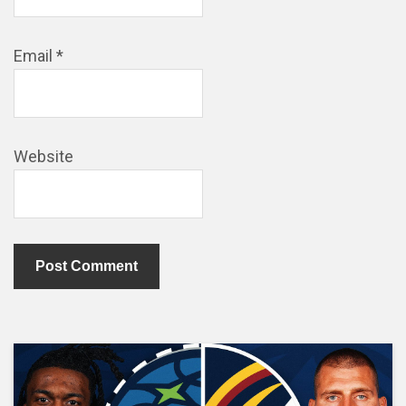
Email
*
Website