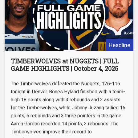
Headline
TIMBERWOLVES at NUGGETS | FULL
GAME HIGHLIGHTS | October 4, 2025
The Timberwolves defeated the Nuggets, 126-116
tonight in Denver. Bones Hyland finished with a team-
high 18 points along with 3 rebounds and 3 assists
for the Timberwolves, while Johnny Juzang tallied 16
points, 6 rebounds and 3 three pointers in the game.
Aaron Gordon recorded 14 points, 3 rebounds. The
Timberwolves improve their record to