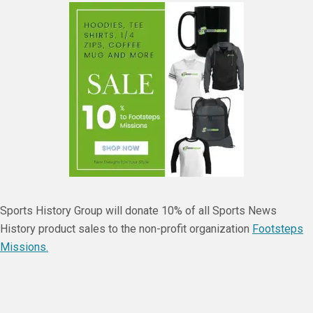
Sports History Group will donate 10% of all Sports News
History product sales to the non-profit organization
Footsteps
Missions.