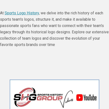
At
Sports Logo History
, we delve into the rich history of each
sports team's logos, structure it, and make it available to
passionate sports fans who want to connect with their team's
legacy through its historical logo designs. Explore our extensive
collection of team logos and discover the evolution of your
favorite sports brands over time