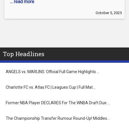
... read more
October 5, 2025
Top Headlines
ANGELS vs. MARLINS: Official Full Game Highlights …
Charlotte FC vs. Atlas FC | Leagues Cup | Full Mat…
Former NBA Player DECLARES For The WNBA Draft Due …
The Championship Transfer Rumour Round-Up! Middles…