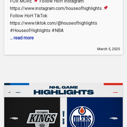
FOR MORE
Follow HoH Instagram:
https://www.instagram.com/houseofhighlights
Follow HoH TikTok:
https://www.tiktok.com/@houseofhighlights
#HouseofHighlights #NBA
... read more
March 5, 2025