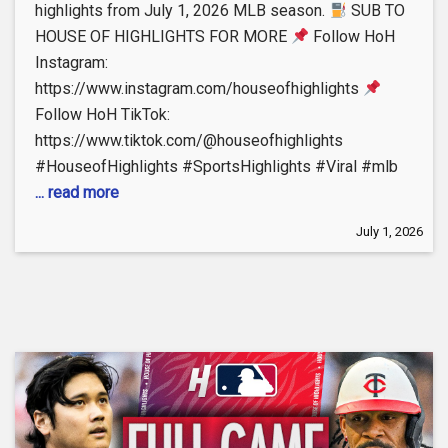
highlights from July 1, 2026 MLB season.
SUB TO
HOUSE OF HIGHLIGHTS FOR MORE
Follow HoH
Instagram:
https://www.instagram.com/houseofhighlights
Follow HoH TikTok:
https://www.tiktok.com/@houseofhighlights
#HouseofHighlights #SportsHighlights #Viral #mlb
... read more
July 1, 2026