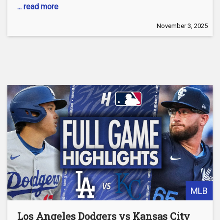
... read more
November 3, 2025
MLB
Los Angeles Dodgers vs Kansas City