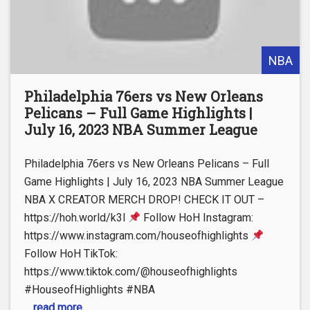
NBA
Philadelphia 76ers vs New Orleans
Pelicans – Full Game Highlights |
July 16, 2023 NBA Summer League
Philadelphia 76ers vs New Orleans Pelicans – Full
Game Highlights | July 16, 2023 NBA Summer League
NBA X CREATOR MERCH DROP! CHECK IT OUT –
https://hoh.world/k3l
Follow HoH Instagram:
https://www.instagram.com/houseofhighlights
Follow HoH TikTok:
https://www.tiktok.com/@houseofhighlights
#HouseofHighlights #NBA
... read more