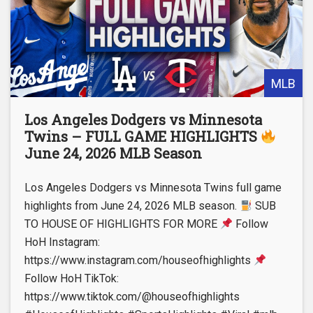
MLB
Los Angeles Dodgers vs Minnesota
Twins – FULL GAME HIGHLIGHTS
June 24, 2026 MLB Season
Los Angeles Dodgers vs Minnesota Twins full game
highlights from June 24, 2026 MLB season.
SUB
TO HOUSE OF HIGHLIGHTS FOR MORE
Follow
HoH Instagram:
https://www.instagram.com/houseofhighlights
Follow HoH TikTok:
https://www.tiktok.com/@houseofhighlights