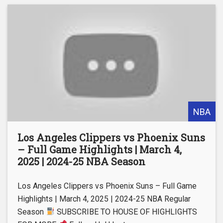
NBA
Los Angeles Clippers vs Phoenix Suns
– Full Game Highlights | March 4,
2025 | 2024-25 NBA Season
Los Angeles Clippers vs Phoenix Suns – Full Game
Highlights | March 4, 2025 | 2024-25 NBA Regular
Season
SUBSCRIBE TO HOUSE OF HIGHLIGHTS