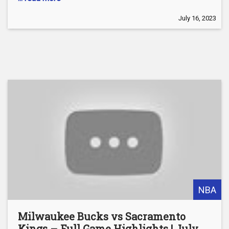
July 16, 2023
NBA
Milwaukee Bucks vs Sacramento
Kings – Full Game Highlights | July