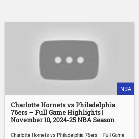
NBA
Charlotte Hornets vs Philadelphia
76ers – Full Game Highlights |
November 10, 2024-25 NBA Season
Charlotte Hornets vs Philadelphia 76ers – Full Game