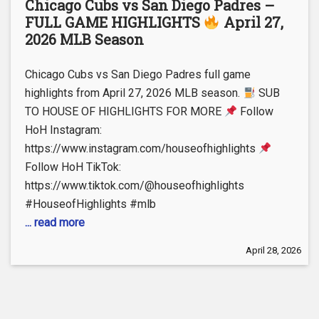
Chicago Cubs vs San Diego Padres –
FULL GAME HIGHLIGHTS
April 27,
2026 MLB Season
Chicago Cubs vs San Diego Padres full game
highlights from April 27, 2026 MLB season.
SUB
TO HOUSE OF HIGHLIGHTS FOR MORE
Follow
HoH Instagram:
https://www.instagram.com/houseofhighlights
Follow HoH TikTok:
https://www.tiktok.com/@houseofhighlights
#HouseofHighlights #mlb
... read more
April 28, 2026