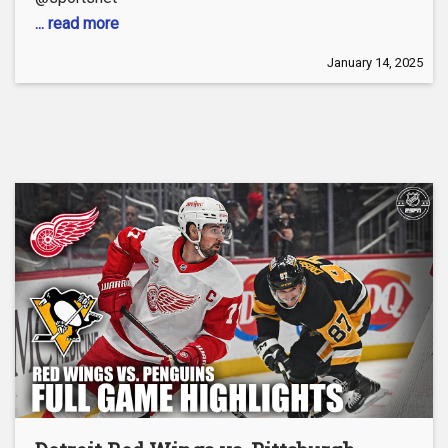
... read more
January 14, 2025