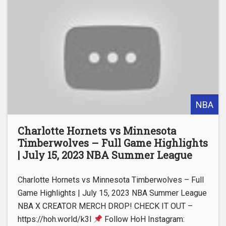
NBA
Charlotte Hornets vs Minnesota
Timberwolves – Full Game Highlights
| July 15, 2023 NBA Summer League
Charlotte Hornets vs Minnesota Timberwolves – Full
Game Highlights | July 15, 2023 NBA Summer League
NBA X CREATOR MERCH DROP! CHECK IT OUT –
https://hoh.world/k3l
Follow HoH Instagram: