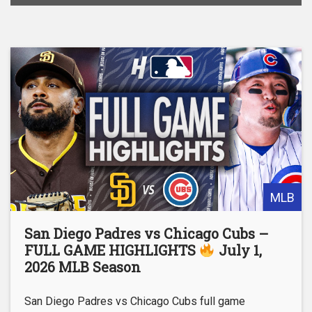
MLB
San Diego Padres vs Chicago Cubs –
FULL GAME HIGHLIGHTS
July 1,
2026 MLB Season
San Diego Padres vs Chicago Cubs full game