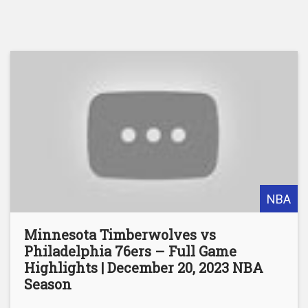
NBA
Minnesota Timberwolves vs
Philadelphia 76ers – Full Game
Highlights | December 20, 2023 NBA
Season