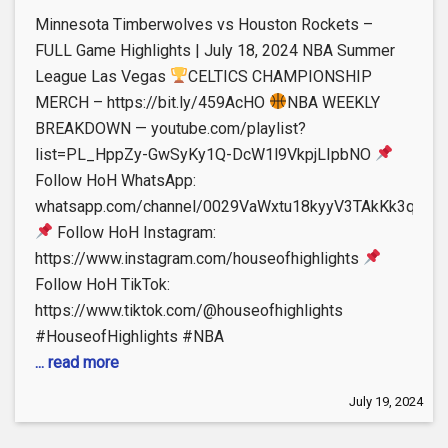
Minnesota Timberwolves vs Houston Rockets –
FULL Game Highlights | July 18, 2024 NBA Summer
League Las Vegas
CELTICS CHAMPIONSHIP
MERCH – https://bit.ly/459AcHO
NBA WEEKLY
BREAKDOWN — youtube.com/playlist?
list=PL_HppZy-GwSyKy1Q-DcW1l9VkpjLIpbNO
Follow HoH WhatsApp:
whatsapp.com/channel/0029VaWxtu18kyyV3TAkKk3q
Follow HoH Instagram:
https://www.instagram.com/houseofhighlights
Follow HoH TikTok:
https://www.tiktok.com/@houseofhighlights
#HouseofHighlights #NBA
... read more
July 19, 2024