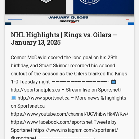
NHL Highlights | Kings vs. Oilers –
January 13, 2025
Connor McDavid scored the lone goal on his 28th
birthday, and Stuart Skinner recorded his second
shutout of the season as the Oilers blanked the Kings
1-0 Tuesday night. ———————————————-
http://sportsnetplus.ca – Stream live on Sportsnet+
http://www.sportsnet.ca – More news & highlights
on Sportsnet.ca
https://www.youtube.com/channel/UCVhibwHk4WKw4leUt
https://www.facebook.com/sportsnet Tweets by
Sportsnet https://www.instagram.com/sportsnet/
@sportsnet ———————————————-