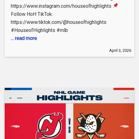
https://www.instagram.com/houseofhighlights
Follow HoH TikTok:
https://www.tiktok.com/@houseofhighlights
#HouseofHighlights #mlb
... read more
April 3, 2026