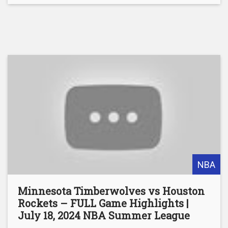
NBA
Minnesota Timberwolves vs Houston
Rockets – FULL Game Highlights |
July 18, 2024 NBA Summer League