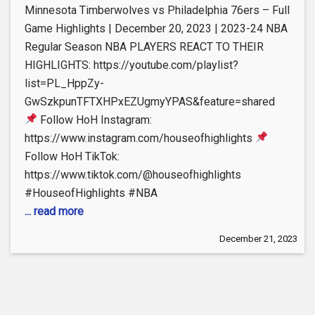
Minnesota Timberwolves vs Philadelphia 76ers – Full
Game Highlights | December 20, 2023 | 2023-24 NBA
Regular Season NBA PLAYERS REACT TO THEIR
HIGHLIGHTS: https://youtube.com/playlist?
list=PL_HppZy-
GwSzkpunTFTXHPxEZUgmyYPAS&feature=shared
Follow HoH Instagram:
https://www.instagram.com/houseofhighlights
Follow HoH TikTok:
https://www.tiktok.com/@houseofhighlights
#HouseofHighlights #NBA
... read more
December 21, 2023