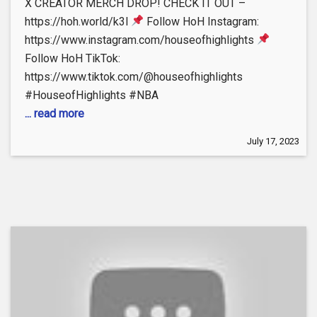
X CREATOR MERCH DROP! CHECK IT OUT –
https://hoh.world/k3l
Follow HoH Instagram:
https://www.instagram.com/houseofhighlights
Follow HoH TikTok:
https://www.tiktok.com/@houseofhighlights
#HouseofHighlights #NBA
... read more
July 17, 2023