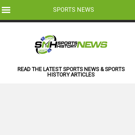
SPORTS NEWS
Skip
to
content
READ THE LATEST SPORTS NEWS & SPORTS
HISTORY ARTICLES