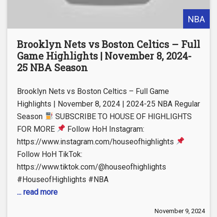
NBA
Brooklyn Nets vs Boston Celtics – Full
Game Highlights | November 8, 2024-
25 NBA Season
Brooklyn Nets vs Boston Celtics – Full Game
Highlights | November 8, 2024 | 2024-25 NBA Regular
Season
SUBSCRIBE TO HOUSE OF HIGHLIGHTS
FOR MORE
Follow HoH Instagram:
https://www.instagram.com/houseofhighlights
Follow HoH TikTok:
https://www.tiktok.com/@houseofhighlights
#HouseofHighlights #NBA
... read more
November 9, 2024