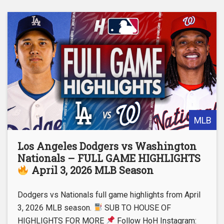
MLB
Los Angeles Dodgers vs Washington
Nationals – FULL GAME HIGHLIGHTS
April 3, 2026 MLB Season
Dodgers vs Nationals full game highlights from April
3, 2026 MLB season.
SUB TO HOUSE OF
HIGHLIGHTS FOR MORE
Follow HoH Instagram: