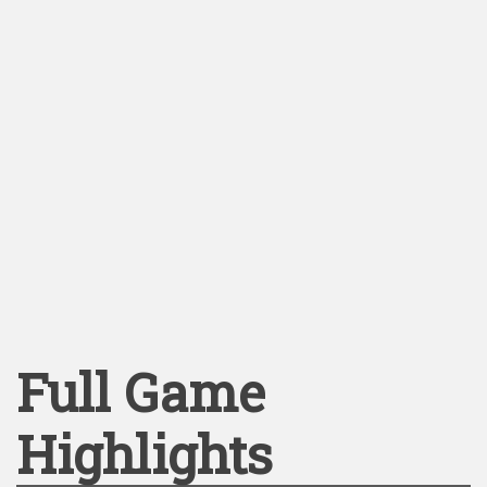
Full Game
Highlights