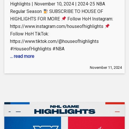
Highlights | November 10, 2024 | 2024-25 NBA
Regular Season
SUBSCRIBE TO HOUSE OF
HIGHLIGHTS FOR MORE
Follow HoH Instagram:
https://www.instagram.com/houseofhighlights
Follow HoH TikTok:
https://www.tiktok.com/@houseofhighlights
#HouseofHighlights #NBA
... read more
November 11, 2024