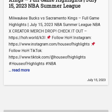
15, 2023 NBA Summer League
Milwaukee Bucks vs Sacramento Kings – Full Game
Highlights | July 15, 2023 NBA Summer League NBA
X CREATOR MERCH DROP! CHECK IT OUT –
https://hoh.world/k3l
Follow HoH Instagram:
https://www.instagram.com/houseofhighlights
Follow HoH TikTok:
https://www.tiktok.com/@houseofhighlights
#HouseofHighlights #NBA
... read more
July 15, 2023