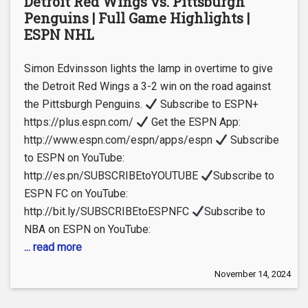
Detroit Red Wings vs. Pittsburgh
Penguins | Full Game Highlights |
ESPN NHL
Simon Edvinsson lights the lamp in overtime to give
the Detroit Red Wings a 3-2 win on the road against
the Pittsburgh Penguins.
Subscribe to ESPN+
https://plus.espn.com/
Get the ESPN App:
http://www.espn.com/espn/apps/espn
Subscribe
to ESPN on YouTube:
http://es.pn/SUBSCRIBEtoYOUTUBE
Subscribe to
ESPN FC on YouTube:
http://bit.ly/SUBSCRIBEtoESPNFC
Subscribe to
NBA on ESPN on YouTube:
... read more
November 14, 2024