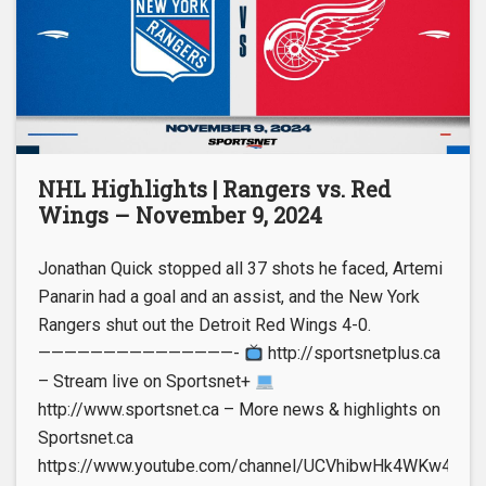
NHL Highlights | Rangers vs. Red
Wings – November 9, 2024
Jonathan Quick stopped all 37 shots he faced, Artemi
Panarin had a goal and an assist, and the New York
Rangers shut out the Detroit Red Wings 4-0.
———————————————-
http://sportsnetplus.ca
– Stream live on Sportsnet+
http://www.sportsnet.ca – More news & highlights on
Sportsnet.ca
https://www.youtube.com/channel/UCVhibwHk4WKw4leUt