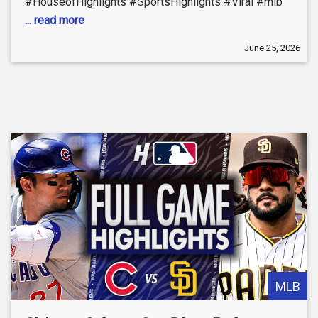
#HouseofHighlights #SportsHighlights #Viral #mlb
... read more
June 25, 2026
MLB