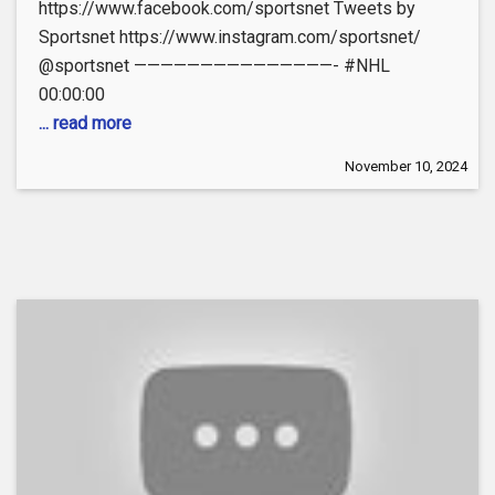
https://www.facebook.com/sportsnet Tweets by
Sportsnet https://www.instagram.com/sportsnet/
@sportsnet ———————————————- #NHL
00:00:00
... read more
November 10, 2024