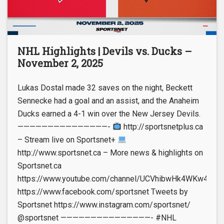
NHL Highlights | Devils vs. Ducks –
November 2, 2025
Lukas Dostal made 32 saves on the night, Beckett
Sennecke had a goal and an assist, and the Anaheim
Ducks earned a 4-1 win over the New Jersey Devils.
———————————————-
http://sportsnetplus.ca
– Stream live on Sportsnet+
http://www.sportsnet.ca – More news & highlights on
Sportsnet.ca
https://www.youtube.com/channel/UCVhibwHk4WKw4leUt
https://www.facebook.com/sportsnet Tweets by
Sportsnet https://www.instagram.com/sportsnet/
@sportsnet ———————————————- #NHL