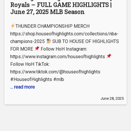
Royals – FULL GAME HIGHLIGHTS |
June 27, 2025 MLB Season
THUNDER CHAMPIONSHIP MERCH
https://shop.houseofhighlights.com/collections/nba-
champions-2025
SUB TO HOUSE OF HIGHLIGHTS
FOR MORE
Follow HoH Instagram:
https://www.instagram.com/houseofhighlights
Follow HoH TikTok:
https://www.tiktok.com/@houseofhighlights
#HouseofHighlights #mlb
... read more
June 28, 2025