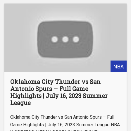
NBA
Oklahoma City Thunder vs San
Antonio Spurs – Full Game
Highlights | July 16, 2023 Summer
League
Oklahoma City Thunder vs San Antonio Spurs – Full
Game Highlights | July 16, 2023 Summer League NBA