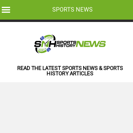
SPORTS NEWS
Skip
to
content
READ THE LATEST SPORTS NEWS & SPORTS
HISTORY ARTICLES