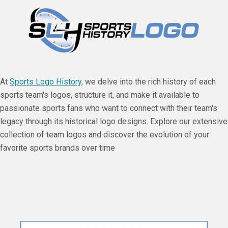
At
Sports Logo History
, we delve into the rich history of each
sports team's logos, structure it, and make it available to
passionate sports fans who want to connect with their team's
legacy through its historical logo designs. Explore our extensive
collection of team logos and discover the evolution of your
favorite sports brands over time