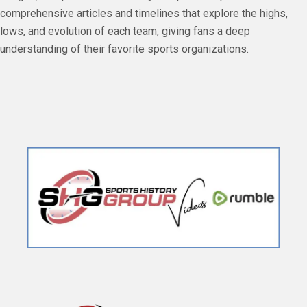
comprehensive articles and timelines that explore the highs,
lows, and evolution of each team, giving fans a deep
understanding of their favorite sports organizations.