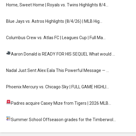
Home, Sweet Home | Royals vs. Twins Highlights 8/4…
Blue Jays vs. Astros Highlights (8/4/26) | MLB Hig…
Columbus Crew vs. Atlas FC | Leagues Cup | Full Ma…
Aaron Donald is READY FOR HIS SEQUEL
What would …
Nadal Just Sent Alex Eala This Powerful Message — …
Phoenix Mercury vs. Chicago Sky | FULL GAME HIGHLI…
Padres acquire Casey Mize from Tigers
| 2026 MLB…
Summer School
Offseason grades for the Timberwol…