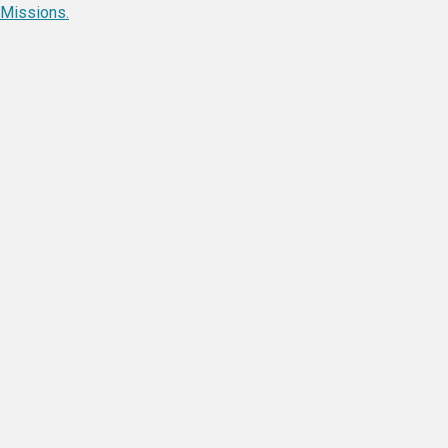
Missions.