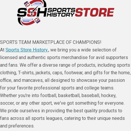
SPORTS TEAM MARKETPLACE OF CHAMPIONS!
At
Sports Store History.
, we bring you a wide selection of
licensed and authentic sports merchandise for avid supporters
and fans. We offer a diverse range of products, including sports
clothing, T-shirts, jackets, caps, footwear, and gifts for the home,
office, and mancaves, all designed to showcase your passion
for your favorite professional sports and college teams.
Whether you're into football, basketball, baseball, hockey,
soccer, or any other sport, we've got something for everyone.
We pride ourselves in providing the best quality products to
fans across all sports leagues, catering to their unique needs
and preferences.