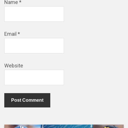
Name
*
Email
*
Website