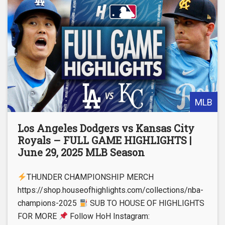
MLB
Los Angeles Dodgers vs Kansas City
Royals – FULL GAME HIGHLIGHTS |
June 29, 2025 MLB Season
THUNDER CHAMPIONSHIP MERCH
https://shop.houseofhighlights.com/collections/nba-
champions-2025
SUB TO HOUSE OF HIGHLIGHTS
FOR MORE
Follow HoH Instagram: