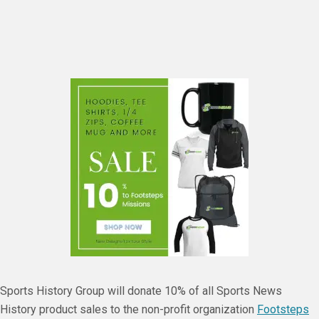
Sports History Group will donate 10% of all Sports News
History product sales to the non-profit organization
Footsteps