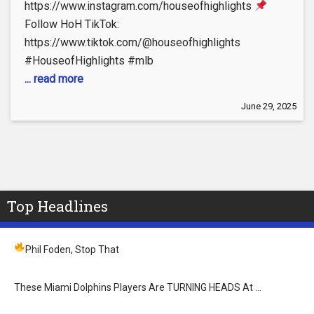
https://www.instagram.com/houseofhighlights
Follow HoH TikTok:
https://www.tiktok.com/@houseofhighlights
#HouseofHighlights #mlb
... read more
June 29, 2025
Top Headlines
Phil Foden, Stop That
These Miami Dolphins Players Are TURNING HEADS At …