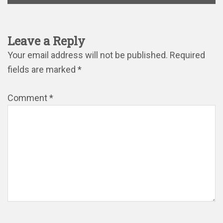
Leave a Reply
Your email address will not be published.
Required
fields are marked
*
Comment
*