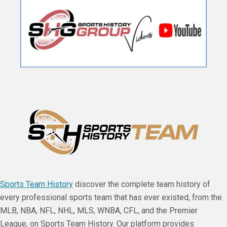
Sports Team History
discover the complete team history of
every professional sports team that has ever existed, from the
MLB, NBA, NFL, NHL, MLS, WNBA, CFL, and the Premier
League, on Sports Team History. Our platform provides