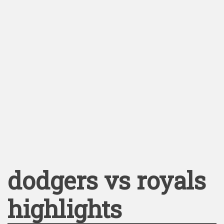
dodgers vs royals
highlights