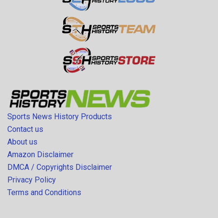
Sports News History Products
Contact us
About us
Amazon Disclaimer
DMCA / Copyrights Disclaimer
Privacy Policy
Terms and Conditions