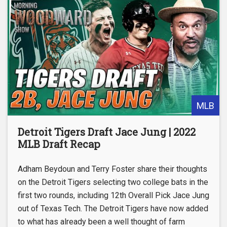
MLB
Detroit Tigers Draft Jace Jung | 2022
MLB Draft Recap
Adham Beydoun and Terry Foster share their thoughts
on the Detroit Tigers selecting two college bats in the
first two rounds, including 12th Overall Pick Jace Jung
out of Texas Tech. The Detroit Tigers have now added
to what has already been a well thought of farm