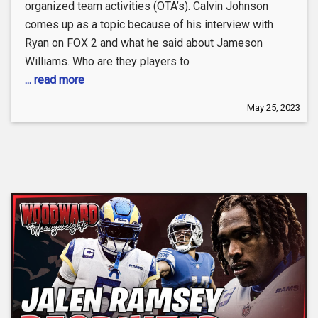
organized team activities (OTA’s). Calvin Johnson
comes up as a topic because of his interview with
Ryan on FOX 2 and what he said about Jameson
Williams. Who are they players to
... read more
May 25, 2023