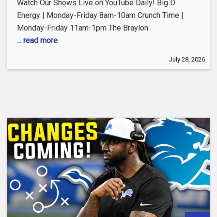
Watch Our Shows Live on YouTube Daily! Big D
Energy | Monday-Friday 8am-10am Crunch Time |
Monday-Friday 11am-1pm The Braylon
... read more
July 28, 2026