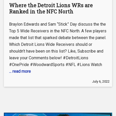
Where the Detroit Lions WRs are
Ranked in the NFC North
Braylon Edwards and Sam “Stick” Day discuss the the
Top 5 Wide Receivers in the NFC North. A few players
made that list that sparked debate between the panel.
Which Detroit Lions Wide Receivers should or
shouldn’t have been on this list? Like, Subscribe and
leave your Comments below! #DetroitLions
#OnePride #WoodwardSports #NFL #Lions Watch
... read more
July 6, 2022