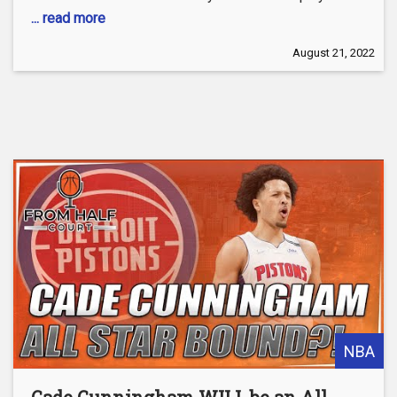
... read more
August 21, 2022
NBA
Cade Cunningham WILL be an All-