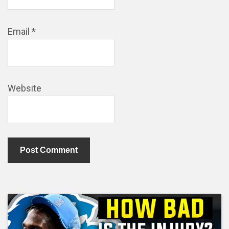
Email
*
Website