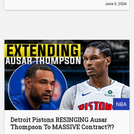
June 3, 2026
NBA
Detroit Pistons RESINGING Ausar
Thompson To MASSIVE Contract?!?