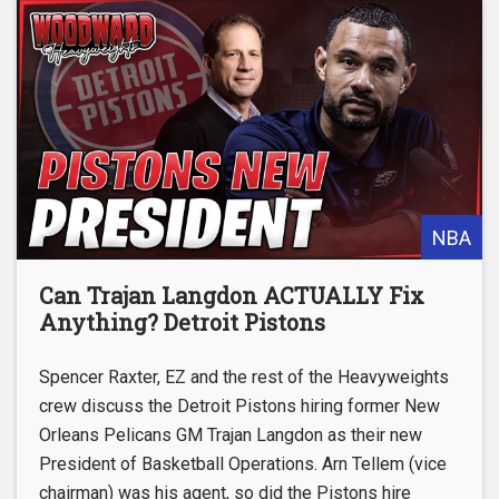
NBA
Can Trajan Langdon ACTUALLY Fix
Anything? Detroit Pistons
Spencer Raxter, EZ and the rest of the Heavyweights
crew discuss the Detroit Pistons hiring former New
Orleans Pelicans GM Trajan Langdon as their new
President of Basketball Operations. Arn Tellem (vice
chairman) was his agent, so did the Pistons hire