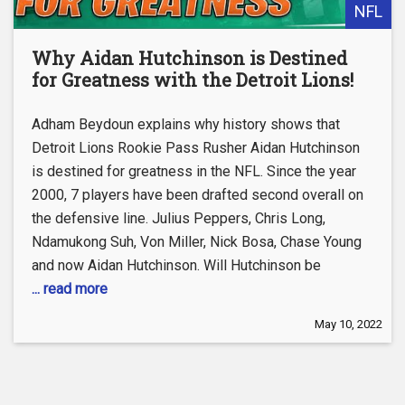
NFL
Why Aidan Hutchinson is Destined
for Greatness with the Detroit Lions!
Adham Beydoun explains why history shows that
Detroit Lions Rookie Pass Rusher Aidan Hutchinson
is destined for greatness in the NFL. Since the year
2000, 7 players have been drafted second overall on
the defensive line. Julius Peppers, Chris Long,
Ndamukong Suh, Von Miller, Nick Bosa, Chase Young
and now Aidan Hutchinson. Will Hutchinson be
... read more
May 10, 2022