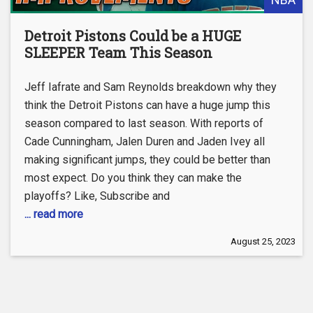
Detroit Pistons Could be a HUGE
SLEEPER Team This Season
Jeff Iafrate and Sam Reynolds breakdown why they
think the Detroit Pistons can have a huge jump this
season compared to last season. With reports of
Cade Cunningham, Jalen Duren and Jaden Ivey all
making significant jumps, they could be better than
most expect. Do you think they can make the
playoffs? Like, Subscribe and
... read more
August 25, 2023