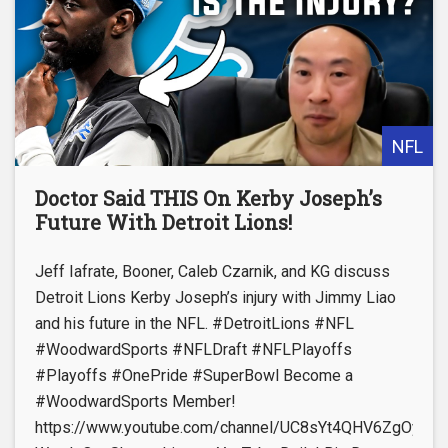
NFL
Doctor Said THIS On Kerby Joseph’s
Future With Detroit Lions!
Jeff Iafrate, Booner, Caleb Czarnik, and KG discuss
Detroit Lions Kerby Joseph’s injury with Jimmy Liao
and his future in the NFL. #DetroitLions #NFL
#WoodwardSports #NFLDraft #NFLPlayoffs
#Playoffs #OnePride #SuperBowl Become a
#WoodwardSports Member!
https://www.youtube.com/channel/UC8sYt4QHV6ZgOyL57