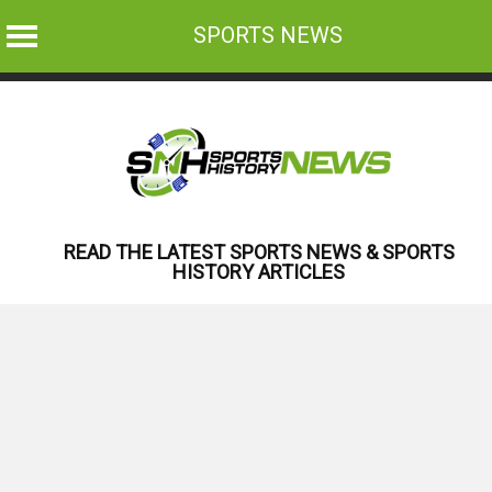
SPORTS NEWS
Skip
to
content
READ THE LATEST SPORTS NEWS & SPORTS
HISTORY ARTICLES