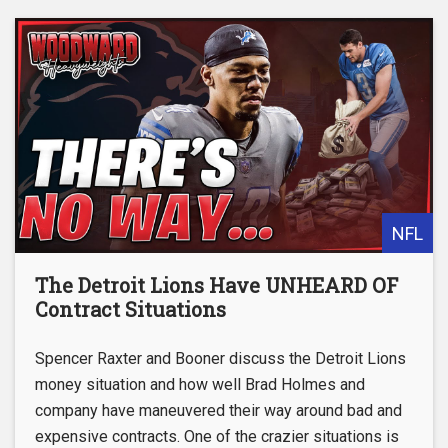
NFL
The Detroit Lions Have UNHEARD OF
Contract Situations
Spencer Raxter and Booner discuss the Detroit Lions
money situation and how well Brad Holmes and
company have maneuvered their way around bad and
expensive contracts. One of the crazier situations is