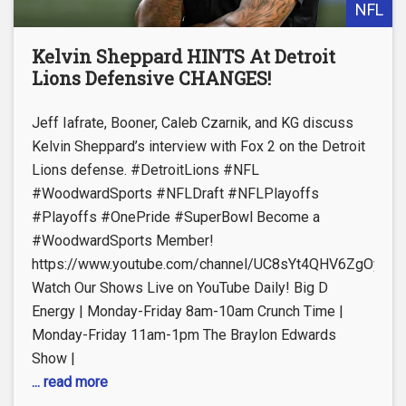
NFL
Kelvin Sheppard HINTS At Detroit
Lions Defensive CHANGES!
Jeff Iafrate, Booner, Caleb Czarnik, and KG discuss
Kelvin Sheppard’s interview with Fox 2 on the Detroit
Lions defense. #DetroitLions #NFL
#WoodwardSports #NFLDraft #NFLPlayoffs
#Playoffs #OnePride #SuperBowl Become a
#WoodwardSports Member!
https://www.youtube.com/channel/UC8sYt4QHV6ZgOyL57
Watch Our Shows Live on YouTube Daily! Big D
Energy | Monday-Friday 8am-10am Crunch Time |
Monday-Friday 11am-1pm The Braylon Edwards
Show |
... read more