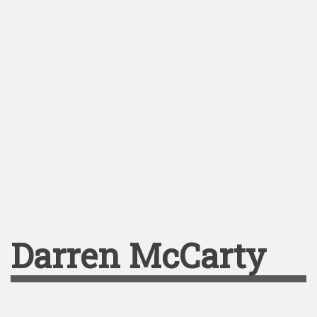
Darren McCarty