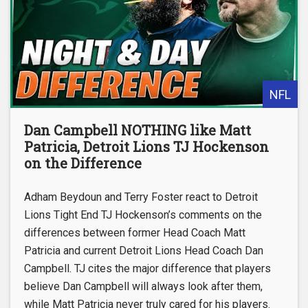
NFL
Dan Campbell NOTHING like Matt
Patricia, Detroit Lions TJ Hockenson
on the Difference
Adham Beydoun and Terry Foster react to Detroit
Lions Tight End TJ Hockenson’s comments on the
differences between former Head Coach Matt
Patricia and current Detroit Lions Head Coach Dan
Campbell. TJ cites the major difference that players
believe Dan Campbell will always look after them,
while Matt Patricia never truly cared for his players.