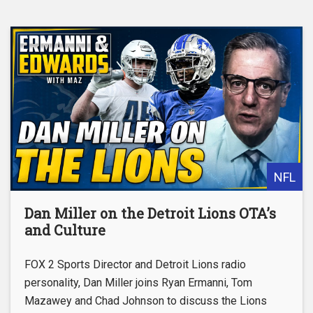
NFL
Dan Miller on the Detroit Lions OTA’s
and Culture
FOX 2 Sports Director and Detroit Lions radio
personality, Dan Miller joins Ryan Ermanni, Tom
Mazawey and Chad Johnson to discuss the Lions