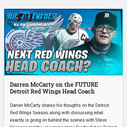
Darren McCarty on the FUTURE
Detroit Red Wings Head Coach
Darren McCarty shares his thoughts on the Detroit
Red Wings Season, along with discussing what
exactly is going on behind the scenes with Steve