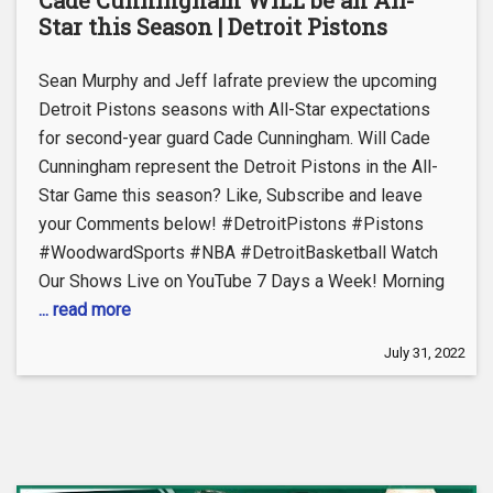
Star this Season | Detroit Pistons
Sean Murphy and Jeff Iafrate preview the upcoming
Detroit Pistons seasons with All-Star expectations
for second-year guard Cade Cunningham. Will Cade
Cunningham represent the Detroit Pistons in the All-
Star Game this season? Like, Subscribe and leave
your Comments below! #DetroitPistons #Pistons
#WoodwardSports #NBA #DetroitBasketball Watch
Our Shows Live on YouTube 7 Days a Week! Morning
... read more
July 31, 2022