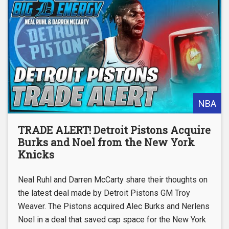
NBA
TRADE ALERT! Detroit Pistons Acquire
Burks and Noel from the New York
Knicks
Neal Ruhl and Darren McCarty share their thoughts on
the latest deal made by Detroit Pistons GM Troy
Weaver. The Pistons acquired Alec Burks and Nerlens
Noel in a deal that saved cap space for the New York