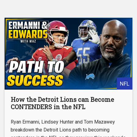
NFL
How the Detroit Lions can Become
CONTENDERS in the NFL
Ryan Ermanni, Lindsey Hunter and Tom Mazawey
breakdown the Detroit Lions path to becoming