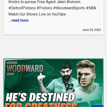
Knicks to pursue Free Agent Jalen Brunson.
#DetroitPistons #Pistons #WoodwardSports #NBA
Watch Our Shows Live on YouTube
... read more
June 29, 2022