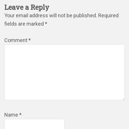
Leave a Reply
Your email address will not be published.
Required
fields are marked
*
Comment
*
Name
*