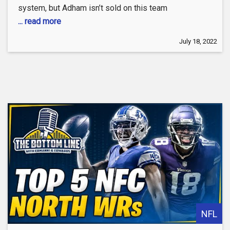
system, but Adham isn’t sold on this team
... read more
July 18, 2022
NFL