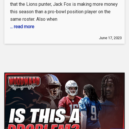
that the Lions punter, Jack Fox is making more money
this season than a pro-bowl position player on the
same roster. Also when
... read more
June 17, 2023