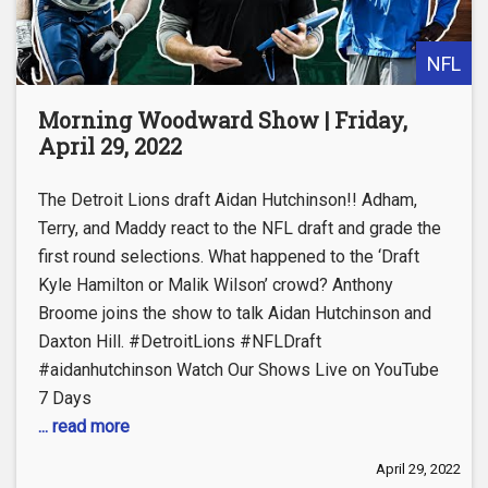
NFL
Morning Woodward Show | Friday,
April 29, 2022
The Detroit Lions draft Aidan Hutchinson!! Adham,
Terry, and Maddy react to the NFL draft and grade the
first round selections. What happened to the ‘Draft
Kyle Hamilton or Malik Wilson’ crowd? Anthony
Broome joins the show to talk Aidan Hutchinson and
Daxton Hill. #DetroitLions #NFLDraft
#aidanhutchinson Watch Our Shows Live on YouTube
7 Days
... read more
April 29, 2022