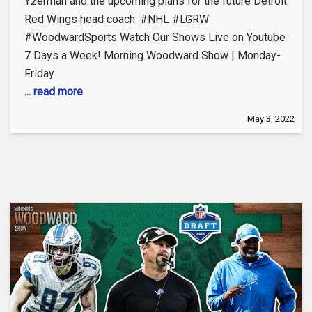
Yzerman and the upcoming plans for the future Detroit
Red Wings head coach. #NHL #LGRW
#WoodwardSports Watch Our Shows Live on Youtube
7 Days a Week! Morning Woodward Show | Monday-
Friday
... read more
May 3, 2022