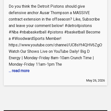
Do you think the Detroit Pistons should give
defensive anchor Ausar Thompson a MASSIVE
contract extension in the offseaosn? Like, Subscribe
and leave your comment below! #detroitpistons
#Nba #nbabasketball #pistons #basketball Become
a #WoodwardSports Member!
https://www.youtube.com/channel/UC8sYt4QHV6ZgOyL57
Watch Our Shows Live on YouTube Daily! Big D
Energy | Monday-Friday 8am-10am Crunch Time |
Monday-Friday 11am-1pm The
... read more
May 26, 2026