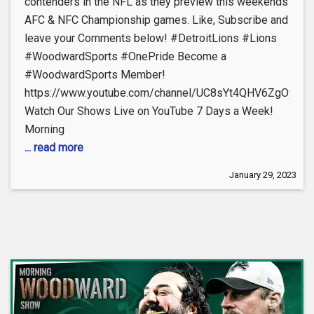
contenders in the NFL as they preview this weekends
AFC & NFC Championship games. Like, Subscribe and
leave your Comments below! #DetroitLions #Lions
#WoodwardSports #OnePride Become a
#WoodwardSports Member!
https://www.youtube.com/channel/UC8sYt4QHV6ZgOyL57
Watch Our Shows Live on YouTube 7 Days a Week!
Morning
... read more
January 29, 2023