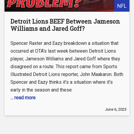
NFL
Detroit Lions BEEF Between Jameson
Williams and Jared Goff?
Spencer Raxter and Eazy breakdown a situation that
occurred at OTA’s last week between Detroit Lions
player, Jameson Williams and Jared Goff where they
disagreed on a route. This report came from Sports
Illustrated Detroit Lions reporter, John Maakaron. Both
Spencer and Eazy thinks it’s a situation where it’s
early in the season and these
... read more
June 6, 2023