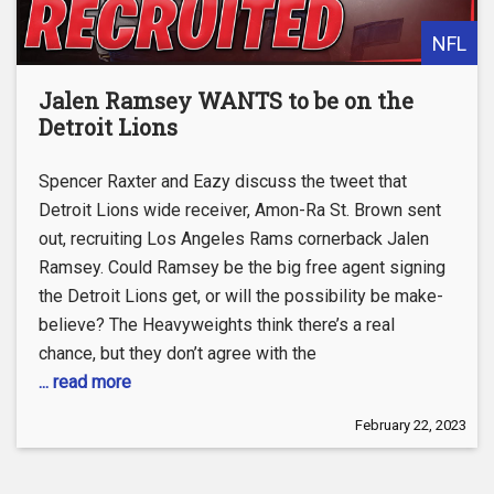
NFL
Jalen Ramsey WANTS to be on the
Detroit Lions
Spencer Raxter and Eazy discuss the tweet that
Detroit Lions wide receiver, Amon-Ra St. Brown sent
out, recruiting Los Angeles Rams cornerback Jalen
Ramsey. Could Ramsey be the big free agent signing
the Detroit Lions get, or will the possibility be make-
believe? The Heavyweights think there’s a real
chance, but they don’t agree with the
... read more
February 22, 2023