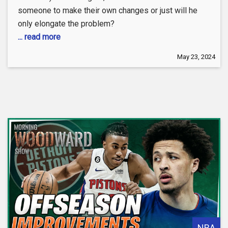
someone to make their own changes or just will he
only elongate the problem?
... read more
May 23, 2024
NBA