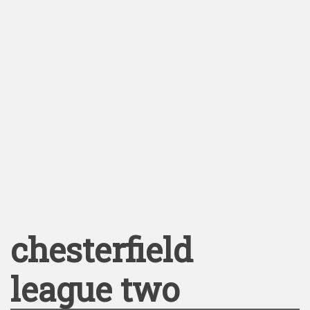
chesterfield
league two