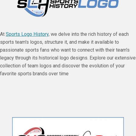
At
Sports Logo History
, we delve into the rich history of each
sports team's logos, structure it, and make it available to
passionate sports fans who want to connect with their team's
legacy through its historical logo designs. Explore our extensive
collection of team logos and discover the evolution of your
favorite sports brands over time