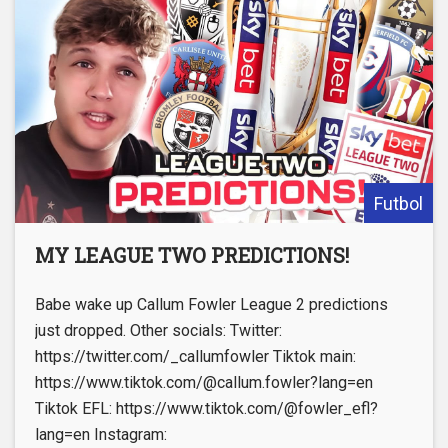
Futbol
MY LEAGUE TWO PREDICTIONS!
Babe wake up Callum Fowler League 2 predictions
just dropped. Other socials: Twitter:
https://twitter.com/_callumfowler Tiktok main:
https://www.tiktok.com/@callum.fowler?lang=en
Tiktok EFL: https://www.tiktok.com/@fowler_efl?
lang=en Instagram: