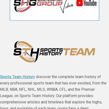
Sports Team History
discover the complete team history of
every professional sports team that has ever existed, from the
MLB, NBA, NFL, NHL, MLS, WNBA, CFL, and the Premier
League, on Sports Team History. Our platform provides
comprehensive articles and timelines that explore the highs,
lows, and evolution of each team, giving fans a deep