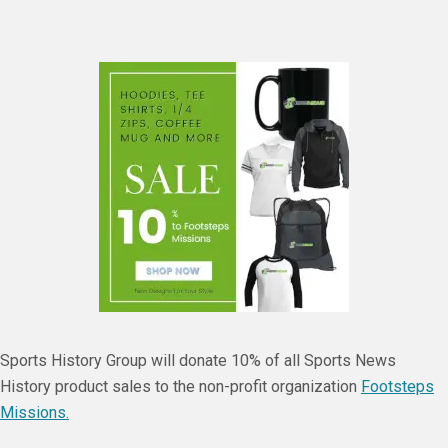
Sports History Group will donate 10% of all Sports News
History product sales to the non-profit organization
Footsteps
Missions.