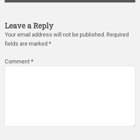
Leave a Reply
Your email address will not be published.
Required
fields are marked
*
Comment
*