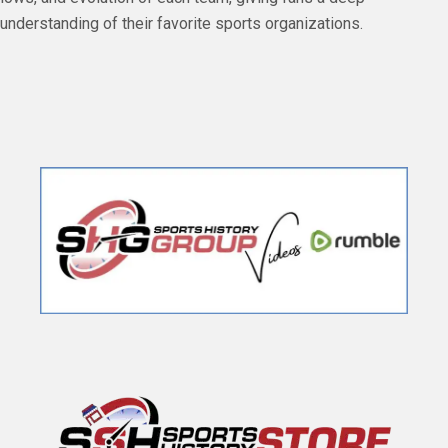
understanding of their favorite sports organizations.