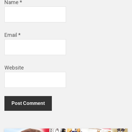
Name
*
Email
*
Website