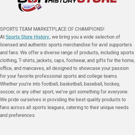
SPORTS TEAM MARKETPLACE OF CHAMPIONS!
At
Sports Store History.
, we bring you a wide selection of
licensed and authentic sports merchandise for avid supporters
and fans. We offer a diverse range of products, including sports
clothing, T-shirts, jackets, caps, footwear, and gifts for the home,
office, and mancaves, all designed to showcase your passion
for your favorite professional sports and college teams.
Whether you're into football, basketball, baseball, hockey,
soccer, or any other sport, we've got something for everyone.
We pride ourselves in providing the best quality products to
fans across all sports leagues, catering to their unique needs
and preferences.