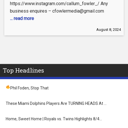
https://www.instagram.com/callum_fowler_/ Any
business enquires – cfowlermedia@gmail.com
... read more
August 8, 2024
Top Headlines
Phil Foden, Stop That
These Miami Dolphins Players Are TURNING HEADS At …
Home, Sweet Home | Royals vs. Twins Highlights 8/4…