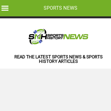
SPORTS NEWS
Skip
to
content
READ THE LATEST SPORTS NEWS & SPORTS
HISTORY ARTICLES