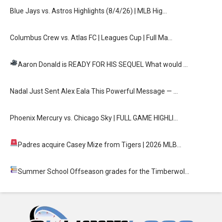
Blue Jays vs. Astros Highlights (8/4/26) | MLB Hig…
Columbus Crew vs. Atlas FC | Leagues Cup | Full Ma…
Aaron Donald is READY FOR HIS SEQUEL
What would …
Nadal Just Sent Alex Eala This Powerful Message — …
Phoenix Mercury vs. Chicago Sky | FULL GAME HIGHLI…
Padres acquire Casey Mize from Tigers
| 2026 MLB…
Summer School
Offseason grades for the Timberwol…