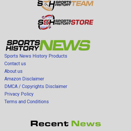
Sports News History Products
Contact us
About us
Amazon Disclaimer
DMCA / Copyrights Disclaimer
Privacy Policy
Terms and Conditions