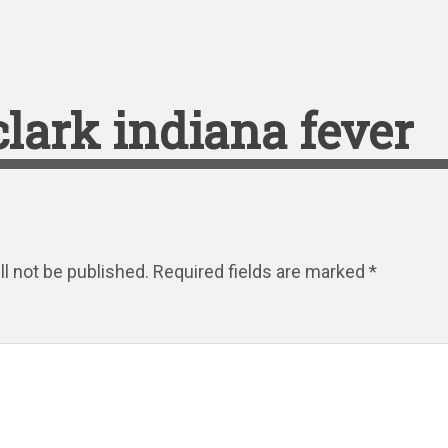
 clark indiana fever
l not be published.
Required fields are marked
*