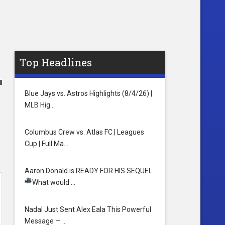
Top Headlines
Blue Jays vs. Astros Highlights (8/4/26) |
MLB Hig…
Columbus Crew vs. Atlas FC | Leagues
Cup | Full Ma…
Aaron Donald is READY FOR HIS SEQUEL
What would …
Nadal Just Sent Alex Eala This Powerful
Message — …