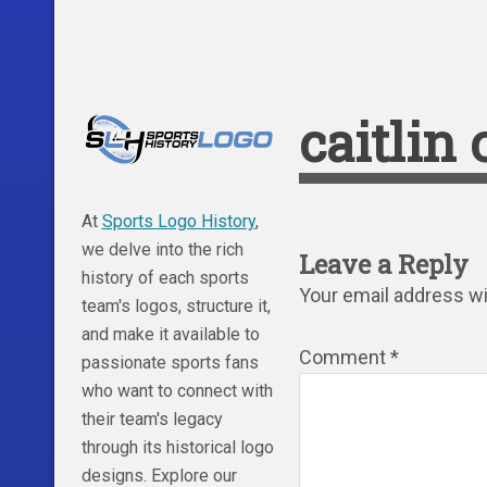
caitlin
At
Sports Logo History
,
we delve into the rich
Leave a Reply
history of each sports
Your email address wil
team's logos, structure it,
and make it available to
Comment
*
passionate sports fans
who want to connect with
their team's legacy
through its historical logo
designs. Explore our