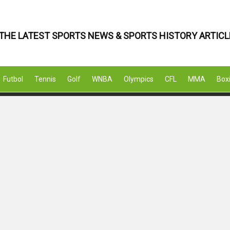
THE LATEST SPORTS NEWS & SPORTS HISTORY ARTICL
Futbol
Tennis
Golf
WNBA
Olympics
CFL
MMA
Box