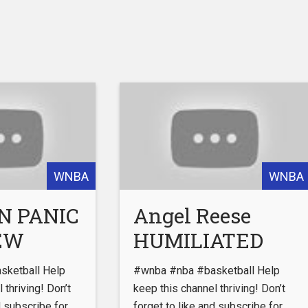
WNBA
WNBA
N PANIC
Angel Reese
NEW
HUMILIATED
Over Fake
ketball Help
#wnba #nba #basketball Help
S Major
Jersey Sales!
 thriving! Don’t
keep this channel thriving! Don’t
d subscribe for
forget to like and subscribe for