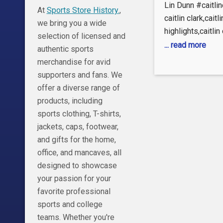
Scary
Lin Dunn #caitli
At
Sports Store History.
,
Announ
caitlin clark,caitli
we bring you a wide
highlights,caitlin
Leaves C
selection of licensed and
clark interview,ca
... read more
authentic sports
Clark Fu
fever,caitlin clar
merchandise for avid
reese vs caitlin c
supporters and fans. We
basketball,caitlin
offer a diverse range of
reese,wnba,caitli
products, including
basketball,caitlin 
sports clothing, T-shirts,
star,caitlin clark
jackets, caps, footwear,
clark fever,caitlin
and gifts for the home,
mvp,indiana feve
office, and mancaves, all
reese,caitlin clark
designed to showcase
fan,caitlin clark 
your passion for your
clark,caitlin clark
favorite professional
clark rookie of t
sports and college
teams. Whether you're