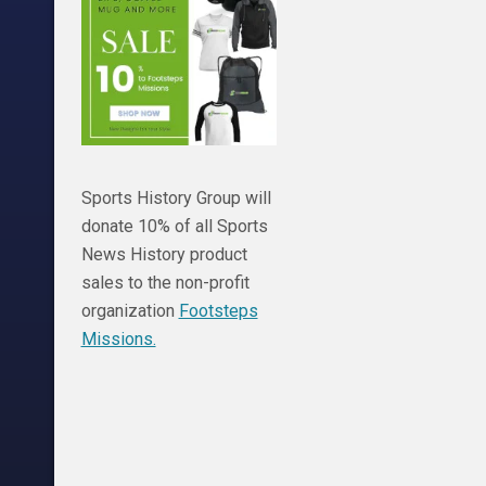
Sports History Group will
donate 10% of all Sports
News History product
sales to the non-profit
organization
Footsteps
Missions.