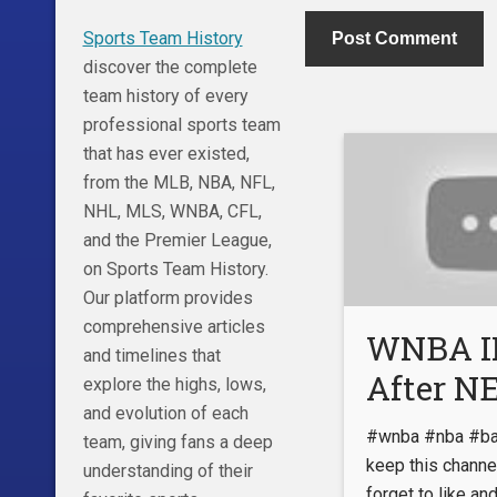
Sports Team History
discover the complete
team history of every
professional sports team
that has ever existed,
from the MLB, NBA, NFL,
NHL, MLS, WNBA, CFL,
and the Premier League,
on Sports Team History.
Our platform provides
comprehensive articles
WNBA I
and timelines that
After 
explore the highs, lows,
and evolution of each
Footage
#wnba #nba #bas
team, giving fans a deep
EXPOSE
keep this channel
understanding of their
forget to like an