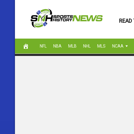
Skip
to
READ 
content
NFL
NBA
MLB
NHL
MLS
NCAA