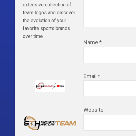
extensive collection of
team logos and discover
the evolution of your
favorite sports brands
over time
Name
*
Email
*
Website