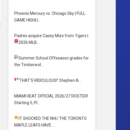
Phoenix Mercury vs. Chicago Sky | FULL
GAME HIGHLI…
Padres acquire Casey Mize from Tigers
|
2026 MLB…
Summer School
Offseason grades for
the Timberwol…
‘THAT’S RIDICULOUS!’
Stephen A…
MIAMI HEAT OFFICIAL 2026/27 ROSTER!
Starting 5, Pl…
IT SHOCKED THE NHL! THE TORONTO
MAPLE LEAFS HAVE …