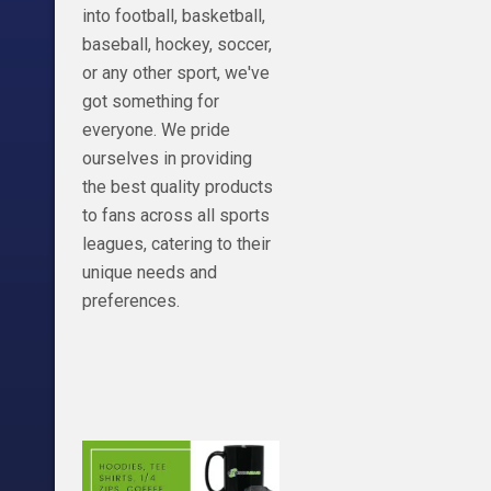
into football, basketball,
baseball, hockey, soccer,
or any other sport, we've
got something for
everyone. We pride
ourselves in providing
the best quality products
to fans across all sports
leagues, catering to their
unique needs and
preferences.