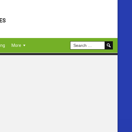
ES
ing
More