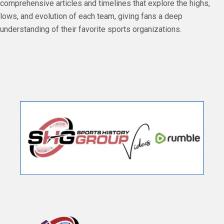
comprehensive articles and timelines that explore the highs,
lows, and evolution of each team, giving fans a deep
understanding of their favorite sports organizations.