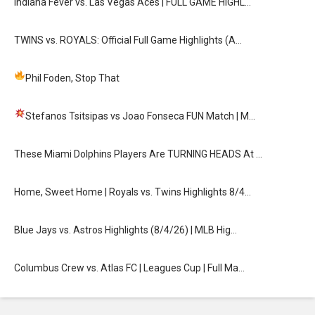
Indiana Fever vs. Las Vegas Aces | FULL GAME HIGHL…
TWINS vs. ROYALS: Official Full Game Highlights (A…
Phil Foden, Stop That
Stefanos Tsitsipas vs Joao Fonseca FUN Match
| M…
These Miami Dolphins Players Are TURNING HEADS At …
Home, Sweet Home | Royals vs. Twins Highlights 8/4…
Blue Jays vs. Astros Highlights (8/4/26) | MLB Hig…
Columbus Crew vs. Atlas FC | Leagues Cup | Full Ma…