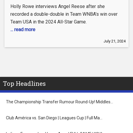
Holly Rowe interviews Angel Reese after she
recorded a double-double in Team WNBA’s win over
Team USA in the 2024 All-Star Game.
... read more
July 21, 2024
Top Headlines
The Championship Transfer Rumour Round-Up! Middles…
Club América vs. San Diego | Leagues Cup | Full Ma…