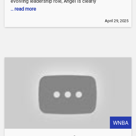
evolving leadership role, Angel is clearly
... read more
April 29, 2025
WNBA