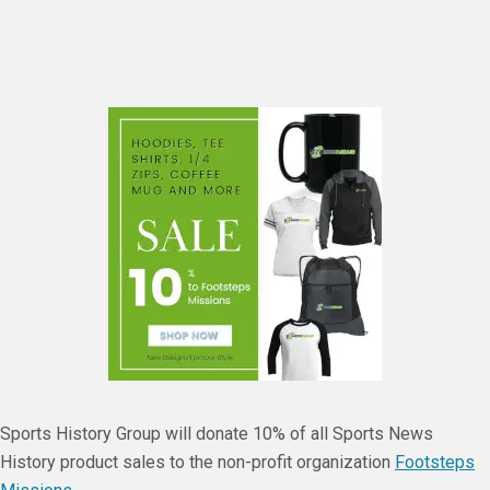
Sports History Group will donate 10% of all Sports News
History product sales to the non-profit organization
Footsteps