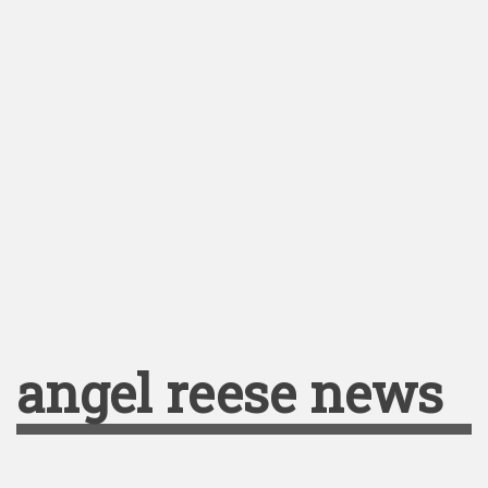
angel reese news