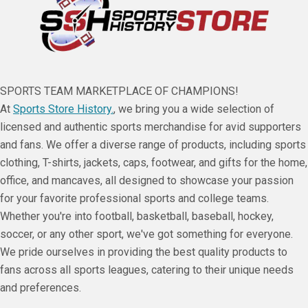
SPORTS TEAM MARKETPLACE OF CHAMPIONS!
At
Sports Store History.
, we bring you a wide selection of
licensed and authentic sports merchandise for avid supporters
and fans. We offer a diverse range of products, including sports
clothing, T-shirts, jackets, caps, footwear, and gifts for the home,
office, and mancaves, all designed to showcase your passion
for your favorite professional sports and college teams.
Whether you're into football, basketball, baseball, hockey,
soccer, or any other sport, we've got something for everyone.
We pride ourselves in providing the best quality products to
fans across all sports leagues, catering to their unique needs
and preferences.