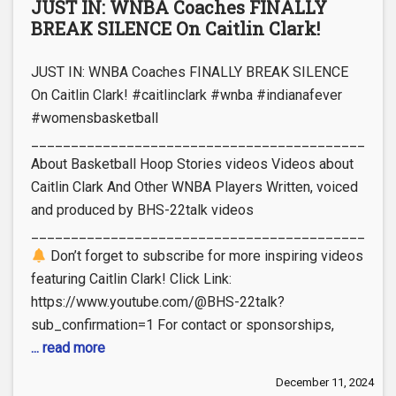
JUST IN: WNBA Coaches FINALLY
BREAK SILENCE On Caitlin Clark!
JUST IN: WNBA Coaches FINALLY BREAK SILENCE
On Caitlin Clark! #caitlinclark #wnba #indianafever
#womensbasketball
_____________________________________________
About Basketball Hoop Stories videos Videos about
Caitlin Clark And Other WNBA Players Written, voiced
and produced by BHS-22talk videos
_____________________________________________
Don’t forget to subscribe for more inspiring videos
featuring Caitlin Clark! Click Link:
https://www.youtube.com/@BHS-22talk?
sub_confirmation=1 For contact or sponsorships,
... read more
December 11, 2024