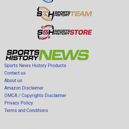
Sports News History Products
Contact us
About us
Amazon Disclaimer
DMCA / Copyrights Disclaimer
Privacy Policy
Terms and Conditions