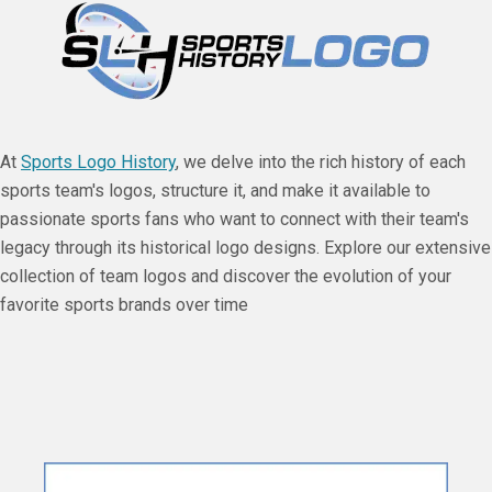
At
Sports Logo History
, we delve into the rich history of each
sports team's logos, structure it, and make it available to
passionate sports fans who want to connect with their team's
legacy through its historical logo designs. Explore our extensive
collection of team logos and discover the evolution of your
favorite sports brands over time