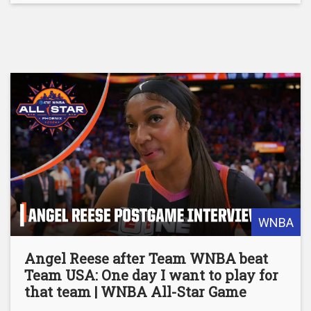
WNBA
Angel Reese after Team WNBA beat
Team USA: One day I want to play for
that team | WNBA All-Star Game