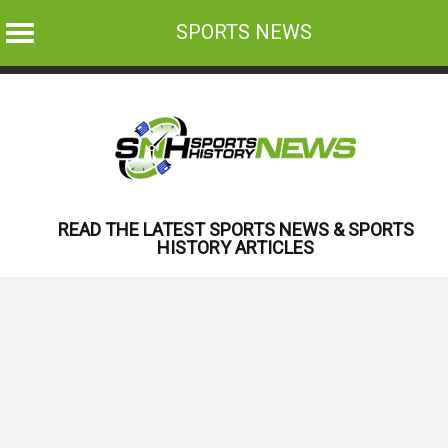
SPORTS NEWS
Skip
to
content
READ THE LATEST SPORTS NEWS & SPORTS
HISTORY ARTICLES