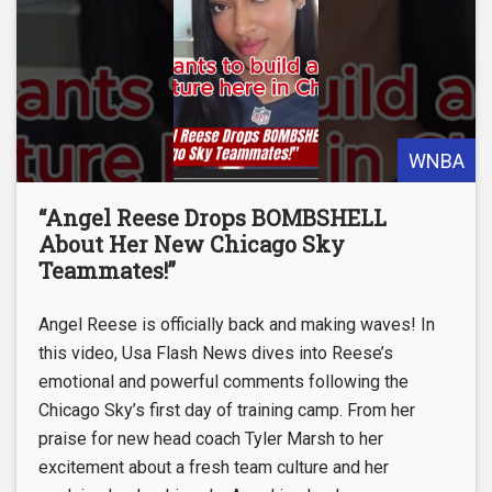
WNBA
“Angel Reese Drops BOMBSHELL
About Her New Chicago Sky
Teammates!”
Angel Reese is officially back and making waves! In
this video, Usa Flash News dives into Reese’s
emotional and powerful comments following the
Chicago Sky’s first day of training camp. From her
praise for new head coach Tyler Marsh to her
excitement about a fresh team culture and her