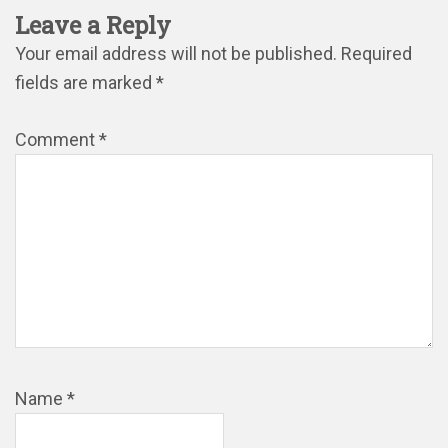
Leave a Reply
Your email address will not be published.
Required
fields are marked
*
Comment
*
Name
*