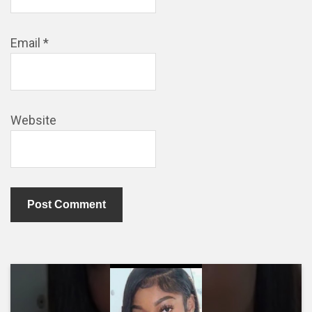
Email
*
Website