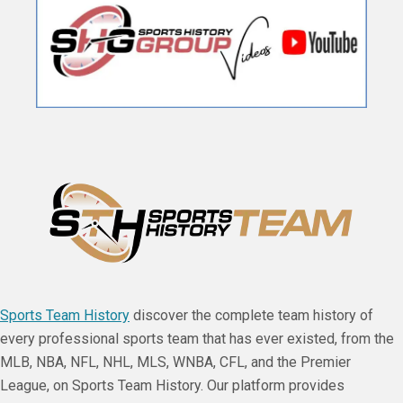
Sports Team History
discover the complete team history of
every professional sports team that has ever existed, from the
MLB, NBA, NFL, NHL, MLS, WNBA, CFL, and the Premier
League, on Sports Team History. Our platform provides