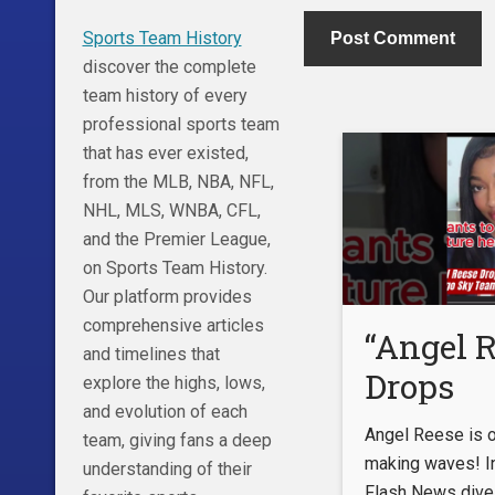
Sports Team History
discover the complete
team history of every
professional sports team
that has ever existed,
from the MLB, NBA, NFL,
NHL, MLS, WNBA, CFL,
and the Premier League,
on Sports Team History.
Our platform provides
comprehensive articles
“Angel 
and timelines that
Drops
explore the highs, lows,
and evolution of each
BOMBS
Angel Reese is of
team, giving fans a deep
About H
making waves! In
understanding of their
Flash News dive