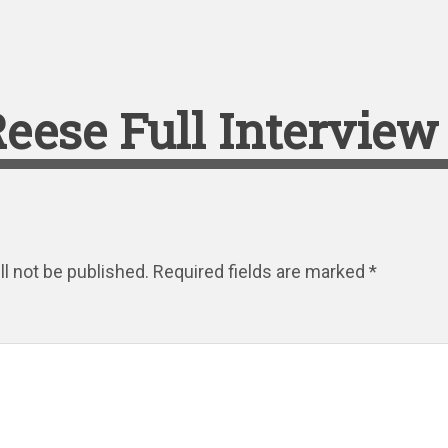
eese Full Interview
l not be published.
Required fields are marked
*