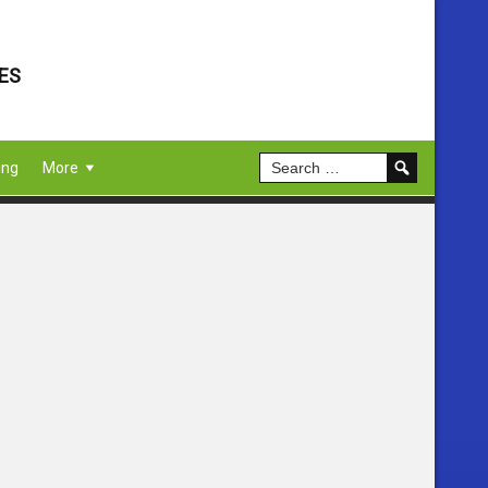
ES
ing
More