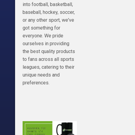
into football, basketball,
baseball, hockey, soccer,
or any other sport, we've
got something for
everyone. We pride
ourselves in providing
the best quality products
to fans across all sports
leagues, catering to their
unique needs and
preferences.