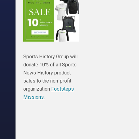
Sports History Group will
donate 10% of all Sports
News History product
sales to the non-profit
organization
Footsteps
Missions.