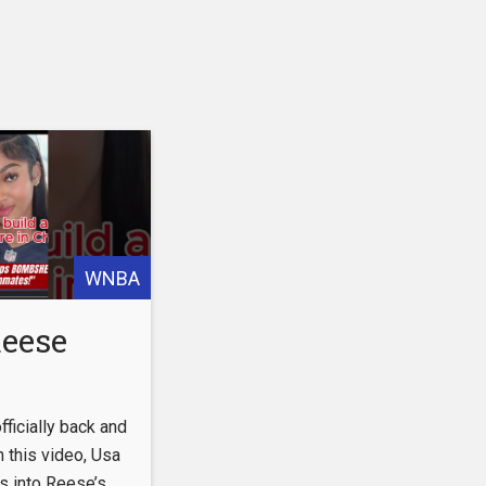
WNBA
Reese
HELL
ficially back and
er New
 this video, Usa
s into Reese’s