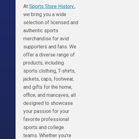
At
Sports Store History.
,
we bring you a wide
selection of licensed and
authentic sports
merchandise for avid
supporters and fans. We
offer a diverse range of
products, including
sports clothing, T-shirts,
jackets, caps, footwear,
and gifts for the home,
office, and mancaves, all
designed to showcase
your passion for your
favorite professional
sports and college
teams. Whether you're