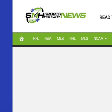
Skip
to
READ 
content
NFL
NBA
MLB
NHL
MLS
NCAA