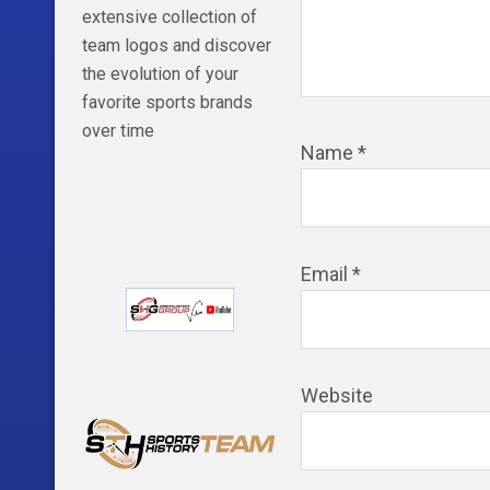
extensive collection of
team logos and discover
the evolution of your
favorite sports brands
over time
Name
*
Email
*
Website