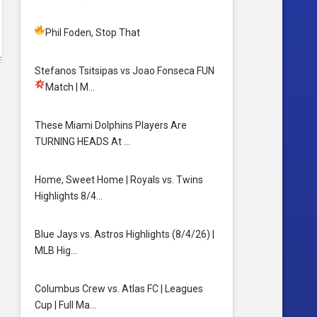
Phil Foden, Stop That
Stefanos Tsitsipas vs Joao Fonseca FUN
Match
| M…
These Miami Dolphins Players Are
TURNING HEADS At …
Home, Sweet Home | Royals vs. Twins
Highlights 8/4…
Blue Jays vs. Astros Highlights (8/4/26) |
MLB Hig…
Columbus Crew vs. Atlas FC | Leagues
Cup | Full Ma…