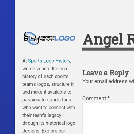
Angel R
At
Sports Logo History
,
we delve into the rich
Leave a Reply
history of each sports
Your email address wil
team's logos, structure it,
and make it available to
Comment
*
passionate sports fans
who want to connect with
their team's legacy
through its historical logo
designs. Explore our