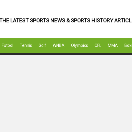
THE LATEST SPORTS NEWS & SPORTS HISTORY ARTICL
Futbol
Tennis
Golf
WNBA
Olympics
CFL
MMA
Box