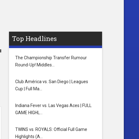
Top Headlines
The Championship Transfer Rumour
Round-Up! Middles…
Club América vs. San Diego | Leagues
Cup | Full Ma…
Indiana Fever vs. Las Vegas Aces | FULL
GAME HIGHL…
TWINS vs. ROYALS: Official Full Game
Highlights (A…