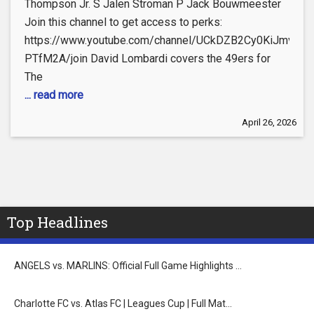
Thompson Jr. S Jalen Stroman P Jack Bouwmeester
Join this channel to get access to perks:
https://www.youtube.com/channel/UCkDZB2Cy0KiJmvoC-
PTfM2A/join David Lombardi covers the 49ers for
The
... read more
April 26, 2026
Top Headlines
ANGELS vs. MARLINS: Official Full Game Highlights …
Charlotte FC vs. Atlas FC | Leagues Cup | Full Mat…