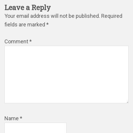
Leave a Reply
Your email address will not be published.
Required
fields are marked
*
Comment
*
Name
*