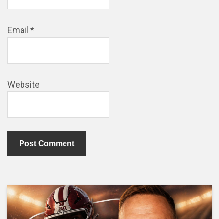
Email
*
Website