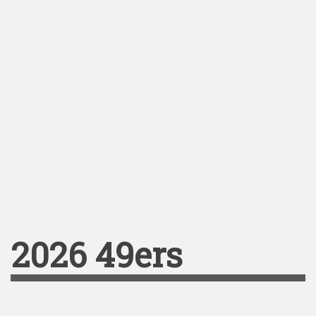
2026 49ers