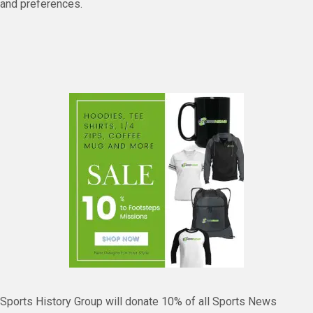
and preferences.
Sports History Group will donate 10% of all Sports News