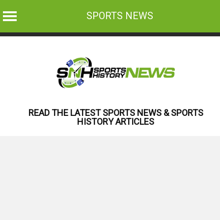
SPORTS NEWS
Skip
to
content
READ THE LATEST SPORTS NEWS & SPORTS
HISTORY ARTICLES