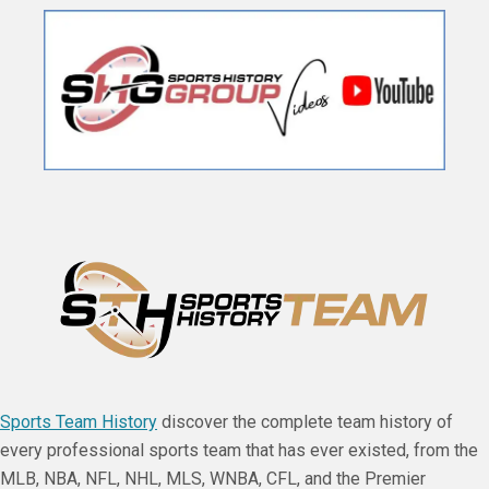
Sports Team History
discover the complete team history of
every professional sports team that has ever existed, from the
MLB, NBA, NFL, NHL, MLS, WNBA, CFL, and the Premier