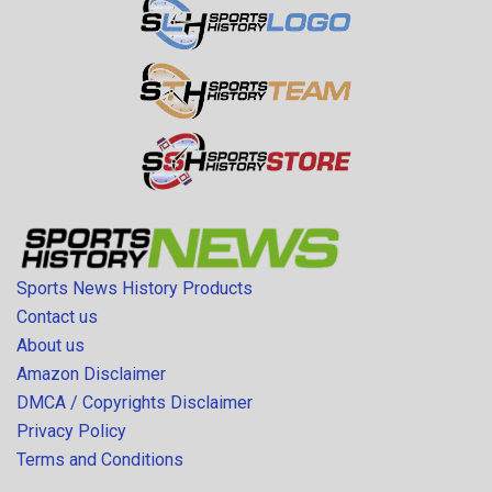
Sports News History Products
Contact us
About us
Amazon Disclaimer
DMCA / Copyrights Disclaimer
Privacy Policy
Terms and Conditions