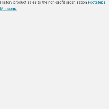
History product sales to the non-profit organization
Footsteps
Missions.