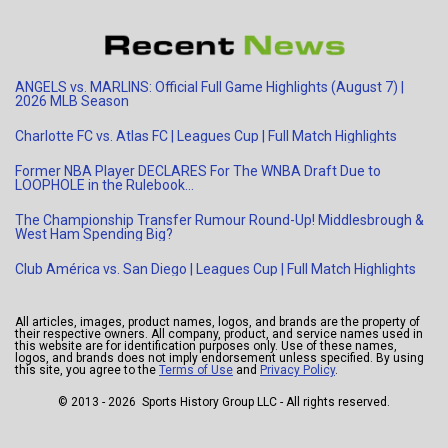
ANGELS vs. MARLINS: Official Full Game Highlights (August 7) |
2026 MLB Season
Charlotte FC vs. Atlas FC | Leagues Cup | Full Match Highlights
Former NBA Player DECLARES For The WNBA Draft Due to
LOOPHOLE in the Rulebook…
The Championship Transfer Rumour Round-Up! Middlesbrough &
West Ham Spending Big?
Club América vs. San Diego | Leagues Cup | Full Match Highlights
All articles, images, product names, logos, and brands are the property of
their respective owners. All company, product, and service names used in
this website are for identification purposes only. Use of these names,
logos, and brands does not imply endorsement unless specified. By using
this site, you agree to the
Terms of Use
and
Privacy Policy
.
© 2013 - 2026 Sports History Group LLC - All rights reserved.