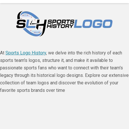
At
Sports Logo History
, we delve into the rich history of each
sports team's logos, structure it, and make it available to
passionate sports fans who want to connect with their team's
legacy through its historical logo designs. Explore our extensive
collection of team logos and discover the evolution of your
favorite sports brands over time