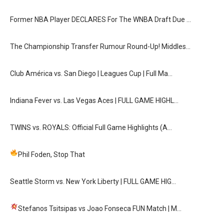
Former NBA Player DECLARES For The WNBA Draft Due …
The Championship Transfer Rumour Round-Up! Middles…
Club América vs. San Diego | Leagues Cup | Full Ma…
Indiana Fever vs. Las Vegas Aces | FULL GAME HIGHL…
TWINS vs. ROYALS: Official Full Game Highlights (A…
Phil Foden, Stop That
Seattle Storm vs. New York Liberty | FULL GAME HIG…
Stefanos Tsitsipas vs Joao Fonseca FUN Match
| M…