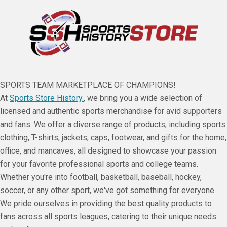
SPORTS TEAM MARKETPLACE OF CHAMPIONS!
At
Sports Store History.
, we bring you a wide selection of
licensed and authentic sports merchandise for avid supporters
and fans. We offer a diverse range of products, including sports
clothing, T-shirts, jackets, caps, footwear, and gifts for the home,
office, and mancaves, all designed to showcase your passion
for your favorite professional sports and college teams.
Whether you're into football, basketball, baseball, hockey,
soccer, or any other sport, we've got something for everyone.
We pride ourselves in providing the best quality products to
fans across all sports leagues, catering to their unique needs