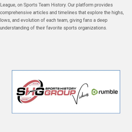
League, on Sports Team History. Our platform provides
comprehensive articles and timelines that explore the highs,
lows, and evolution of each team, giving fans a deep
understanding of their favorite sports organizations.