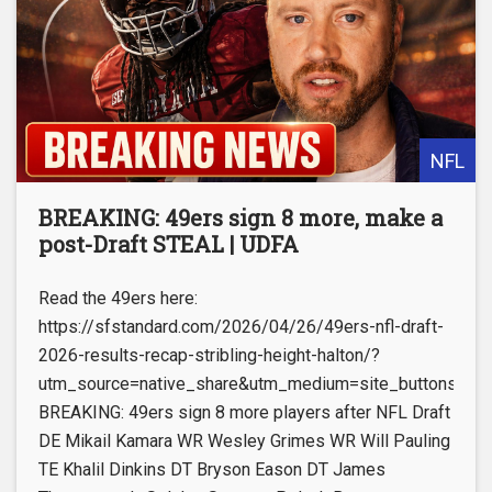
NFL
BREAKING: 49ers sign 8 more, make a
post-Draft STEAL | UDFA
Read the 49ers here:
https://sfstandard.com/2026/04/26/49ers-nfl-draft-
2026-results-recap-stribling-height-halton/?
utm_source=native_share&utm_medium=site_buttons&utm
BREAKING: 49ers sign 8 more players after NFL Draft
DE Mikail Kamara WR Wesley Grimes WR Will Pauling
TE Khalil Dinkins DT Bryson Eason DT James