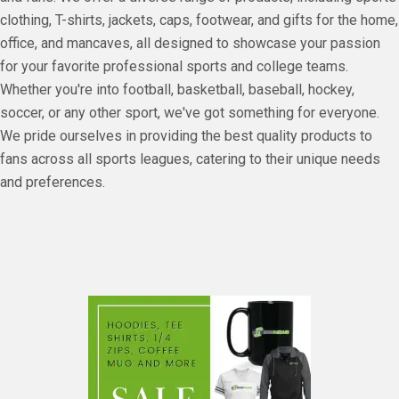
clothing, T-shirts, jackets, caps, footwear, and gifts for the home,
office, and mancaves, all designed to showcase your passion
for your favorite professional sports and college teams.
Whether you're into football, basketball, baseball, hockey,
soccer, or any other sport, we've got something for everyone.
We pride ourselves in providing the best quality products to
fans across all sports leagues, catering to their unique needs
and preferences.