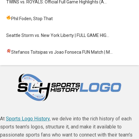
TWINS vs. ROYALS: Official Full Game Highlights (A…
Phil Foden, Stop That
Seattle Storm vs. New York Liberty | FULL GAME HIG…
Stefanos Tsitsipas vs Joao Fonseca FUN Match
| M…
At
Sports Logo History
, we delve into the rich history of each
sports team's logos, structure it, and make it available to
passionate sports fans who want to connect with their team's