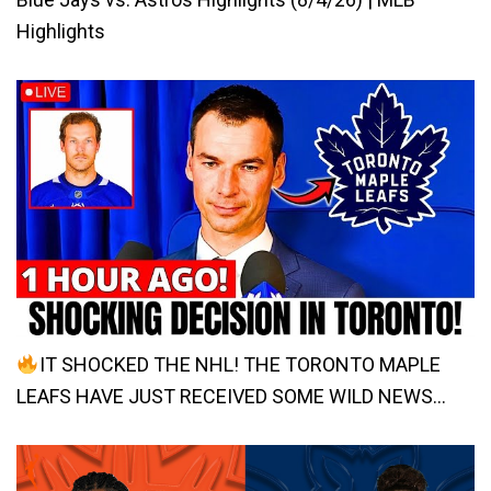
Highlights
IT SHOCKED THE NHL! THE TORONTO MAPLE
LEAFS HAVE JUST RECEIVED SOME WILD NEWS…