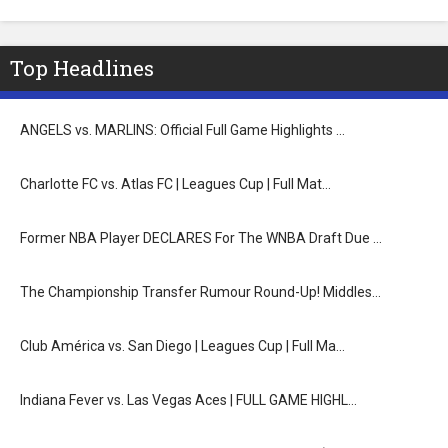
Top Headlines
ANGELS vs. MARLINS: Official Full Game Highlights …
Charlotte FC vs. Atlas FC | Leagues Cup | Full Mat…
Former NBA Player DECLARES For The WNBA Draft Due …
The Championship Transfer Rumour Round-Up! Middles…
Club América vs. San Diego | Leagues Cup | Full Ma…
Indiana Fever vs. Las Vegas Aces | FULL GAME HIGHL…