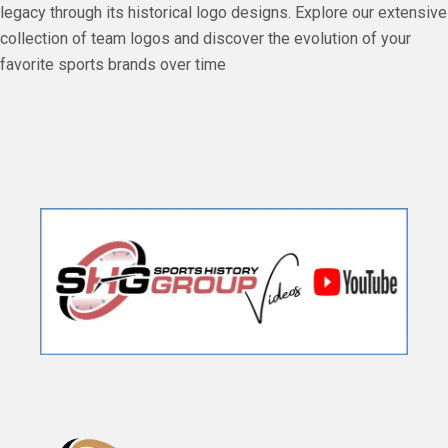
legacy through its historical logo designs. Explore our extensive
collection of team logos and discover the evolution of your
favorite sports brands over time