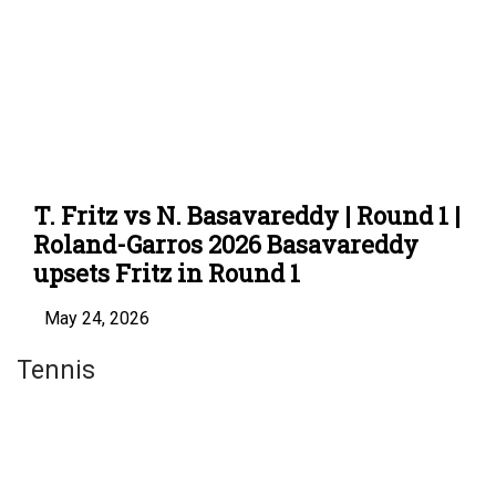
T. Fritz vs N. Basavareddy | Round 1 |
Roland-Garros 2026 Basavareddy
upsets Fritz in Round 1
May 24, 2026
Tennis