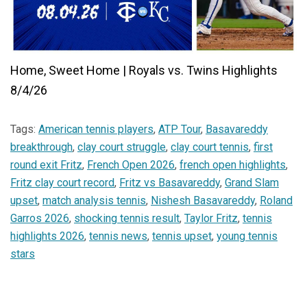
Home, Sweet Home | Royals vs. Twins Highlights
8/4/26
Tags:
American tennis players
,
ATP Tour
,
Basavareddy
breakthrough
,
clay court struggle
,
clay court tennis
,
first
round exit Fritz
,
French Open 2026
,
french open highlights
,
Fritz clay court record
,
Fritz vs Basavareddy
,
Grand Slam
upset
,
match analysis tennis
,
Nishesh Basavareddy
,
Roland
Garros 2026
,
shocking tennis result
,
Taylor Fritz
,
tennis
highlights 2026
,
tennis news
,
tennis upset
,
young tennis
stars