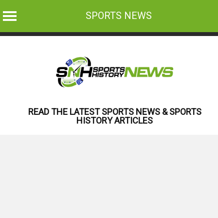
SPORTS NEWS
Skip
to
content
READ THE LATEST SPORTS NEWS & SPORTS
HISTORY ARTICLES