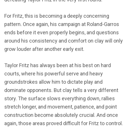
For Fritz, this is becoming a deeply concerning
pattern. Once again, his campaign at Roland-Garros
ends before it even properly begins, and questions
around his consistency and comfort on clay will only
grow louder after another early exit.
Taylor Fritz has always been at his best on hard
courts, where his powerful serve and heavy
groundstrokes allow him to dictate play and
dominate opponents. But clay tells a very different
story. The surface slows everything down, rallies
stretch longer, and movement, patience, and point
construction become absolutely crucial. And once
again, those areas proved difficult for Fritz to control.