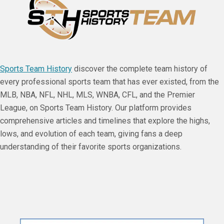
Sports Team History
discover the complete team history of
every professional sports team that has ever existed, from the
MLB, NBA, NFL, NHL, MLS, WNBA, CFL, and the Premier
League, on Sports Team History. Our platform provides
comprehensive articles and timelines that explore the highs,
lows, and evolution of each team, giving fans a deep
understanding of their favorite sports organizations.