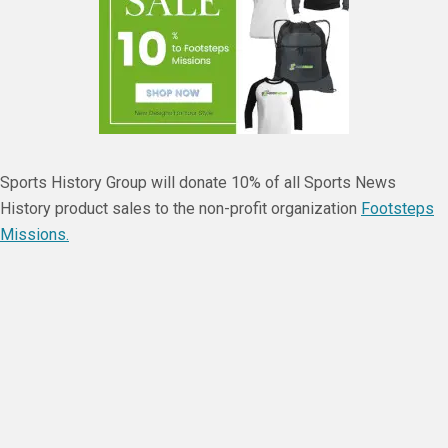
Sports History Group will donate 10% of all Sports News
History product sales to the non-profit organization
Footsteps
Missions.