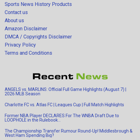
Sports News History Products
Contact us
About us
Amazon Disclaimer
DMCA / Copyrights Disclaimer
Privacy Policy
Terms and Conditions
ANGELS vs. MARLINS: Official Full Game Highlights (August 7) |
2026 MLB Season
Charlotte FC vs. Atlas FC | Leagues Cup | Full Match Highlights
Former NBA Player DECLARES For The WNBA Draft Due to
LOOPHOLE in the Rulebook…
The Championship Transfer Rumour Round-Up! Middlesbrough &
West Ham Spending Big?