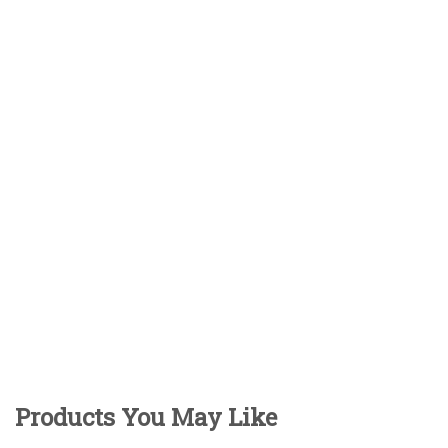
Products You May Like