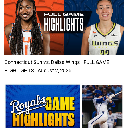
Connecticut Sun vs. Dallas Wings | FULL GAME
HIGHLIGHTS | August 2, 2026