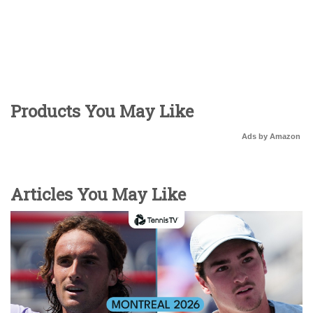
Products You May Like
Ads by Amazon
Articles You May Like