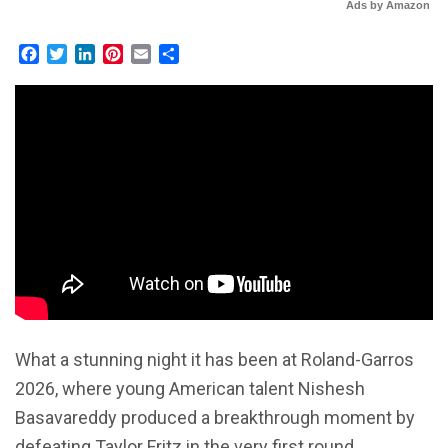
Ads by Amazon
Facebook
Twitter
LinkedIn
Pinterest
Email
Share
What a stunning night it has been at Roland-Garros
2026, where young American talent Nishesh
Basavareddy produced a breakthrough moment by
defeating Taylor Fritz in the very first round.