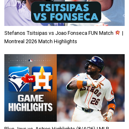
Stefanos Tsitsipas vs Joao Fonseca FUN Match
|
Montreal 2026 Match Highlights
Blue Jays vs. Astros Highlights (8/4/26) | MLB