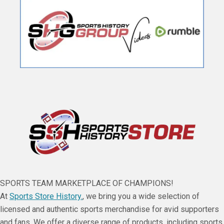
SPORTS TEAM MARKETPLACE OF CHAMPIONS!
At
Sports Store History.
, we bring you a wide selection of
licensed and authentic sports merchandise for avid supporters
and fans. We offer a diverse range of products, including sports