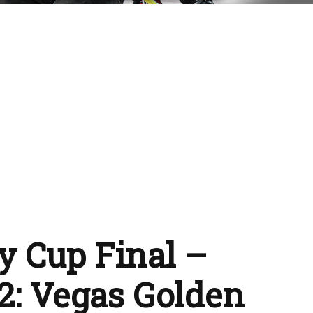
y Cup Final –
2: Vegas Golden