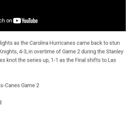
lights as the Carolina Hurricanes came back to stun
nights, 4-3, in overtime of Game 2 during the Stanley
s knot the series up, 1-1 as the Final shifts to Las
hts-Canes Game 2
d