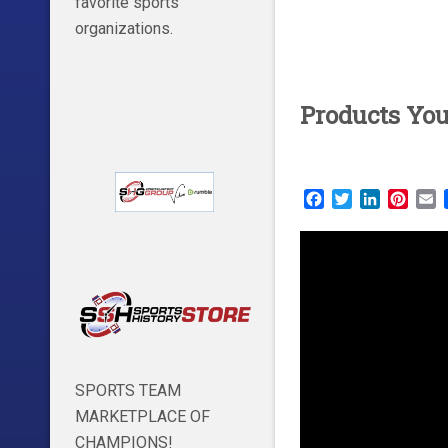
favorite sports
organizations.
Products Yo
Facebook
Twitter
LinkedIn
Pinte
E
SPORTS TEAM
MARKETPLACE OF
CHAMPIONS!