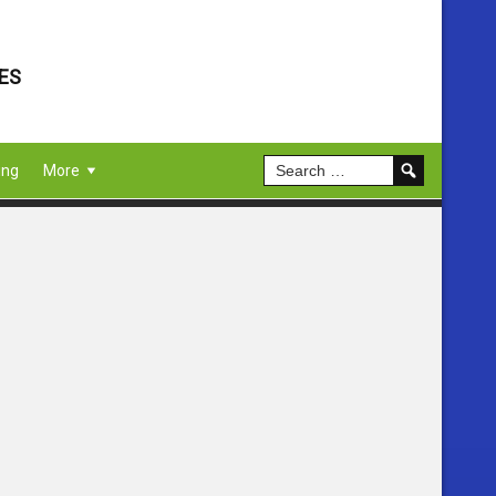
ES
ing
More