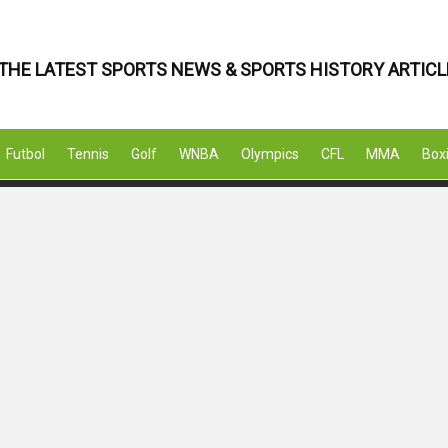
THE LATEST SPORTS NEWS & SPORTS HISTORY ARTICL
Futbol
Tennis
Golf
WNBA
Olympics
CFL
MMA
Box