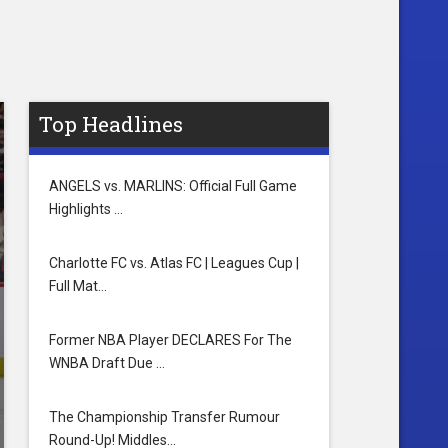
Top Headlines
ANGELS vs. MARLINS: Official Full Game
Highlights …
Charlotte FC vs. Atlas FC | Leagues Cup |
Full Mat…
Former NBA Player DECLARES For The
WNBA Draft Due …
The Championship Transfer Rumour
Round-Up! Middles…