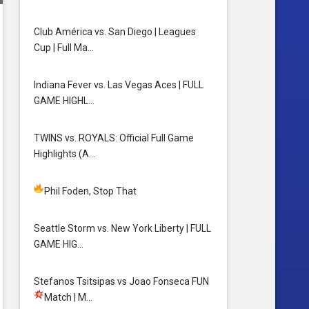
Club América vs. San Diego | Leagues
Cup | Full Ma…
Indiana Fever vs. Las Vegas Aces | FULL
GAME HIGHL…
TWINS vs. ROYALS: Official Full Game
Highlights (A…
Phil Foden, Stop That
Seattle Storm vs. New York Liberty | FULL
GAME HIG…
Stefanos Tsitsipas vs Joao Fonseca FUN
Match
| M…