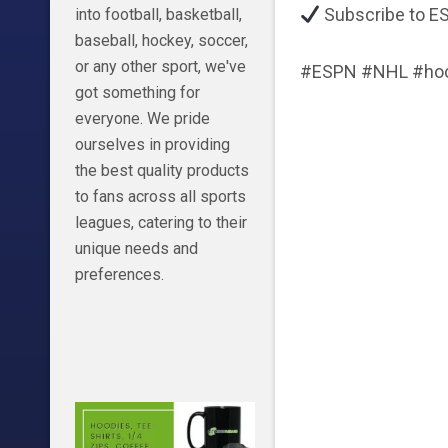
Subscribe to ES
into football, basketball,
baseball, hockey, soccer,
or any other sport, we've
#ESPN #NHL #hoc
got something for
everyone. We pride
ourselves in providing
the best quality products
to fans across all sports
leagues, catering to their
unique needs and
preferences.