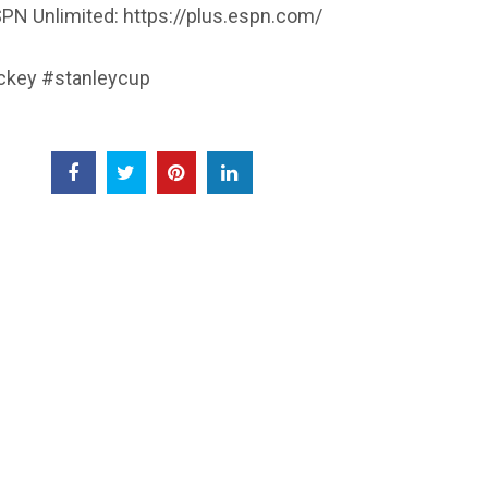
PN Unlimited: https://plus.espn.com/
key #stanleycup