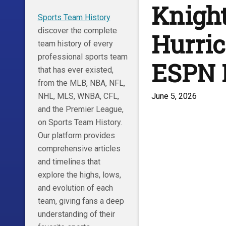
Knight
Sports Team History
discover the complete
Hurric
team history of every
professional sports team
ESPN
that has ever existed,
from the MLB, NBA, NFL,
June 5, 2026
NHL, MLS, WNBA, CFL,
and the Premier League,
on Sports Team History.
Our platform provides
comprehensive articles
and timelines that
explore the highs, lows,
and evolution of each
team, giving fans a deep
understanding of their