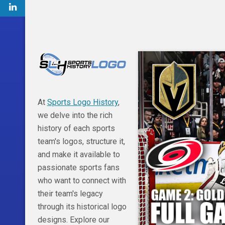
At
Sports Logo History
,
we delve into the rich
history of each sports
team's logos, structure it,
and make it available to
passionate sports fans
who want to connect with
their team's legacy
through its historical logo
designs. Explore our