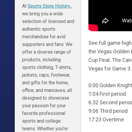
At
Sports Store History.
,
we bring you a wide
selection of licensed and
authentic sports
merchandise for avid
See full game high
supporters and fans. We
the Vegas Golden K
offer a diverse range of
Cup Final. The Cane
products, including
sports clothing, T-shirts,
Vegas for Game 3.
jackets, caps, footwear,
and gifts for the home,
0:00 Golden Knig
office, and mancaves, all
1:04 First period
designed to showcase
6:32 Second perio
your passion for your
9:06 Third period
favorite professional
17:23 Overtime
sports and college
teams. Whether you're