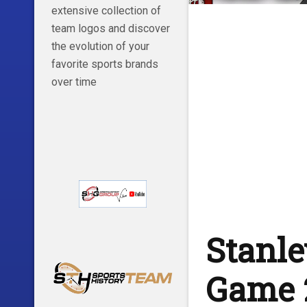
extensive collection of
team logos and discover
the evolution of your
favorite sports brands
over time
Stanle
Game 