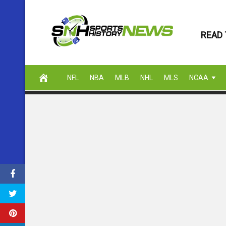
Skip
to
READ 
content
NFL
NBA
MLB
NHL
MLS
NCAA