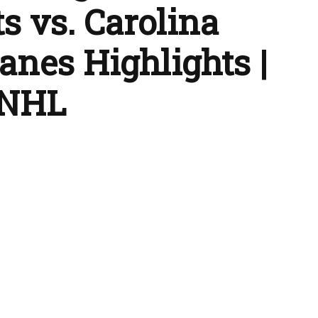
s vs. Carolina
anes Highlights |
 NHL