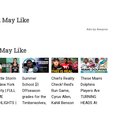
u May Like
Ads by Amazon
 May Like
tle Storm
Summer
Chiefs Reality
These Miami
New York
School
Check! Reid’s
Dolphins
rty | FULL
Offseason
Run Game,
Players Are
ME
grades for the
Cyrus Allen,
TURNING
HLIGHTS |
Timberwolves,
Kahlil Benson
HEADS At
st 5, 2026
Pacers,
latest
Dolphins