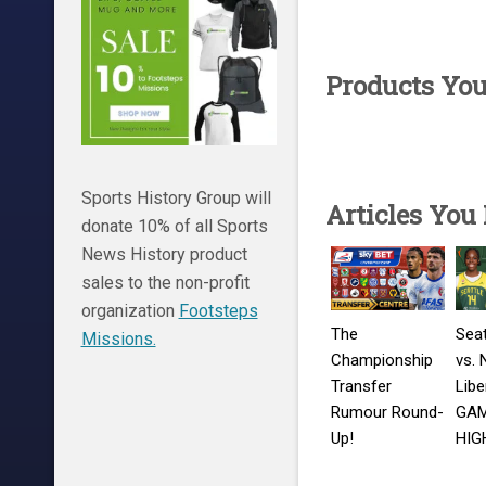
Products Yo
Sports History Group will
Articles You
donate 10% of all Sports
News History product
sales to the non-profit
organization
Footsteps
The
Seat
Missions.
Championship
vs. 
Transfer
Libe
Rumour Round-
GA
Up!
HIG
Middlesbrough
Augu