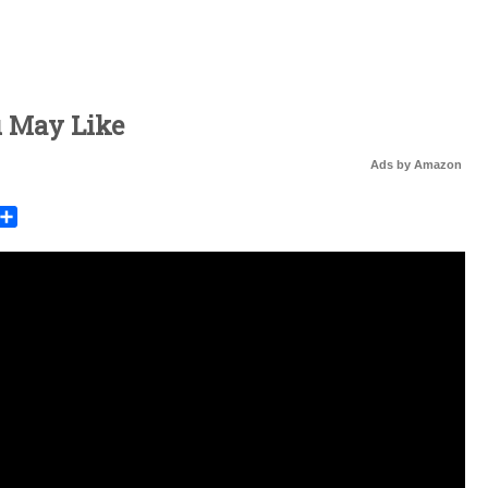
u May Like
Ads by Amazon
rest
mail
Share