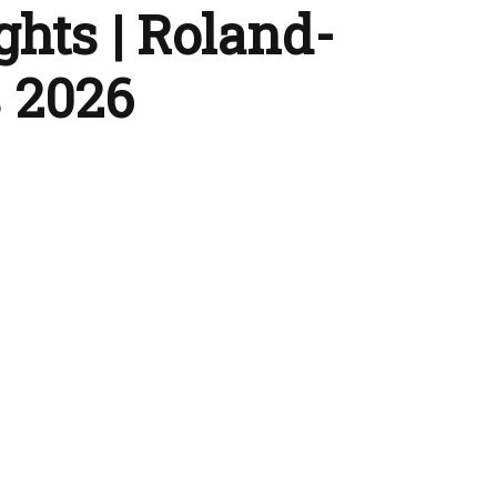
ghts | Roland-
 2026