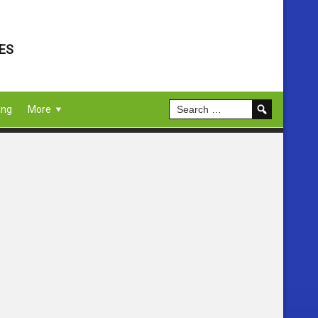
ES
ing
More