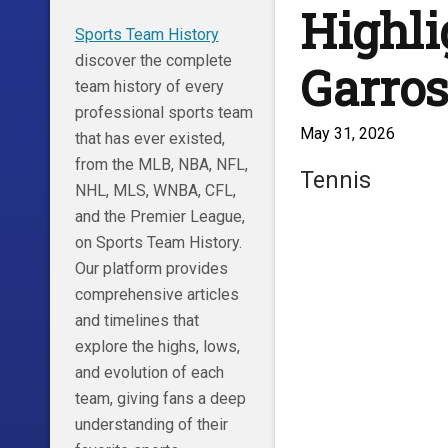
Highli
Sports Team History
discover the complete
Garros
team history of every
professional sports team
May 31, 2026
that has ever existed,
from the MLB, NBA, NFL,
Tennis
NHL, MLS, WNBA, CFL,
and the Premier League,
on Sports Team History.
Our platform provides
comprehensive articles
and timelines that
explore the highs, lows,
and evolution of each
team, giving fans a deep
understanding of their