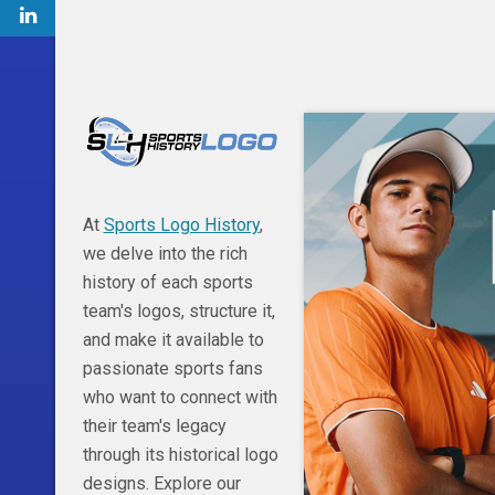
At
Sports Logo History
,
we delve into the rich
history of each sports
team's logos, structure it,
and make it available to
passionate sports fans
who want to connect with
their team's legacy
through its historical logo
designs. Explore our