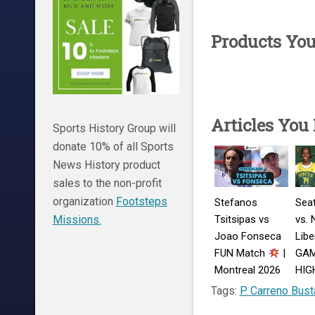
Products Yo
Articles You
Sports History Group will
donate 10% of all Sports
News History product
sales to the non-profit
organization
Footsteps
Stefanos
Seat
Tsitsipas vs
vs. 
Missions.
Joao Fonseca
Libe
FUN Match
|
GA
Montreal 2026
HIG
Match
Augu
Tags:
P. Carreno Bust
Highlights