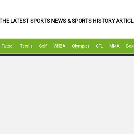
THE LATEST SPORTS NEWS & SPORTS HISTORY ARTICL
Futbol
Tennis
Golf
WNBA
Olympics
CFL
MMA
Box