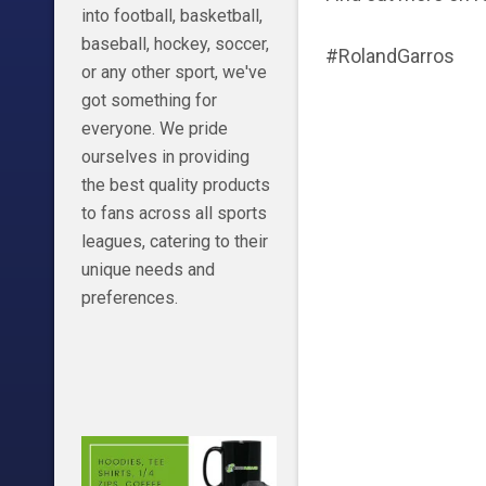
into football, basketball,
baseball, hockey, soccer,
#RolandGarros
or any other sport, we've
got something for
everyone. We pride
ourselves in providing
the best quality products
to fans across all sports
leagues, catering to their
unique needs and
preferences.