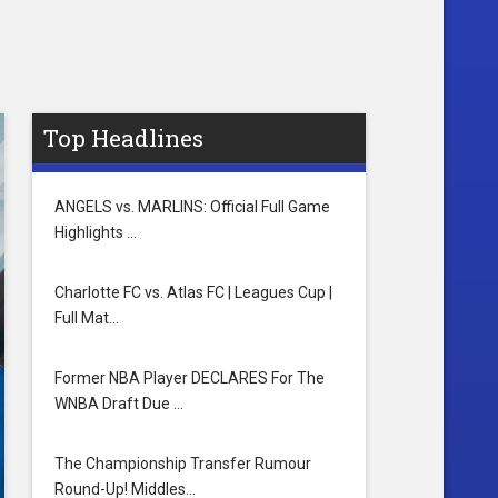
Top Headlines
ANGELS vs. MARLINS: Official Full Game
Highlights …
Charlotte FC vs. Atlas FC | Leagues Cup |
Full Mat…
Former NBA Player DECLARES For The
WNBA Draft Due …
The Championship Transfer Rumour
Round-Up! Middles…