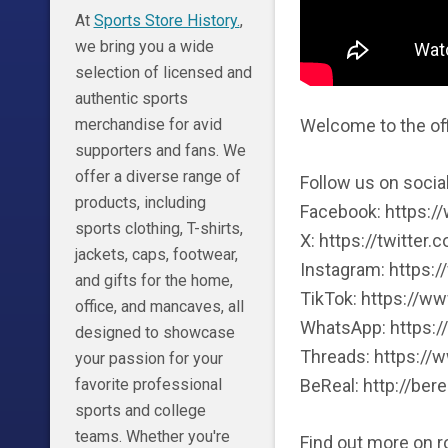
At
Sports Store History.
,
we bring you a wide
selection of licensed and
authentic sports
Welcome to the off
merchandise for avid
supporters and fans. We
offer a diverse range of
Follow us on socia
products, including
Facebook: https:
sports clothing, T-shirts,
X: https://twitter
jackets, caps, footwear,
Instagram: https:
and gifts for the home,
TikTok: https://w
office, and mancaves, all
WhatsApp: https:/
designed to showcase
Threads: https://
your passion for your
BeReal: http://bere
favorite professional
sports and college
teams. Whether you're
Find out more on 