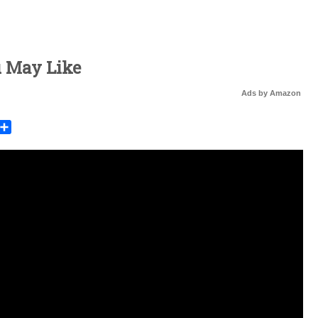
u May Like
Ads by Amazon
rest
mail
Share