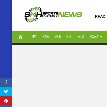
Skip
to
READ 
content
NFL
NBA
MLB
NHL
MLS
NCAA