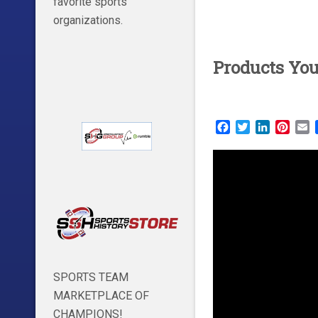
favorite sports
organizations.
Products Yo
Facebook
Twitter
LinkedIn
Pinte
E
SPORTS TEAM
MARKETPLACE OF
CHAMPIONS!