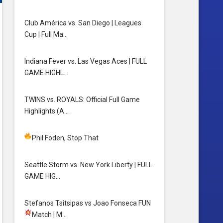
Club América vs. San Diego | Leagues
Cup | Full Ma…
Indiana Fever vs. Las Vegas Aces | FULL
GAME HIGHL…
TWINS vs. ROYALS: Official Full Game
Highlights (A…
Phil Foden, Stop That
Seattle Storm vs. New York Liberty | FULL
GAME HIG…
Stefanos Tsitsipas vs Joao Fonseca FUN
Match
| M…