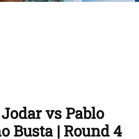
 Jodar vs Pablo
o Busta | Round 4