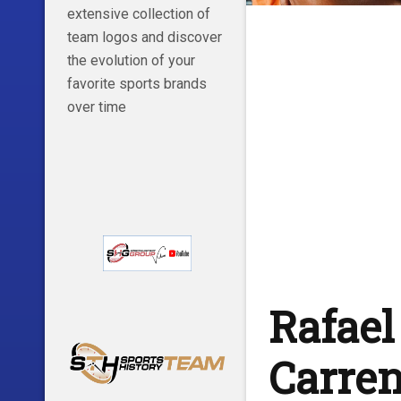
extensive collection of
team logos and discover
the evolution of your
favorite sports brands
over time
Rafael
Carren