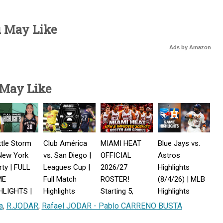
u May Like
Ads by Amazon
 May Like
tle Storm
Club América
MIAMI HEAT
Blue Jays vs.
New York
vs. San Diego |
OFFICIAL
Astros
rty | FULL
Leagues Cup |
2026/27
Highlights
ME
Full Match
ROSTER!
(8/4/26) | MLB
HLIGHTS |
Highlights
Starting 5,
Highlights
st 5, 2026
Player Grades &
a
,
R.JODAR
,
Rafael JODAR - Pablo CARRENO BUSTA
Championship