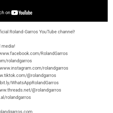
icial Roland-Garros YouTube channel!
l media!
//www.facebook.com/RolandGarros
.com/rolandgarros
//www.instagram.com/rolandgarros
ww.tiktok.com/@rolandgarros
/bit.ly/WhatsAppRolandGarros
www.threads.net/@rolandgarros
.al/rolandgarros
rolandgarros.com