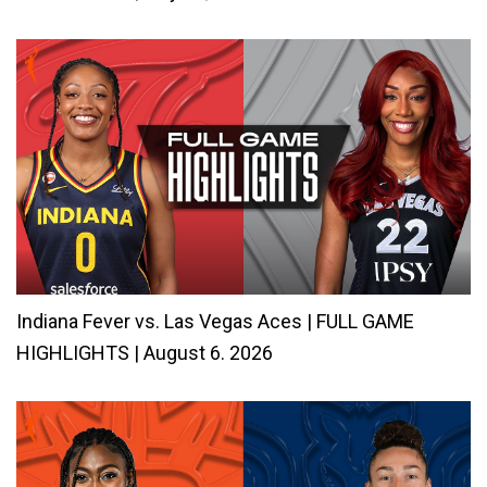
Indiana Fever vs. Las Vegas Aces | FULL GAME
HIGHLIGHTS | August 6. 2026