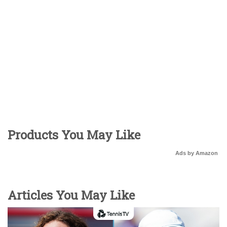
Products You May Like
Ads by Amazon
Articles You May Like