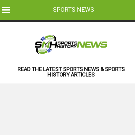
SPORTS NEWS
Skip
to
content
READ THE LATEST SPORTS NEWS & SPORTS
HISTORY ARTICLES