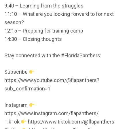
9:40 – Learning from the struggles
11:10 – What are you looking forward to for next
season?
12:15 – Prepping for training camp
14:30 – Closing thoughts
Stay connected with the #FloridaPanthers:
Subscribe
https://www.youtube.com/@flapanthers?
sub_confirmation=1
Instagram
https://www.instagram.com/flapanthers/
TikTok
https://www.tiktok.com/@flapanthers