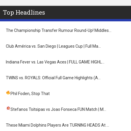
Top Headlines
The Championship Transfer Rumour Round-Up! Middles…
Club América vs. San Diego | Leagues Cup | Full Ma…
Indiana Fever vs. Las Vegas Aces | FULL GAME HIGHL…
TWINS vs. ROYALS: Official Full Game Highlights (A…
Phil Foden, Stop That
Stefanos Tsitsipas vs Joao Fonseca FUN Match
| M…
These Miami Dolphins Players Are TURNING HEADS At …