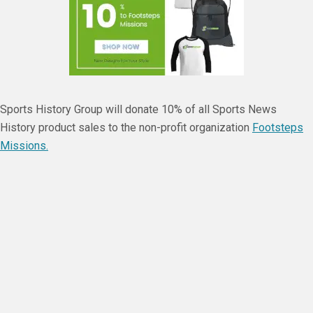
Sports History Group will donate 10% of all Sports News
History product sales to the non-profit organization
Footsteps
Missions.