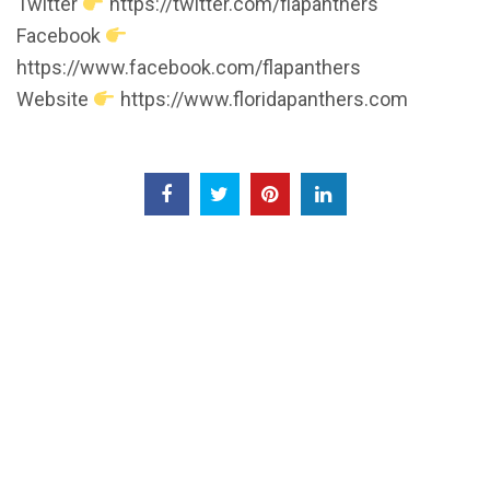
Twitter
https://twitter.com/flapanthers
Facebook
https://www.facebook.com/flapanthers
Website
https://www.floridapanthers.com