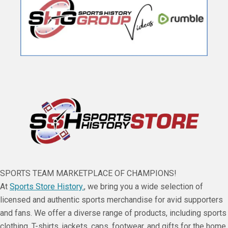
SPORTS TEAM MARKETPLACE OF CHAMPIONS!
At
Sports Store History.
, we bring you a wide selection of
licensed and authentic sports merchandise for avid supporters
and fans. We offer a diverse range of products, including sports
clothing, T-shirts, jackets, caps, footwear, and gifts for the home,