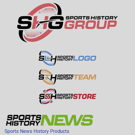
Sports News History Products