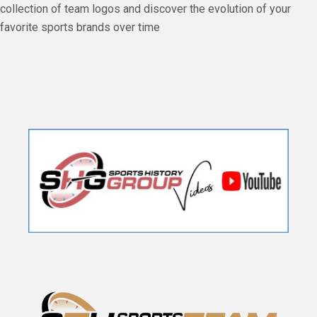
collection of team logos and discover the evolution of your
favorite sports brands over time