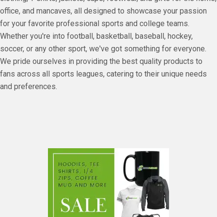
office, and mancaves, all designed to showcase your passion
for your favorite professional sports and college teams.
Whether you're into football, basketball, baseball, hockey,
soccer, or any other sport, we've got something for everyone.
We pride ourselves in providing the best quality products to
fans across all sports leagues, catering to their unique needs
and preferences.