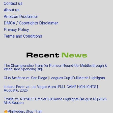
Contact us
About us
Amazon Disclaimer
DMCA / Copyrights Disclaimer
Privacy Policy
Terms and Conditions
The Championship Transfer Rumour Round-Up! Middlesbrough &
West Ham Spending Big?
Club América vs. San Diego | Leagues Cup | Full Match Highlights
Indiana Fever vs. Las Vegas Aces | FULL GAME HIGHLIGHTS |
August 6. 2026
TWINS vs. ROYALS: Official Full Game Highlights (August 6) | 2026
MLB Season
Phil Foden, Stop That