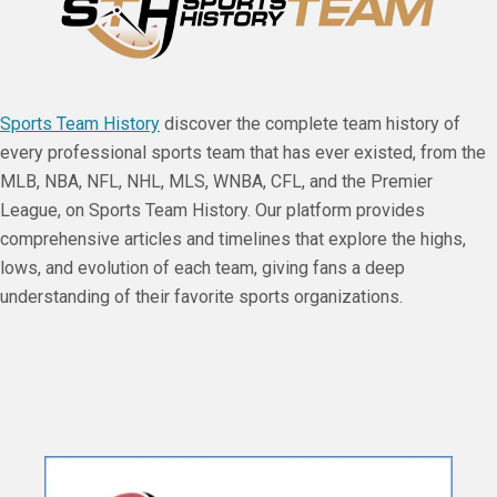
Sports Team History
discover the complete team history of
every professional sports team that has ever existed, from the
MLB, NBA, NFL, NHL, MLS, WNBA, CFL, and the Premier
League, on Sports Team History. Our platform provides
comprehensive articles and timelines that explore the highs,
lows, and evolution of each team, giving fans a deep
understanding of their favorite sports organizations.