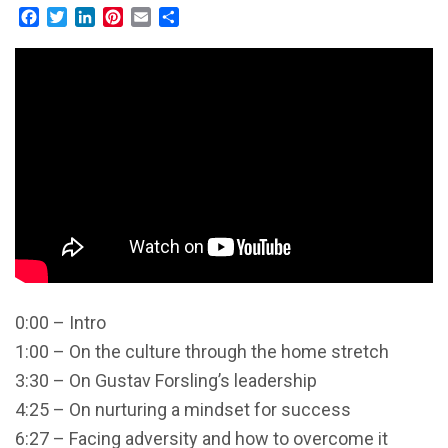
Facebook
Twitter
LinkedIn
Pinterest
Email
Share
0:00 – Intro
1:00 – On the culture through the home stretch
3:30 – On Gustav Forsling’s leadership
4:25 – On nurturing a mindset for success
6:27 – Facing adversity and how to overcome it