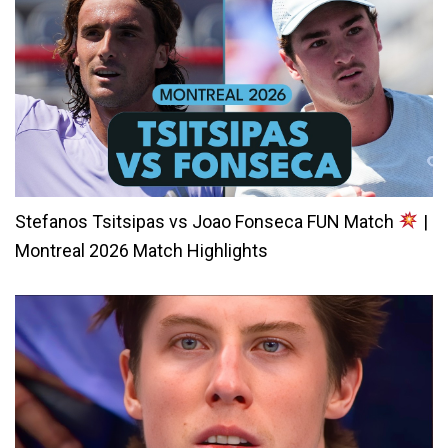
Stefanos Tsitsipas vs Joao Fonseca FUN Match
|
Montreal 2026 Match Highlights