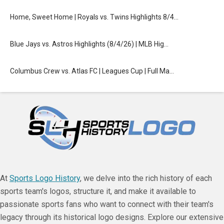
Home, Sweet Home | Royals vs. Twins Highlights 8/4…
Blue Jays vs. Astros Highlights (8/4/26) | MLB Hig…
Columbus Crew vs. Atlas FC | Leagues Cup | Full Ma…
At
Sports Logo History
, we delve into the rich history of each
sports team's logos, structure it, and make it available to
passionate sports fans who want to connect with their team's
legacy through its historical logo designs. Explore our extensive