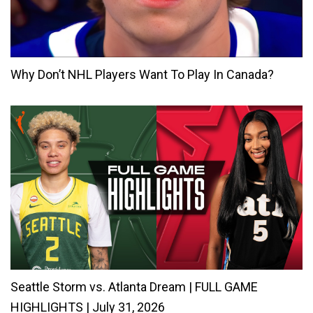
Why Don’t NHL Players Want To Play In Canada?
Seattle Storm vs. Atlanta Dream | FULL GAME
HIGHLIGHTS | July 31, 2026