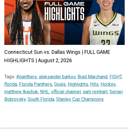
Connecticut Sun vs. Dallas Wings | FULL GAME
HIGHLIGHTS | August 2, 2026
Tags:
#panthers
,
aleksander barkov
,
Brad Marchand
,
FIGHT
,
florida
,
Florida Panthers
,
Goals
,
Highlights
,
Hits
,
Hockey
,
matthew tkachuk
,
NHL
,
official channel
,
sam reinhart
,
Sergei
Bobrovsky
,
South Florida
,
Stanley Cup Champions