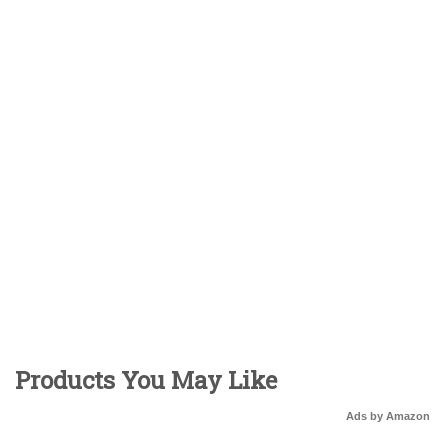
Products You May Like
Ads by Amazon