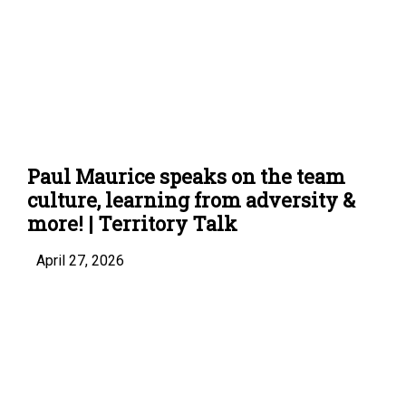
Paul Maurice speaks on the team
culture, learning from adversity &
more! | Territory Talk
April 27, 2026