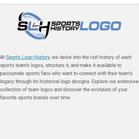
At
Sports Logo History
, we delve into the rich history of each
sports team's logos, structure it, and make it available to
passionate sports fans who want to connect with their team's
legacy through its historical logo designs. Explore our extensive
collection of team logos and discover the evolution of your
favorite sports brands over time