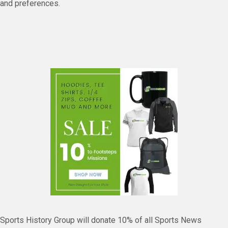
and preferences.
Sports History Group will donate 10% of all Sports News