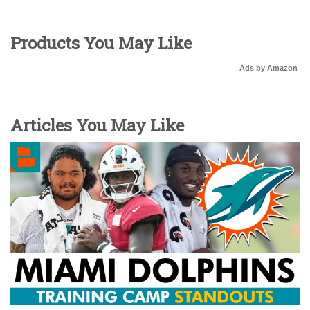
Products You May Like
Ads by Amazon
Articles You May Like