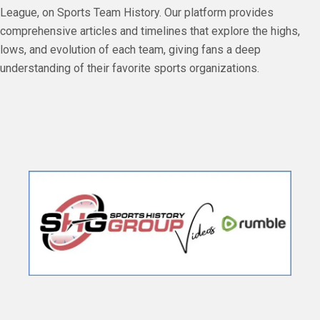
League, on Sports Team History. Our platform provides
comprehensive articles and timelines that explore the highs,
lows, and evolution of each team, giving fans a deep
understanding of their favorite sports organizations.