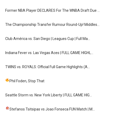
Former NBA Player DECLARES For The WNBA Draft Due …
The Championship Transfer Rumour Round-Up! Middles…
Club América vs. San Diego | Leagues Cup | Full Ma…
Indiana Fever vs. Las Vegas Aces | FULL GAME HIGHL…
TWINS vs. ROYALS: Official Full Game Highlights (A…
Phil Foden, Stop That
Seattle Storm vs. New York Liberty | FULL GAME HIG…
Stefanos Tsitsipas vs Joao Fonseca FUN Match
| M…