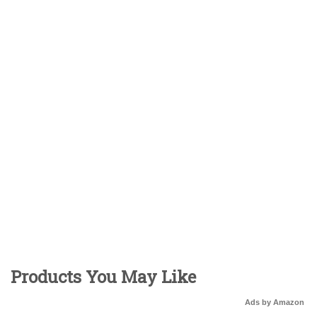
Products You May Like
Ads by Amazon