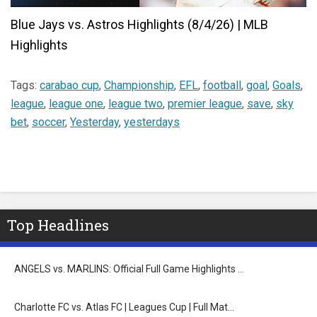
Blue Jays vs. Astros Highlights (8/4/26) | MLB
Highlights
Tags:
carabao cup
,
Championship
,
EFL
,
football
,
goal
,
Goals
,
league
,
league one
,
league two
,
premier league
,
save
,
sky
bet
,
soccer
,
Yesterday
,
yesterdays
Top Headlines
ANGELS vs. MARLINS: Official Full Game Highlights …
Charlotte FC vs. Atlas FC | Leagues Cup | Full Mat…