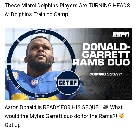
These Miami Dolphins Players Are TURNING HEADS
At Dolphins Training Camp
Aaron Donald is READY FOR HIS SEQUEL
What
would the Myles Garrett duo do for the Rams?!
|
Get Up