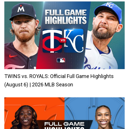
TWINS vs. ROYALS: Official Full Game Highlights
(August 6) | 2026 MLB Season