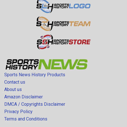
Sports News History Products
Contact us
About us
Amazon Disclaimer
DMCA / Copyrights Disclaimer
Privacy Policy
Terms and Conditions