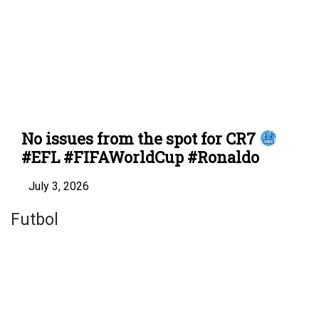
No issues from the spot for CR7
#EFL #FIFAWorldCup #Ronaldo
July 3, 2026
Futbol