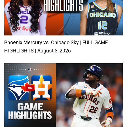
Phoenix Mercury vs. Chicago Sky | FULL GAME
HIGHLIGHTS | August 3, 2026