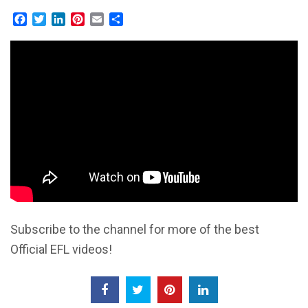
Facebook
Twitter
LinkedIn
Pinterest
Email
Share
Subscribe to the channel for more of the best
Official EFL videos!