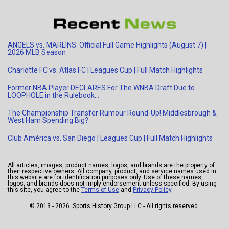
ANGELS vs. MARLINS: Official Full Game Highlights (August 7) |
2026 MLB Season
Charlotte FC vs. Atlas FC | Leagues Cup | Full Match Highlights
Former NBA Player DECLARES For The WNBA Draft Due to
LOOPHOLE in the Rulebook…
The Championship Transfer Rumour Round-Up! Middlesbrough &
West Ham Spending Big?
Club América vs. San Diego | Leagues Cup | Full Match Highlights
All articles, images, product names, logos, and brands are the property of
their respective owners. All company, product, and service names used in
this website are for identification purposes only. Use of these names,
logos, and brands does not imply endorsement unless specified. By using
this site, you agree to the
Terms of Use
and
Privacy Policy
.
© 2013 - 2026 Sports History Group LLC - All rights reserved.