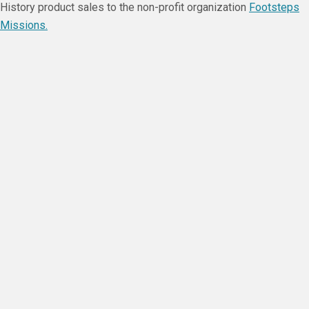
History product sales to the non-profit organization
Footsteps
Missions.