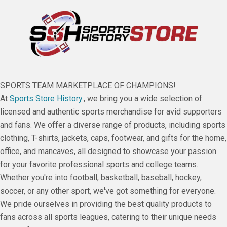
SPORTS TEAM MARKETPLACE OF CHAMPIONS!
At
Sports Store History.
, we bring you a wide selection of
licensed and authentic sports merchandise for avid supporters
and fans. We offer a diverse range of products, including sports
clothing, T-shirts, jackets, caps, footwear, and gifts for the home,
office, and mancaves, all designed to showcase your passion
for your favorite professional sports and college teams.
Whether you're into football, basketball, baseball, hockey,
soccer, or any other sport, we've got something for everyone.
We pride ourselves in providing the best quality products to
fans across all sports leagues, catering to their unique needs