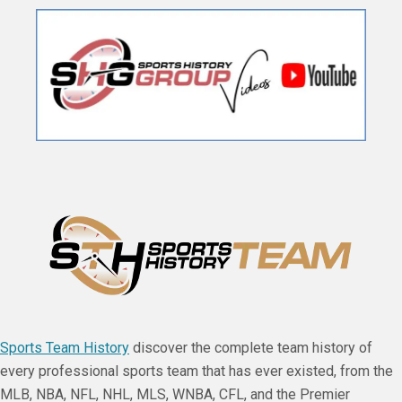
Sports Team History
discover the complete team history of
every professional sports team that has ever existed, from the
MLB, NBA, NFL, NHL, MLS, WNBA, CFL, and the Premier