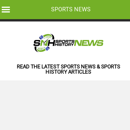
SPORTS NEWS
Skip
to
content
READ THE LATEST SPORTS NEWS & SPORTS
HISTORY ARTICLES