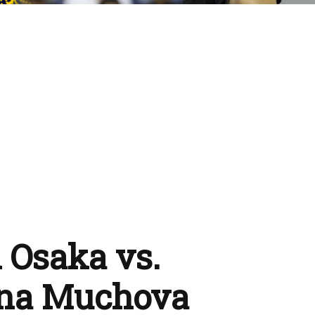
 Osaka vs.
ina Muchova