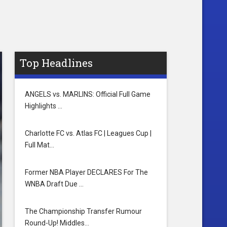
Top Headlines
ANGELS vs. MARLINS: Official Full Game
Highlights …
Charlotte FC vs. Atlas FC | Leagues Cup |
Full Mat…
Former NBA Player DECLARES For The
WNBA Draft Due …
The Championship Transfer Rumour
Round-Up! Middles…