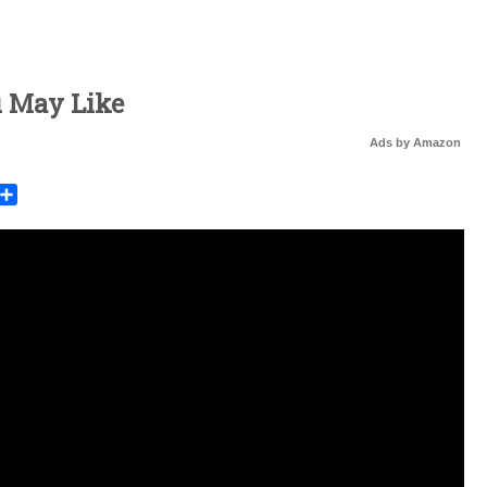
u May Like
Ads by Amazon
rest
mail
Share