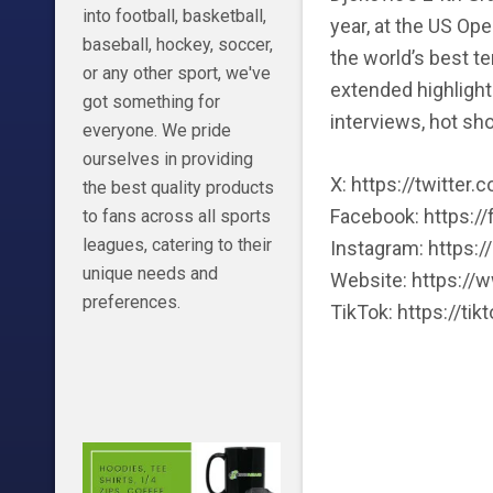
into football, basketball,
year, at the US Op
baseball, hockey, soccer,
the world’s best te
or any other sport, we've
extended highlight
got something for
interviews, hot sh
everyone. We pride
ourselves in providing
X: https://twitter
the best quality products
Facebook: https:/
to fans across all sports
leagues, catering to their
Instagram: https:
unique needs and
Website: https://
preferences.
TikTok: https://t