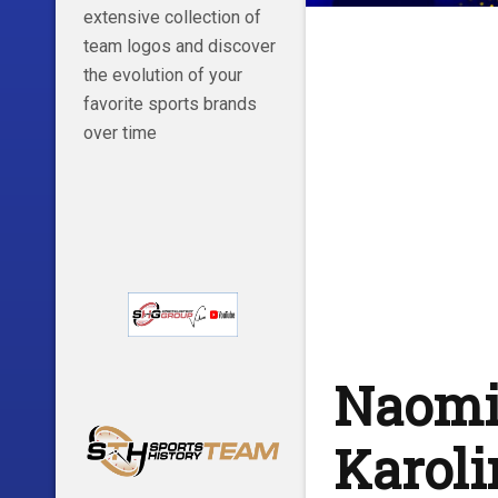
extensive collection of
team logos and discover
the evolution of your
favorite sports brands
over time
Naomi
Karol