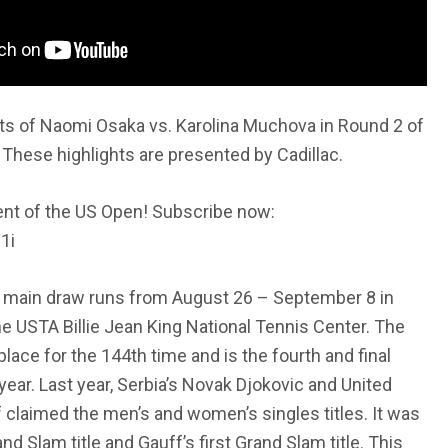
ts of Naomi Osaka vs. Karolina Muchova in Round 2 of
These highlights are presented by Cadillac.
nt of the US Open! Subscribe now:
1i
main draw runs from August 26 – September 8 in
he USTA Billie Jean King National Tennis Center. The
ace for the 144th time and is the fourth and final
year. Last year, Serbia’s Novak Djokovic and United
 claimed the men’s and women’s singles titles. It was
nd Slam title and Gauff’s first Grand Slam title. This