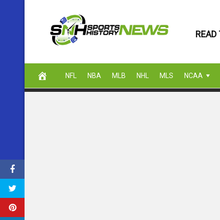
Skip
to
READ 
content
NFL
NBA
MLB
NHL
MLS
NCAA