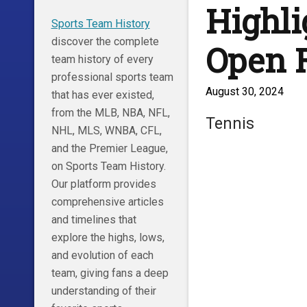
Highli
Sports Team History
discover the complete
Open 
team history of every
professional sports team
August 30, 2024
that has ever existed,
from the MLB, NBA, NFL,
Tennis
NHL, MLS, WNBA, CFL,
and the Premier League,
on Sports Team History.
Our platform provides
comprehensive articles
and timelines that
explore the highs, lows,
and evolution of each
team, giving fans a deep
understanding of their