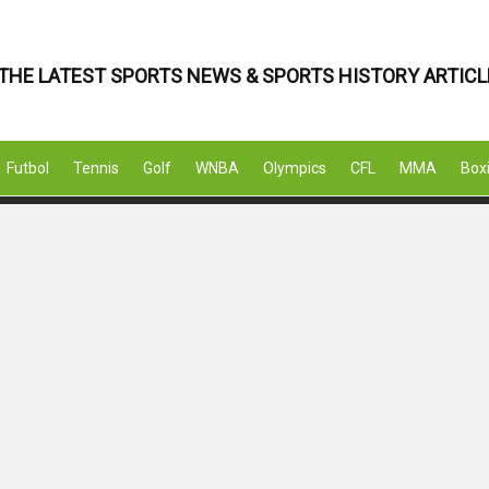
THE LATEST SPORTS NEWS & SPORTS HISTORY ARTICL
Futbol
Tennis
Golf
WNBA
Olympics
CFL
MMA
Box