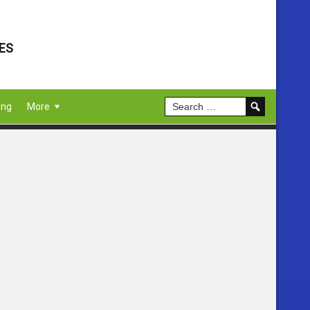
ES
ing
More