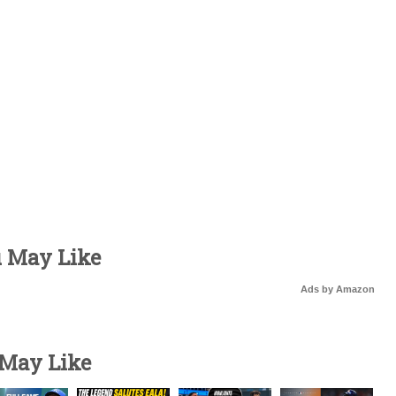
u May Like
Ads by Amazon
 May Like