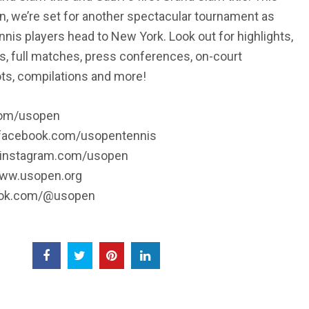
en, we’re set for another spectacular tournament as
nnis players head to New York. Look out for highlights,
s, full matches, press conferences, on-court
ots, compilations and more!
.com/usopen
/facebook.com/usopentennis
//instagram.com/usopen
www.usopen.org
iktok.com/@usopen