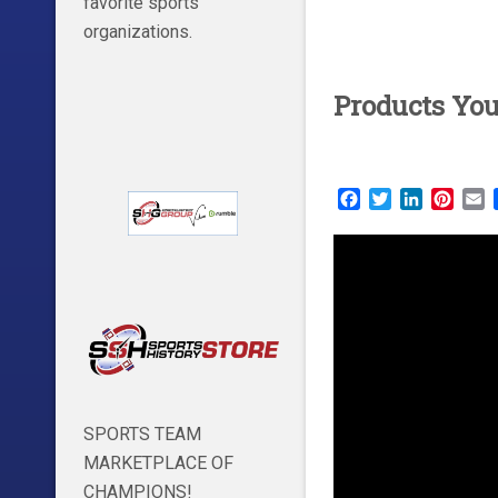
favorite sports
organizations.
Products Yo
Facebook
Twitter
LinkedIn
Pinte
E
SPORTS TEAM
MARKETPLACE OF
CHAMPIONS!