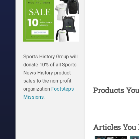
Sports History Group will
donate 10% of all Sports
News History product
sales to the non-profit
Products Yo
organization
Footsteps
Missions.
Articles You