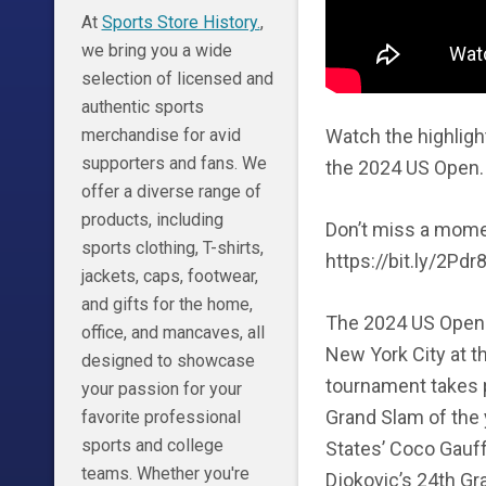
At
Sports Store History.
,
we bring you a wide
selection of licensed and
authentic sports
Watch the highligh
merchandise for avid
supporters and fans. We
the 2024 US Open. 
offer a diverse range of
products, including
Don’t miss a mome
sports clothing, T-shirts,
https://bit.ly/2Pdr8
jackets, caps, footwear,
and gifts for the home,
The 2024 US Open 
office, and mancaves, all
New York City at t
designed to showcase
tournament takes pl
your passion for your
Grand Slam of the 
favorite professional
sports and college
States’ Coco Gauff
teams. Whether you're
Djokovic’s 24th Gra