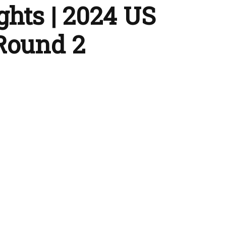
ghts | 2024 US
Round 2