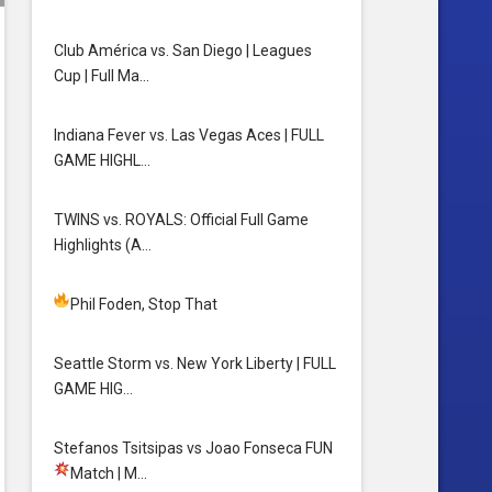
Club América vs. San Diego | Leagues
Cup | Full Ma…
Indiana Fever vs. Las Vegas Aces | FULL
GAME HIGHL…
TWINS vs. ROYALS: Official Full Game
Highlights (A…
Phil Foden, Stop That
Seattle Storm vs. New York Liberty | FULL
GAME HIG…
Stefanos Tsitsipas vs Joao Fonseca FUN
Match
| M…