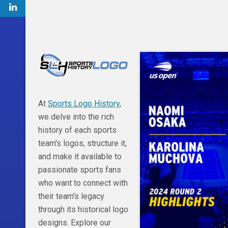
At
Sports Logo History
,
we delve into the rich
history of each sports
team's logos, structure it,
and make it available to
passionate sports fans
who want to connect with
their team's legacy
through its historical logo
designs. Explore our