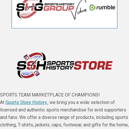
SPORTS TEAM MARKETPLACE OF CHAMPIONS!
At
Sports Store History.
, we bring you a wide selection of
licensed and authentic sports merchandise for avid supporters
and fans. We offer a diverse range of products, including sports
clothing, T-shirts, jackets, caps, footwear, and gifts for the home,