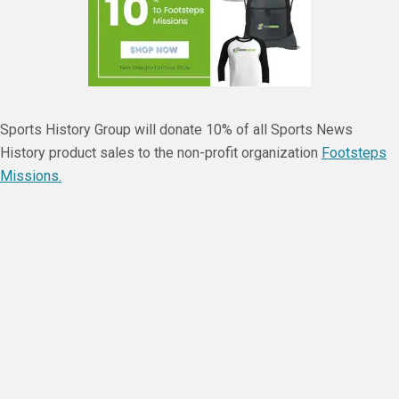
Sports History Group will donate 10% of all Sports News
History product sales to the non-profit organization
Footsteps
Missions.