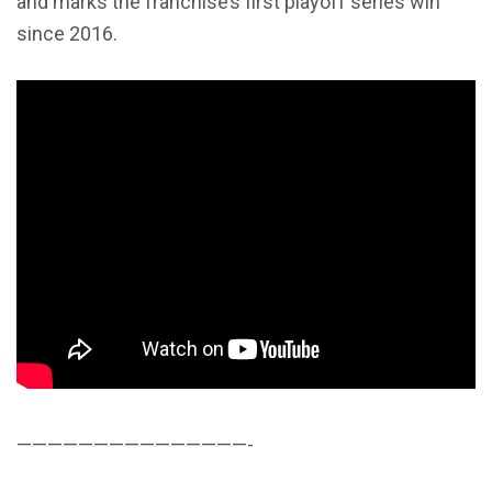
and marks the franchise’s first playoff series win
since 2016.
———————————————-