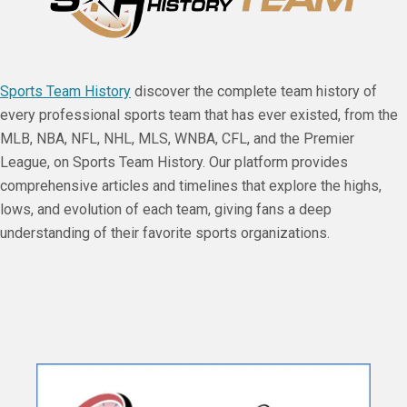
Sports Team History
discover the complete team history of
every professional sports team that has ever existed, from the
MLB, NBA, NFL, NHL, MLS, WNBA, CFL, and the Premier
League, on Sports Team History. Our platform provides
comprehensive articles and timelines that explore the highs,
lows, and evolution of each team, giving fans a deep
understanding of their favorite sports organizations.