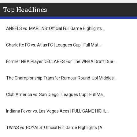
Top Headlines
ANGELS vs. MARLINS: Official Full Game Highlights …
Charlotte FC vs. Atlas FC | Leagues Cup | Full Mat…
Former NBA Player DECLARES For The WNBA Draft Due …
The Championship Transfer Rumour Round-Up! Middles…
Club América vs. San Diego | Leagues Cup | Full Ma…
Indiana Fever vs. Las Vegas Aces | FULL GAME HIGHL…
TWINS vs. ROYALS: Official Full Game Highlights (A…