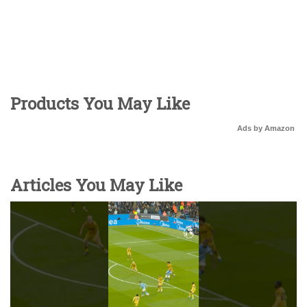
Products You May Like
Ads by Amazon
Articles You May Like