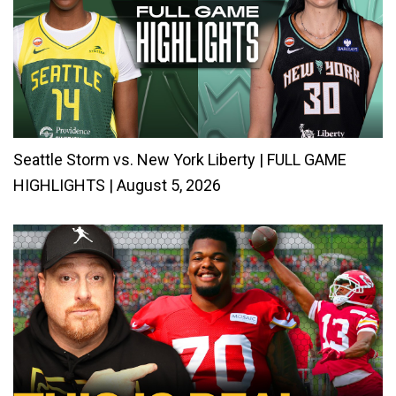
Seattle Storm vs. New York Liberty | FULL GAME
HIGHLIGHTS | August 5, 2026