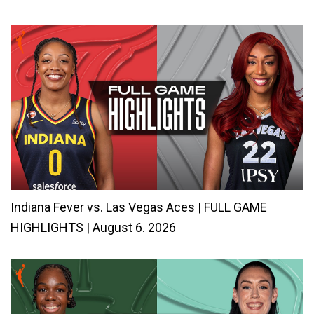
Indiana Fever vs. Las Vegas Aces | FULL GAME
HIGHLIGHTS | August 6. 2026