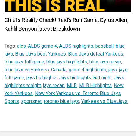
Chiefs Reality Check! Reid’s Run Game, Cyrus Allen,
Kahlil Benson latest Breakdown
Tags:
alcs
,
ALDS game 4
,
ALDS highlights
,
baseball
,
blue
jays
,
Blue Jays beat Yankees
,
Blue Jays defeat Yankees
,
blue jays full game
,
blue jays highlights
,
blue jays recap
,
blue jays vs yankees
,
Canada
,
game 4 highlights
,
jays
,
jays
full game
,
jays highlights
,
Jays highlights last night
,
Jays
highlights tonight
,
jays recap
,
MLB
,
MLB Highlights
,
New
York Yankees
,
New York Yankees vs. Toronto Blue Jays
,
Sports
,
sportsnet
,
toronto blue jays
,
Yankees vs Blue Jays