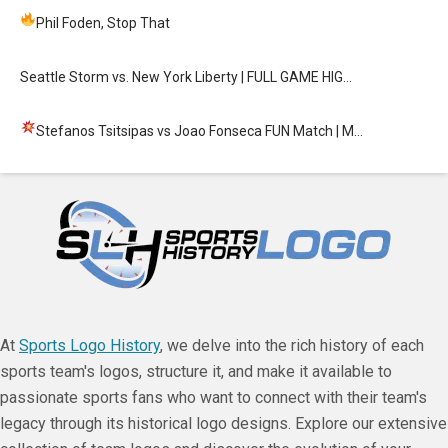
Phil Foden, Stop That
Seattle Storm vs. New York Liberty | FULL GAME HIG…
Stefanos Tsitsipas vs Joao Fonseca FUN Match
| M…
At
Sports Logo History
, we delve into the rich history of each
sports team's logos, structure it, and make it available to
passionate sports fans who want to connect with their team's
legacy through its historical logo designs. Explore our extensive