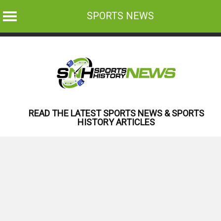
SPORTS NEWS
Skip
to
content
READ THE LATEST SPORTS NEWS & SPORTS
HISTORY ARTICLES