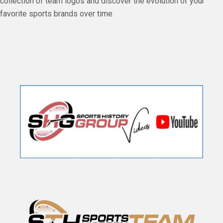
collection of team logos and discover the evolution of your
favorite sports brands over time