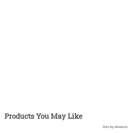
Products You May Like
Ads by Amazon