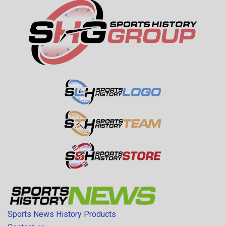
Sports News History Products