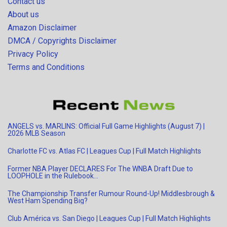
Contact us
About us
Amazon Disclaimer
DMCA / Copyrights Disclaimer
Privacy Policy
Terms and Conditions
ANGELS vs. MARLINS: Official Full Game Highlights (August 7) |
2026 MLB Season
Charlotte FC vs. Atlas FC | Leagues Cup | Full Match Highlights
Former NBA Player DECLARES For The WNBA Draft Due to
LOOPHOLE in the Rulebook…
The Championship Transfer Rumour Round-Up! Middlesbrough &
West Ham Spending Big?
Club América vs. San Diego | Leagues Cup | Full Match Highlights