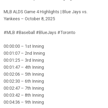
MLB ALDS Game 4 Highlights | Blue Jays vs.
Yankees – October 8, 2025
#MLB #Baseball #BlueJays #Toronto
00:00:00 – 1st Inning
00:01:07 – 2nd Inning
00:01:25 – 3rd Inning
00:01:47 – 4th Inning
00:02:06 – 5th Inning
00:02:30 – 6th Inning
00:02:47 – 7th Inning
00:03:42 – 8th Inning
00:04:36 – 9th Inning