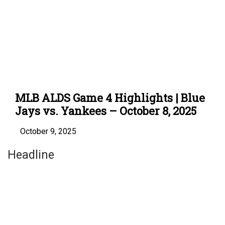
MLB ALDS Game 4 Highlights | Blue
Jays vs. Yankees – October 8, 2025
October 9, 2025
Headline