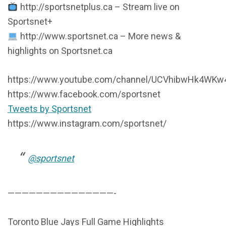
http://sportsnetplus.ca – Stream live on
Sportsnet+
http://www.sportsnet.ca – More news &
highlights on Sportsnet.ca
https://www.youtube.com/channel/UCVhibwHk4WKw4
https://www.facebook.com/sportsnet
Tweets by Sportsnet
https://www.instagram.com/sportsnet/
@sportsnet
———————————————-
Toronto Blue Jays Full Game Highlights