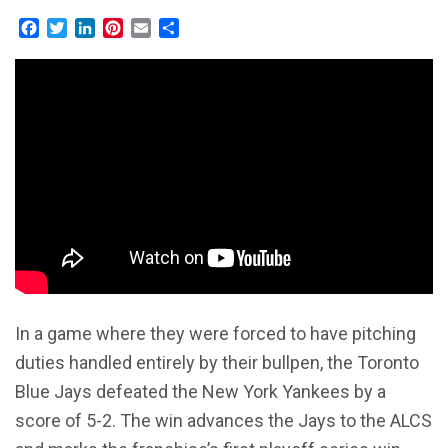
Facebook
Twitter
LinkedIn
Pinterest
Email
Share
In a game where they were forced to have pitching
duties handled entirely by their bullpen, the Toronto
Blue Jays defeated the New York Yankees by a
score of 5-2. The win advances the Jays to the ALCS