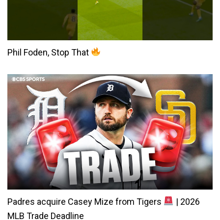
Phil Foden, Stop That
Padres acquire Casey Mize from Tigers
| 2026
MLB Trade Deadline