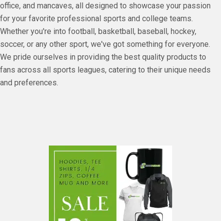
office, and mancaves, all designed to showcase your passion
for your favorite professional sports and college teams.
Whether you're into football, basketball, baseball, hockey,
soccer, or any other sport, we've got something for everyone.
We pride ourselves in providing the best quality products to
fans across all sports leagues, catering to their unique needs
and preferences.