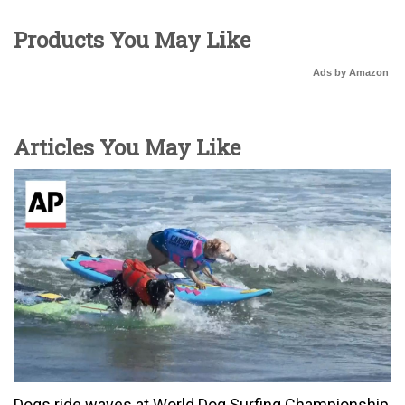
Products You May Like
Ads by Amazon
Articles You May Like
Dogs ride waves at World Dog Surfing Championship