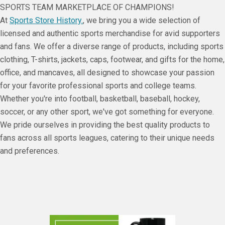
SPORTS TEAM MARKETPLACE OF CHAMPIONS!
At
Sports Store History.
, we bring you a wide selection of
licensed and authentic sports merchandise for avid supporters
and fans. We offer a diverse range of products, including sports
clothing, T-shirts, jackets, caps, footwear, and gifts for the home,
office, and mancaves, all designed to showcase your passion
for your favorite professional sports and college teams.
Whether you're into football, basketball, baseball, hockey,
soccer, or any other sport, we've got something for everyone.
We pride ourselves in providing the best quality products to
fans across all sports leagues, catering to their unique needs
and preferences.