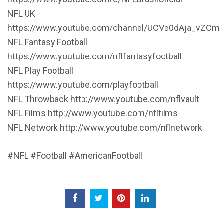
NFL UK
https://www.youtube.com/channel/UCVe0dAja_vZCm
NFL Fantasy Football
https://www.youtube.com/nflfantasyfootball
NFL Play Football
https://www.youtube.com/playfootball
NFL Throwback http://www.youtube.com/nflvault
NFL Films http://www.youtube.com/nflfilms
NFL Network http://www.youtube.com/nflnetwork
#NFL #Football #AmericanFootball