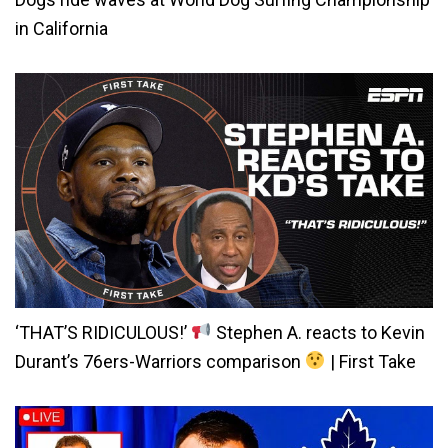
in California
‘THAT’S RIDICULOUS!’
Stephen A. reacts to Kevin
Durant’s 76ers-Warriors comparison
| First Take