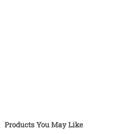
Products You May Like