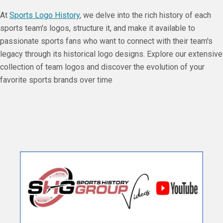
At
Sports Logo History
, we delve into the rich history of each
sports team's logos, structure it, and make it available to
passionate sports fans who want to connect with their team's
legacy through its historical logo designs. Explore our extensive
collection of team logos and discover the evolution of your
favorite sports brands over time