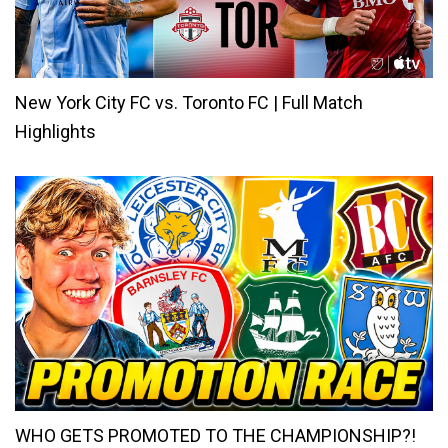
New York City FC vs. Toronto FC | Full Match
Highlights
WHO GETS PROMOTED TO THE CHAMPIONSHIP?!