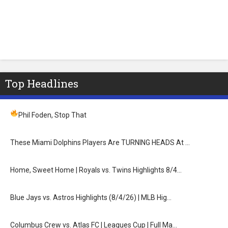
Top Headlines
Phil Foden, Stop That
These Miami Dolphins Players Are TURNING HEADS At …
Home, Sweet Home | Royals vs. Twins Highlights 8/4…
Blue Jays vs. Astros Highlights (8/4/26) | MLB Hig…
Columbus Crew vs. Atlas FC | Leagues Cup | Full Ma…