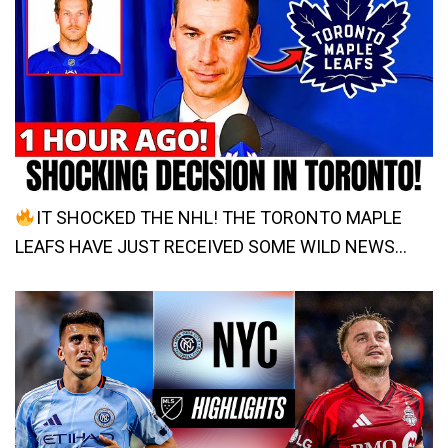
IT SHOCKED THE NHL! THE TORONTO MAPLE
LEAFS HAVE JUST RECEIVED SOME WILD NEWS…