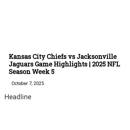
Kansas City Chiefs vs Jacksonville
Jaguars Game Highlights | 2025 NFL
Season Week 5
October 7, 2025
Headline