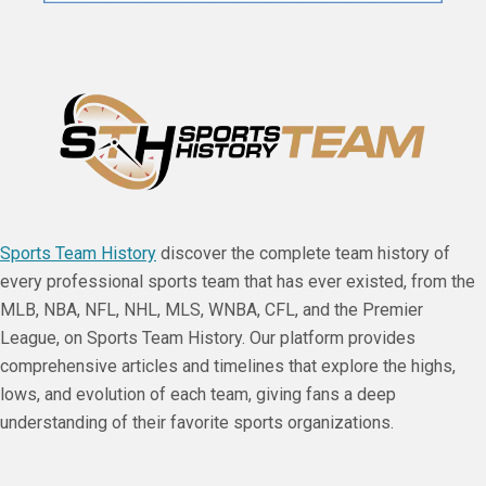
Sports Team History
discover the complete team history of
every professional sports team that has ever existed, from the
MLB, NBA, NFL, NHL, MLS, WNBA, CFL, and the Premier
League, on Sports Team History. Our platform provides
comprehensive articles and timelines that explore the highs,
lows, and evolution of each team, giving fans a deep
understanding of their favorite sports organizations.