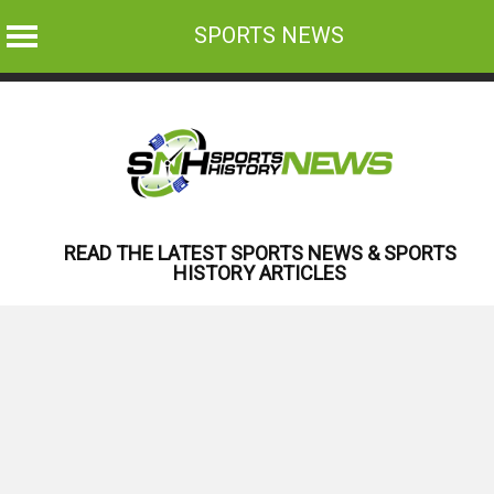
SPORTS NEWS
Skip
to
content
READ THE LATEST SPORTS NEWS & SPORTS
HISTORY ARTICLES