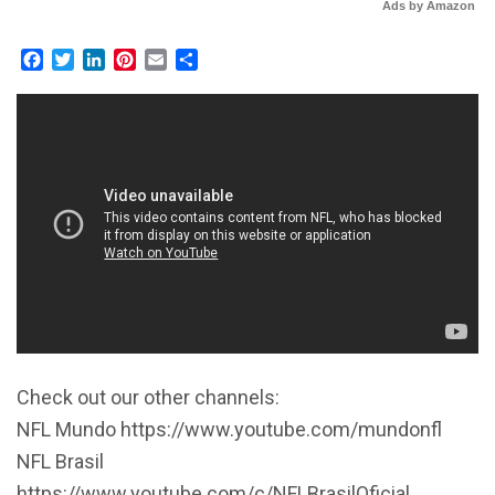
Ads by Amazon
Facebook
Twitter
LinkedIn
Pinterest
Email
Share
Check out our other channels:
NFL Mundo https://www.youtube.com/mundonfl
NFL Brasil
https://www.youtube.com/c/NFLBrasilOficial