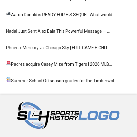
Aaron Donald is READY FOR HIS SEQUEL
What would …
Nadal Just Sent Alex Eala This Powerful Message — …
Phoenix Mercury vs. Chicago Sky | FULL GAME HIGHLI…
Padres acquire Casey Mize from Tigers
| 2026 MLB…
Summer School
Offseason grades for the Timberwol…