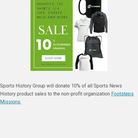
Sports History Group will donate 10% of all Sports News
History product sales to the non-profit organization
Footsteps
Missions.