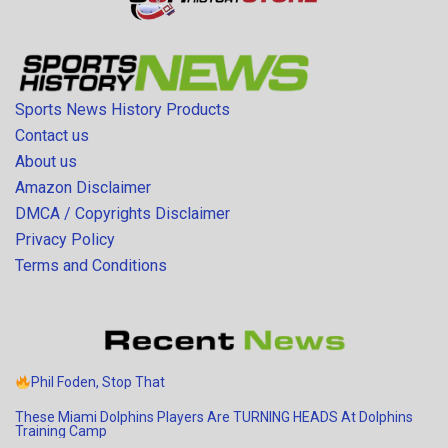
Sports News History Products
Contact us
About us
Amazon Disclaimer
DMCA / Copyrights Disclaimer
Privacy Policy
Terms and Conditions
Phil Foden, Stop That
These Miami Dolphins Players Are TURNING HEADS At Dolphins
Training Camp