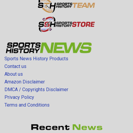
Sports News History Products
Contact us
About us
Amazon Disclaimer
DMCA / Copyrights Disclaimer
Privacy Policy
Terms and Conditions