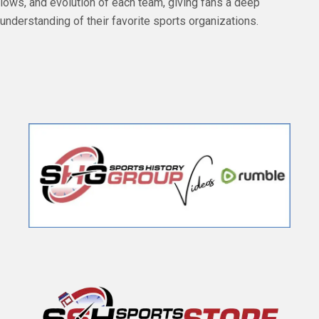
lows, and evolution of each team, giving fans a deep
understanding of their favorite sports organizations.