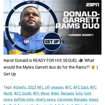
Aaron Donald is READY FOR HIS SEQUEL
What
would the Myles Garrett duo do for the Rams?!
|
Get Up
Tags:
#chiefs
,
2023 NFL off-season
,
AFC
,
AFC East
,
AFC
North
,
AFC South
,
AFC West
,
Allen
,
Bengals
,
bills
,
bills
news
,
buffalo bills
,
chiefs news
,
Cincinnati Bengals
,
diggs
,