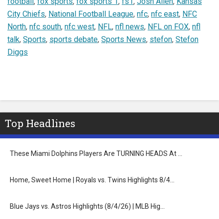
football
,
fox sports
,
fox sports 1
,
fs1
,
Josh Allen
,
Kansas
City Chiefs
,
National Football League
,
nfc
,
nfc east
,
NFC
North
,
nfc south
,
nfc west
,
NFL
,
nfl news
,
NFL on FOX
,
nfl
talk
,
Sports
,
sports debate
,
Sports News
,
stefon
,
Stefon
Diggs
Top Headlines
These Miami Dolphins Players Are TURNING HEADS At …
Home, Sweet Home | Royals vs. Twins Highlights 8/4…
Blue Jays vs. Astros Highlights (8/4/26) | MLB Hig…