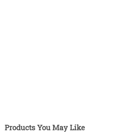
Products You May Like