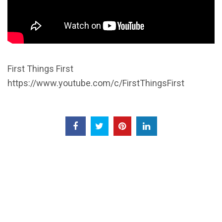
First Things First
https://www.youtube.com/c/FirstThingsFirst