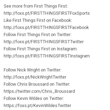
See more from First Things First:
http://foxs.pt/FIRSTTHINGSFIRSTFoxSports
Like First Things First on Facebook:
http://foxs.pt/FIRSTTHINGSFIRSTFacebook
Follow First Things First on Twitter:
http://foxs.pt/FIRSTTHINGSFIRSTTwitter
Follow First Things First on Instagram:
http://foxs.pt/FIRSTTHINGSFIRSTInstagram
Follow Nick Wright on Twitter:
http://foxs.pt/NickWrightTwitter
Follow Chris Broussard on Twitter:
https://twitter.com/Chris_Broussard
Follow Kevin Wildes on Twitter:
https://foxs.pt/KevinWildesTwitter