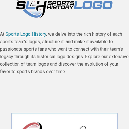
At
Sports Logo History
, we delve into the rich history of each
sports team's logos, structure it, and make it available to
passionate sports fans who want to connect with their team's
legacy through its historical logo designs. Explore our extensive
collection of team logos and discover the evolution of your
favorite sports brands over time