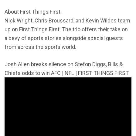
About First Things First:
Nick Wright, Chris Broussard, and Kevin Wildes team
up on First Things First. The trio offers their take on
a bevy of sports stories alongside special guests
from across the sports world.
Josh Allen breaks silence on Stefon Diggs, Bills &
Chiefs odds to win AFC | NFL | FIRST THINGS FIRST