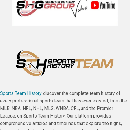
Sports Team History
discover the complete team history of
every professional sports team that has ever existed, from the
MLB, NBA, NFL, NHL, MLS, WNBA, CFL, and the Premier
League, on Sports Team History. Our platform provides
comprehensive articles and timelines that explore the highs,