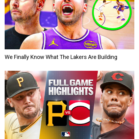
We Finally Know What The Lakers Are Building