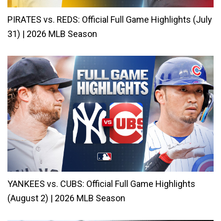
PIRATES vs. REDS: Official Full Game Highlights (July
31) | 2026 MLB Season
YANKEES vs. CUBS: Official Full Game Highlights
(August 2) | 2026 MLB Season