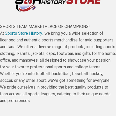
SPORTS TEAM MARKETPLACE OF CHAMPIONS!
At
Sports Store History.
, we bring you a wide selection of
licensed and authentic sports merchandise for avid supporters
and fans. We offer a diverse range of products, including sports
clothing, T-shirts, jackets, caps, footwear, and gifts for the home,
office, and mancaves, all designed to showcase your passion
for your favorite professional sports and college teams.
Whether you're into football, basketball, baseball, hockey,
soccer, or any other sport, we've got something for everyone.
We pride ourselves in providing the best quality products to
fans across all sports leagues, catering to their unique needs
and preferences.