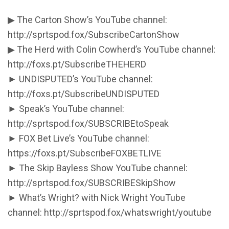
▶ The Carton Show’s YouTube channel:
http://sprtspod.fox/SubscribeCartonShow
▶ The Herd with Colin Cowherd’s YouTube channel:
http://foxs.pt/SubscribeTHEHERD
► UNDISPUTED’s YouTube channel:
http://foxs.pt/SubscribeUNDISPUTED
► Speak’s YouTube channel:
http://sprtspod.fox/SUBSCRIBEtoSpeak
► FOX Bet Live’s YouTube channel:
https://foxs.pt/SubscribeFOXBETLIVE
► The Skip Bayless Show YouTube channel:
http://sprtspod.fox/SUBSCRIBESkipShow
► What’s Wright? with Nick Wright YouTube
channel: http://sprtspod.fox/whatswright/youtube