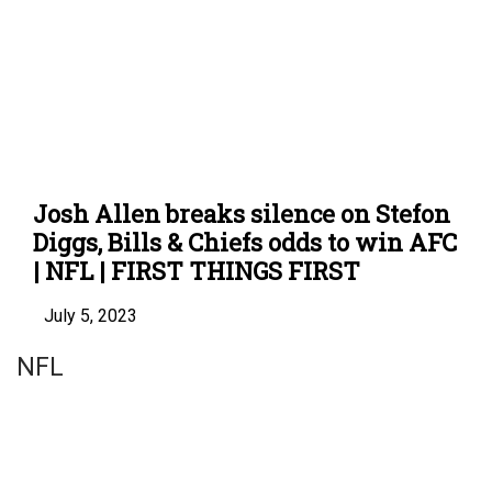
Josh Allen breaks silence on Stefon
Diggs, Bills & Chiefs odds to win AFC
| NFL | FIRST THINGS FIRST
July 5, 2023
NFL