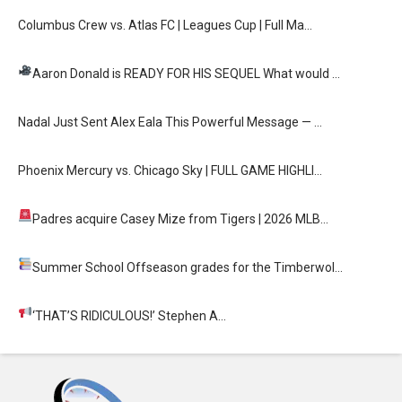
Columbus Crew vs. Atlas FC | Leagues Cup | Full Ma…
Aaron Donald is READY FOR HIS SEQUEL
What would …
Nadal Just Sent Alex Eala This Powerful Message — …
Phoenix Mercury vs. Chicago Sky | FULL GAME HIGHLI…
Padres acquire Casey Mize from Tigers
| 2026 MLB…
Summer School
Offseason grades for the Timberwol…
‘THAT’S RIDICULOUS!’
Stephen A…