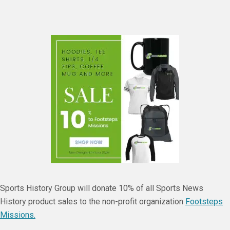
Sports History Group will donate 10% of all Sports News
History product sales to the non-profit organization
Footsteps
Missions.