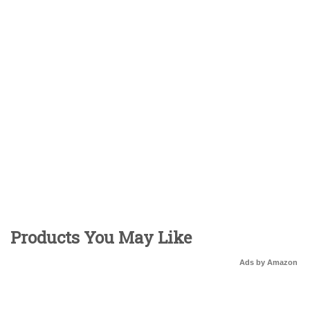
Products You May Like
Ads by Amazon