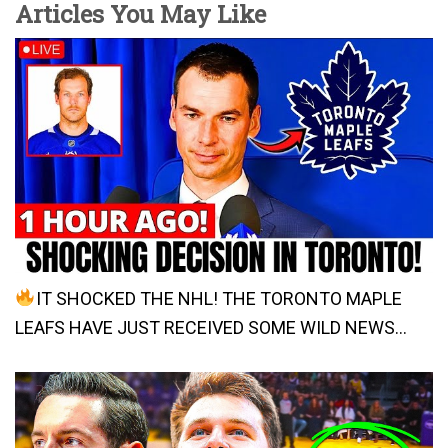
Articles You May Like
IT SHOCKED THE NHL! THE TORONTO MAPLE
LEAFS HAVE JUST RECEIVED SOME WILD NEWS…