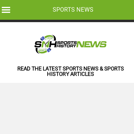
SPORTS NEWS
Skip
to
content
READ THE LATEST SPORTS NEWS & SPORTS
HISTORY ARTICLES