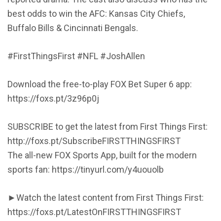
best odds to win the AFC: Kansas City Chiefs,
Buffalo Bills & Cincinnati Bengals.
#FirstThingsFirst #NFL #JoshAllen
Download the free-to-play FOX Bet Super 6 app:
https://foxs.pt/3z96p0j
SUBSCRIBE to get the latest from First Things First:
http://foxs.pt/SubscribeFIRSTTHINGSFIRST
The all-new FOX Sports App, built for the modern
sports fan: https://tinyurl.com/y4uouolb
►Watch the latest content from First Things First:
https://foxs.pt/LatestOnFIRSTTHINGSFIRST