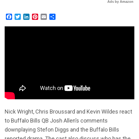
Ads by Amazon
Facebook
Twitter
LinkedIn
Pinterest
Email
Share
Nick Wright, Chris Broussard and Kevin Wildes react
to Buffalo Bills QB Josh Allen’s comments
downplaying Stefon Diggs and the Buffalo Bills
reported drama. The cast also discuss who has the