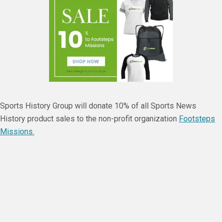
Sports History Group will donate 10% of all Sports News
History product sales to the non-profit organization
Footsteps
Missions.