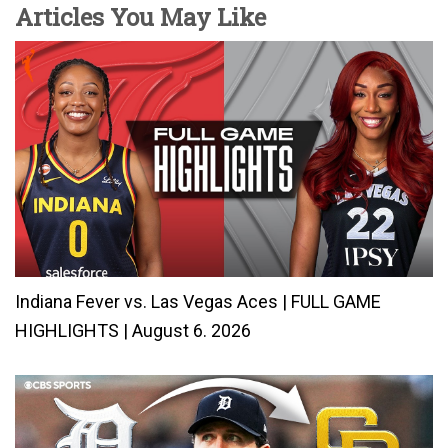
Articles You May Like
Indiana Fever vs. Las Vegas Aces | FULL GAME
HIGHLIGHTS | August 6. 2026