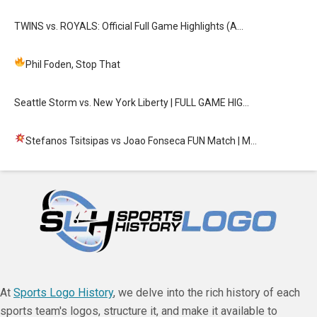
TWINS vs. ROYALS: Official Full Game Highlights (A…
Phil Foden, Stop That
Seattle Storm vs. New York Liberty | FULL GAME HIG…
Stefanos Tsitsipas vs Joao Fonseca FUN Match
| M…
At
Sports Logo History
, we delve into the rich history of each
sports team's logos, structure it, and make it available to