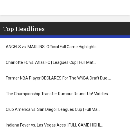
Top Headlines
ANGELS vs. MARLINS: Official Full Game Highlights …
Charlotte FC vs. Atlas FC | Leagues Cup | Full Mat…
Former NBA Player DECLARES For The WNBA Draft Due …
The Championship Transfer Rumour Round-Up! Middles…
Club América vs. San Diego | Leagues Cup | Full Ma…
Indiana Fever vs. Las Vegas Aces | FULL GAME HIGHL…