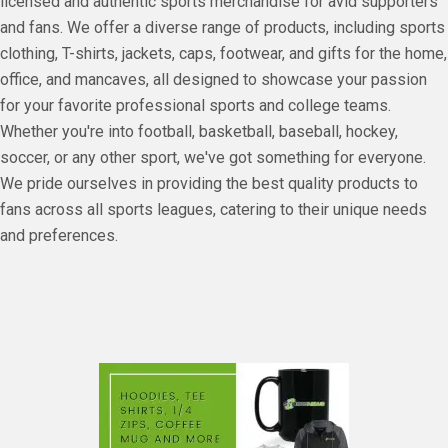
licensed and authentic sports merchandise for avid supporters
and fans. We offer a diverse range of products, including sports
clothing, T-shirts, jackets, caps, footwear, and gifts for the home,
office, and mancaves, all designed to showcase your passion
for your favorite professional sports and college teams.
Whether you're into football, basketball, baseball, hockey,
soccer, or any other sport, we've got something for everyone.
We pride ourselves in providing the best quality products to
fans across all sports leagues, catering to their unique needs
and preferences.