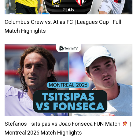
Columbus Crew vs. Atlas FC | Leagues Cup | Full
Match Highlights
Stefanos Tsitsipas vs Joao Fonseca FUN Match
|
Montreal 2026 Match Highlights