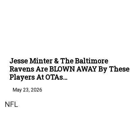
Jesse Minter & The Baltimore
Ravens Are BLOWN AWAY By These
Players At OTAs…
May 23, 2026
NFL