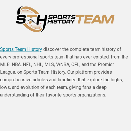
Sports Team History
discover the complete team history of
every professional sports team that has ever existed, from the
MLB, NBA, NFL, NHL, MLS, WNBA, CFL, and the Premier
League, on Sports Team History. Our platform provides
comprehensive articles and timelines that explore the highs,
lows, and evolution of each team, giving fans a deep
understanding of their favorite sports organizations.