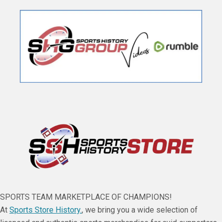
SPORTS TEAM MARKETPLACE OF CHAMPIONS!
At
Sports Store History.
, we bring you a wide selection of