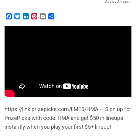
Ads by Amazon
Facebook
Twitter
LinkedIn
Pinterest
Email
Share
https://link.prizepicks.com/LME0/HMA — Sign up for
PrizePicks with code: HMA and get $50 in lineups
instantly when you play your first $5+ lineup!