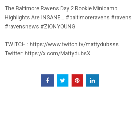
The Baltimore Ravens Day 2 Rookie Minicamp
Highlights Are INSANE… #baltimoreravens #ravens
#ravensnews #ZIONYOUNG
TWITCH : https://www.twitch.tv/mattydubsss
Twitter: https://x.com/MattydubsX