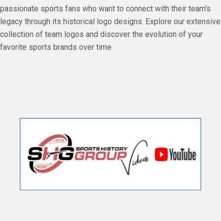
passionate sports fans who want to connect with their team's
legacy through its historical logo designs. Explore our extensive
collection of team logos and discover the evolution of your
favorite sports brands over time