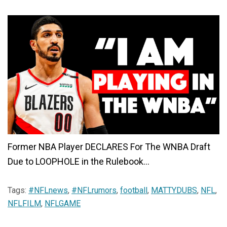
Former NBA Player DECLARES For The WNBA Draft
Due to LOOPHOLE in the Rulebook…
Tags:
#NFLnews
,
#NFLrumors
,
football
,
MATTYDUBS
,
NFL
,
NFLFILM
,
NFLGAME