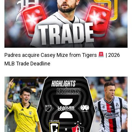
Padres acquire Casey Mize from Tigers
| 2026
MLB Trade Deadline