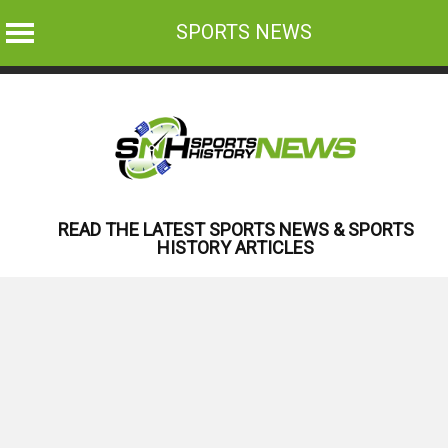
SPORTS NEWS
Skip
to
content
READ THE LATEST SPORTS NEWS & SPORTS
HISTORY ARTICLES