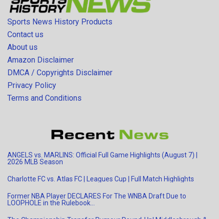
Sports News History Products
Contact us
About us
Amazon Disclaimer
DMCA / Copyrights Disclaimer
Privacy Policy
Terms and Conditions
ANGELS vs. MARLINS: Official Full Game Highlights (August 7) |
2026 MLB Season
Charlotte FC vs. Atlas FC | Leagues Cup | Full Match Highlights
Former NBA Player DECLARES For The WNBA Draft Due to
LOOPHOLE in the Rulebook…