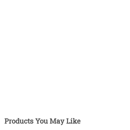
Products You May Like