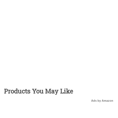
Products You May Like
Ads by Amazon