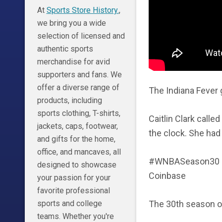
At
Sports Store History.
,
we bring you a wide
selection of licensed and
authentic sports
merchandise for avid
supporters and fans. We
offer a diverse range of
The Indiana Fever 
products, including
sports clothing, T-shirts,
Caitlin Clark calle
jackets, caps, footwear,
the clock. She had
and gifts for the home,
office, and mancaves, all
#WNBASeason30 |
designed to showcase
Coinbase
your passion for your
favorite professional
The 30th season o
sports and college
teams. Whether you're