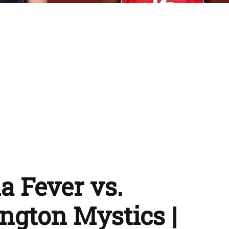
a Fever vs.
gton Mystics |