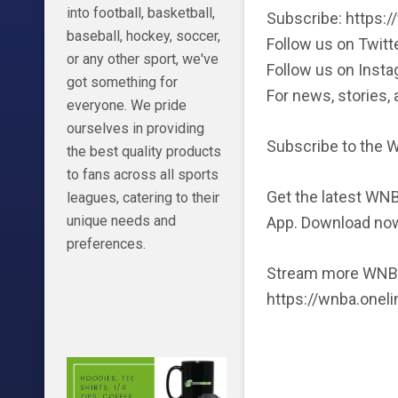
into football, basketball,
Subscribe: https
baseball, hockey, soccer,
Follow us on Twitt
or any other sport, we've
Follow us on Inst
got something for
For news, stories
everyone. We pride
ourselves in providing
Subscribe to the
the best quality products
to fans across all sports
Get the latest WNB
leagues, catering to their
unique needs and
App. Download no
preferences.
Stream more WNBA
https://wnba.onel