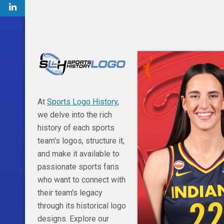
At
Sports Logo History
,
we delve into the rich
history of each sports
team's logos, structure it,
and make it available to
passionate sports fans
who want to connect with
their team's legacy
through its historical logo
designs. Explore our