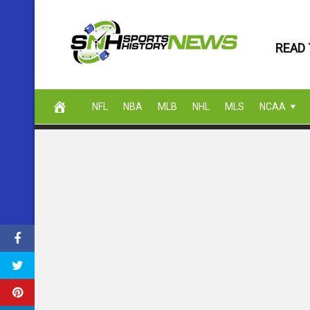
Skip
to
READ 
content
NFL
NBA
MLB
NHL
MLS
NCAA