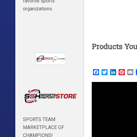
favorite sports
organizations.
Products Yo
Facebook
Twitter
LinkedIn
Pinte
E
SPORTS TEAM
MARKETPLACE OF
CHAMPIONS!