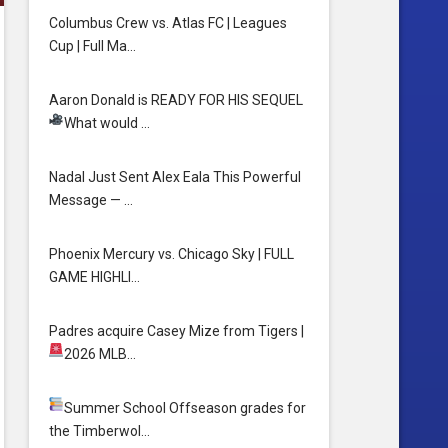
Columbus Crew vs. Atlas FC | Leagues
Cup | Full Ma…
Aaron Donald is READY FOR HIS SEQUEL
What would …
Nadal Just Sent Alex Eala This Powerful
Message — …
Phoenix Mercury vs. Chicago Sky | FULL
GAME HIGHLI…
Padres acquire Casey Mize from Tigers
|
2026 MLB…
Summer School
Offseason grades for
the Timberwol…