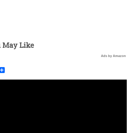
u May Like
Ads by Amazon
rest
mail
Share