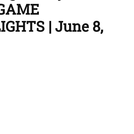
 GAME
GHTS | June 8,