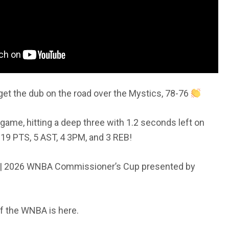
get the dub on the road over the Mystics, 78-76
d game, hitting a deep three with 1.2 seconds left on
 19 PTS, 5 AST, 4 3PM, and 3 REB!
 2026 WNBA Commissioner’s Cup presented by
f the WNBA is here.