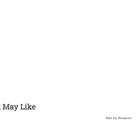
u May Like
Ads by Amazon