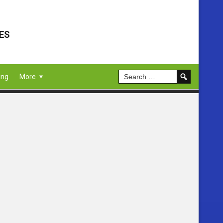
ES
ing
More