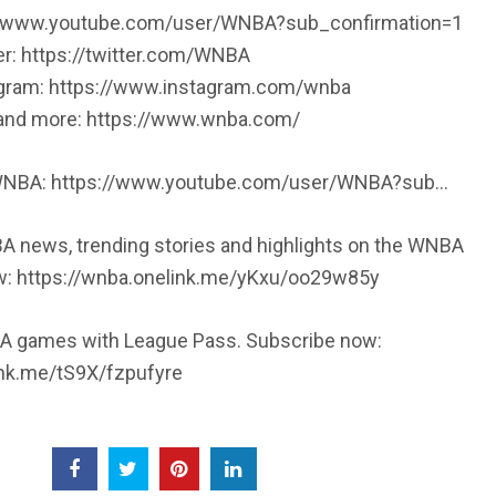
://www.youtube.com/user/WNBA?sub_confirmation=1
er: https://twitter.com/WNBA
agram: https://www.instagram.com/wnba
, and more: https://www.wnba.com/
 WNBA: https://www.youtube.com/user/WNBA?sub…
A news, trending stories and highlights on the WNBA
w: https://wnba.onelink.me/yKxu/oo29w85y
 games with League Pass. Subscribe now:
ink.me/tS9X/fzpufyre