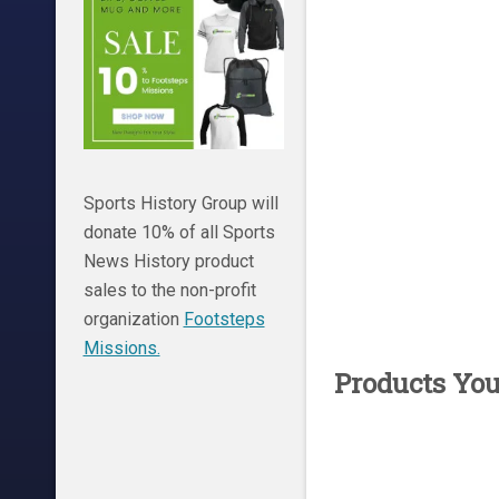
Sports History Group will
donate 10% of all Sports
News History product
sales to the non-profit
organization
Footsteps
Missions.
Products Yo