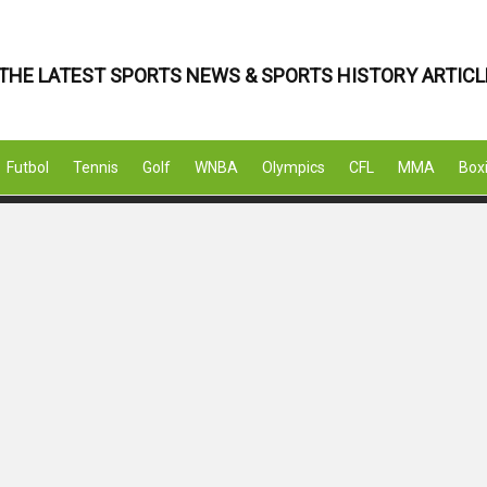
THE LATEST SPORTS NEWS & SPORTS HISTORY ARTICL
Futbol
Tennis
Golf
WNBA
Olympics
CFL
MMA
Box