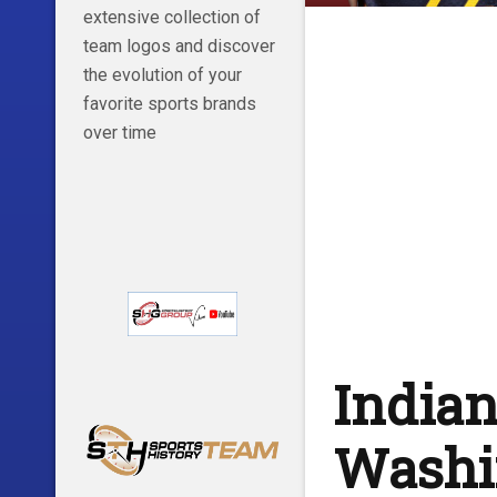
extensive collection of
team logos and discover
the evolution of your
favorite sports brands
over time
Indian
Washin