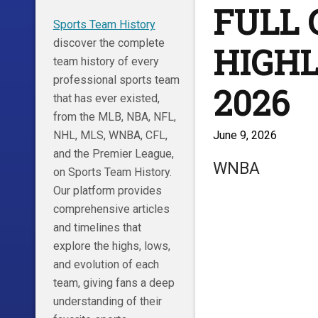
FULL
Sports Team History
discover the complete
HIGHLI
team history of every
professional sports team
2026
that has ever existed,
from the MLB, NBA, NFL,
June 9, 2026
NHL, MLS, WNBA, CFL,
and the Premier League,
WNBA
on Sports Team History.
Our platform provides
comprehensive articles
and timelines that
explore the highs, lows,
and evolution of each
team, giving fans a deep
understanding of their