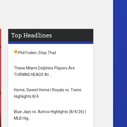
Top Headlines
Phil Foden, Stop That
These Miami Dolphins Players Are
TURNING HEADS At …
Home, Sweet Home | Royals vs. Twins
Highlights 8/4…
Blue Jays vs. Astros Highlights (8/4/26) |
MLB Hig…