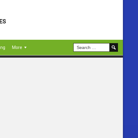
ES
ing
More