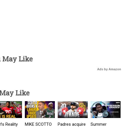
u May Like
Ads by Amazon
 May Like
fs Reality
MIKE SCOTTO
Padres acquire
Summer