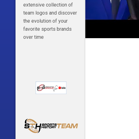
extensive collection of
team logos and discover
the evolution of your
favorite sports brands
over time