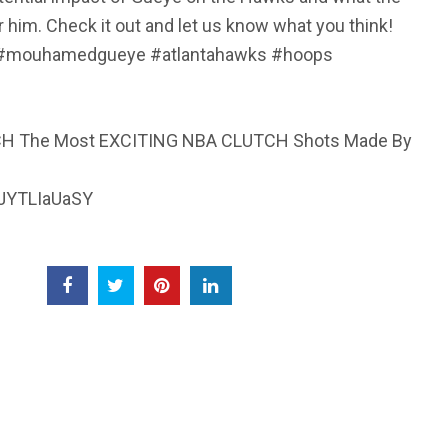
r him. Check it out and let us know what you think!
 #mouhamedgueye #atlantahawks #hoops
CH The Most EXCITING NBA CLUTCH Shots Made By
dJYTLIaUaSY