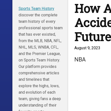
How A
Sports Team History
discover the complete
Accide
team history of every
professional sports team
Future
that has ever existed,
from the MLB, NBA, NFL,
NHL, MLS, WNBA, CFL,
August 9, 2023
and the Premier League,
NBA
on Sports Team History.
Our platform provides
comprehensive articles
and timelines that
explore the highs, lows,
and evolution of each
team, giving fans a deep
understanding of their