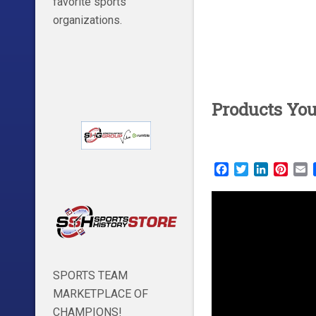
favorite sports
organizations.
Products Yo
Facebook
Twitter
LinkedIn
Pinte
E
SPORTS TEAM
MARKETPLACE OF
CHAMPIONS!