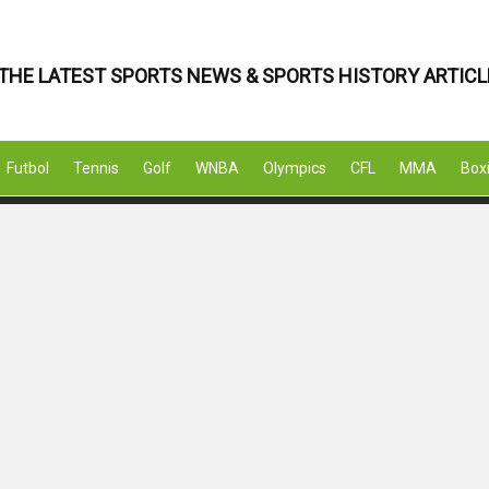
THE LATEST SPORTS NEWS & SPORTS HISTORY ARTICL
Futbol
Tennis
Golf
WNBA
Olympics
CFL
MMA
Box