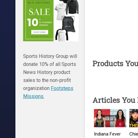
Sports History Group will
Products Yo
donate 10% of all Sports
News History product
sales to the non-profit
organization
Footsteps
Missions.
Articles You
Indiana Fever
Chie