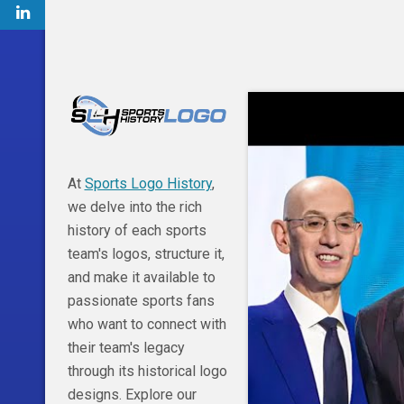
At
Sports Logo History
,
we delve into the rich
history of each sports
team's logos, structure it,
and make it available to
passionate sports fans
who want to connect with
their team's legacy
through its historical logo
designs. Explore our