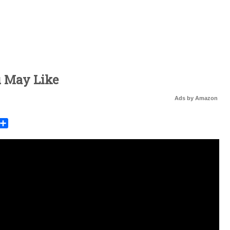
u May Like
Ads by Amazon
rest
mail
Share