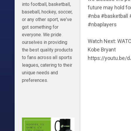
into football, basketball,
future may hold fo
baseball, hockey, soccer,
#nba #basketball
or any other sport, we've
#nbaplayers
got something for
everyone. We pride
Watch Next: WAT
ourselves in providing
Kobe Bryant
the best quality products
to fans across all sports
https://youtu.be/
leagues, catering to their
unique needs and
preferences.