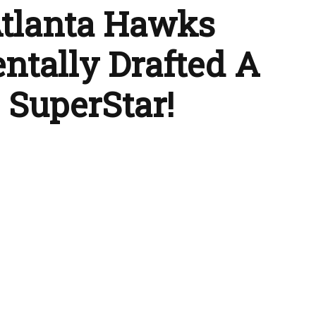
tlanta Hawks
ntally Drafted A
 SuperStar!