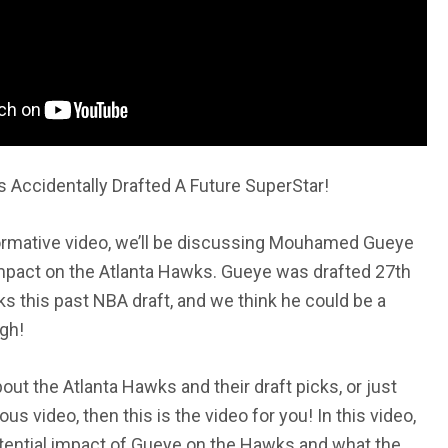
Accidentally Drafted A Future SuperStar!
informative video, we’ll be discussing Mouhamed Gueye
impact on the Atlanta Hawks. Gueye was drafted 27th
ks this past NBA draft, and we think he could be a
gh!
bout the Atlanta Hawks and their draft picks, or just
ous video, then this is the video for you! In this video,
tential impact of Gueye on the Hawks and what the