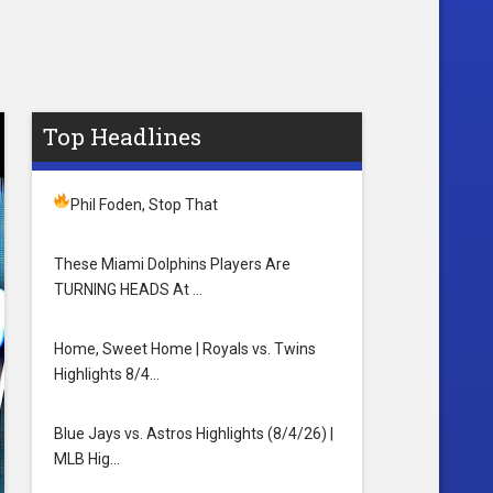
Top Headlines
Phil Foden, Stop That
These Miami Dolphins Players Are
TURNING HEADS At …
Home, Sweet Home | Royals vs. Twins
Highlights 8/4…
Blue Jays vs. Astros Highlights (8/4/26) |
MLB Hig…