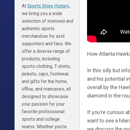
At
Sports Store History.
,
we bring you a wide
selection of licensed and
authentic sports
merchandise for avid
supporters and fans. We
offer a diverse range of
How Atlanta Hawks 
products, including
sports clothing, T-shirts,
In this silly but 
jackets, caps, footwear,
and his potential 
and gifts for the home,
overall by the Haw
office, and mancaves, all
diamond in the rou
designed to showcase
your passion for your
favorite professional
If you’re curious a
sports and college
want to see a hilari
teams. Whether you're
we discuss the po