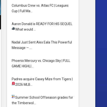
Columbus Crew vs. Atlas FC | Leagues
Cup | Full Ma…
Aaron Donald is READY FOR HIS SEQUEL
What would …
Nadal Just Sent Alex Eala This Powerful
Message — …
Phoenix Mercury vs. Chicago Sky | FULL
GAME HIGHLI…
Padres acquire Casey Mize from Tigers
|
2026 MLB…
Summer School
Offseason grades for
the Timberwol…