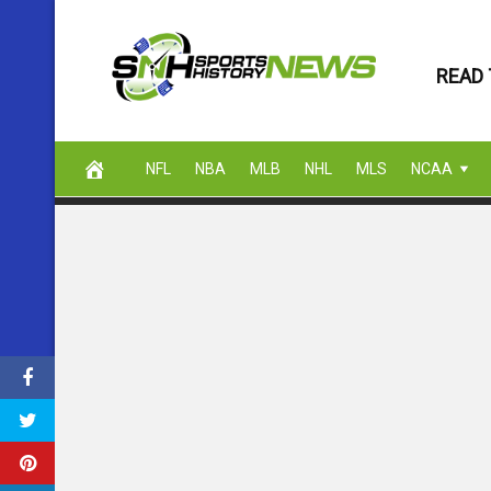
Skip
to
READ 
content
NFL
NBA
MLB
NHL
MLS
NCAA