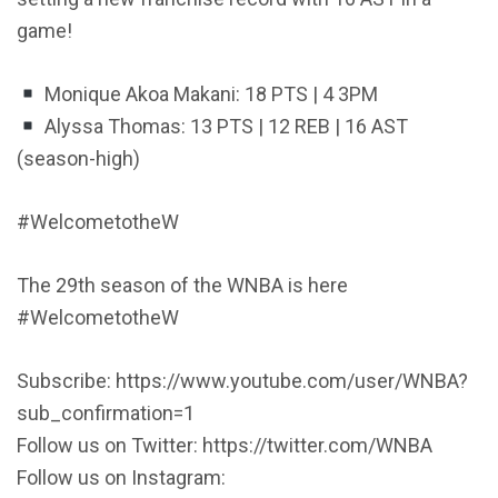
game!
Monique Akoa Makani: 18 PTS | 4 3PM
Alyssa Thomas: 13 PTS | 12 REB | 16 AST
(season-high)
#WelcometotheW
The 29th season of the WNBA is here
#WelcometotheW
Subscribe: https://www.youtube.com/user/WNBA?
sub_confirmation=1
Follow us on Twitter: https://twitter.com/WNBA
Follow us on Instagram: