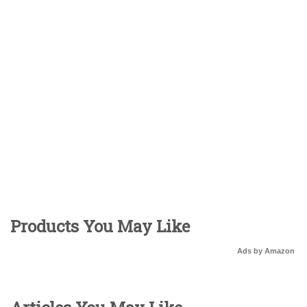
Products You May Like
Ads by Amazon