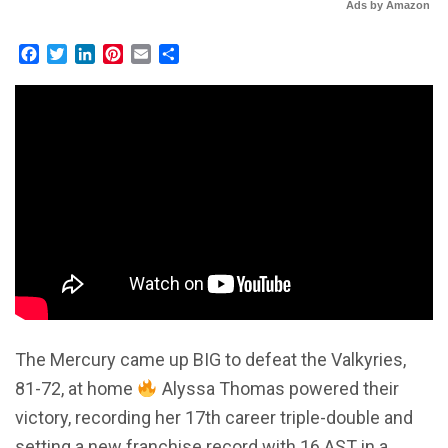
Ads by Amazon
Facebook
Twitter
LinkedIn
Pinterest
Email
Share
The Mercury came up BIG to defeat the Valkyries,
81-72, at home
Alyssa Thomas powered their
victory, recording her 17th career triple-double and
setting a new franchise record with 16 AST in a