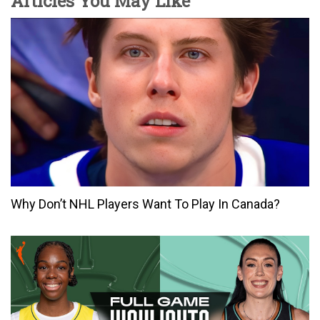
Articles You May Like
Why Don’t NHL Players Want To Play In Canada?