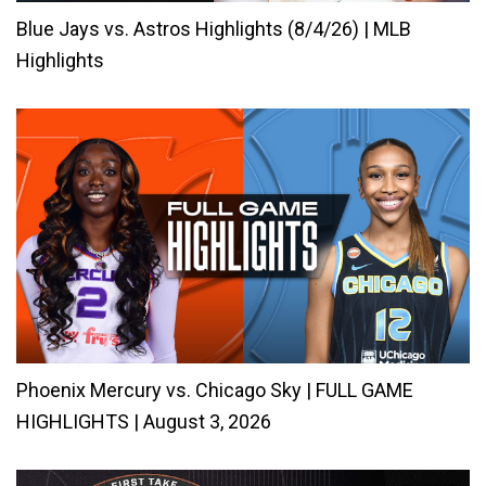
Blue Jays vs. Astros Highlights (8/4/26) | MLB
Highlights
Phoenix Mercury vs. Chicago Sky | FULL GAME
HIGHLIGHTS | August 3, 2026