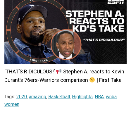
‘THAT’S RIDICULOUS!’
Stephen A. reacts to Kevin
Durant’s 76ers-Warriors comparison
| First Take
Tags:
2020
,
amazing
,
Basketball
,
Highlights
,
NBA
,
wnba
,
women