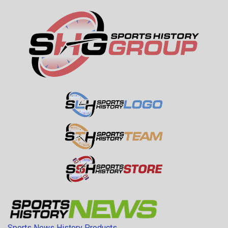
Sports News History Products