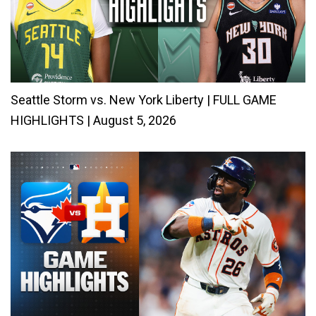
Seattle Storm vs. New York Liberty | FULL GAME
HIGHLIGHTS | August 5, 2026