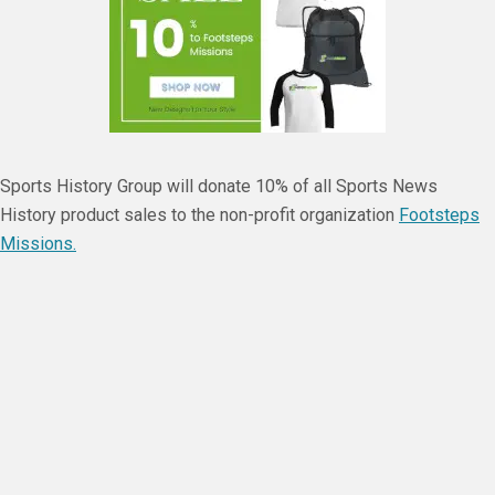
Sports History Group will donate 10% of all Sports News
History product sales to the non-profit organization
Footsteps
Missions.