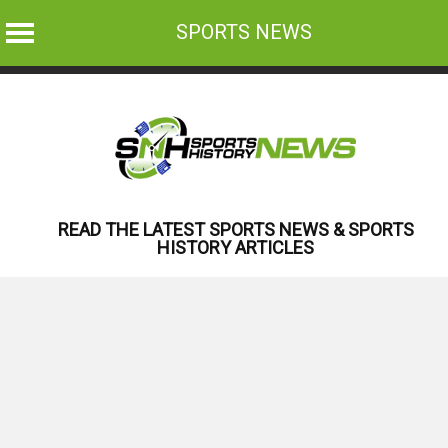
SPORTS NEWS
Skip
to
content
READ THE LATEST SPORTS NEWS & SPORTS
HISTORY ARTICLES