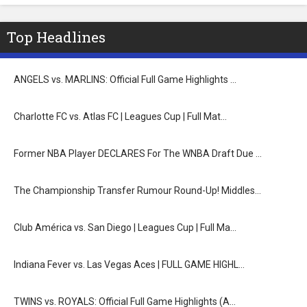
Top Headlines
ANGELS vs. MARLINS: Official Full Game Highlights …
Charlotte FC vs. Atlas FC | Leagues Cup | Full Mat…
Former NBA Player DECLARES For The WNBA Draft Due …
The Championship Transfer Rumour Round-Up! Middles…
Club América vs. San Diego | Leagues Cup | Full Ma…
Indiana Fever vs. Las Vegas Aces | FULL GAME HIGHL…
TWINS vs. ROYALS: Official Full Game Highlights (A…