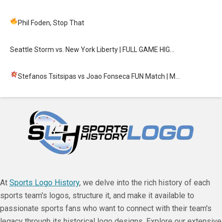
Phil Foden, Stop That
Seattle Storm vs. New York Liberty | FULL GAME HIG…
Stefanos Tsitsipas vs Joao Fonseca FUN Match
| M…
At
Sports Logo History
, we delve into the rich history of each
sports team's logos, structure it, and make it available to
passionate sports fans who want to connect with their team's
legacy through its historical logo designs. Explore our extensive