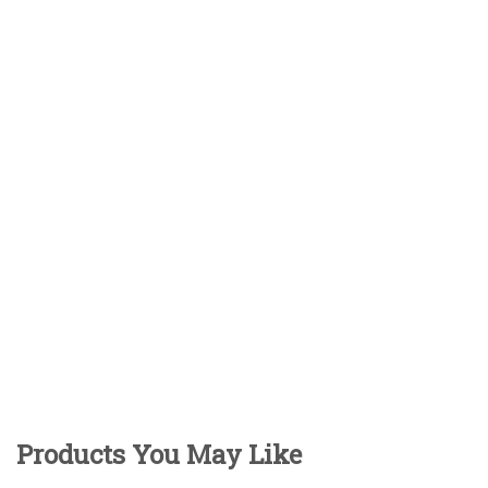
Products You May Like