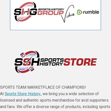
SPORTS TEAM MARKETPLACE OF CHAMPIONS!
At
Sports Store History.
, we bring you a wide selection of
licensed and authentic sports merchandise for avid supporters
and fans. We offer a diverse range of products, including sports