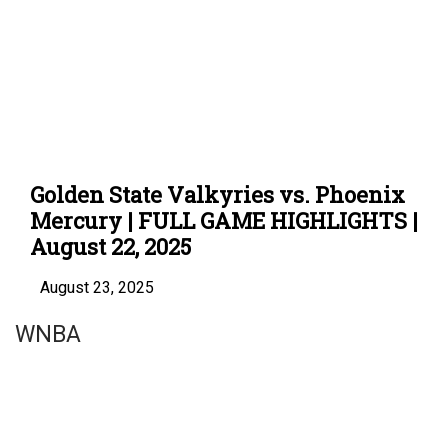
Golden State Valkyries vs. Phoenix
Mercury | FULL GAME HIGHLIGHTS |
August 22, 2025
August 23, 2025
WNBA