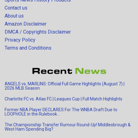
Contact us
About us
Amazon Disclaimer
DMCA / Copyrights Disclaimer
Privacy Policy
Terms and Conditions
ANGELS vs. MARLINS: Official Full Game Highlights (August 7) |
2026 MLB Season
Charlotte FC vs. Atlas FC | Leagues Cup | Full Match Highlights
Former NBA Player DECLARES For The WNBA Draft Due to
LOOPHOLE in the Rulebook…
The Championship Transfer Rumour Round-Up! Middlesbrough &
West Ham Spending Big?