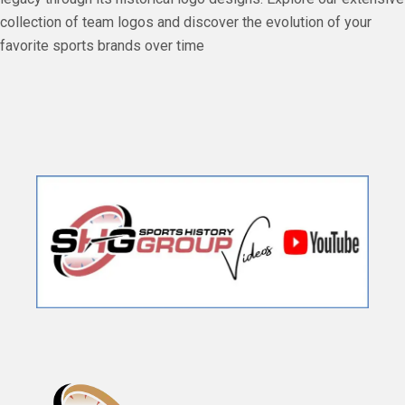
collection of team logos and discover the evolution of your
favorite sports brands over time