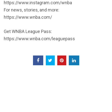
https://www.instagram.com/wnba
For news, stories, and more:
https://www.wnba.com/
Get WNBA League Pass:
https://www.wnba.com/leaguepass