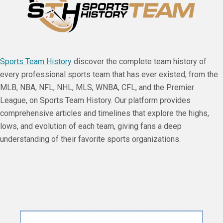
Sports Team History
discover the complete team history of
every professional sports team that has ever existed, from the
MLB, NBA, NFL, NHL, MLS, WNBA, CFL, and the Premier
League, on Sports Team History. Our platform provides
comprehensive articles and timelines that explore the highs,
lows, and evolution of each team, giving fans a deep
understanding of their favorite sports organizations.