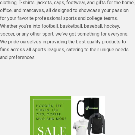
clothing, T-shirts, jackets, caps, footwear, and gifts for the home,
office, and mancaves, all designed to showcase your passion
for your favorite professional sports and college teams.
Whether you're into football, basketball, baseball, hockey,
soccer, or any other sport, we've got something for everyone.
We pride ourselves in providing the best quality products to
fans across all sports leagues, catering to their unique needs
and preferences.